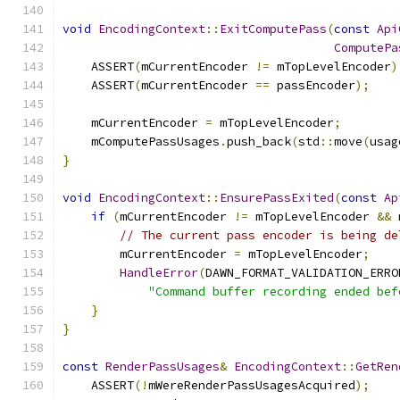
void
EncodingContext
::
ExitComputePass
(
const
Api
ComputePa
    ASSERT
(
mCurrentEncoder 
!=
 mTopLevelEncoder
)
    ASSERT
(
mCurrentEncoder 
==
 passEncoder
);
    mCurrentEncoder 
=
 mTopLevelEncoder
;
    mComputePassUsages
.
push_back
(
std
::
move
(
usag
}
void
EncodingContext
::
EnsurePassExited
(
const
Ap
if
(
mCurrentEncoder 
!=
 mTopLevelEncoder 
&&
 
// The current pass encoder is being de
        mCurrentEncoder 
=
 mTopLevelEncoder
;
HandleError
(
DAWN_FORMAT_VALIDATION_ERRO
"Command buffer recording ended bef
}
}
const
RenderPassUsages
&
EncodingContext
::
GetRen
    ASSERT
(!
mWereRenderPassUsagesAcquired
);