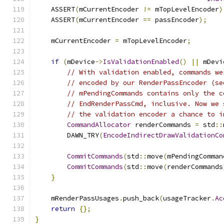
    ASSERT
(
mCurrentEncoder 
!=
 mTopLevelEncoder
)
    ASSERT
(
mCurrentEncoder 
==
 passEncoder
);
    mCurrentEncoder 
=
 mTopLevelEncoder
;
if
(
mDevice
->
IsValidationEnabled
()
||
 mDevi
// With validation enabled, commands we
// encoded by our RenderPassEncoder (se
// mPendingCommands contains only the c
// EndRenderPassCmd, inclusive. Now we 
// the validation encoder a chance to i
CommandAllocator
 renderCommands 
=
 std
::
        DAWN_TRY
(
EncodeIndirectDrawValidationCo
CommitCommands
(
std
::
move
(
mPendingComman
CommitCommands
(
std
::
move
(
renderCommands
}
    mRenderPassUsages
.
push_back
(
usageTracker
.
Ac
return
{};
}