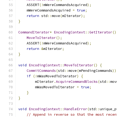
    ASSERT
(!
mWereCommandsAcquired
);
    mWereCommandsAcquired 
=
true
;
return
 std
::
move
(
mIterator
);
}
CommandIterator
*
EncodingContext
::
GetIterator
()
MoveToIterator
();
    ASSERT
(!
mWereCommandsAcquired
);
return
&
mIterator
;
}
void
EncodingContext
::
MoveToIterator
()
{
CommitCommands
(
std
::
move
(
mPendingCommands
))
if
(!
mWasMovedToIterator
)
{
        mIterator
.
AcquireCommandBlocks
(
std
::
mov
        mWasMovedToIterator 
=
true
;
}
}
void
EncodingContext
::
HandleError
(
std
::
unique_p
// Append in reverse so that the most recen