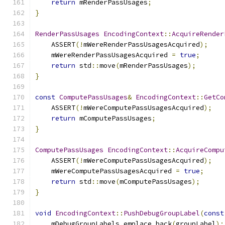
return
 mRenderPassUsages
;
}
RenderPassUsages
EncodingContext
::
AcquireRender
    ASSERT
(!
mWereRenderPassUsagesAcquired
);
    mWereRenderPassUsagesAcquired 
=
true
;
return
 std
::
move
(
mRenderPassUsages
);
}
const
ComputePassUsages
&
EncodingContext
::
GetCo
    ASSERT
(!
mWereComputePassUsagesAcquired
);
return
 mComputePassUsages
;
}
ComputePassUsages
EncodingContext
::
AcquireCompu
    ASSERT
(!
mWereComputePassUsagesAcquired
);
    mWereComputePassUsagesAcquired 
=
true
;
return
 std
::
move
(
mComputePassUsages
);
}
void
EncodingContext
::
PushDebugGroupLabel
(
const
    mDebugGroupLabels
.
emplace_back
(
groupLabel
);