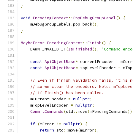
}
void
EncodingContext
::
PopDebugGroupLabel
()
{
    mDebugGroupLabels
.
pop_back
();
}
MaybeError
EncodingContext
::
Finish
()
{
    DAWN_INVALID_IF
(
IsFinished
(),
"Command enco
const
ApiObjectBase
*
 currentEncoder 
=
 mCurr
const
ApiObjectBase
*
 topLevelEncoder 
=
 mTop
// Even if finish validation fails, it is n
// so we clear the encoders. Note: mTopLeve
// if Finish() has been called.
    mCurrentEncoder 
=
nullptr
;
    mTopLevelEncoder 
=
nullptr
;
CommitCommands
(
std
::
move
(
mPendingCommands
))
if
(
mError 
!=
nullptr
)
{
return
 std
::
move
(
mError
);