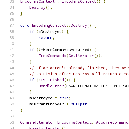
EncodingContext
::~
EncodingContext
()
{
Destroy
();
}
void
EncodingContext
::
Destroy
()
{
if
(
mDestroyed
)
{
return
;
}
if
(!
mWereCommandsAcquired
)
{
FreeCommands
(
GetIterator
());
}
// If we weren't already finished, then we 
// to Finish after Destroy will return a me
if
(!
IsFinished
())
{
HandleError
(
DAWN_FORMAT_VALIDATION_ERRO
}
    mDestroyed 
=
true
;
    mCurrentEncoder 
=
nullptr
;
}
CommandIterator
EncodingContext
::
AcquireCommand
MoveToIterator
();