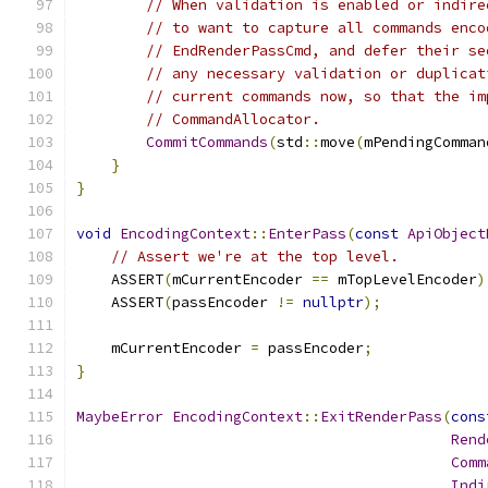
// When validation is enabled or indire
// to want to capture all commands enco
// EndRenderPassCmd, and defer their se
// any necessary validation or duplicat
// current commands now, so that the im
// CommandAllocator.
CommitCommands
(
std
::
move
(
mPendingComman
}
}
void
EncodingContext
::
EnterPass
(
const
ApiObject
// Assert we're at the top level.
    ASSERT
(
mCurrentEncoder 
==
 mTopLevelEncoder
)
    ASSERT
(
passEncoder 
!=
nullptr
);
    mCurrentEncoder 
=
 passEncoder
;
}
MaybeError
EncodingContext
::
ExitRenderPass
(
cons
Rend
Comm
Indi