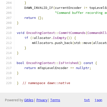
}
    DAWN_INVALID_IF
(
currentEncoder 
!=
 topLevelE
"Command buffer recording e
return
{};
}
void
EncodingContext
::
CommitCommands
(
CommandAll
if
(!
allocator
.
IsEmpty
())
{
        mAllocators
.
push_back
(
std
::
move
(
allocat
}
}
bool
EncodingContext
::
IsFinished
()
const
{
return
 mTopLevelEncoder 
==
nullptr
;
}
}
// namespace dawn::native
Powered by
Gitiles
|
Privacy
|
Terms
txt
json