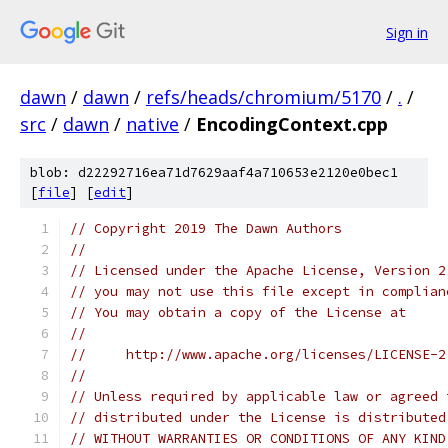
Sign in
dawn
/
dawn
/
refs/heads/chromium/5170
/
.
/
src
/
dawn
/
native
/
EncodingContext.cpp
blob: d22292716ea71d7629aaf4a710653e2120e0bec1
[
file
] [
edit
]
// Copyright 2019 The Dawn Authors
//
// Licensed under the Apache License, Version 2
// you may not use this file except in complian
// You may obtain a copy of the License at
//
//     http://www.apache.org/licenses/LICENSE-2
//
// Unless required by applicable law or agreed 
// distributed under the License is distributed
// WITHOUT WARRANTIES OR CONDITIONS OF ANY KIND