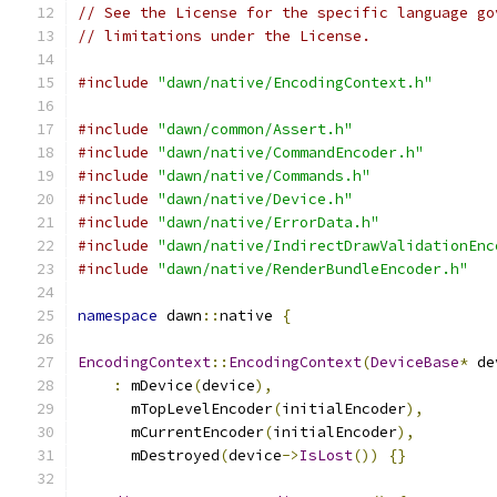
// See the License for the specific language go
// limitations under the License.
#include
"dawn/native/EncodingContext.h"
#include
"dawn/common/Assert.h"
#include
"dawn/native/CommandEncoder.h"
#include
"dawn/native/Commands.h"
#include
"dawn/native/Device.h"
#include
"dawn/native/ErrorData.h"
#include
"dawn/native/IndirectDrawValidationEnc
#include
"dawn/native/RenderBundleEncoder.h"
namespace
 dawn
::
native 
{
EncodingContext
::
EncodingContext
(
DeviceBase
*
 de
:
 mDevice
(
device
),
      mTopLevelEncoder
(
initialEncoder
),
      mCurrentEncoder
(
initialEncoder
),
      mDestroyed
(
device
->
IsLost
())
{}