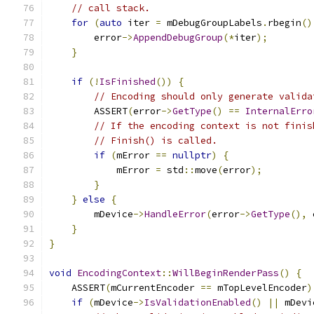
// call stack.
for
(
auto
 iter 
=
 mDebugGroupLabels
.
rbegin
()
        error
->
AppendDebugGroup
(*
iter
);
}
if
(!
IsFinished
())
{
// Encoding should only generate valida
        ASSERT
(
error
->
GetType
()
==
InternalErro
// If the encoding context is not finis
// Finish() is called.
if
(
mError 
==
nullptr
)
{
            mError 
=
 std
::
move
(
error
);
}
}
else
{
        mDevice
->
HandleError
(
error
->
GetType
(),
 
}
}
void
EncodingContext
::
WillBeginRenderPass
()
{
    ASSERT
(
mCurrentEncoder 
==
 mTopLevelEncoder
)
if
(
mDevice
->
IsValidationEnabled
()
||
 mDevi