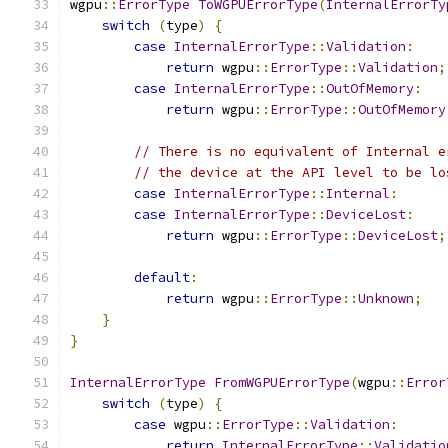
wgpu
::
ErrorType
ToWGPUErrorType
(
InternalErrorTy
switch
(
type
)
{
case
InternalErrorType
::
Validation
:
return
 wgpu
::
ErrorType
::
Validation
;
case
InternalErrorType
::
OutOfMemory
:
return
 wgpu
::
ErrorType
::
OutOfMemory
// There is no equivalent of Internal e
// the device at the API level to be lo
case
InternalErrorType
::
Internal
:
case
InternalErrorType
::
DeviceLost
:
return
 wgpu
::
ErrorType
::
DeviceLost
;
default
:
return
 wgpu
::
ErrorType
::
Unknown
;
}
}
InternalErrorType
FromWGPUErrorType
(
wgpu
::
Error
switch
(
type
)
{
case
 wgpu
::
ErrorType
::
Validation
:
return
InternalErrorType
::
Validatio