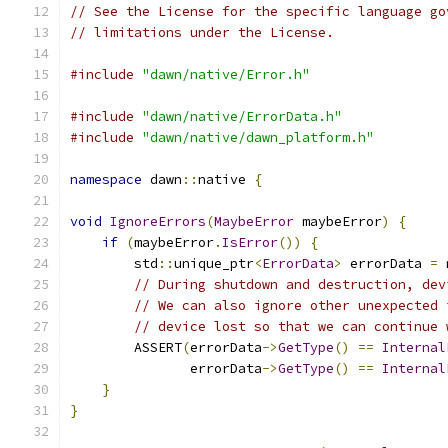
// See the License for the specific language go
// limitations under the License.
#include
"dawn/native/Error.h"
#include
"dawn/native/ErrorData.h"
#include
"dawn/native/dawn_platform.h"
namespace
 dawn
::
native 
{
void
IgnoreErrors
(
MaybeError
 maybeError
)
{
if
(
maybeError
.
IsError
())
{
        std
::
unique_ptr
<
ErrorData
>
 errorData 
=
 
// During shutdown and destruction, dev
// We can also ignore other unexpected 
// device lost so that we can continue 
        ASSERT
(
errorData
->
GetType
()
==
Internal
               errorData
->
GetType
()
==
Internal
}
}