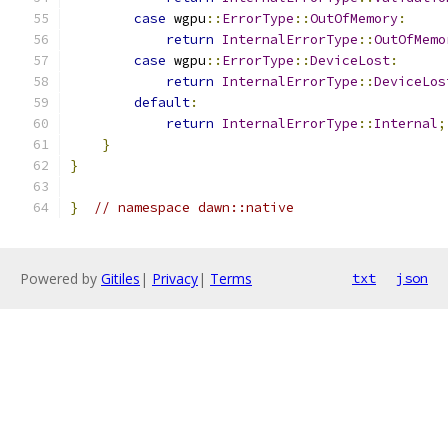
case
 wgpu
::
ErrorType
::
OutOfMemory
:
return
InternalErrorType
::
OutOfMemo
case
 wgpu
::
ErrorType
::
DeviceLost
:
return
InternalErrorType
::
DeviceLos
default
:
return
InternalErrorType
::
Internal
;
}
}
}
// namespace dawn::native
Powered by
Gitiles
|
Privacy
|
Terms
txt
json