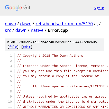
Sign in
dawn
/
dawn
/
refs/heads/chromium/5170
/
.
/
src
/
dawn
/
native
/
Error.cpp
blob: 2d06da24b66cb4c24035cbd05ec8844357ebc685
[
file
] [
edit
]
// Copyright 2018 The Dawn Authors
//
// Licensed under the Apache License, Version 2
// you may not use this file except in complian
// You may obtain a copy of the License at
//
//     http://www.apache.org/licenses/LICENSE-2
//
// Unless required by applicable law or agreed 
// distributed under the License is distributed
// WITHOUT WARRANTIES OR CONDITIONS OF ANY KIND