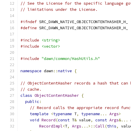
// See the License for the specific language go
// limitations under the License.
#ifndef
 SRC_DAWN_NATIVE_OBJECTCONTENTHASHER_H_
#define
 SRC_DAWN_NATIVE_OBJECTCONTENTHASHER_H_
#include
<string>
#include
<vector>
#include
"dawn/common/HashUtils.h"
namespace
 dawn
::
native
{
// ObjectContentHasher records a hash that can 
// cache.
class
ObjectContentHasher
{
public
:
// Record calls the appropriate record func
template
<
typename
 T
,
typename
...
Args
>
void
Record
(
const
 T
&
 value
,
const
Args
&...
 
RecordImpl
<
T
,
Args
...>::
Call
(
this
,
 valu