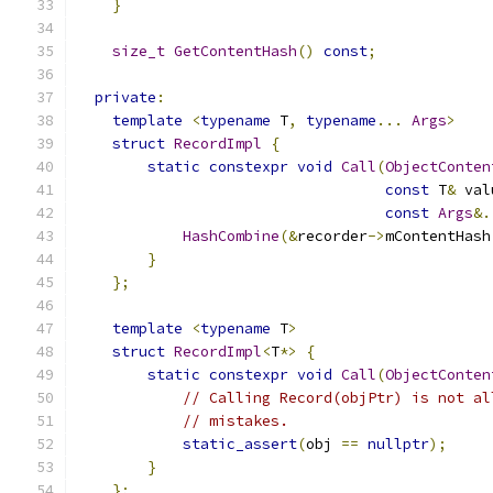
}
size_t
GetContentHash
()
const
;
private
:
template
<
typename
 T
,
typename
...
Args
>
struct
RecordImpl
{
static
constexpr
void
Call
(
ObjectConten
const
 T
&
 val
const
Args
&.
HashCombine
(&
recorder
->
mContentHash
}
};
template
<
typename
 T
>
struct
RecordImpl
<
T
*>
{
static
constexpr
void
Call
(
ObjectConten
// Calling Record(objPtr) is not al
// mistakes.
static_assert
(
obj 
==
nullptr
);
}
};