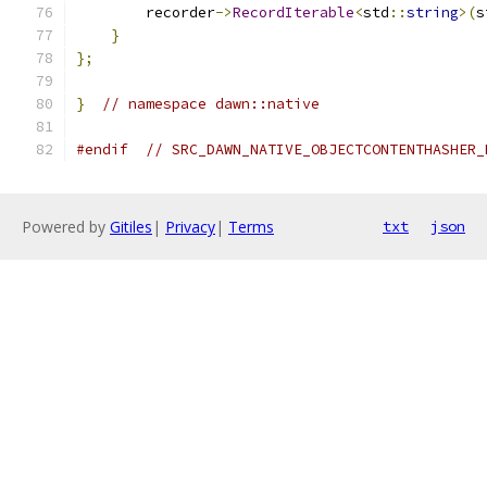
        recorder
->
RecordIterable
<
std
::
string
>(
s
}
};
}
// namespace dawn::native
#endif
// SRC_DAWN_NATIVE_OBJECTCONTENTHASHER_
Powered by
Gitiles
|
Privacy
|
Terms
txt
json