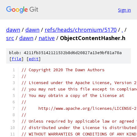
Sign in
dawn
/
dawn
/
refs/heads/chromium/5170
/
.
/
src
/
dawn
/
native
/
ObjectContentHasher.h
blob: 4211fb35142121532b8d6d20827a13e9bf81a70a
[
file
] [
edit
]
// Copyright 2020 The Dawn Authors
//
// Licensed under the Apache License, Version 2
// you may not use this file except in complian
// You may obtain a copy of the License at
//
//     http://www.apache.org/licenses/LICENSE-2
//
// Unless required by applicable law or agreed 
// distributed under the License is distributed
// WITHOUT WARRANTIES OR CONDITIONS OF ANY KIND