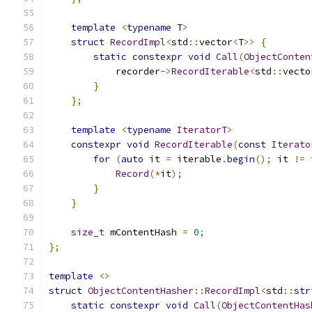
template
<
typename
 T
>
struct
RecordImpl
<
std
::
vector
<
T
>>
{
static
constexpr
void
Call
(
ObjectConten
            recorder
->
RecordIterable
<
std
::
vecto
}
};
template
<
typename
IteratorT
>
constexpr
void
RecordIterable
(
const
Iterato
for
(
auto
 it 
=
 iterable
.
begin
();
 it 
!=
 
Record
(*
it
);
}
}
size_t
 mContentHash 
=
0
;
};
template
<>
struct
ObjectContentHasher
::
RecordImpl
<
std
::
str
static
constexpr
void
Call
(
ObjectContentHas