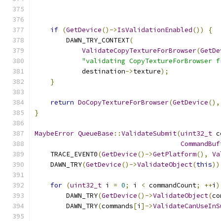
if
(
GetDevice
()->
IsValidationEnabled
())
{
        DAWN_TRY_CONTEXT
(
ValidateCopyTextureForBrowser
(
GetDe
"validating CopyTextureForBrowser f
            destination
->
texture
);
}
return
DoCopyTextureForBrowser
(
GetDevice
(),
}
MaybeError
QueueBase
::
ValidateSubmit
(
uint32_t
 c
CommandBuf
    TRACE_EVENT0
(
GetDevice
()->
GetPlatform
(),
Va
    DAWN_TRY
(
GetDevice
()->
ValidateObject
(
this
))
for
(
uint32_t
 i 
=
0
;
 i 
<
 commandCount
;
++
i
)
        DAWN_TRY
(
GetDevice
()->
ValidateObject
(
co
        DAWN_TRY
(
commands
[
i
]->
ValidateCanUseInS