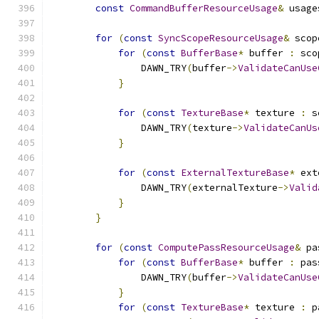
const
CommandBufferResourceUsage
&
 usage
for
(
const
SyncScopeResourceUsage
&
 scop
for
(
const
BufferBase
*
 buffer 
:
 sco
                DAWN_TRY
(
buffer
->
ValidateCanUse
}
for
(
const
TextureBase
*
 texture 
:
 s
                DAWN_TRY
(
texture
->
ValidateCanUs
}
for
(
const
ExternalTextureBase
*
 ext
                DAWN_TRY
(
externalTexture
->
Valid
}
}
for
(
const
ComputePassResourceUsage
&
 pa
for
(
const
BufferBase
*
 buffer 
:
 pas
                DAWN_TRY
(
buffer
->
ValidateCanUse
}
for
(
const
TextureBase
*
 texture 
:
 p