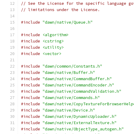
// See the License for the specific language go
// limitations under the License.
#include
"dawn/native/Queue.h"
#include
<algorithm>
#include
<cstring>
#include
<utility>
#include
<vector>
#include
"dawn/common/Constants.h"
#include
"dawn/native/Buffer.h"
#include
"dawn/native/CommandBuffer.h"
#include
"dawn/native/CommandEncoder.h"
#include
"dawn/native/CommandValidation.h"
#include
"dawn/native/Commands.h"
#include
"dawn/native/CopyTextureForBrowserHelp
#include
"dawn/native/Device.h"
#include
"dawn/native/DynamicUploader.h"
#include
"dawn/native/ExternalTexture.h"
#include
"dawn/native/ObjectType_autogen.h"