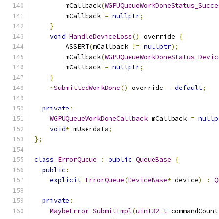
        mCallback
(
WGPUQueueWorkDoneStatus_Succe
        mCallback 
=
nullptr
;
}
void
HandleDeviceLoss
()
 override 
{
        ASSERT
(
mCallback 
!=
nullptr
);
        mCallback
(
WGPUQueueWorkDoneStatus_Devic
        mCallback 
=
nullptr
;
}
~
SubmittedWorkDone
()
 override 
=
default
;
private
:
WGPUQueueWorkDoneCallback
 mCallback 
=
nullp
void
*
 mUserdata
;
};
class
ErrorQueue
:
public
QueueBase
{
public
:
explicit
ErrorQueue
(
DeviceBase
*
 device
)
:
Q
private
:
MaybeError
SubmitImpl
(
uint32_t
 commandCount