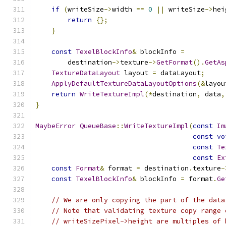
if
(
writeSize
->
width 
==
0
||
 writeSize
->
hei
return
{};
}
const
TexelBlockInfo
&
 blockInfo 
=
        destination
->
texture
->
GetFormat
().
GetAs
TextureDataLayout
 layout 
=
 dataLayout
;
ApplyDefaultTextureDataLayoutOptions
(&
layou
return
WriteTextureImpl
(*
destination
,
 data
,
}
MaybeError
QueueBase
::
WriteTextureImpl
(
const
Im
const
vo
const
Te
const
Ex
const
Format
&
 format 
=
 destination
.
texture
-
const
TexelBlockInfo
&
 blockInfo 
=
 format
.
Ge
// We are only copying the part of the data
// Note that validating texture copy range 
// writeSizePixel->height are multiples of 