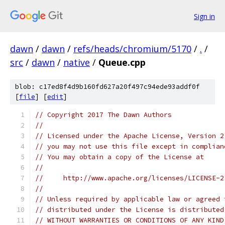
Sign in
dawn
/
dawn
/
refs/heads/chromium/5170
/
.
/
src
/
dawn
/
native
/
Queue.cpp
blob: c17ed8f4d9b160fd627a20f497c94ede93addf0f
[
file
] [
edit
]
// Copyright 2017 The Dawn Authors
//
// Licensed under the Apache License, Version 2
// you may not use this file except in complian
// You may obtain a copy of the License at
//
//     http://www.apache.org/licenses/LICENSE-2
//
// Unless required by applicable law or agreed 
// distributed under the License is distributed
// WITHOUT WARRANTIES OR CONDITIONS OF ANY KIND