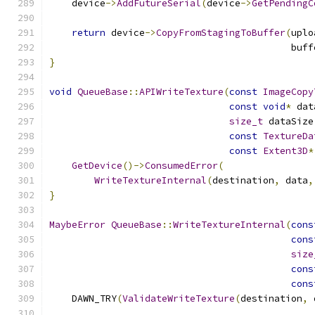
    device
->
AddFutureSerial
(
device
->
GetPendingC
return
 device
->
CopyFromStagingToBuffer
(
uplo
                                           buff
}
void
QueueBase
::
APIWriteTexture
(
const
ImageCopy
const
void
*
 dat
size_t
 dataSize
const
TextureDa
const
Extent3D
*
GetDevice
()->
ConsumedError
(
WriteTextureInternal
(
destination
,
 data
,
}
MaybeError
QueueBase
::
WriteTextureInternal
(
cons
cons
size
cons
cons
    DAWN_TRY
(
ValidateWriteTexture
(
destination
,
 