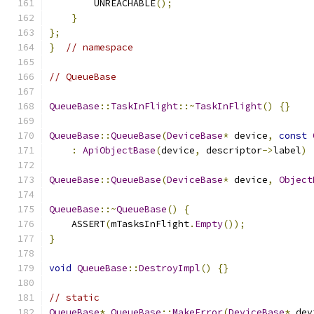
        UNREACHABLE
();
}
};
}
// namespace
// QueueBase
QueueBase
::
TaskInFlight
::~
TaskInFlight
()
{}
QueueBase
::
QueueBase
(
DeviceBase
*
 device
,
const
:
ApiObjectBase
(
device
,
 descriptor
->
label
)
QueueBase
::
QueueBase
(
DeviceBase
*
 device
,
Object
QueueBase
::~
QueueBase
()
{
    ASSERT
(
mTasksInFlight
.
Empty
());
}
void
QueueBase
::
DestroyImpl
()
{}
// static
QueueBase
*
QueueBase
::
MakeError
(
DeviceBase
*
 dev