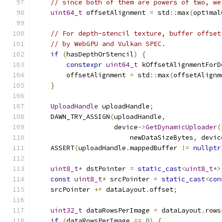
// since both of them are powers of two, we
uint64_t
 offsetAlignment 
=
 std
::
max
(
optimal
// For depth-stencil texture, buffer offset
// by WebGPU and Vulkan SPEC.
if
(
hasDepthOrStencil
)
{
constexpr
uint64_t
 kOffsetAlignmentForD
        offsetAlignment 
=
 std
::
max
(
offsetAlignm
}
UploadHandle
 uploadHandle
;
    DAWN_TRY_ASSIGN
(
uploadHandle
,
                    device
->
GetDynamicUploader
(
                        newDataSizeBytes
,
 devic
    ASSERT
(
uploadHandle
.
mappedBuffer 
!=
nullptr
uint8_t
*
 dstPointer 
=
static_cast
<
uint8_t
*>
const
uint8_t
*
 srcPointer 
=
static_cast
<
con
    srcPointer 
+=
 dataLayout
.
offset
;
uint32_t
 dataRowsPerImage 
=
 dataLayout
.
rows
if
(
dataRowsPerImage 
==
0
)
{