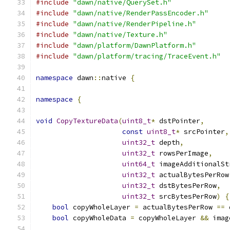
#include
"dawn/native/QuerySet.h"
#include
"dawn/native/RenderPassEncoder.h"
#include
"dawn/native/RenderPipeline.h"
#include
"dawn/native/Texture.h"
#include
"dawn/platform/DawnPlatform.h"
#include
"dawn/platform/tracing/TraceEvent.h"
namespace
 dawn
::
native 
{
namespace
{
void
CopyTextureData
(
uint8_t
*
 dstPointer
,
const
uint8_t
*
 srcPointer
,
uint32_t
 depth
,
uint32_t
 rowsPerImage
,
uint64_t
 imageAdditionalSt
uint32_t
 actualBytesPerRow
uint32_t
 dstBytesPerRow
,
uint32_t
 srcBytesPerRow
)
{
bool
 copyWholeLayer 
=
 actualBytesPerRow 
==
 
bool
 copyWholeData 
=
 copyWholeLayer 
&&
 imag