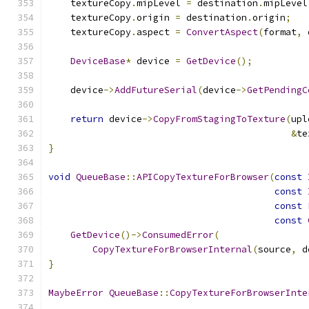
    textureCopy
.
mipLevel 
=
 destination
.
mipLevel
    textureCopy
.
origin 
=
 destination
.
origin
;
    textureCopy
.
aspect 
=
ConvertAspect
(
format
,
 
DeviceBase
*
 device 
=
GetDevice
();
    device
->
AddFutureSerial
(
device
->
GetPendingC
return
 device
->
CopyFromStagingToTexture
(
upl
&
te
}
void
QueueBase
::
APICopyTextureForBrowser
(
const
const
const
const
GetDevice
()->
ConsumedError
(
CopyTextureForBrowserInternal
(
source
,
 d
}
MaybeError
QueueBase
::
CopyTextureForBrowserInte