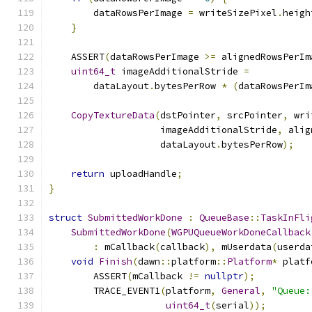
        dataRowsPerImage 
=
 writeSizePixel
.
heigh
}
    ASSERT
(
dataRowsPerImage 
>=
 alignedRowsPerIm
uint64_t
 imageAdditionalStride 
=
        dataLayout
.
bytesPerRow 
*
(
dataRowsPerIm
CopyTextureData
(
dstPointer
,
 srcPointer
,
 wri
                    imageAdditionalStride
,
 alig
                    dataLayout
.
bytesPerRow
);
return
 uploadHandle
;
}
struct
SubmittedWorkDone
:
QueueBase
::
TaskInFli
SubmittedWorkDone
(
WGPUQueueWorkDoneCallback
:
 mCallback
(
callback
),
 mUserdata
(
userda
void
Finish
(
dawn
::
platform
::
Platform
*
 platf
        ASSERT
(
mCallback 
!=
nullptr
);
        TRACE_EVENT1
(
platform
,
General
,
"Queue:
uint64_t
(
serial
));