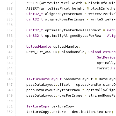
    ASSERT
(
writeSizePixel
.
width 
%
 blockInfo
.
wid
    ASSERT
(
writeSizePixel
.
height 
%
 blockInfo
.
he
uint32_t
 alignedBytesPerRow 
=
 writeSizePixe
uint32_t
 alignedRowsPerImage 
=
 writeSizePix
uint32_t
 optimalBytesPerRowAlignment 
=
GetD
uint32_t
 optimallyAlignedBytesPerRow 
=
Alig
UploadHandle
 uploadHandle
;
    DAWN_TRY_ASSIGN
(
uploadHandle
,
UploadTexture
GetDevice
                                      optimally
                                      format
.
Ha
TextureDataLayout
 passDataLayout 
=
 dataLayo
    passDataLayout
.
offset 
=
 uploadHandle
.
startO
    passDataLayout
.
bytesPerRow 
=
 optimallyAlign
    passDataLayout
.
rowsPerImage 
=
 alignedRowsPe
TextureCopy
 textureCopy
;
    textureCopy
.
texture 
=
 destination
.
texture
;