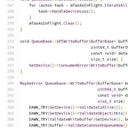
for
(
auto
&
 task 
:
 mTasksInFlight
.
IterateAll
        task
->
HandleDeviceLoss
();
}
    mTasksInFlight
.
Clear
();
}
void
QueueBase
::
APIWriteBuffer
(
BufferBase
*
 buff
uint64_t
 bufferO
const
void
*
 data
size_t
 size
)
{
GetDevice
()->
ConsumedError
(
WriteBuffer
(
buff
}
MaybeError
QueueBase
::
WriteBuffer
(
BufferBase
*
 b
uint64_t
 buff
const
void
*
 d
size_t
 size
)
    DAWN_TRY
(
GetDevice
()->
ValidateIsAlive
());
    DAWN_TRY
(
GetDevice
()->
ValidateObject
(
this
))
    DAWN_TRY
(
ValidateWriteBuffer
(
GetDevice
(),
 b
    DAWN_TRY
(
buffer
->
ValidateCanUseOnQueueNow
()