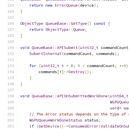
return
new
ErrorQueue
(
device
);
}
ObjectType
QueueBase
::
GetType
()
const
{
return
ObjectType
::
Queue
;
}
void
QueueBase
::
APISubmit
(
uint32_t
 commandCount
SubmitInternal
(
commandCount
,
 commands
);
for
(
uint32_t
 i 
=
0
;
 i 
<
 commandCount
;
++
i
)
        commands
[
i
]->
Destroy
();
}
}
void
QueueBase
::
APIOnSubmittedWorkDone
(
uint64_t
WGPUQueu
void
*
 us
// The error status depends on the type of 
WGPUQueueWorkDoneStatus
 status
;
if
(
GetDevice
()->
ConsumedError
(
ValidateOnSu