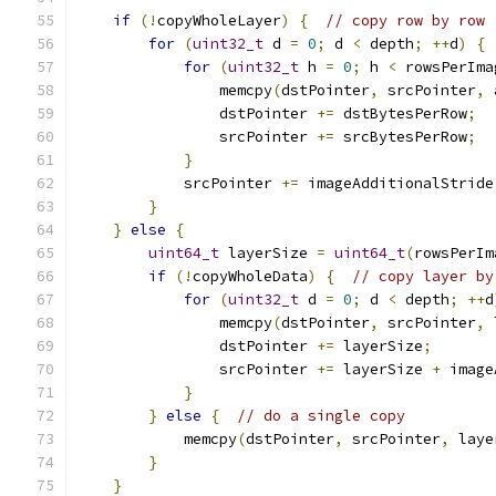
if
(!
copyWholeLayer
)
{
// copy row by row
for
(
uint32_t
 d 
=
0
;
 d 
<
 depth
;
++
d
)
{
for
(
uint32_t
 h 
=
0
;
 h 
<
 rowsPerIma
                memcpy
(
dstPointer
,
 srcPointer
,
 
                dstPointer 
+=
 dstBytesPerRow
;
                srcPointer 
+=
 srcBytesPerRow
;
}
            srcPointer 
+=
 imageAdditionalStride
}
}
else
{
uint64_t
 layerSize 
=
uint64_t
(
rowsPerIm
if
(!
copyWholeData
)
{
// copy layer by
for
(
uint32_t
 d 
=
0
;
 d 
<
 depth
;
++
d
                memcpy
(
dstPointer
,
 srcPointer
,
 
                dstPointer 
+=
 layerSize
;
                srcPointer 
+=
 layerSize 
+
 image
}
}
else
{
// do a single copy
            memcpy
(
dstPointer
,
 srcPointer
,
 laye
}
}