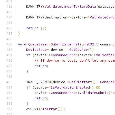
    DAWN_TRY
(
ValidateLinearTextureData
(
dataLayo
    DAWN_TRY
(
destination
->
texture
->
ValidateCanU
return
{};
}
void
QueueBase
::
SubmitInternal
(
uint32_t
 command
DeviceBase
*
 device 
=
GetDevice
();
if
(
device
->
ConsumedError
(
device
->
ValidateI
// If device is lost, don't let any com
return
;
}
    TRACE_EVENT0
(
device
->
GetPlatform
(),
General
if
(
device
->
IsValidationEnabled
()
&&
        device
->
ConsumedError
(
ValidateSubmit
(
co
return
;
}
    ASSERT
(!
IsError
());