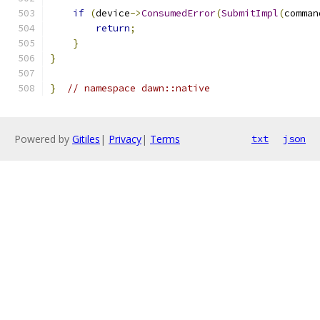
if
(
device
->
ConsumedError
(
SubmitImpl
(
comman
return
;
}
}
}
// namespace dawn::native
Powered by
Gitiles
|
Privacy
|
Terms
txt
json