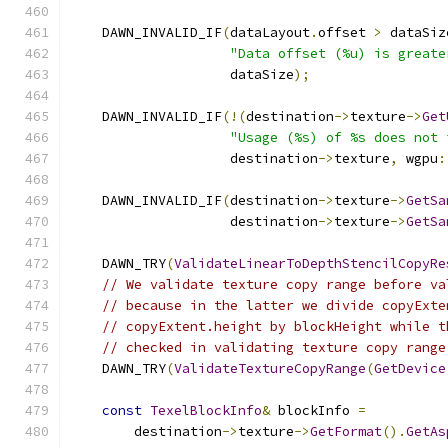
    DAWN_INVALID_IF
(
dataLayout
.
offset 
>
 dataSiz
"Data offset (%u) is greate
                    dataSize
);
    DAWN_INVALID_IF
(!(
destination
->
texture
->
Get
"Usage (%s) of %s does not 
                    destination
->
texture
,
 wgpu
:
    DAWN_INVALID_IF
(
destination
->
texture
->
GetSa
                    destination
->
texture
->
GetSa
    DAWN_TRY
(
ValidateLinearToDepthStencilCopyRe
// We validate texture copy range before va
// because in the latter we divide copyExte
// copyExtent.height by blockHeight while t
// checked in validating texture copy range
    DAWN_TRY
(
ValidateTextureCopyRange
(
GetDevice
const
TexelBlockInfo
&
 blockInfo 
=
        destination
->
texture
->
GetFormat
().
GetAs