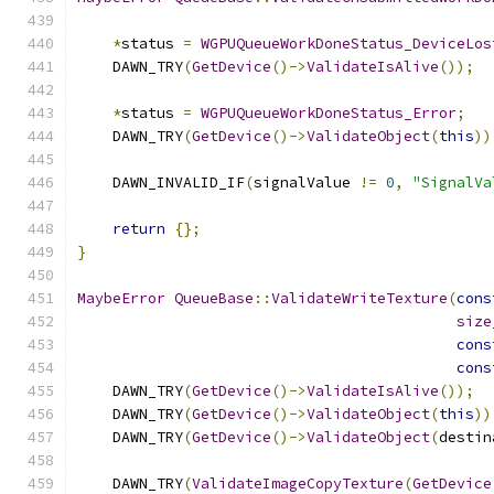
*
status 
=
WGPUQueueWorkDoneStatus_DeviceLos
    DAWN_TRY
(
GetDevice
()->
ValidateIsAlive
());
*
status 
=
WGPUQueueWorkDoneStatus_Error
;
    DAWN_TRY
(
GetDevice
()->
ValidateObject
(
this
))
    DAWN_INVALID_IF
(
signalValue 
!=
0
,
"SignalVa
return
{};
}
MaybeError
QueueBase
::
ValidateWriteTexture
(
cons
size
cons
cons
    DAWN_TRY
(
GetDevice
()->
ValidateIsAlive
());
    DAWN_TRY
(
GetDevice
()->
ValidateObject
(
this
))
    DAWN_TRY
(
GetDevice
()->
ValidateObject
(
destin
    DAWN_TRY
(
ValidateImageCopyTexture
(
GetDevice