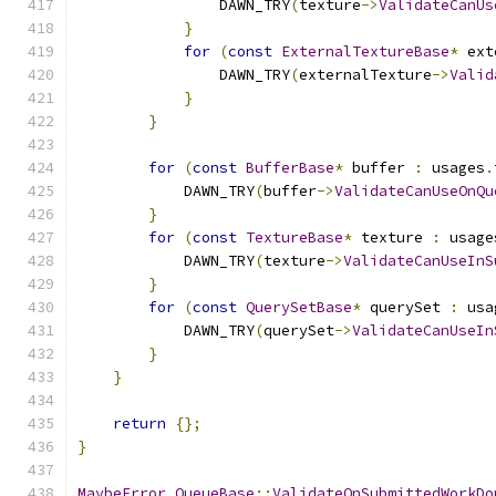
                DAWN_TRY
(
texture
->
ValidateCanUs
}
for
(
const
ExternalTextureBase
*
 ext
                DAWN_TRY
(
externalTexture
->
Valid
}
}
for
(
const
BufferBase
*
 buffer 
:
 usages
.
            DAWN_TRY
(
buffer
->
ValidateCanUseOnQu
}
for
(
const
TextureBase
*
 texture 
:
 usage
            DAWN_TRY
(
texture
->
ValidateCanUseInS
}
for
(
const
QuerySetBase
*
 querySet 
:
 usa
            DAWN_TRY
(
querySet
->
ValidateCanUseIn
}
}
return
{};
}
MaybeError
QueueBase
::
ValidateOnSubmittedWorkDo