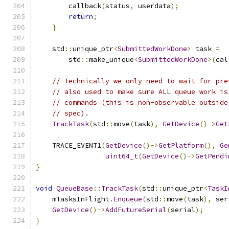
        callback
(
status
,
 userdata
);
return
;
}
    std
::
unique_ptr
<
SubmittedWorkDone
>
 task 
=
        std
::
make_unique
<
SubmittedWorkDone
>(
cal
// Technically we only need to wait for pre
// also used to make sure ALL queue work is
// commands (this is non-observable outside
// spec).
TrackTask
(
std
::
move
(
task
),
GetDevice
()->
Get
    TRACE_EVENT1
(
GetDevice
()->
GetPlatform
(),
Ge
uint64_t
(
GetDevice
()->
GetPendi
}
void
QueueBase
::
TrackTask
(
std
::
unique_ptr
<
TaskI
    mTasksInFlight
.
Enqueue
(
std
::
move
(
task
),
 ser
GetDevice
()->
AddFutureSerial
(
serial
);
}