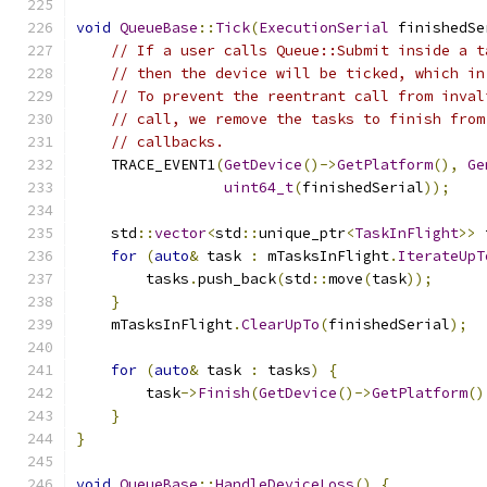
void
QueueBase
::
Tick
(
ExecutionSerial
 finishedSe
// If a user calls Queue::Submit inside a t
// then the device will be ticked, which in
// To prevent the reentrant call from inval
// call, we remove the tasks to finish from
// callbacks.
    TRACE_EVENT1
(
GetDevice
()->
GetPlatform
(),
Ge
uint64_t
(
finishedSerial
));
    std
::
vector
<
std
::
unique_ptr
<
TaskInFlight
>>
 
for
(
auto
&
 task 
:
 mTasksInFlight
.
IterateUpT
        tasks
.
push_back
(
std
::
move
(
task
));
}
    mTasksInFlight
.
ClearUpTo
(
finishedSerial
);
for
(
auto
&
 task 
:
 tasks
)
{
        task
->
Finish
(
GetDevice
()->
GetPlatform
()
}
}
void
QueueBase
::
HandleDeviceLoss
()
{