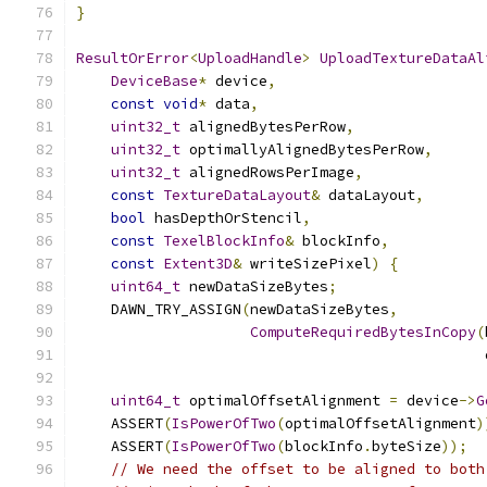
}
ResultOrError
<
UploadHandle
>
UploadTextureDataAl
DeviceBase
*
 device
,
const
void
*
 data
,
uint32_t
 alignedBytesPerRow
,
uint32_t
 optimallyAlignedBytesPerRow
,
uint32_t
 alignedRowsPerImage
,
const
TextureDataLayout
&
 dataLayout
,
bool
 hasDepthOrStencil
,
const
TexelBlockInfo
&
 blockInfo
,
const
Extent3D
&
 writeSizePixel
)
{
uint64_t
 newDataSizeBytes
;
    DAWN_TRY_ASSIGN
(
newDataSizeBytes
,
ComputeRequiredBytesInCopy
(
                                               
uint64_t
 optimalOffsetAlignment 
=
 device
->
G
    ASSERT
(
IsPowerOfTwo
(
optimalOffsetAlignment
)
    ASSERT
(
IsPowerOfTwo
(
blockInfo
.
byteSize
));
// We need the offset to be aligned to both