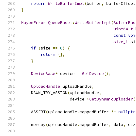
return
WriteBufferImpl
(
buffer
,
 bufferOffset
}
MaybeError
QueueBase
::
WriteBufferImpl
(
BufferBas
uint64_t
 
const
voi
size_t
 si
if
(
size 
==
0
)
{
return
{};
}
DeviceBase
*
 device 
=
GetDevice
();
UploadHandle
 uploadHandle
;
    DAWN_TRY_ASSIGN
(
uploadHandle
,
                    device
->
GetDynamicUploader
(
                                               
    ASSERT
(
uploadHandle
.
mappedBuffer 
!=
nullptr
    memcpy
(
uploadHandle
.
mappedBuffer
,
 data
,
 siz