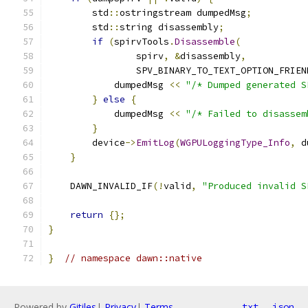
        std
::
ostringstream dumpedMsg
;
        std
::
string disassembly
;
if
(
spirvTools
.
Disassemble
(
                spirv
,
&
disassembly
,
                SPV_BINARY_TO_TEXT_OPTION_FRIEN
            dumpedMsg 
<<
"/* Dumped generated S
}
else
{
            dumpedMsg 
<<
"/* Failed to disassem
}
        device
->
EmitLog
(
WGPULoggingType_Info
,
 d
}
    DAWN_INVALID_IF
(!
valid
,
"Produced invalid S
return
{};
}
}
// namespace dawn::native
Powered by
Gitiles
|
Privacy
|
Terms
txt
json