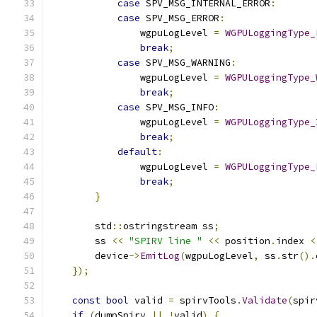
case
 SPV_MSG_INTERNAL_ERROR
:
case
 SPV_MSG_ERROR
:
                wgpuLogLevel 
=
WGPULoggingType_
break
;
case
 SPV_MSG_WARNING
:
                wgpuLogLevel 
=
WGPULoggingType_
break
;
case
 SPV_MSG_INFO
:
                wgpuLogLevel 
=
WGPULoggingType_
break
;
default
:
                wgpuLogLevel 
=
WGPULoggingType_
break
;
}
        std
::
ostringstream ss
;
        ss 
<<
"SPIRV line "
<<
 position
.
index 
<
        device
->
EmitLog
(
wgpuLogLevel
,
 ss
.
str
().
});
const
bool
 valid 
=
 spirvTools
.
Validate
(
spir
if
(
dumpSpirv 
||
!
valid
)
{