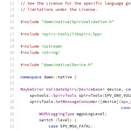
// See the License for the specific language go
// limitations under the License.
#include
"dawn/native/SpirvValidation.h"
#include
<spirv-tools/libspirv.hpp>
#include
<sstream>
#include
<string>
#include
"dawn/native/Device.h"
namespace
 dawn
::
native 
{
MaybeError
ValidateSpirv
(
DeviceBase
*
 device
,
co
    spvtools
::
SpirvTools
 spirvTools
(
SPV_ENV_VUL
    spirvTools
.
SetMessageConsumer
([
device
](
spv_
cons
WGPULoggingType
 wgpuLogLevel
;
switch
(
level
)
{
case
 SPV_MSG_FATAL
: