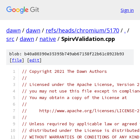
Sign in
dawn
/
dawn
/
refs/heads/chromium/5170
/
.
/
src
/
dawn
/
native
/
SpirvValidation.cpp
blob: b40a80390e35395b749ab67158f22b61c8923b93
[
file
] [
edit
]
// Copyright 2021 The Dawn Authors
//
// Licensed under the Apache License, Version 2
// you may not use this file except in complian
// You may obtain a copy of the License at
//
//     http://www.apache.org/licenses/LICENSE-2
//
// Unless required by applicable law or agreed 
// distributed under the License is distributed
// WITHOUT WARRANTIES OR CONDITIONS OF ANY KIND