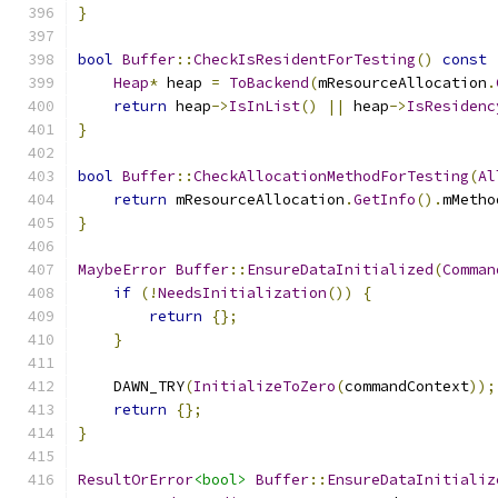
}
bool
Buffer
::
CheckIsResidentForTesting
()
const
Heap
*
 heap 
=
ToBackend
(
mResourceAllocation
.
return
 heap
->
IsInList
()
||
 heap
->
IsResidenc
}
bool
Buffer
::
CheckAllocationMethodForTesting
(
Al
return
 mResourceAllocation
.
GetInfo
().
mMetho
}
MaybeError
Buffer
::
EnsureDataInitialized
(
Comman
if
(!
NeedsInitialization
())
{
return
{};
}
    DAWN_TRY
(
InitializeToZero
(
commandContext
));
return
{};
}
ResultOrError
<bool>
Buffer
::
EnsureDataInitializ