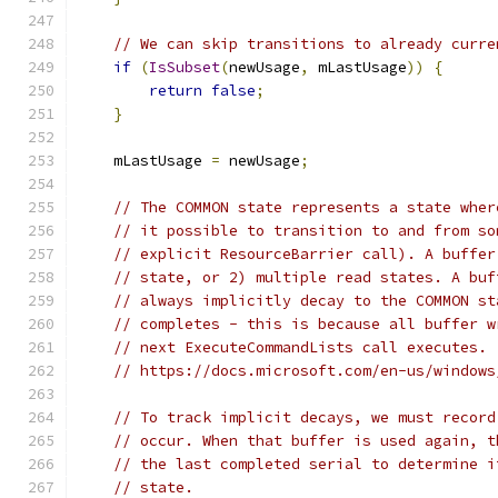
// We can skip transitions to already curre
if
(
IsSubset
(
newUsage
,
 mLastUsage
))
{
return
false
;
}
    mLastUsage 
=
 newUsage
;
// The COMMON state represents a state wher
// it possible to transition to and from so
// explicit ResourceBarrier call). A buffer
// state, or 2) multiple read states. A buf
// always implicitly decay to the COMMON st
// completes - this is because all buffer w
// next ExecuteCommandLists call executes.
// https://docs.microsoft.com/en-us/windows
// To track implicit decays, we must record
// occur. When that buffer is used again, t
// the last completed serial to determine i
// state.