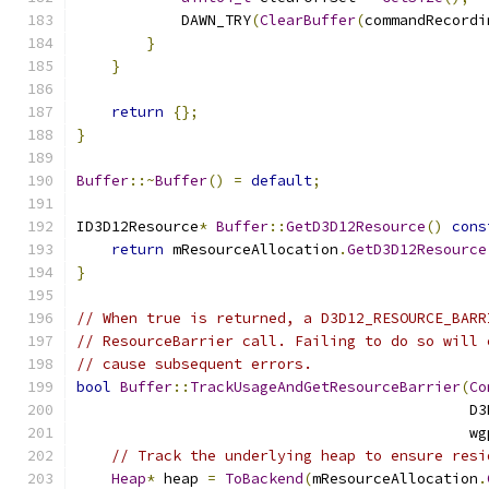
            DAWN_TRY
(
ClearBuffer
(
commandRecordi
}
}
return
{};
}
Buffer
::~
Buffer
()
=
default
;
ID3D12Resource
*
Buffer
::
GetD3D12Resource
()
cons
return
 mResourceAllocation
.
GetD3D12Resource
}
// When true is returned, a D3D12_RESOURCE_BARR
// ResourceBarrier call. Failing to do so will 
// cause subsequent errors.
bool
Buffer
::
TrackUsageAndGetResourceBarrier
(
Co
                                             D3
                                             wg
// Track the underlying heap to ensure resi
Heap
*
 heap 
=
ToBackend
(
mResourceAllocation
.