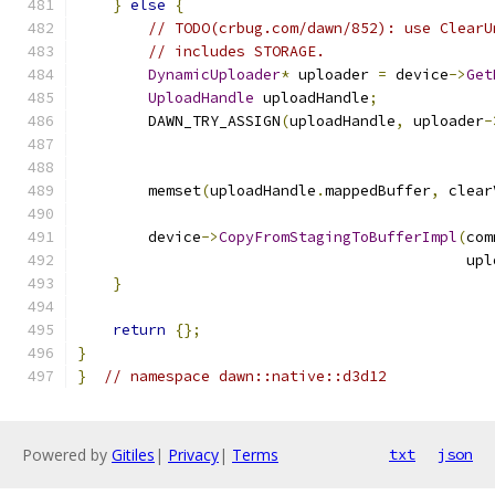
}
else
{
// TODO(crbug.com/dawn/852): use ClearU
// includes STORAGE.
DynamicUploader
*
 uploader 
=
 device
->
Get
UploadHandle
 uploadHandle
;
        DAWN_TRY_ASSIGN
(
uploadHandle
,
 uploader
-
                                               
        memset
(
uploadHandle
.
mappedBuffer
,
 clear
        device
->
CopyFromStagingToBufferImpl
(
com
                                            upl
}
return
{};
}
}
// namespace dawn::native::d3d12
Powered by
Gitiles
|
Privacy
|
Terms
txt
json