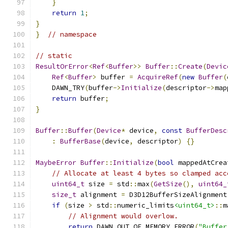
}
return
1
;
}
}
// namespace
// static
ResultOrError
<
Ref
<
Buffer
>>
Buffer
::
Create
(
Devic
Ref
<
Buffer
>
 buffer 
=
AcquireRef
(
new
Buffer
(
    DAWN_TRY
(
buffer
->
Initialize
(
descriptor
->
map
return
 buffer
;
}
Buffer
::
Buffer
(
Device
*
 device
,
const
BufferDesc
:
BufferBase
(
device
,
 descriptor
)
{}
MaybeError
Buffer
::
Initialize
(
bool
 mappedAtCrea
// Allocate at least 4 bytes so clamped acc
uint64_t
 size 
=
 std
::
max
(
GetSize
(),
uint64_
size_t
 alignment 
=
 D3D12BufferSizeAlignment
if
(
size 
>
 std
::
numeric_limits
<uint64_t>
::
m
// Alignment would overlow.
return
 DAWN_OUT_OF_MEMORY_ERROR
(
"Buffer