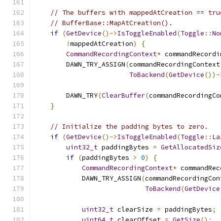
// The buffers with mappedAtCreation == tru
// BufferBase::MapAtCreation().
if
(
GetDevice
()->
IsToggleEnabled
(
Toggle
::
No
!
mappedAtCreation
)
{
CommandRecordingContext
*
 commandRecordi
        DAWN_TRY_ASSIGN
(
commandRecordingContext
ToBackend
(
GetDevice
())-
        DAWN_TRY
(
ClearBuffer
(
commandRecordingCo
}
// Initialize the padding bytes to zero.
if
(
GetDevice
()->
IsToggleEnabled
(
Toggle
::
La
uint32_t
 paddingBytes 
=
GetAllocatedSiz
if
(
paddingBytes 
>
0
)
{
CommandRecordingContext
*
 commandRec
            DAWN_TRY_ASSIGN
(
commandRecordingCon
ToBackend
(
GetDevice
uint32_t
 clearSize 
=
 paddingBytes
;
uint64_t
 clearOffset 
=
GetSize
();