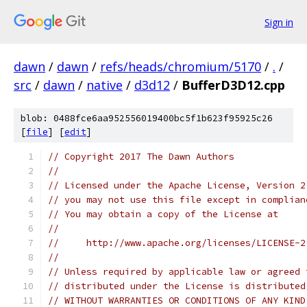
Sign in
dawn
/
dawn
/
refs/heads/chromium/5170
/
.
/
src
/
dawn
/
native
/
d3d12
/
BufferD3D12.cpp
blob: 0488fce6aa952556019400bc5f1b623f95925c26
[
file
] [
edit
]
// Copyright 2017 The Dawn Authors
//
// Licensed under the Apache License, Version 2
// you may not use this file except in complian
// You may obtain a copy of the License at
//
//     http://www.apache.org/licenses/LICENSE-2
//
// Unless required by applicable law or agreed 
// distributed under the License is distributed
// WITHOUT WARRANTIES OR CONDITIONS OF ANY KIND