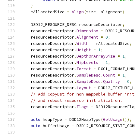
}
    mAllocatedSize 
=
Align
(
size
,
 alignment
);
    D3D12_RESOURCE_DESC resourceDescriptor
;
    resourceDescriptor
.
Dimension
=
 D3D12_RESOUR
    resourceDescriptor
.
Alignment
=
0
;
    resourceDescriptor
.
Width
=
 mAllocatedSize
;
    resourceDescriptor
.
Height
=
1
;
    resourceDescriptor
.
DepthOrArraySize
=
1
;
    resourceDescriptor
.
MipLevels
=
1
;
    resourceDescriptor
.
Format
=
 DXGI_FORMAT_UNK
    resourceDescriptor
.
SampleDesc
.
Count
=
1
;
    resourceDescriptor
.
SampleDesc
.
Quality
=
0
;
    resourceDescriptor
.
Layout
=
 D3D12_TEXTURE_L
// Add CopyDst for non-mappable buffer init
// and robust resource initialization.
    resourceDescriptor
.
Flags
=
 D3D12ResourceFla
auto
 heapType 
=
 D3D12HeapType
(
GetUsage
());
auto
 bufferUsage 
=
 D3D12_RESOURCE_STATE_COM