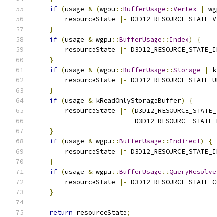
if
(
usage 
&
(
wgpu
::
BufferUsage
::
Vertex
|
 wg
        resourceState 
|=
 D3D12_RESOURCE_STATE_V
}
if
(
usage 
&
 wgpu
::
BufferUsage
::
Index
)
{
        resourceState 
|=
 D3D12_RESOURCE_STATE_I
}
if
(
usage 
&
(
wgpu
::
BufferUsage
::
Storage
|
 k
        resourceState 
|=
 D3D12_RESOURCE_STATE_U
}
if
(
usage 
&
 kReadOnlyStorageBuffer
)
{
        resourceState 
|=
(
D3D12_RESOURCE_STATE_
                          D3D12_RESOURCE_STATE_
}
if
(
usage 
&
 wgpu
::
BufferUsage
::
Indirect
)
{
        resourceState 
|=
 D3D12_RESOURCE_STATE_I
}
if
(
usage 
&
 wgpu
::
BufferUsage
::
QueryResolve
        resourceState 
|=
 D3D12_RESOURCE_STATE_C
}
return
 resourceState
;