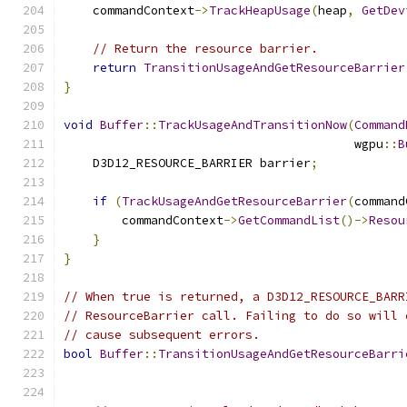
    commandContext
->
TrackHeapUsage
(
heap
,
GetDev
// Return the resource barrier.
return
TransitionUsageAndGetResourceBarrier
}
void
Buffer
::
TrackUsageAndTransitionNow
(
Command
                                        wgpu
::
B
    D3D12_RESOURCE_BARRIER barrier
;
if
(
TrackUsageAndGetResourceBarrier
(
command
        commandContext
->
GetCommandList
()->
Resou
}
}
// When true is returned, a D3D12_RESOURCE_BARR
// ResourceBarrier call. Failing to do so will 
// cause subsequent errors.
bool
Buffer
::
TransitionUsageAndGetResourceBarri
                                               
                                               