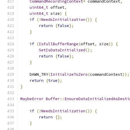
CommandRecordingContext
*
 commandContext
,
uint64_t
 offset
,
uint64_t
 size
)
{
if
(!
NeedsInitialization
())
{
return
{
false
};
}
if
(
IsFullBufferRange
(
offset
,
 size
))
{
SetIsDataInitialized
();
return
{
false
};
}
    DAWN_TRY
(
InitializeToZero
(
commandContext
));
return
{
true
};
}
MaybeError
Buffer
::
EnsureDataInitializedAsDesti
if
(!
NeedsInitialization
())
{
return
{};
}