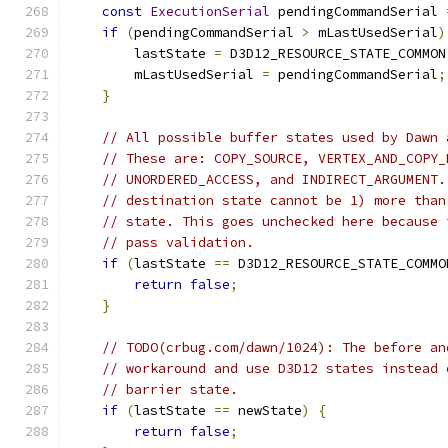
const
ExecutionSerial
 pendingCommandSerial 
if
(
pendingCommandSerial 
>
 mLastUsedSerial
)
        lastState 
=
 D3D12_RESOURCE_STATE_COMMON
        mLastUsedSerial 
=
 pendingCommandSerial
;
}
// All possible buffer states used by Dawn 
// These are: COPY_SOURCE, VERTEX_AND_COPY_
// UNORDERED_ACCESS, and INDIRECT_ARGUMENT.
// destination state cannot be 1) more than
// state. This goes unchecked here because 
// pass validation.
if
(
lastState 
==
 D3D12_RESOURCE_STATE_COMMO
return
false
;
}
// TODO(crbug.com/dawn/1024): The before an
// workaround and use D3D12 states instead 
// barrier state.
if
(
lastState 
==
 newState
)
{
return
false
;