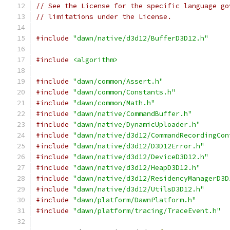
// See the License for the specific language go
// limitations under the License.
#include
"dawn/native/d3d12/BufferD3D12.h"
#include
<algorithm>
#include
"dawn/common/Assert.h"
#include
"dawn/common/Constants.h"
#include
"dawn/common/Math.h"
#include
"dawn/native/CommandBuffer.h"
#include
"dawn/native/DynamicUploader.h"
#include
"dawn/native/d3d12/CommandRecordingCon
#include
"dawn/native/d3d12/D3D12Error.h"
#include
"dawn/native/d3d12/DeviceD3D12.h"
#include
"dawn/native/d3d12/HeapD3D12.h"
#include
"dawn/native/d3d12/ResidencyManagerD3D
#include
"dawn/native/d3d12/UtilsD3D12.h"
#include
"dawn/platform/DawnPlatform.h"
#include
"dawn/platform/tracing/TraceEvent.h"