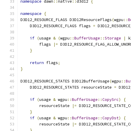
namespace
 dawn
::
native
::
d3d12 
{
namespace
{
D3D12_RESOURCE_FLAGS D3D12ResourceFlags
(
wgpu
::
B
    D3D12_RESOURCE_FLAGS flags 
=
 D3D12_RESOURCE
if
(
usage 
&
(
wgpu
::
BufferUsage
::
Storage
|
 k
        flags 
|=
 D3D12_RESOURCE_FLAG_ALLOW_UNOR
}
return
 flags
;
}
D3D12_RESOURCE_STATES D3D12BufferUsage
(
wgpu
::
Bu
    D3D12_RESOURCE_STATES resourceState 
=
 D3D12
if
(
usage 
&
 wgpu
::
BufferUsage
::
CopySrc
)
{
        resourceState 
|=
 D3D12_RESOURCE_STATE_C
}
if
(
usage 
&
 wgpu
::
BufferUsage
::
CopyDst
)
{
        resourceState 
|=
 D3D12_RESOURCE_STATE_C
}