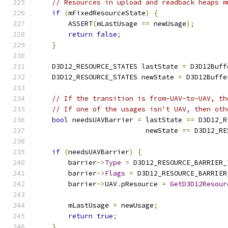
// Resources in upload and readback heaps m
if
(
mFixedResourceState
)
{
        ASSERT
(
mLastUsage 
==
 newUsage
);
return
false
;
}
    D3D12_RESOURCE_STATES lastState 
=
 D3D12Buff
    D3D12_RESOURCE_STATES newState 
=
 D3D12Buffe
// If the transition is from-UAV-to-UAV, th
// If one of the usages isn't UAV, then oth
bool
 needsUAVBarrier 
=
 lastState 
==
 D3D12_R
                           newState 
==
 D3D12_RE
if
(
needsUAVBarrier
)
{
        barrier
->
Type
=
 D3D12_RESOURCE_BARRIER_
        barrier
->
Flags
=
 D3D12_RESOURCE_BARRIER
        barrier
->
UAV
.
pResource 
=
GetD3D12Resour
        mLastUsage 
=
 newUsage
;
return
true
;
}