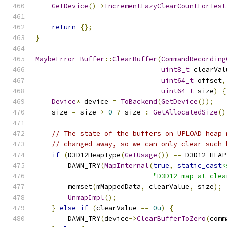
GetDevice
()->
IncrementLazyClearCountForTest
return
{};
}
MaybeError
Buffer
::
ClearBuffer
(
CommandRecording
uint8_t
 clearVal
uint64_t
 offset
,
uint64_t
 size
)
{
Device
*
 device 
=
ToBackend
(
GetDevice
());
    size 
=
 size 
>
0
?
 size 
:
GetAllocatedSize
()
// The state of the buffers on UPLOAD heap 
// changed away, so we can only clear such 
if
(
D3D12HeapType
(
GetUsage
())
==
 D3D12_HEAP
        DAWN_TRY
(
MapInternal
(
true
,
static_cast
<
"D3D12 map at clea
        memset
(
mMappedData
,
 clearValue
,
 size
);
UnmapImpl
();
}
else
if
(
clearValue 
==
0u
)
{
        DAWN_TRY
(
device
->
ClearBufferToZero
(
comm