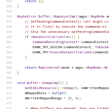
return
{};
}
MaybeError
Buffer
::
MapAsyncImpl
(
wgpu
::
MapMode
 m
// GetPendingCommandContext() call might cr
// it in Tick() by execute the commandList 
// Skip the unnecessary GetPendingCommandCo
if
(
NeedsInitialization
())
{
CommandRecordingContext
*
 commandContext
        DAWN_TRY_ASSIGN
(
commandContext
,
ToBacke
        DAWN_TRY
(
EnsureDataInitialized
(
commandC
}
return
MapInternal
(
mode 
&
 wgpu
::
MapMode
::
Wr
}
void
Buffer
::
UnmapImpl
()
{
GetD3D12Resource
()->
Unmap
(
0
,
&
mWrittenMappe
    mMappedData 
=
nullptr
;
    mWrittenMappedRange 
=
{
0
,
0
};
// When buffers are mapped, they are locked