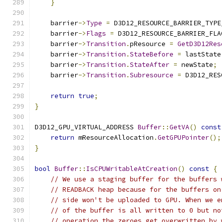
}
    barrier
->
Type
=
 D3D12_RESOURCE_BARRIER_TYPE
    barrier
->
Flags
=
 D3D12_RESOURCE_BARRIER_FLA
    barrier
->
Transition
.
pResource 
=
GetD3D12Res
    barrier
->
Transition
.
StateBefore
=
 lastState
    barrier
->
Transition
.
StateAfter
=
 newState
;
    barrier
->
Transition
.
Subresource
=
 D3D12_RES
return
true
;
}
D3D12_GPU_VIRTUAL_ADDRESS 
Buffer
::
GetVA
()
const
return
 mResourceAllocation
.
GetGPUPointer
();
}
bool
Buffer
::
IsCPUWritableAtCreation
()
const
{
// We use a staging buffer for the buffers 
// READBACK heap because for the buffers on
// side won't be uploaded to GPU. When we e
// of the buffer is all written to 0 but no
// operation the zeroes get overwritten by 