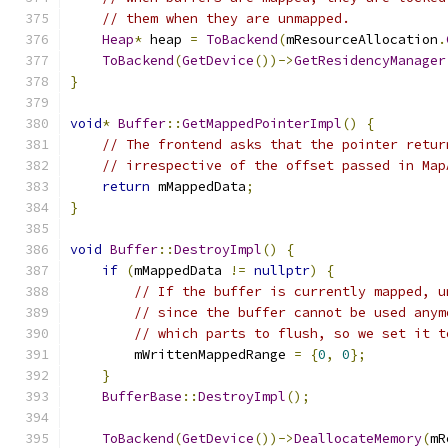
// them when they are unmapped.
Heap
*
 heap 
=
ToBackend
(
mResourceAllocation
.
ToBackend
(
GetDevice
())->
GetResidencyManager
}
void
*
Buffer
::
GetMappedPointerImpl
()
{
// The frontend asks that the pointer retur
// irrespective of the offset passed in Map
return
 mMappedData
;
}
void
Buffer
::
DestroyImpl
()
{
if
(
mMappedData 
!=
nullptr
)
{
// If the buffer is currently mapped, u
// since the buffer cannot be used anym
// which parts to flush, so we set it t
        mWrittenMappedRange 
=
{
0
,
0
};
}
BufferBase
::
DestroyImpl
();
ToBackend
(
GetDevice
())->
DeallocateMemory
(
mR