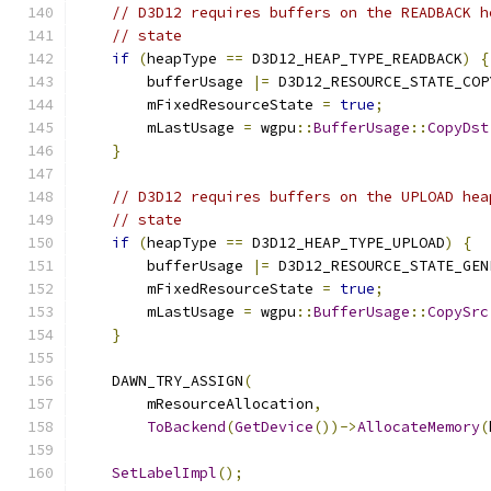
// D3D12 requires buffers on the READBACK h
// state
if
(
heapType 
==
 D3D12_HEAP_TYPE_READBACK
)
{
        bufferUsage 
|=
 D3D12_RESOURCE_STATE_COP
        mFixedResourceState 
=
true
;
        mLastUsage 
=
 wgpu
::
BufferUsage
::
CopyDst
}
// D3D12 requires buffers on the UPLOAD hea
// state
if
(
heapType 
==
 D3D12_HEAP_TYPE_UPLOAD
)
{
        bufferUsage 
|=
 D3D12_RESOURCE_STATE_GEN
        mFixedResourceState 
=
true
;
        mLastUsage 
=
 wgpu
::
BufferUsage
::
CopySrc
}
    DAWN_TRY_ASSIGN
(
        mResourceAllocation
,
ToBackend
(
GetDevice
())->
AllocateMemory
(
SetLabelImpl
();