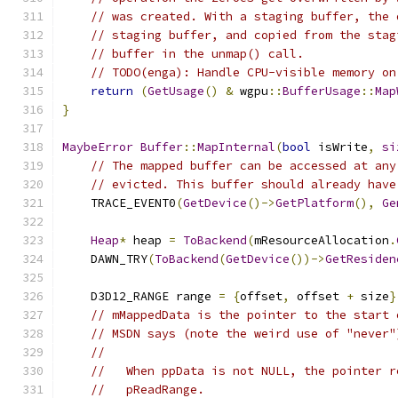
// was created. With a staging buffer, the 
// staging buffer, and copied from the stag
// buffer in the unmap() call.
// TODO(enga): Handle CPU-visible memory on
return
(
GetUsage
()
&
 wgpu
::
BufferUsage
::
Map
}
MaybeError
Buffer
::
MapInternal
(
bool
 isWrite
,
si
// The mapped buffer can be accessed at any
// evicted. This buffer should already have
    TRACE_EVENT0
(
GetDevice
()->
GetPlatform
(),
Ge
Heap
*
 heap 
=
ToBackend
(
mResourceAllocation
.
    DAWN_TRY
(
ToBackend
(
GetDevice
())->
GetResiden
    D3D12_RANGE range 
=
{
offset
,
 offset 
+
 size
}
// mMappedData is the pointer to the start 
// MSDN says (note the weird use of "never"
//
//   When ppData is not NULL, the pointer r
//   pReadRange.