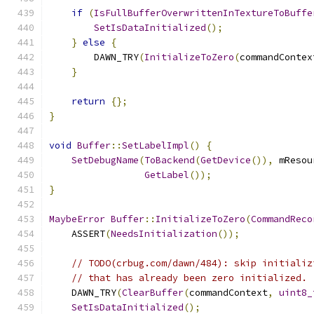
if
(
IsFullBufferOverwrittenInTextureToBuffe
SetIsDataInitialized
();
}
else
{
        DAWN_TRY
(
InitializeToZero
(
commandContex
}
return
{};
}
void
Buffer
::
SetLabelImpl
()
{
SetDebugName
(
ToBackend
(
GetDevice
()),
 mResou
GetLabel
());
}
MaybeError
Buffer
::
InitializeToZero
(
CommandReco
    ASSERT
(
NeedsInitialization
());
// TODO(crbug.com/dawn/484): skip initializ
// that has already been zero initialized.
    DAWN_TRY
(
ClearBuffer
(
commandContext
,
uint8_
SetIsDataInitialized
();