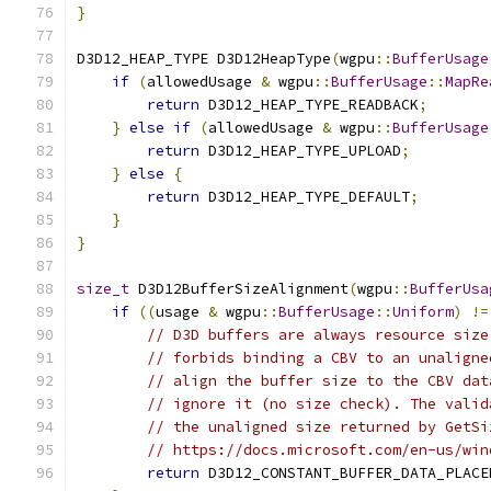
}
D3D12_HEAP_TYPE D3D12HeapType
(
wgpu
::
BufferUsage
if
(
allowedUsage 
&
 wgpu
::
BufferUsage
::
MapRe
return
 D3D12_HEAP_TYPE_READBACK
;
}
else
if
(
allowedUsage 
&
 wgpu
::
BufferUsage
return
 D3D12_HEAP_TYPE_UPLOAD
;
}
else
{
return
 D3D12_HEAP_TYPE_DEFAULT
;
}
}
size_t
 D3D12BufferSizeAlignment
(
wgpu
::
BufferUsa
if
((
usage 
&
 wgpu
::
BufferUsage
::
Uniform
)
!=
// D3D buffers are always resource size
// forbids binding a CBV to an unaligne
// align the buffer size to the CBV dat
// ignore it (no size check). The valid
// the unaligned size returned by GetSi
// https://docs.microsoft.com/en-us/win
return
 D3D12_CONSTANT_BUFFER_DATA_PLACE