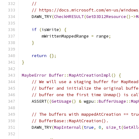
//
// https://docs.microsoft.com/en-us/windows
    DAWN_TRY
(
CheckHRESULT
(
GetD3D12Resource
()->
M
if
(
isWrite
)
{
        mWrittenMappedRange 
=
 range
;
}
return
{};
}
MaybeError
Buffer
::
MapAtCreationImpl
()
{
// We will use a staging buffer for MapRead
// buffer and initialize the original buffe
// buffer one the first time Unmap() is cal
    ASSERT
((
GetUsage
()
&
 wgpu
::
BufferUsage
::
Map
// The buffers with mappedAtCreation == tru
// BufferBase::MapAtCreation().
    DAWN_TRY
(
MapInternal
(
true
,
0
,
size_t
(
GetAll