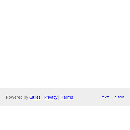
Powered by
Gitiles
|
Privacy
|
Terms
txt
json