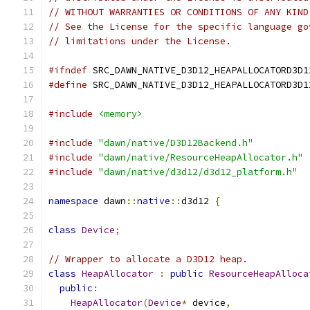
// WITHOUT WARRANTIES OR CONDITIONS OF ANY KIND
// See the License for the specific language go
// limitations under the License.
#ifndef
 SRC_DAWN_NATIVE_D3D12_HEAPALLOCATORD3D1
#define
 SRC_DAWN_NATIVE_D3D12_HEAPALLOCATORD3D1
#include
<memory>
#include
"dawn/native/D3D12Backend.h"
#include
"dawn/native/ResourceHeapAllocator.h"
#include
"dawn/native/d3d12/d3d12_platform.h"
namespace
 dawn
::
native
::
d3d12 
{
class
Device
;
// Wrapper to allocate a D3D12 heap.
class
HeapAllocator
:
public
ResourceHeapAlloca
public
:
HeapAllocator
(
Device
*
 device
,