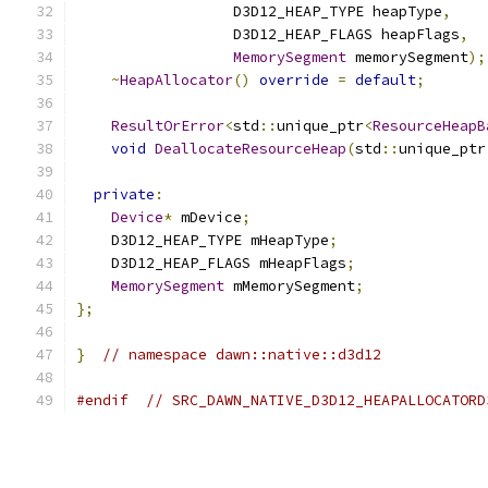
                  D3D12_HEAP_TYPE heapType
,
                  D3D12_HEAP_FLAGS heapFlags
,
MemorySegment
 memorySegment
);
~
HeapAllocator
()
override
=
default
;
ResultOrError
<
std
::
unique_ptr
<
ResourceHeapB
void
DeallocateResourceHeap
(
std
::
unique_ptr
private
:
Device
*
 mDevice
;
    D3D12_HEAP_TYPE mHeapType
;
    D3D12_HEAP_FLAGS mHeapFlags
;
MemorySegment
 mMemorySegment
;
};
}
// namespace dawn::native::d3d12
#endif
// SRC_DAWN_NATIVE_D3D12_HEAPALLOCATORD