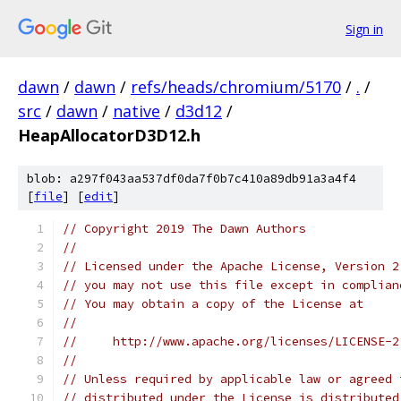
Sign in
dawn
/
dawn
/
refs/heads/chromium/5170
/
.
/
src
/
dawn
/
native
/
d3d12
/
HeapAllocatorD3D12.h
blob: a297f043aa537df0da7f0b7c410a89db91a3a4f4
[
file
] [
edit
]
// Copyright 2019 The Dawn Authors
//
// Licensed under the Apache License, Version 2
// you may not use this file except in complian
// You may obtain a copy of the License at
//
//     http://www.apache.org/licenses/LICENSE-2
//
// Unless required by applicable law or agreed 
// distributed under the License is distributed