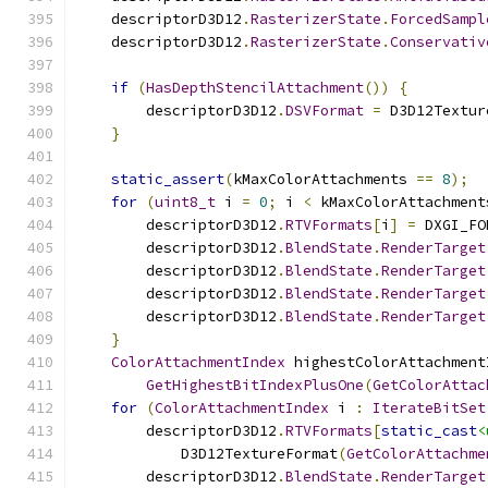
    descriptorD3D12
.
RasterizerState
.
ForcedSampl
    descriptorD3D12
.
RasterizerState
.
Conservativ
if
(
HasDepthStencilAttachment
())
{
        descriptorD3D12
.
DSVFormat
=
 D3D12Textur
}
static_assert
(
kMaxColorAttachments 
==
8
);
for
(
uint8_t
 i 
=
0
;
 i 
<
 kMaxColorAttachment
        descriptorD3D12
.
RTVFormats
[
i
]
=
 DXGI_FO
        descriptorD3D12
.
BlendState
.
RenderTarget
        descriptorD3D12
.
BlendState
.
RenderTarget
        descriptorD3D12
.
BlendState
.
RenderTarget
        descriptorD3D12
.
BlendState
.
RenderTarget
}
ColorAttachmentIndex
 highestColorAttachment
GetHighestBitIndexPlusOne
(
GetColorAttac
for
(
ColorAttachmentIndex
 i 
:
IterateBitSet
        descriptorD3D12
.
RTVFormats
[
static_cast
<
            D3D12TextureFormat
(
GetColorAttachme
        descriptorD3D12
.
BlendState
.
RenderTarget