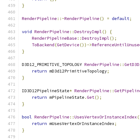
}
RenderPipeline
::~
RenderPipeline
()
=
default
;
void
RenderPipeline
::
DestroyImpl
()
{
RenderPipelineBase
::
DestroyImpl
();
ToBackend
(
GetDevice
())->
ReferenceUntilUnuse
}
D3D12_PRIMITIVE_TOPOLOGY 
RenderPipeline
::
GetD3D
return
 mD3d12PrimitiveTopology
;
}
ID3D12PipelineState
*
RenderPipeline
::
GetPipelin
return
 mPipelineState
.
Get
();
}
bool
RenderPipeline
::
UsesVertexOrInstanceIndex
(
return
 mUsesVertexOrInstanceIndex
;
}