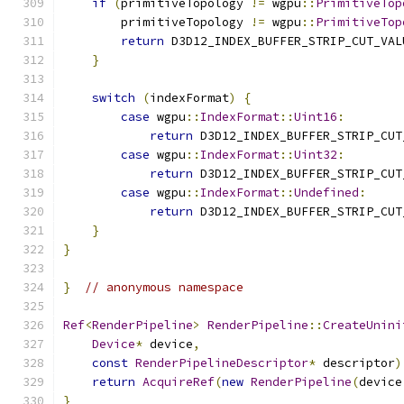
if
(
primitiveTopology 
!=
 wgpu
::
PrimitiveTop
        primitiveTopology 
!=
 wgpu
::
PrimitiveTop
return
 D3D12_INDEX_BUFFER_STRIP_CUT_VAL
}
switch
(
indexFormat
)
{
case
 wgpu
::
IndexFormat
::
Uint16
:
return
 D3D12_INDEX_BUFFER_STRIP_CUT
case
 wgpu
::
IndexFormat
::
Uint32
:
return
 D3D12_INDEX_BUFFER_STRIP_CUT
case
 wgpu
::
IndexFormat
::
Undefined
:
return
 D3D12_INDEX_BUFFER_STRIP_CUT
}
}
}
// anonymous namespace
Ref
<
RenderPipeline
>
RenderPipeline
::
CreateUnini
Device
*
 device
,
const
RenderPipelineDescriptor
*
 descriptor
)
return
AcquireRef
(
new
RenderPipeline
(
device
}