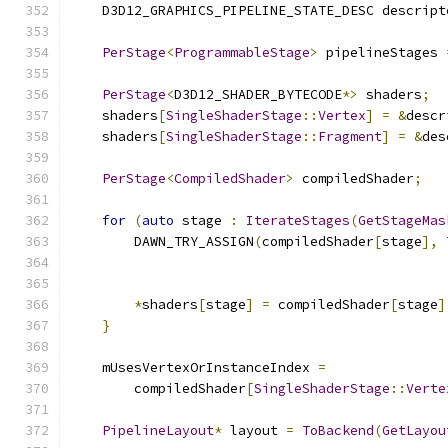
    D3D12_GRAPHICS_PIPELINE_STATE_DESC descript
PerStage
<
ProgrammableStage
>
 pipelineStages 
PerStage
<
D3D12_SHADER_BYTECODE
*>
 shaders
;
    shaders
[
SingleShaderStage
::
Vertex
]
=
&
descr
    shaders
[
SingleShaderStage
::
Fragment
]
=
&
des
PerStage
<
CompiledShader
>
 compiledShader
;
for
(
auto
 stage 
:
IterateStages
(
GetStageMas
        DAWN_TRY_ASSIGN
(
compiledShader
[
stage
],
*
shaders
[
stage
]
=
 compiledShader
[
stage
]
}
    mUsesVertexOrInstanceIndex 
=
        compiledShader
[
SingleShaderStage
::
Verte
PipelineLayout
*
 layout 
=
ToBackend
(
GetLayou