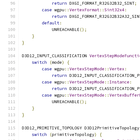
return
 DXGI_FORMAT_R32G32B32_SINT
;
case
 wgpu
::
VertexFormat
::
Sint32x4
:
return
 DXGI_FORMAT_R32G32B32A32_SIN
default
:
            UNREACHABLE
();
}
}
D3D12_INPUT_CLASSIFICATION 
VertexStepModeFuncti
switch
(
mode
)
{
case
 wgpu
::
VertexStepMode
::
Vertex
:
return
 D3D12_INPUT_CLASSIFICATION_P
case
 wgpu
::
VertexStepMode
::
Instance
:
return
 D3D12_INPUT_CLASSIFICATION_P
case
 wgpu
::
VertexStepMode
::
VertexBuffer
            UNREACHABLE
();
}
}
D3D12_PRIMITIVE_TOPOLOGY D3D12PrimitiveTopology
switch
(
primitiveTopology
)
{