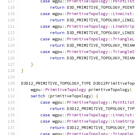
case
 wgpu
::
PrimitiveTopology
::
PointList
return
 D3D_PRIMITIVE_TOPOLOGY_POINT
case
 wgpu
::
PrimitiveTopology
::
LineList
:
return
 D3D_PRIMITIVE_TOPOLOGY_LINEL
case
 wgpu
::
PrimitiveTopology
::
LineStrip
return
 D3D_PRIMITIVE_TOPOLOGY_LINES
case
 wgpu
::
PrimitiveTopology
::
TriangleL
return
 D3D_PRIMITIVE_TOPOLOGY_TRIAN
case
 wgpu
::
PrimitiveTopology
::
TriangleS
return
 D3D_PRIMITIVE_TOPOLOGY_TRIAN
}
}
D3D12_PRIMITIVE_TOPOLOGY_TYPE D3D12PrimitiveTop
    wgpu
::
PrimitiveTopology
 primitiveTopology
)
switch
(
primitiveTopology
)
{
case
 wgpu
::
PrimitiveTopology
::
PointList
return
 D3D12_PRIMITIVE_TOPOLOGY_TYP
case
 wgpu
::
PrimitiveTopology
::
LineList
:
case
 wgpu
::
PrimitiveTopology
::
LineStrip
return
 D3D12_PRIMITIVE_TOPOLOGY_TYP
case
 wgpu
::
PrimitiveTopology
::
TriangleL