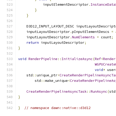
            inputElementDescriptor
.
InstanceData
}
}
    D3D12_INPUT_LAYOUT_DESC inputLayoutDescript
    inputLayoutDescriptor
.
pInputElementDescs 
=
    inputLayoutDescriptor
.
NumElements
=
 count
;
return
 inputLayoutDescriptor
;
}
void
RenderPipeline
::
InitializeAsync
(
Ref
<
Render
WGPUCreate
void
*
 user
    std
::
unique_ptr
<
CreateRenderPipelineAsyncTa
        std
::
make_unique
<
CreateRenderPipelineAs
                                               
CreateRenderPipelineAsyncTask
::
RunAsync
(
std
}
}
// namespace dawn::native::d3d12