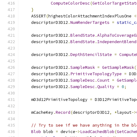
ComputeColorDesc
(
GetColorTargetStat
}
    ASSERT
(
highestColorAttachmentIndexPlusOne 
<
    descriptorD3D12
.
NumRenderTargets
=
static_c
    descriptorD3D12
.
BlendState
.
AlphaToCoverageE
    descriptorD3D12
.
BlendState
.
IndependentBlend
    descriptorD3D12
.
DepthStencilState
=
Compute
    descriptorD3D12
.
SampleMask
=
GetSampleMask
(
    descriptorD3D12
.
PrimitiveTopologyType
=
 D3D
    descriptorD3D12
.
SampleDesc
.
Count
=
GetSampl
    descriptorD3D12
.
SampleDesc
.
Quality
=
0
;
    mD3d12PrimitiveTopology 
=
 D3D12PrimitiveTop
    mCacheKey
.
Record
(
descriptorD3D12
,
*
layout
->
// Try to see if we have anything in the bl
Blob
 blob 
=
 device
->
LoadCachedBlob
(
GetCache