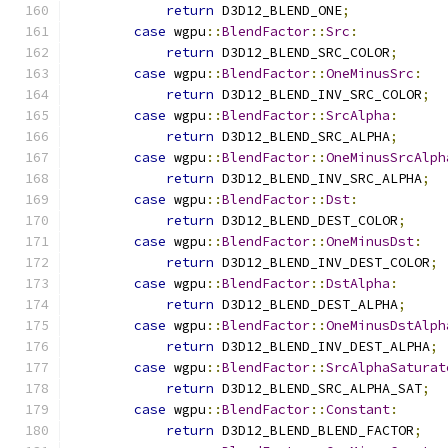
return
 D3D12_BLEND_ONE
;
case
 wgpu
::
BlendFactor
::
Src
:
return
 D3D12_BLEND_SRC_COLOR
;
case
 wgpu
::
BlendFactor
::
OneMinusSrc
:
return
 D3D12_BLEND_INV_SRC_COLOR
;
case
 wgpu
::
BlendFactor
::
SrcAlpha
:
return
 D3D12_BLEND_SRC_ALPHA
;
case
 wgpu
::
BlendFactor
::
OneMinusSrcAlph
return
 D3D12_BLEND_INV_SRC_ALPHA
;
case
 wgpu
::
BlendFactor
::
Dst
:
return
 D3D12_BLEND_DEST_COLOR
;
case
 wgpu
::
BlendFactor
::
OneMinusDst
:
return
 D3D12_BLEND_INV_DEST_COLOR
;
case
 wgpu
::
BlendFactor
::
DstAlpha
:
return
 D3D12_BLEND_DEST_ALPHA
;
case
 wgpu
::
BlendFactor
::
OneMinusDstAlph
return
 D3D12_BLEND_INV_DEST_ALPHA
;
case
 wgpu
::
BlendFactor
::
SrcAlphaSaturat
return
 D3D12_BLEND_SRC_ALPHA_SAT
;
case
 wgpu
::
BlendFactor
::
Constant
:
return
 D3D12_BLEND_BLEND_FACTOR
;