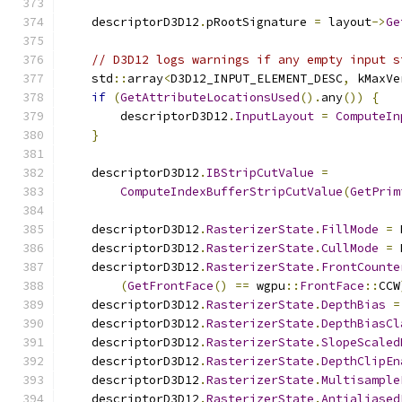
    descriptorD3D12
.
pRootSignature 
=
 layout
->
Ge
// D3D12 logs warnings if any empty input s
    std
::
array
<
D3D12_INPUT_ELEMENT_DESC
,
 kMaxVe
if
(
GetAttributeLocationsUsed
().
any
())
{
        descriptorD3D12
.
InputLayout
=
ComputeIn
}
    descriptorD3D12
.
IBStripCutValue
=
ComputeIndexBufferStripCutValue
(
GetPrim
    descriptorD3D12
.
RasterizerState
.
FillMode
=
 
    descriptorD3D12
.
RasterizerState
.
CullMode
=
 
    descriptorD3D12
.
RasterizerState
.
FrontCounte
(
GetFrontFace
()
==
 wgpu
::
FrontFace
::
CCW
    descriptorD3D12
.
RasterizerState
.
DepthBias
=
    descriptorD3D12
.
RasterizerState
.
DepthBiasCl
    descriptorD3D12
.
RasterizerState
.
SlopeScaled
    descriptorD3D12
.
RasterizerState
.
DepthClipEn
    descriptorD3D12
.
RasterizerState
.
Multisample
    descriptorD3D12
.
RasterizerState
.
Antialiased