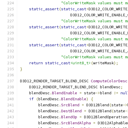
"ColorWriteMask values must m
static_assert
(
static_cast
<
D3D12_COLOR_WRITE
                      D3D12_COLOR_WRITE_ENABLE_
"ColorWriteMask values must m
static_assert
(
static_cast
<
D3D12_COLOR_WRITE
                      D3D12_COLOR_WRITE_ENABLE_
"ColorWriteMask values must m
static_assert
(
static_cast
<
D3D12_COLOR_WRITE
                      D3D12_COLOR_WRITE_ENABLE_
"ColorWriteMask values must m
return
static_cast
<uint8_t>
(
writeMask
);
}
D3D12_RENDER_TARGET_BLEND_DESC 
ComputeColorDesc
    D3D12_RENDER_TARGET_BLEND_DESC blendDesc
;
    blendDesc
.
BlendEnable
=
 state
->
blend 
!=
nul
if
(
blendDesc
.
BlendEnable
)
{
        blendDesc
.
SrcBlend
=
 D3D12Blend
(
state
->
        blendDesc
.
DestBlend
=
 D3D12Blend
(
state
-
        blendDesc
.
BlendOp
=
 D3D12BlendOperation
        blendDesc
.
SrcBlendAlpha
=
 D3D12AlphaBle