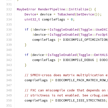
MaybeError
RenderPipeline
::
Initialize
()
{
Device
*
 device 
=
ToBackend
(
GetDevice
());
uint32_t
 compileFlags 
=
0
;
if
(!
device
->
IsToggleEnabled
(
Toggle
::
UseDXC
!
device
->
IsToggleEnabled
(
Toggle
::
FxcOpt
        compileFlags 
|=
 D3DCOMPILE_OPTIMIZATION
}
if
(
device
->
IsToggleEnabled
(
Toggle
::
EmitHLS
        compileFlags 
|=
 D3DCOMPILE_DEBUG 
|
 D3DC
}
// SPRIV-cross does matrix multiplication e
    compileFlags 
|=
 D3DCOMPILE_PACK_MATRIX_ROW_
// FXC can miscompile code that depends on 
// strictness is not enabled. See crbug.com
    compileFlags 
|=
 D3DCOMPILE_IEEE_STRICTNESS
;