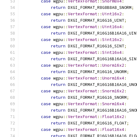
case
 wgpu
::
VertexFormat
::
Snorm8x4
:
return
 DXGI_FORMAT_R8G8B8A8_SNORM
;
case
 wgpu
::
VertexFormat
::
Uint16x2
:
return
 DXGI_FORMAT_R16G16_UINT
;
case
 wgpu
::
VertexFormat
::
Uint16x4
:
return
 DXGI_FORMAT_R16G16B16A16_UIN
case
 wgpu
::
VertexFormat
::
Sint16x2
:
return
 DXGI_FORMAT_R16G16_SINT
;
case
 wgpu
::
VertexFormat
::
Sint16x4
:
return
 DXGI_FORMAT_R16G16B16A16_SIN
case
 wgpu
::
VertexFormat
::
Unorm16x2
:
return
 DXGI_FORMAT_R16G16_UNORM
;
case
 wgpu
::
VertexFormat
::
Unorm16x4
:
return
 DXGI_FORMAT_R16G16B16A16_UNO
case
 wgpu
::
VertexFormat
::
Snorm16x2
:
return
 DXGI_FORMAT_R16G16_SNORM
;
case
 wgpu
::
VertexFormat
::
Snorm16x4
:
return
 DXGI_FORMAT_R16G16B16A16_SNO
case
 wgpu
::
VertexFormat
::
Float16x2
:
return
 DXGI_FORMAT_R16G16_FLOAT
;
case
 wgpu
::
VertexFormat
::
Float16x4
:
return
 DXGI_FORMAT_R16G16B16A16_FLO