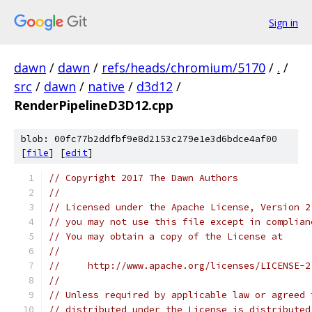
Sign in
dawn
/
dawn
/
refs/heads/chromium/5170
/
.
/
src
/
dawn
/
native
/
d3d12
/
RenderPipelineD3D12.cpp
blob: 00fc77b2ddfbf9e8d2153c279e1e3d6bdce4af00
[
file
] [
edit
]
// Copyright 2017 The Dawn Authors
//
// Licensed under the Apache License, Version 2
// you may not use this file except in complian
// You may obtain a copy of the License at
//
//     http://www.apache.org/licenses/LICENSE-2
//
// Unless required by applicable law or agreed 
// distributed under the License is distributed