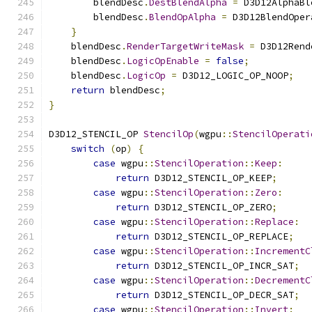
        blendDesc
.
DestBlendAlpha
=
 D3D12AlphaBl
        blendDesc
.
BlendOpAlpha
=
 D3D12BlendOper
}
    blendDesc
.
RenderTargetWriteMask
=
 D3D12Rend
    blendDesc
.
LogicOpEnable
=
false
;
    blendDesc
.
LogicOp
=
 D3D12_LOGIC_OP_NOOP
;
return
 blendDesc
;
}
D3D12_STENCIL_OP 
StencilOp
(
wgpu
::
StencilOperati
switch
(
op
)
{
case
 wgpu
::
StencilOperation
::
Keep
:
return
 D3D12_STENCIL_OP_KEEP
;
case
 wgpu
::
StencilOperation
::
Zero
:
return
 D3D12_STENCIL_OP_ZERO
;
case
 wgpu
::
StencilOperation
::
Replace
:
return
 D3D12_STENCIL_OP_REPLACE
;
case
 wgpu
::
StencilOperation
::
IncrementC
return
 D3D12_STENCIL_OP_INCR_SAT
;
case
 wgpu
::
StencilOperation
::
DecrementC
return
 D3D12_STENCIL_OP_DECR_SAT
;
case
 wgpu
::
StencilOperation
::
Invert
: