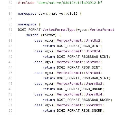
#include
"dawn/native/d3d12/UtilsD3D12.h"
namespace
 dawn
::
native
::
d3d12 
{
namespace
{
DXGI_FORMAT 
VertexFormatType
(
wgpu
::
VertexFormat
switch
(
format
)
{
case
 wgpu
::
VertexFormat
::
Uint8x2
:
return
 DXGI_FORMAT_R8G8_UINT
;
case
 wgpu
::
VertexFormat
::
Uint8x4
:
return
 DXGI_FORMAT_R8G8B8A8_UINT
;
case
 wgpu
::
VertexFormat
::
Sint8x2
:
return
 DXGI_FORMAT_R8G8_SINT
;
case
 wgpu
::
VertexFormat
::
Sint8x4
:
return
 DXGI_FORMAT_R8G8B8A8_SINT
;
case
 wgpu
::
VertexFormat
::
Unorm8x2
:
return
 DXGI_FORMAT_R8G8_UNORM
;
case
 wgpu
::
VertexFormat
::
Unorm8x4
:
return
 DXGI_FORMAT_R8G8B8A8_UNORM
;
case
 wgpu
::
VertexFormat
::
Snorm8x2
:
return
 DXGI_FORMAT_R8G8_SNORM
;