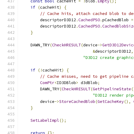
const
bool
 cacheHit 
=
!
blob
.
Empty
();
if
(
cacheHit
)
{
// Cache hits, attach cached blob to de
        descriptorD3D12
.
CachedPSO
.
pCachedBlob 
=
        descriptorD3D12
.
CachedPSO
.
CachedBlobSiz
}
    DAWN_TRY
(
CheckHRESULT
(
device
->
GetD3D12Devic
&
descriptorD3D12
,
"D3D12 create graphic
if
(!
cacheHit
)
{
// Cache misses, need to get pipeline c
ComPtr
<
ID3DBlob
>
 d3dBlob
;
        DAWN_TRY
(
CheckHRESULT
(
GetPipelineState
(
"D3D12 render pip
        device
->
StoreCachedBlob
(
GetCacheKey
(),
}
SetLabelImpl
();
return
{};