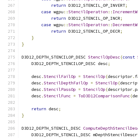
return
 D3D12_STENCIL_OP_INVERT
;
case
 wgpu
::
StencilOperation
::
IncrementW
return
 D3D12_STENCIL_OP_INCR
;
case
 wgpu
::
StencilOperation
::
DecrementW
return
 D3D12_STENCIL_OP_DECR
;
}
}
D3D12_DEPTH_STENCILOP_DESC 
StencilOpDesc
(
const
    D3D12_DEPTH_STENCILOP_DESC desc
;
    desc
.
StencilFailOp
=
StencilOp
(
descriptor
.
f
    desc
.
StencilDepthFailOp
=
StencilOp
(
descrip
    desc
.
StencilPassOp
=
StencilOp
(
descriptor
.
p
    desc
.
StencilFunc
=
ToD3D12ComparisonFunc
(
de
return
 desc
;
}
D3D12_DEPTH_STENCIL_DESC 
ComputeDepthStencilDes
    D3D12_DEPTH_STENCIL_DESC mDepthStencilDescr