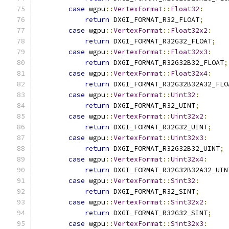
case
 wgpu
::
VertexFormat
::
Float32
:
return
 DXGI_FORMAT_R32_FLOAT
;
case
 wgpu
::
VertexFormat
::
Float32x2
:
return
 DXGI_FORMAT_R32G32_FLOAT
;
case
 wgpu
::
VertexFormat
::
Float32x3
:
return
 DXGI_FORMAT_R32G32B32_FLOAT
;
case
 wgpu
::
VertexFormat
::
Float32x4
:
return
 DXGI_FORMAT_R32G32B32A32_FLO
case
 wgpu
::
VertexFormat
::
Uint32
:
return
 DXGI_FORMAT_R32_UINT
;
case
 wgpu
::
VertexFormat
::
Uint32x2
:
return
 DXGI_FORMAT_R32G32_UINT
;
case
 wgpu
::
VertexFormat
::
Uint32x3
:
return
 DXGI_FORMAT_R32G32B32_UINT
;
case
 wgpu
::
VertexFormat
::
Uint32x4
:
return
 DXGI_FORMAT_R32G32B32A32_UIN
case
 wgpu
::
VertexFormat
::
Sint32
:
return
 DXGI_FORMAT_R32_SINT
;
case
 wgpu
::
VertexFormat
::
Sint32x2
:
return
 DXGI_FORMAT_R32G32_SINT
;
case
 wgpu
::
VertexFormat
::
Sint32x3
: