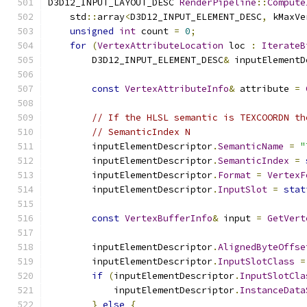
D3D12_INPUT_LAYOUT_DESC 
RenderPipeline
::
Compute
    std
::
array
<
D3D12_INPUT_ELEMENT_DESC
,
 kMaxVe
unsigned
int
 count 
=
0
;
for
(
VertexAttributeLocation
 loc 
:
IterateB
        D3D12_INPUT_ELEMENT_DESC
&
 inputElementD
const
VertexAttributeInfo
&
 attribute 
=
// If the HLSL semantic is TEXCOORDN th
// SemanticIndex N
        inputElementDescriptor
.
SemanticName
=
"
        inputElementDescriptor
.
SemanticIndex
=
        inputElementDescriptor
.
Format
=
VertexF
        inputElementDescriptor
.
InputSlot
=
stat
const
VertexBufferInfo
&
 input 
=
GetVert
        inputElementDescriptor
.
AlignedByteOffse
        inputElementDescriptor
.
InputSlotClass
=
if
(
inputElementDescriptor
.
InputSlotCla
            inputElementDescriptor
.
InstanceData
}
else
{