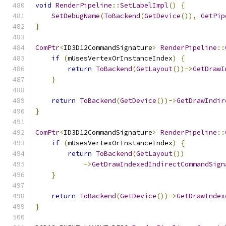
void
RenderPipeline
::
SetLabelImpl
()
{
SetDebugName
(
ToBackend
(
GetDevice
()),
GetPip
}
ComPtr
<
ID3D12CommandSignature
>
RenderPipeline
::
if
(
mUsesVertexOrInstanceIndex
)
{
return
ToBackend
(
GetLayout
())->
GetDrawI
}
return
ToBackend
(
GetDevice
())->
GetDrawIndir
}
ComPtr
<
ID3D12CommandSignature
>
RenderPipeline
::
if
(
mUsesVertexOrInstanceIndex
)
{
return
ToBackend
(
GetLayout
())
->
GetDrawIndexedIndirectCommandSign
}
return
ToBackend
(
GetDevice
())->
GetDrawIndex
}