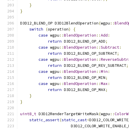
}
}
D3D12_BLEND_OP D3D12BlendOperation
(
wgpu
::
BlendO
switch
(
operation
)
{
case
 wgpu
::
BlendOperation
::
Add
:
return
 D3D12_BLEND_OP_ADD
;
case
 wgpu
::
BlendOperation
::
Subtract
:
return
 D3D12_BLEND_OP_SUBTRACT
;
case
 wgpu
::
BlendOperation
::
ReverseSubtr
return
 D3D12_BLEND_OP_REV_SUBTRACT
;
case
 wgpu
::
BlendOperation
::
Min
:
return
 D3D12_BLEND_OP_MIN
;
case
 wgpu
::
BlendOperation
::
Max
:
return
 D3D12_BLEND_OP_MAX
;
}
}
uint8_t
 D3D12RenderTargetWriteMask
(
wgpu
::
ColorW
static_assert
(
static_cast
<
D3D12_COLOR_WRITE
                      D3D12_COLOR_WRITE_ENABLE_