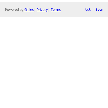
Powered by
Gitiles
|
Privacy
|
Terms
txt
json