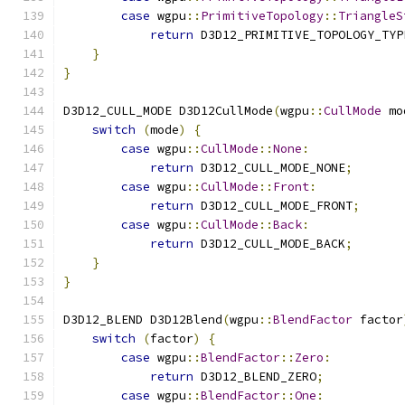
case
 wgpu
::
PrimitiveTopology
::
TriangleS
return
 D3D12_PRIMITIVE_TOPOLOGY_TYP
}
}
D3D12_CULL_MODE D3D12CullMode
(
wgpu
::
CullMode
 mo
switch
(
mode
)
{
case
 wgpu
::
CullMode
::
None
:
return
 D3D12_CULL_MODE_NONE
;
case
 wgpu
::
CullMode
::
Front
:
return
 D3D12_CULL_MODE_FRONT
;
case
 wgpu
::
CullMode
::
Back
:
return
 D3D12_CULL_MODE_BACK
;
}
}
D3D12_BLEND D3D12Blend
(
wgpu
::
BlendFactor
 factor
switch
(
factor
)
{
case
 wgpu
::
BlendFactor
::
Zero
:
return
 D3D12_BLEND_ZERO
;
case
 wgpu
::
BlendFactor
::
One
: