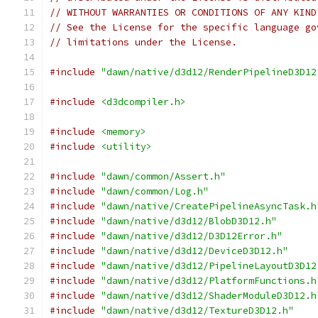
// WITHOUT WARRANTIES OR CONDITIONS OF ANY KIND
// See the License for the specific language go
// limitations under the License.
#include
"dawn/native/d3d12/RenderPipelineD3D12
#include
<d3dcompiler.h>
#include
<memory>
#include
<utility>
#include
"dawn/common/Assert.h"
#include
"dawn/common/Log.h"
#include
"dawn/native/CreatePipelineAsyncTask.h
#include
"dawn/native/d3d12/BlobD3D12.h"
#include
"dawn/native/d3d12/D3D12Error.h"
#include
"dawn/native/d3d12/DeviceD3D12.h"
#include
"dawn/native/d3d12/PipelineLayoutD3D12
#include
"dawn/native/d3d12/PlatformFunctions.h
#include
"dawn/native/d3d12/ShaderModuleD3D12.h
#include
"dawn/native/d3d12/TextureD3D12.h"