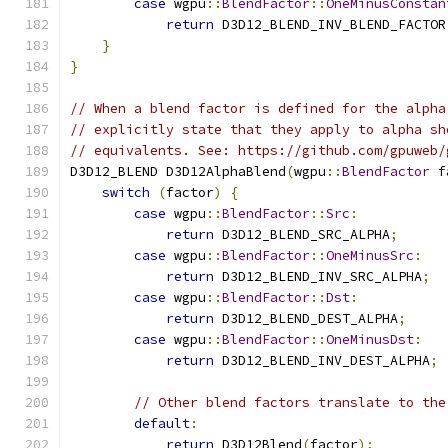
case
 wgpu
::
BlendFactor
::
OneMinusConstan
return
 D3D12_BLEND_INV_BLEND_FACTOR
}
}
// When a blend factor is defined for the alpha
// explicitly state that they apply to alpha sh
// equivalents. See: https://github.com/gpuweb/
D3D12_BLEND D3D12AlphaBlend
(
wgpu
::
BlendFactor
 f
switch
(
factor
)
{
case
 wgpu
::
BlendFactor
::
Src
:
return
 D3D12_BLEND_SRC_ALPHA
;
case
 wgpu
::
BlendFactor
::
OneMinusSrc
:
return
 D3D12_BLEND_INV_SRC_ALPHA
;
case
 wgpu
::
BlendFactor
::
Dst
:
return
 D3D12_BLEND_DEST_ALPHA
;
case
 wgpu
::
BlendFactor
::
OneMinusDst
:
return
 D3D12_BLEND_INV_DEST_ALPHA
;
// Other blend factors translate to the
default
:
return
 D3D12Blend
(
factor
);