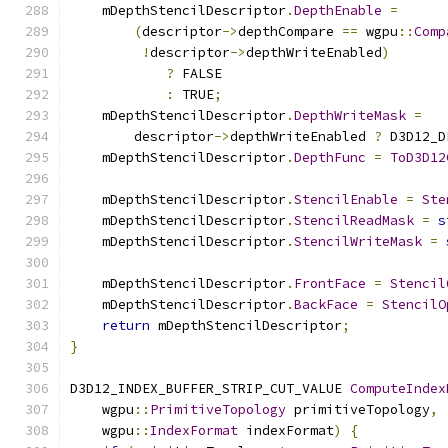
    mDepthStencilDescriptor
.
DepthEnable
=
(
descriptor
->
depthCompare 
==
 wgpu
::
Comp
!
descriptor
->
depthWriteEnabled
)
?
 FALSE
:
 TRUE
;
    mDepthStencilDescriptor
.
DepthWriteMask
=
        descriptor
->
depthWriteEnabled 
?
 D3D12_D
    mDepthStencilDescriptor
.
DepthFunc
=
ToD3D12
    mDepthStencilDescriptor
.
StencilEnable
=
Ste
    mDepthStencilDescriptor
.
StencilReadMask
=
s
    mDepthStencilDescriptor
.
StencilWriteMask
=
    mDepthStencilDescriptor
.
FrontFace
=
Stencil
    mDepthStencilDescriptor
.
BackFace
=
StencilO
return
 mDepthStencilDescriptor
;
}
D3D12_INDEX_BUFFER_STRIP_CUT_VALUE 
ComputeIndex
    wgpu
::
PrimitiveTopology
 primitiveTopology
,
    wgpu
::
IndexFormat
 indexFormat
)
{