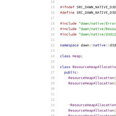
#ifndef
 SRC_DAWN_NATIVE_D3D
#define
 SRC_DAWN_NATIVE_D3D
#include
"dawn/native/Error
#include
"dawn/native/Resou
#include
"dawn/native/d3d12
namespace
 dawn
::
native
::
d3d
class
Heap
;
class
ResourceHeapAllocatio
public
:
ResourceHeapAllocation
(
ResourceHeapAllocation
(
~
ResourceHeapAllocation
ResourceHeapAllocation
(
ResourceHeapAllocation
&