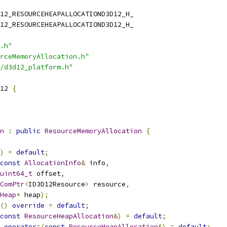
12_RESOURCEHEAPALLOCATIOND3D12_H_
12_RESOURCEHEAPALLOCATIOND3D12_H_
.h"
rceMemoryAllocation.h"
/d3d12_platform.h"
12 
{
n
:
public
ResourceMemoryAllocation
{
)
=
default
;
const
AllocationInfo
&
 info
,
uint64_t
 offset
,
ComPtr
<
ID3D12Resource
>
 resource
,
Heap
*
 heap
);
()
override
=
default
;
const
ResourceHeapAllocation
&)
=
default
;
operator
=(
const
ResourceHeapAllocation
&)
=
default
;