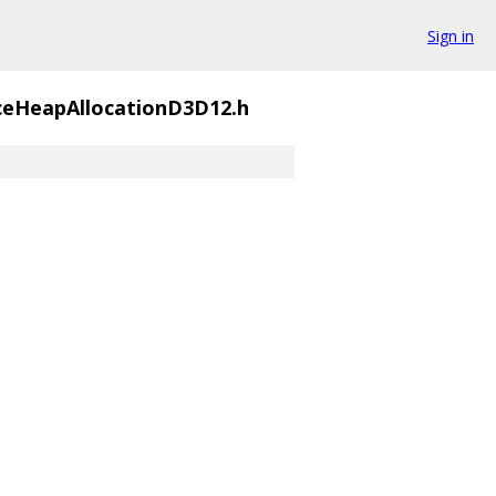
Sign in
ceHeapAllocationD3D12.h