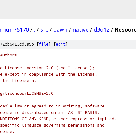
omium/5170
/
.
/
src
/
dawn
/
native
/
d3d12
/
Resour
72cb6415cd5a9b [
file
] [
edit
]
Authors
e License, Version 2.0 (the "License");
e except in compliance with the License.
 the License at
rg/licenses/LICENSE-2.0
cable law or agreed to in writing, software
cense is distributed on an "AS IS" BASIS,
NDITIONS OF ANY KIND, either express or implied.
specific language governing permissions and
cense.