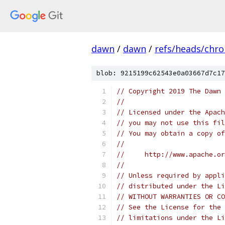
dawn
/
dawn
/
refs/heads/chr
blob: 9215199c62543e0a03667d7c17
// Copyright 2019 The Dawn 
//
// Licensed under the Apach
// you may not use this fil
// You may obtain a copy of
//
//     http://www.apache.o
//
// Unless required by appli
// distributed under the Li
// WITHOUT WARRANTIES OR CO
// See the License for the 
// limitations under the Li