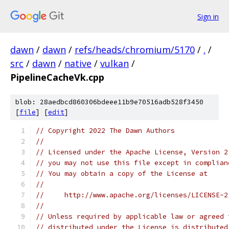
Sign in
dawn
/
dawn
/
refs/heads/chromium/5170
/
.
/
src
/
dawn
/
native
/
vulkan
/
PipelineCacheVk.cpp
blob: 28aedbcd860306bdeee11b9e70516adb528f3450
[
file
] [
edit
]
// Copyright 2022 The Dawn Authors
//
// Licensed under the Apache License, Version 2
// you may not use this file except in complian
// You may obtain a copy of the License at
//
//     http://www.apache.org/licenses/LICENSE-2
//
// Unless required by applicable law or agreed 
// distributed under the License is distributed