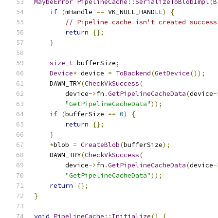
MaybeError
PipelineCache
::
SerializeToBlobImpl
(
B
if
(
mHandle 
==
 VK_NULL_HANDLE
)
{
// Pipeline cache isn't created success
return
{};
}
size_t
 bufferSize
;
Device
*
 device 
=
ToBackend
(
GetDevice
());
    DAWN_TRY
(
CheckVkSuccess
(
        device
->
fn
.
GetPipelineCacheData
(
device
-
"GetPipelineCacheData"
));
if
(
bufferSize 
==
0
)
{
return
{};
}
*
blob 
=
CreateBlob
(
bufferSize
);
    DAWN_TRY
(
CheckVkSuccess
(
        device
->
fn
.
GetPipelineCacheData
(
device
-
"GetPipelineCacheData"
));
return
{};
}
void
PipelineCache
::
Initialize
()
{