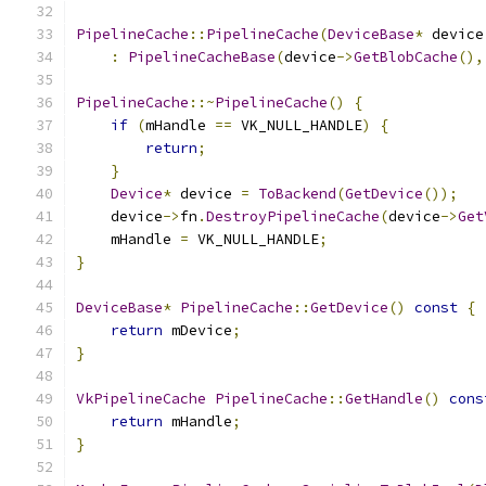
PipelineCache
::
PipelineCache
(
DeviceBase
*
 device
:
PipelineCacheBase
(
device
->
GetBlobCache
(),
PipelineCache
::~
PipelineCache
()
{
if
(
mHandle 
==
 VK_NULL_HANDLE
)
{
return
;
}
Device
*
 device 
=
ToBackend
(
GetDevice
());
    device
->
fn
.
DestroyPipelineCache
(
device
->
Get
    mHandle 
=
 VK_NULL_HANDLE
;
}
DeviceBase
*
PipelineCache
::
GetDevice
()
const
{
return
 mDevice
;
}
VkPipelineCache
PipelineCache
::
GetHandle
()
cons
return
 mHandle
;
}