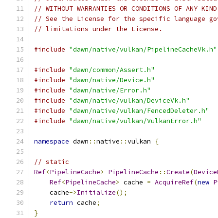
// WITHOUT WARRANTIES OR CONDITIONS OF ANY KIND
// See the License for the specific language go
// limitations under the License.
#include
"dawn/native/vulkan/PipelineCacheVk.h"
#include
"dawn/common/Assert.h"
#include
"dawn/native/Device.h"
#include
"dawn/native/Error.h"
#include
"dawn/native/vulkan/DeviceVk.h"
#include
"dawn/native/vulkan/FencedDeleter.h"
#include
"dawn/native/vulkan/VulkanError.h"
namespace
 dawn
::
native
::
vulkan 
{
// static
Ref
<
PipelineCache
>
PipelineCache
::
Create
(
Device
Ref
<
PipelineCache
>
 cache 
=
AcquireRef
(
new
P
    cache
->
Initialize
();
return
 cache
;
}