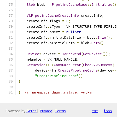
Blob
 blob 
=
PipelineCacheBase
::
Initialize
()
VkPipelineCacheCreateInfo
 createInfo
;
    createInfo
.
flags 
=
0
;
    createInfo
.
sType 
=
 VK_STRUCTURE_TYPE_PIPELI
    createInfo
.
pNext 
=
nullptr
;
    createInfo
.
initialDataSize 
=
 blob
.
Size
();
    createInfo
.
pInitialData 
=
 blob
.
Data
();
Device
*
 device 
=
ToBackend
(
GetDevice
());
    mHandle 
=
 VK_NULL_HANDLE
;
GetDevice
()->
ConsumedError
(
CheckVkSuccess
(
        device
->
fn
.
CreatePipelineCache
(
device
->
"CreatePipelineCache"
));
}
}
// namespace dawn::native::vulkan
Powered by
Gitiles
|
Privacy
|
Terms
txt
json