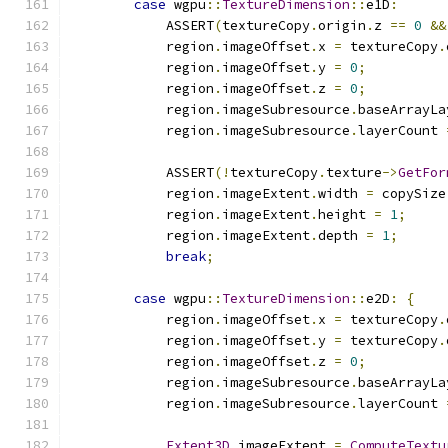
case
 wgpu
::
TextureDimension
::
e1D
:
            ASSERT
(
textureCopy
.
origin
.
z 
==
0
&&
            region
.
imageOffset
.
x 
=
 textureCopy
.
            region
.
imageOffset
.
y 
=
0
;
            region
.
imageOffset
.
z 
=
0
;
            region
.
imageSubresource
.
baseArrayLa
            region
.
imageSubresource
.
layerCount 
            ASSERT
(!
textureCopy
.
texture
->
GetFor
            region
.
imageExtent
.
width 
=
 copySize
            region
.
imageExtent
.
height 
=
1
;
            region
.
imageExtent
.
depth 
=
1
;
break
;
case
 wgpu
::
TextureDimension
::
e2D
:
{
            region
.
imageOffset
.
x 
=
 textureCopy
.
            region
.
imageOffset
.
y 
=
 textureCopy
.
            region
.
imageOffset
.
z 
=
0
;
            region
.
imageSubresource
.
baseArrayLa
            region
.
imageSubresource
.
layerCount 
Extent3D
 imageExtent 
=
ComputeTextu