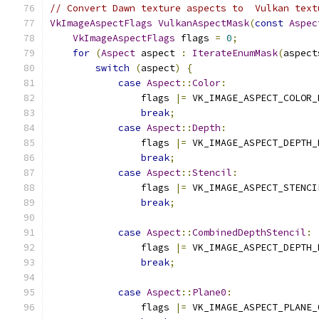
// Convert Dawn texture aspects to  Vulkan text
VkImageAspectFlags
VulkanAspectMask
(
const
Aspec
VkImageAspectFlags
 flags 
=
0
;
for
(
Aspect
 aspect 
:
IterateEnumMask
(
aspect
switch
(
aspect
)
{
case
Aspect
::
Color
:
                flags 
|=
 VK_IMAGE_ASPECT_COLOR_
break
;
case
Aspect
::
Depth
:
                flags 
|=
 VK_IMAGE_ASPECT_DEPTH_
break
;
case
Aspect
::
Stencil
:
                flags 
|=
 VK_IMAGE_ASPECT_STENCI
break
;
case
Aspect
::
CombinedDepthStencil
:
                flags 
|=
 VK_IMAGE_ASPECT_DEPTH_
break
;
case
Aspect
::
Plane0
:
                flags 
|=
 VK_IMAGE_ASPECT_PLANE_