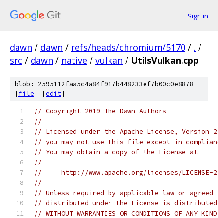
Sign in
dawn
/
dawn
/
refs/heads/chromium/5170
/
.
/
src
/
dawn
/
native
/
vulkan
/
UtilsVulkan.cpp
blob: 2595112faa5c4a84f917b448233ef7b00c0e8878
[
file
] [
edit
]
// Copyright 2019 The Dawn Authors
//
// Licensed under the Apache License, Version 2
// you may not use this file except in complian
// You may obtain a copy of the License at
//
//     http://www.apache.org/licenses/LICENSE-2
//
// Unless required by applicable law or agreed 
// distributed under the License is distributed
// WITHOUT WARRANTIES OR CONDITIONS OF ANY KIND