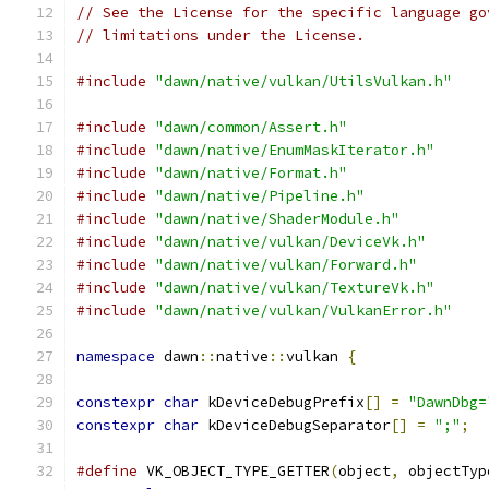
// See the License for the specific language go
// limitations under the License.
#include
"dawn/native/vulkan/UtilsVulkan.h"
#include
"dawn/common/Assert.h"
#include
"dawn/native/EnumMaskIterator.h"
#include
"dawn/native/Format.h"
#include
"dawn/native/Pipeline.h"
#include
"dawn/native/ShaderModule.h"
#include
"dawn/native/vulkan/DeviceVk.h"
#include
"dawn/native/vulkan/Forward.h"
#include
"dawn/native/vulkan/TextureVk.h"
#include
"dawn/native/vulkan/VulkanError.h"
namespace
 dawn
::
native
::
vulkan 
{
constexpr
char
 kDeviceDebugPrefix
[]
=
"DawnDbg=
constexpr
char
 kDeviceDebugSeparator
[]
=
";"
;
#define
 VK_OBJECT_TYPE_GETTER
(
object
,
 objectTyp