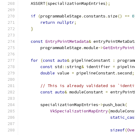
    ASSERT
(
specializationMapEntries
);
if
(
programmableStage
.
constants
.
size
()
==
0
return
nullptr
;
}
const
EntryPointMetadata
&
 entryPointMetaDat
        programmableStage
.
module
->
GetEntryPoint
for
(
const
auto
&
 pipelineConstant 
:
 program
const
 std
::
string
&
 identifier 
=
 pipelin
double
 value 
=
 pipelineConstant
.
second
;
// This is already validated so `identi
const
auto
&
 moduleConstant 
=
 entryPoint
        specializationMapEntries
->
push_back
(
VkSpecializationMapEntry
{
moduleCons
static_cas
sizeof
(
Ove