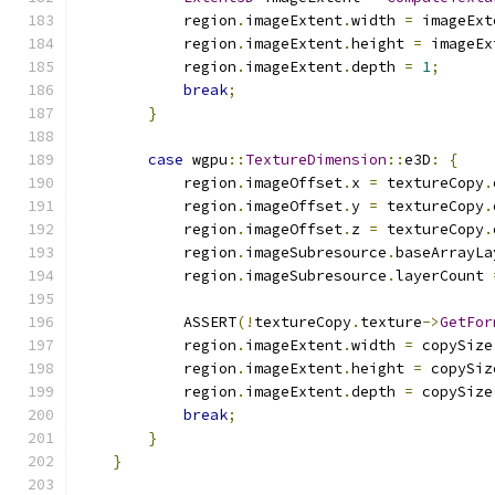
            region
.
imageExtent
.
width 
=
 imageExt
            region
.
imageExtent
.
height 
=
 imageEx
            region
.
imageExtent
.
depth 
=
1
;
break
;
}
case
 wgpu
::
TextureDimension
::
e3D
:
{
            region
.
imageOffset
.
x 
=
 textureCopy
.
            region
.
imageOffset
.
y 
=
 textureCopy
.
            region
.
imageOffset
.
z 
=
 textureCopy
.
            region
.
imageSubresource
.
baseArrayLa
            region
.
imageSubresource
.
layerCount 
            ASSERT
(!
textureCopy
.
texture
->
GetFor
            region
.
imageExtent
.
width 
=
 copySize
            region
.
imageExtent
.
height 
=
 copySiz
            region
.
imageExtent
.
depth 
=
 copySize
break
;
}
}