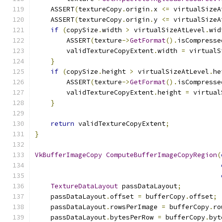
    ASSERT
(
textureCopy
.
origin
.
x 
<=
 virtualSizeA
    ASSERT
(
textureCopy
.
origin
.
y 
<=
 virtualSizeA
if
(
copySize
.
width 
>
 virtualSizeAtLevel
.
wid
        ASSERT
(
texture
->
GetFormat
().
isCompresse
        validTextureCopyExtent
.
width 
=
 virtualS
}
if
(
copySize
.
height 
>
 virtualSizeAtLevel
.
he
        ASSERT
(
texture
->
GetFormat
().
isCompresse
        validTextureCopyExtent
.
height 
=
 virtual
}
return
 validTextureCopyExtent
;
}
VkBufferImageCopy
ComputeBufferImageCopyRegion
(
TextureDataLayout
 passDataLayout
;
    passDataLayout
.
offset 
=
 bufferCopy
.
offset
;
    passDataLayout
.
rowsPerImage 
=
 bufferCopy
.
ro
    passDataLayout
.
bytesPerRow 
=
 bufferCopy
.
byt