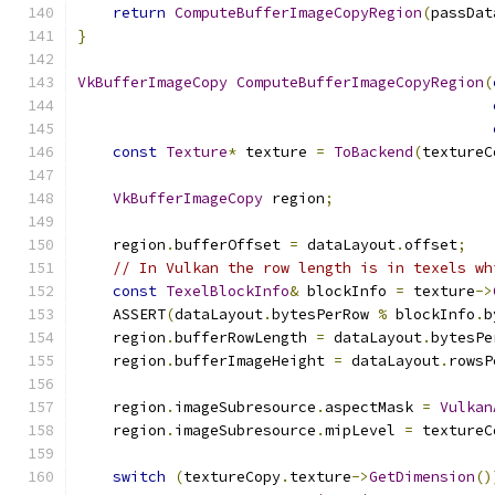
return
ComputeBufferImageCopyRegion
(
passDat
}
VkBufferImageCopy
ComputeBufferImageCopyRegion
(
const
Texture
*
 texture 
=
ToBackend
(
textureC
VkBufferImageCopy
 region
;
    region
.
bufferOffset 
=
 dataLayout
.
offset
;
// In Vulkan the row length is in texels wh
const
TexelBlockInfo
&
 blockInfo 
=
 texture
->
    ASSERT
(
dataLayout
.
bytesPerRow 
%
 blockInfo
.
b
    region
.
bufferRowLength 
=
 dataLayout
.
bytesPe
    region
.
bufferImageHeight 
=
 dataLayout
.
rowsP
    region
.
imageSubresource
.
aspectMask 
=
Vulkan
    region
.
imageSubresource
.
mipLevel 
=
 textureC
switch
(
textureCopy
.
texture
->
GetDimension
()