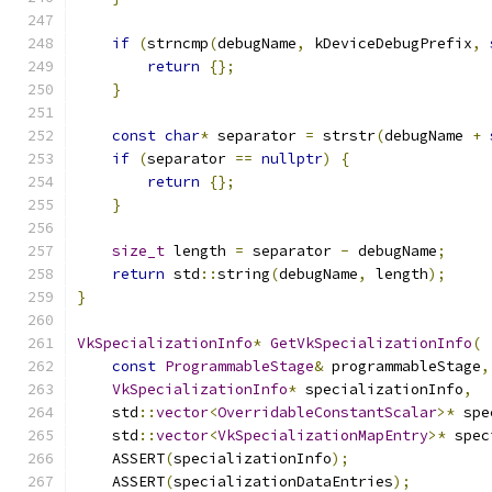
if
(
strncmp
(
debugName
,
 kDeviceDebugPrefix
,
return
{};
}
const
char
*
 separator 
=
 strstr
(
debugName 
+
if
(
separator 
==
nullptr
)
{
return
{};
}
size_t
 length 
=
 separator 
-
 debugName
;
return
 std
::
string
(
debugName
,
 length
);
}
VkSpecializationInfo
*
GetVkSpecializationInfo
(
const
ProgrammableStage
&
 programmableStage
,
VkSpecializationInfo
*
 specializationInfo
,
    std
::
vector
<
OverridableConstantScalar
>*
 spe
    std
::
vector
<
VkSpecializationMapEntry
>*
 spec
    ASSERT
(
specializationInfo
);
    ASSERT
(
specializationDataEntries
);