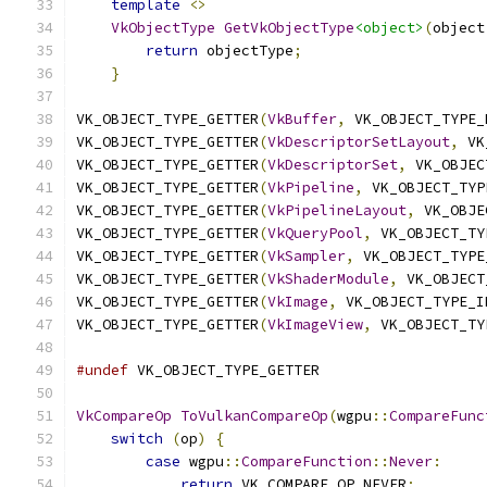
template
<>
                                
VkObjectType
GetVkObjectType
<object>
(
object
return
 objectType
;
                     
}
VK_OBJECT_TYPE_GETTER
(
VkBuffer
,
 VK_OBJECT_TYPE_
VK_OBJECT_TYPE_GETTER
(
VkDescriptorSetLayout
,
 VK
VK_OBJECT_TYPE_GETTER
(
VkDescriptorSet
,
 VK_OBJEC
VK_OBJECT_TYPE_GETTER
(
VkPipeline
,
 VK_OBJECT_TYP
VK_OBJECT_TYPE_GETTER
(
VkPipelineLayout
,
 VK_OBJE
VK_OBJECT_TYPE_GETTER
(
VkQueryPool
,
 VK_OBJECT_TY
VK_OBJECT_TYPE_GETTER
(
VkSampler
,
 VK_OBJECT_TYPE
VK_OBJECT_TYPE_GETTER
(
VkShaderModule
,
 VK_OBJECT
VK_OBJECT_TYPE_GETTER
(
VkImage
,
 VK_OBJECT_TYPE_I
VK_OBJECT_TYPE_GETTER
(
VkImageView
,
 VK_OBJECT_TY
#undef
 VK_OBJECT_TYPE_GETTER
VkCompareOp
ToVulkanCompareOp
(
wgpu
::
CompareFunc
switch
(
op
)
{
case
 wgpu
::
CompareFunction
::
Never
:
return
 VK_COMPARE_OP_NEVER
;