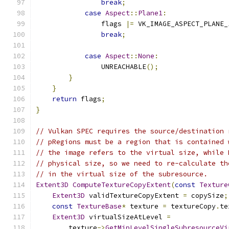
break
;
case
Aspect
::
Plane1
:
                flags 
|=
 VK_IMAGE_ASPECT_PLANE_
break
;
case
Aspect
::
None
:
                UNREACHABLE
();
}
}
return
 flags
;
}
// Vulkan SPEC requires the source/destination 
// pRegions must be a region that is contained 
// the image refers to the virtual size, while 
// physical size, so we need to re-calculate th
// in the virtual size of the subresource.
Extent3D
ComputeTextureCopyExtent
(
const
Texture
Extent3D
 validTextureCopyExtent 
=
 copySize
;
const
TextureBase
*
 texture 
=
 textureCopy
.
te
Extent3D
 virtualSizeAtLevel 
=
        texture
->
GetMipLevelSingleSubresourceVi