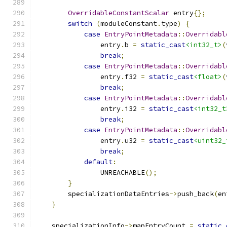
OverridableConstantScalar
 entry
{};
switch
(
moduleConstant
.
type
)
{
case
EntryPointMetadata
::
Overridabl
                entry
.
b 
=
static_cast
<int32_t>
(
break
;
case
EntryPointMetadata
::
Overridabl
                entry
.
f32 
=
static_cast
<float>
(
break
;
case
EntryPointMetadata
::
Overridabl
                entry
.
i32 
=
static_cast
<int32_t
break
;
case
EntryPointMetadata
::
Overridabl
                entry
.
u32 
=
static_cast
<uint32_
break
;
default
:
                UNREACHABLE
();
}
        specializationDataEntries
->
push_back
(
en
}
    specializationInfo
->
mapEntryCount 
=
static_