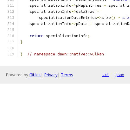
    specializationInfo
->
pMapEntries 
=
 specializ
    specializationInfo
->
dataSize 
=
        specializationDataEntries
->
size
()
*
siz
    specializationInfo
->
pData 
=
 specializationD
return
 specializationInfo
;
}
}
// namespace dawn::native::vulkan
Powered by
Gitiles
|
Privacy
|
Terms
txt
json