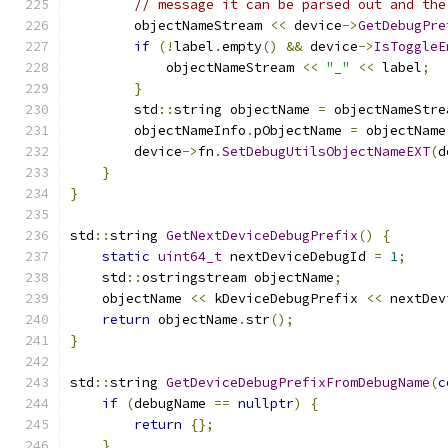
// message it can be parsed out and the
        objectNameStream 
<<
 device
->
GetDebugPre
if
(!
label
.
empty
()
&&
 device
->
IsToggleE
            objectNameStream 
<<
"_"
<<
 label
;
}
        std
::
string objectName 
=
 objectNameStre
        objectNameInfo
.
pObjectName 
=
 objectName
        device
->
fn
.
SetDebugUtilsObjectNameEXT
(
d
}
}
std
::
string 
GetNextDeviceDebugPrefix
()
{
static
uint64_t
 nextDeviceDebugId 
=
1
;
    std
::
ostringstream objectName
;
    objectName 
<<
 kDeviceDebugPrefix 
<<
 nextDev
return
 objectName
.
str
();
}
std
::
string 
GetDeviceDebugPrefixFromDebugName
(
c
if
(
debugName 
==
nullptr
)
{
return
{};
}