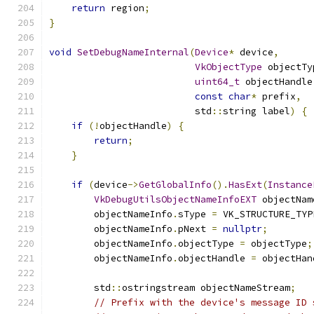
return
 region
;
}
void
SetDebugNameInternal
(
Device
*
 device
,
VkObjectType
 objectTy
uint64_t
 objectHandle
const
char
*
 prefix
,
                          std
::
string label
)
{
if
(!
objectHandle
)
{
return
;
}
if
(
device
->
GetGlobalInfo
().
HasExt
(
Instance
VkDebugUtilsObjectNameInfoEXT
 objectNam
        objectNameInfo
.
sType 
=
 VK_STRUCTURE_TYP
        objectNameInfo
.
pNext 
=
nullptr
;
        objectNameInfo
.
objectType 
=
 objectType
;
        objectNameInfo
.
objectHandle 
=
 objectHan
        std
::
ostringstream objectNameStream
;
// Prefix with the device's message ID 