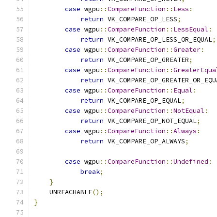
case
 wgpu
::
CompareFunction
::
Less
:
return
 VK_COMPARE_OP_LESS
;
case
 wgpu
::
CompareFunction
::
LessEqual
:
return
 VK_COMPARE_OP_LESS_OR_EQUAL
;
case
 wgpu
::
CompareFunction
::
Greater
:
return
 VK_COMPARE_OP_GREATER
;
case
 wgpu
::
CompareFunction
::
GreaterEqua
return
 VK_COMPARE_OP_GREATER_OR_EQU
case
 wgpu
::
CompareFunction
::
Equal
:
return
 VK_COMPARE_OP_EQUAL
;
case
 wgpu
::
CompareFunction
::
NotEqual
:
return
 VK_COMPARE_OP_NOT_EQUAL
;
case
 wgpu
::
CompareFunction
::
Always
:
return
 VK_COMPARE_OP_ALWAYS
;
case
 wgpu
::
CompareFunction
::
Undefined
:
break
;
}
    UNREACHABLE
();
}