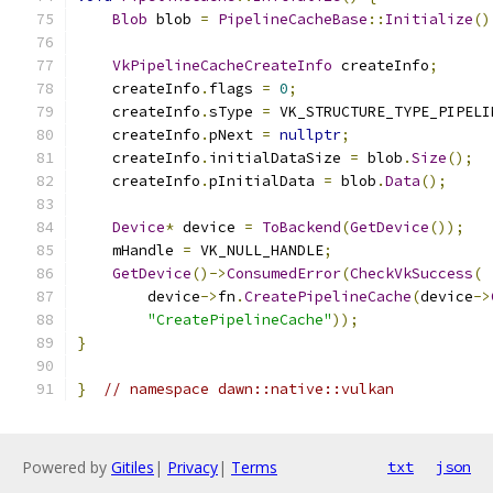
Blob
 blob 
=
PipelineCacheBase
::
Initialize
()
VkPipelineCacheCreateInfo
 createInfo
;
    createInfo
.
flags 
=
0
;
    createInfo
.
sType 
=
 VK_STRUCTURE_TYPE_PIPELI
    createInfo
.
pNext 
=
nullptr
;
    createInfo
.
initialDataSize 
=
 blob
.
Size
();
    createInfo
.
pInitialData 
=
 blob
.
Data
();
Device
*
 device 
=
ToBackend
(
GetDevice
());
    mHandle 
=
 VK_NULL_HANDLE
;
GetDevice
()->
ConsumedError
(
CheckVkSuccess
(
        device
->
fn
.
CreatePipelineCache
(
device
->
"CreatePipelineCache"
));
}
}
// namespace dawn::native::vulkan
Powered by
Gitiles
|
Privacy
|
Terms
txt
json