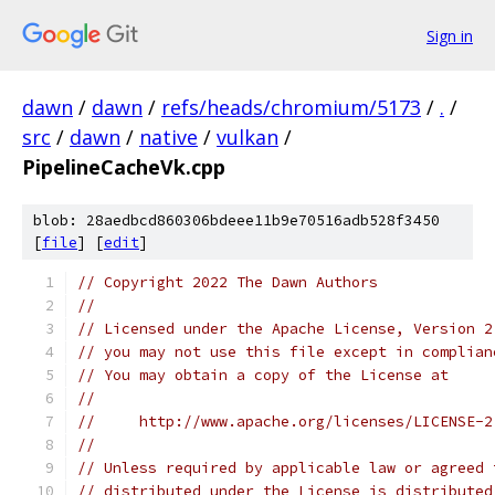
Sign in
dawn
/
dawn
/
refs/heads/chromium/5173
/
.
/
src
/
dawn
/
native
/
vulkan
/
PipelineCacheVk.cpp
blob: 28aedbcd860306bdeee11b9e70516adb528f3450
[
file
] [
edit
]
// Copyright 2022 The Dawn Authors
//
// Licensed under the Apache License, Version 2
// you may not use this file except in complian
// You may obtain a copy of the License at
//
//     http://www.apache.org/licenses/LICENSE-2
//
// Unless required by applicable law or agreed 
// distributed under the License is distributed