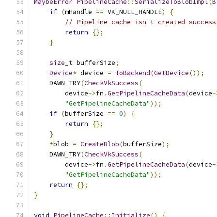
MaybeError
PipelineCache
::
SerializeToBlobImpl
(
B
if
(
mHandle 
==
 VK_NULL_HANDLE
)
{
// Pipeline cache isn't created success
return
{};
}
size_t
 bufferSize
;
Device
*
 device 
=
ToBackend
(
GetDevice
());
    DAWN_TRY
(
CheckVkSuccess
(
        device
->
fn
.
GetPipelineCacheData
(
device
-
"GetPipelineCacheData"
));
if
(
bufferSize 
==
0
)
{
return
{};
}
*
blob 
=
CreateBlob
(
bufferSize
);
    DAWN_TRY
(
CheckVkSuccess
(
        device
->
fn
.
GetPipelineCacheData
(
device
-
"GetPipelineCacheData"
));
return
{};
}
void
PipelineCache
::
Initialize
()
{