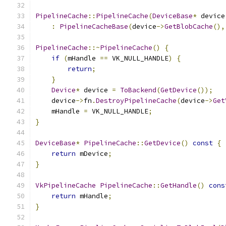
PipelineCache
::
PipelineCache
(
DeviceBase
*
 device
:
PipelineCacheBase
(
device
->
GetBlobCache
(),
PipelineCache
::~
PipelineCache
()
{
if
(
mHandle 
==
 VK_NULL_HANDLE
)
{
return
;
}
Device
*
 device 
=
ToBackend
(
GetDevice
());
    device
->
fn
.
DestroyPipelineCache
(
device
->
Get
    mHandle 
=
 VK_NULL_HANDLE
;
}
DeviceBase
*
PipelineCache
::
GetDevice
()
const
{
return
 mDevice
;
}
VkPipelineCache
PipelineCache
::
GetHandle
()
cons
return
 mHandle
;
}