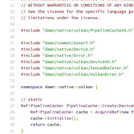
// WITHOUT WARRANTIES OR CONDITIONS OF ANY KIND
// See the License for the specific language go
// limitations under the License.
#include
"dawn/native/vulkan/PipelineCacheVk.h"
#include
"dawn/common/Assert.h"
#include
"dawn/native/Device.h"
#include
"dawn/native/Error.h"
#include
"dawn/native/vulkan/DeviceVk.h"
#include
"dawn/native/vulkan/FencedDeleter.h"
#include
"dawn/native/vulkan/VulkanError.h"
namespace
 dawn
::
native
::
vulkan 
{
// static
Ref
<
PipelineCache
>
PipelineCache
::
Create
(
Device
Ref
<
PipelineCache
>
 cache 
=
AcquireRef
(
new
P
    cache
->
Initialize
();
return
 cache
;
}