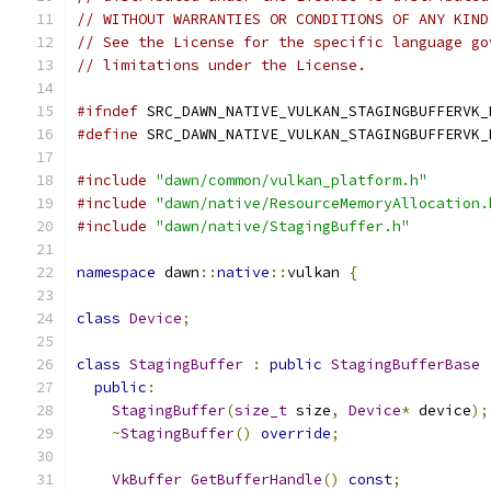
// WITHOUT WARRANTIES OR CONDITIONS OF ANY KIND
// See the License for the specific language go
// limitations under the License.
#ifndef
 SRC_DAWN_NATIVE_VULKAN_STAGINGBUFFERVK_
#define
 SRC_DAWN_NATIVE_VULKAN_STAGINGBUFFERVK_
#include
"dawn/common/vulkan_platform.h"
#include
"dawn/native/ResourceMemoryAllocation.
#include
"dawn/native/StagingBuffer.h"
namespace
 dawn
::
native
::
vulkan 
{
class
Device
;
class
StagingBuffer
:
public
StagingBufferBase
public
:
StagingBuffer
(
size_t
 size
,
Device
*
 device
);
~
StagingBuffer
()
override
;
VkBuffer
GetBufferHandle
()
const
;