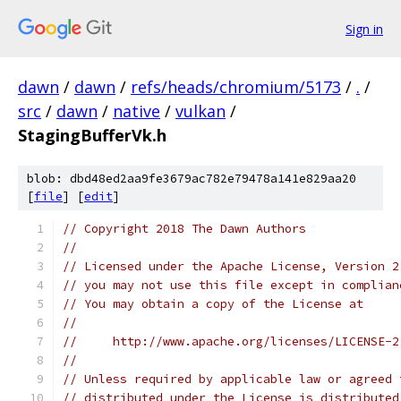
Sign in
dawn
/
dawn
/
refs/heads/chromium/5173
/
.
/
src
/
dawn
/
native
/
vulkan
/
StagingBufferVk.h
blob: dbd48ed2aa9fe3679ac782e79478a141e829aa20
[
file
] [
edit
]
// Copyright 2018 The Dawn Authors
//
// Licensed under the Apache License, Version 2
// you may not use this file except in complian
// You may obtain a copy of the License at
//
//     http://www.apache.org/licenses/LICENSE-2
//
// Unless required by applicable law or agreed 
// distributed under the License is distributed