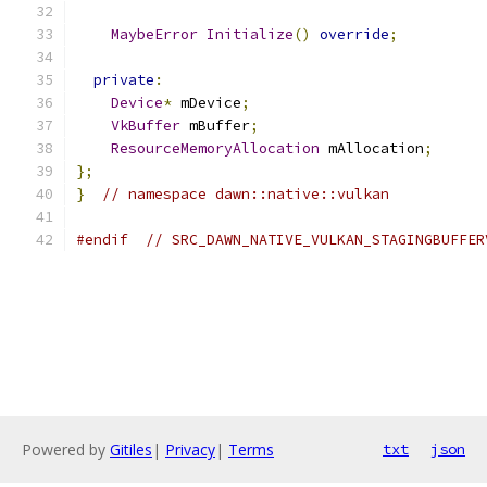
MaybeError
Initialize
()
override
;
private
:
Device
*
 mDevice
;
VkBuffer
 mBuffer
;
ResourceMemoryAllocation
 mAllocation
;
};
}
// namespace dawn::native::vulkan
#endif
// SRC_DAWN_NATIVE_VULKAN_STAGINGBUFFER
Powered by
Gitiles
|
Privacy
|
Terms
txt
json