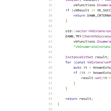
        vkFunctions
.
Enumera
if
(
vkResult 
!=
 VK_SUCC
return
 DAWN_INTERNA
}
    std
::
vector
<
VkExtension
    DAWN_TRY
(
CheckVkSuccess
        vkFunctions
.
Enumera
"vkEnumerateInstanc
InstanceExtSet
 result
;
for
(
const
VkExtensionP
auto
 it 
=
 knownExts
if
(
it 
!=
 knownExts
            result
.
set
(
it
->
}
}
return
 result
;
}