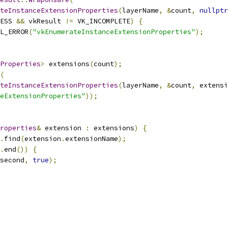
teInstanceExtensionProperties
(
layerName
,
&
count
,
nullptr
ESS 
&&
 vkResult 
!=
 VK_INCOMPLETE
)
{
L_ERROR
(
"vkEnumerateInstanceExtensionProperties"
);
Properties
>
 extensions
(
count
);
(
teInstanceExtensionProperties
(
layerName
,
&
count
,
 extensi
eExtensionProperties"
));
roperties
&
 extension 
:
 extensions
)
{
.
find
(
extension
.
extensionName
);
.
end
())
{
second
,
true
);