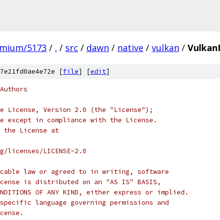
omium/5173
/
.
/
src
/
dawn
/
native
/
vulkan
/
Vulkan
7e21fd0ae4e72e [
file
] [
edit
]
Authors
e License, Version 2.0 (the "License");
e except in compliance with the License.
 the License at
rg/licenses/LICENSE-2.0
cable law or agreed to in writing, software
cense is distributed on an "AS IS" BASIS,
NDITIONS OF ANY KIND, either express or implied.
specific language governing permissions and
cense.