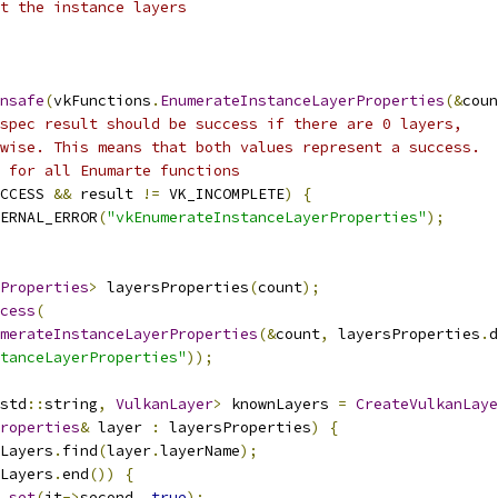
t the instance layers
nsafe
(
vkFunctions
.
EnumerateInstanceLayerProperties
(&
coun
spec result should be success if there are 0 layers,
wise. This means that both values represent a success.
 for all Enumarte functions
CCESS 
&&
 result 
!=
 VK_INCOMPLETE
)
{
ERNAL_ERROR
(
"vkEnumerateInstanceLayerProperties"
);
Properties
>
 layersProperties
(
count
);
cess
(
merateInstanceLayerProperties
(&
count
,
 layersProperties
.
d
tanceLayerProperties"
));
std
::
string
,
VulkanLayer
>
 knownLayers 
=
CreateVulkanLaye
roperties
&
 layer 
:
 layersProperties
)
{
Layers
.
find
(
layer
.
layerName
);
Layers
.
end
())
{
.
set
(
it
->
second
,
true
);