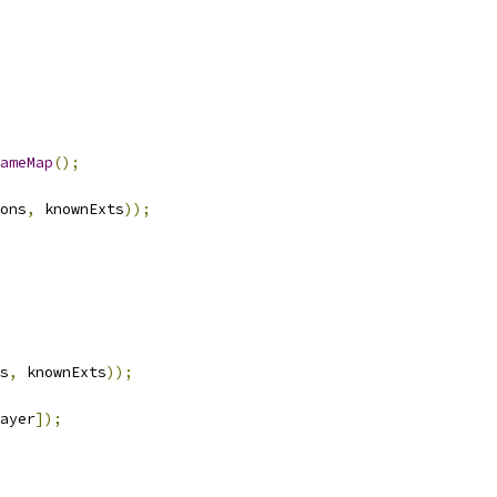
ameMap
();
ons
,
 knownExts
));
s
,
 knownExts
));
ayer
]);