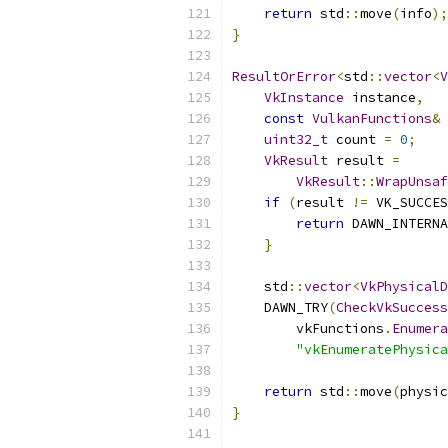
return
 std
::
move
(
info
);
}
ResultOrError
<
std
::
vector
<
V
VkInstance
 instance
,
const
VulkanFunctions
&
 
uint32_t
 count 
=
0
;
VkResult
 result 
=
VkResult
::
WrapUnsaf
if
(
result 
!=
 VK_SUCCES
return
 DAWN_INTERNA
}
    std
::
vector
<
VkPhysicalD
    DAWN_TRY
(
CheckVkSuccess
        vkFunctions
.
Enumera
"vkEnumeratePhysica
return
 std
::
move
(
physic
}