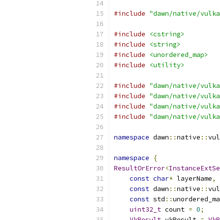
#include
"dawn/native/vulka
#include
<cstring>
#include
<string>
#include
<unordered_map>
#include
<utility>
#include
"dawn/native/vulka
#include
"dawn/native/vulka
#include
"dawn/native/vulka
#include
"dawn/native/vulka
namespace
 dawn
::
native
::
vul
namespace
{
ResultOrError
<
InstanceExtSe
const
char
*
 layerName
,
const
 dawn
::
native
::
vul
const
 std
::
unordered_ma
uint32_t
 count 
=
0
;
VkResult
 vkResult 
=
VkR