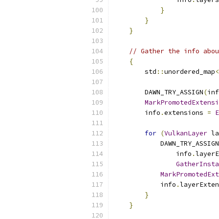
}
}
}
// Gather the info abou
{
        std
::
unordered_map
<
        DAWN_TRY_ASSIGN
(
inf
MarkPromotedExtensi
        info
.
extensions 
=
E
for
(
VulkanLayer
 la
            DAWN_TRY_ASSIGN
                info
.
layerE
GatherInsta
MarkPromotedEx
            info
.
layerExten
}
}