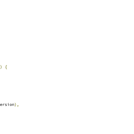
)
{
ersion
),