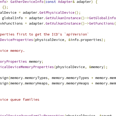
nfo
>
GatherDeviceInfo
(
const
Adapter
&
 adapter
)
{
{};
alDevice 
=
 adapter
.
GetPhysicalDevice
();
 globalInfo 
=
 adapter
.
GetVulkanInstance
()->
GetGlobalInfo
vkFunctions 
=
 adapter
.
GetVulkanInstance
()->
GetFunctions
(
perties first to get the ICD's `apiVersion`
DeviceProperties
(
physicalDevice
,
&
info
.
properties
);
vice memory.
oryProperties
 memory
;
icalDeviceMemoryProperties
(
physicalDevice
,
&
memory
);
sign
(
memory
.
memoryTypes
,
 memory
.
memoryTypes 
+
 memory
.
mem
sign
(
memory
.
memoryHeaps
,
 memory
.
memoryHeaps 
+
 memory
.
mem
vice queue families
icalDeviceQueueFamilyProperties
(
physicalDevice
,
&
count
,