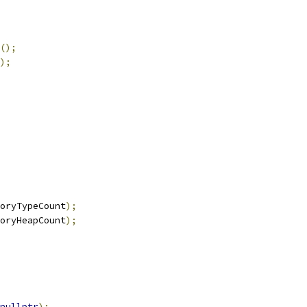
();
);
oryTypeCount
);
oryHeapCount
);
nullptr
);