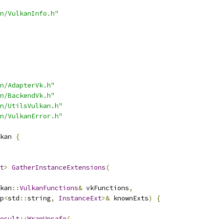
n/VulkanInfo.h"
n/AdapterVk.h"
n/BackendVk.h"
n/UtilsVulkan.h"
n/VulkanError.h"
kan 
{
t
>
GatherInstanceExtensions
(
kan
::
VulkanFunctions
&
 vkFunctions
,
p
<
std
::
string
,
InstanceExt
>&
 knownExts
)
{
esult
::
WrapUnsafe
(