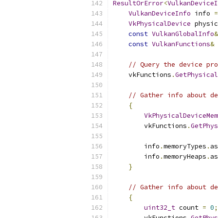
ResultOrError
<
VulkanDeviceI
VulkanDeviceInfo
 info 
=
VkPhysicalDevice
 physic
const
VulkanGlobalInfo
&
const
VulkanFunctions
&
 
// Query the device pro
    vkFunctions
.
GetPhysical
// Gather info about de
{
VkPhysicalDeviceMem
        vkFunctions
.
GetPhys
        info
.
memoryTypes
.
as
        info
.
memoryHeaps
.
as
}
// Gather info about de
{
uint32_t
 count 
=
0
;
        vkFunctions
.
GetPhys