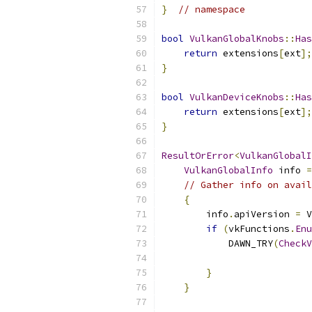
}
// namespace
bool
VulkanGlobalKnobs
::
Has
return
 extensions
[
ext
];
}
bool
VulkanDeviceKnobs
::
Has
return
 extensions
[
ext
];
}
ResultOrError
<
VulkanGlobalI
VulkanGlobalInfo
 info 
=
// Gather info on avail
{
        info
.
apiVersion 
=
 V
if
(
vkFunctions
.
Enu
            DAWN_TRY
(
CheckV
}
}