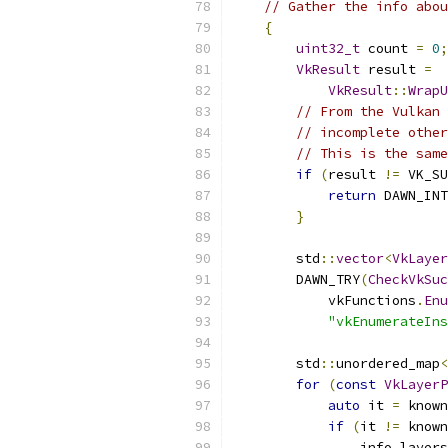
// Gather the info abou
{
uint32_t
 count 
=
0
;
VkResult
 result 
=
VkResult
::
WrapU
// From the Vulkan 
// incomplete other
// This is the same
if
(
result 
!=
 VK_SU
return
 DAWN_INT
}
        std
::
vector
<
VkLayer
        DAWN_TRY
(
CheckVkSuc
            vkFunctions
.
Enu
"vkEnumerateIns
        std
::
unordered_map
<
for
(
const
VkLayerP
auto
 it 
=
 known
if
(
it 
!=
 known
                info
.
layers