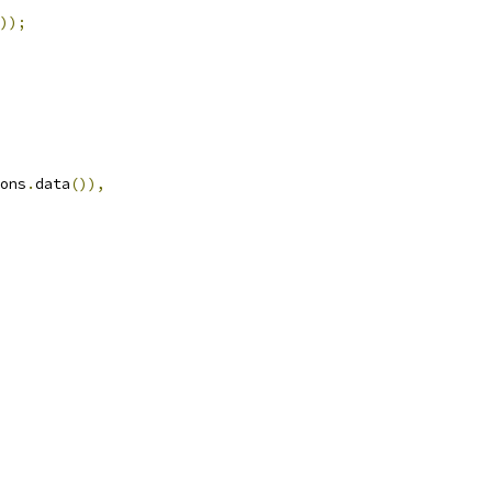
));
ons
.
data
()),