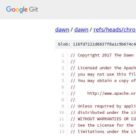
dawn
/
dawn
/
refs/heads/chr
blob: 116fd7222d6637f8a1c9b674c4
// Copyright 2017 The Dawn 
//
// Licensed under the Apach
// you may not use this fil
// You may obtain a copy of
//
//     http://www.apache.o
//
// Unless required by appli
// distributed under the Li
// WITHOUT WARRANTIES OR CO
// See the License for the 
// limitations under the Li