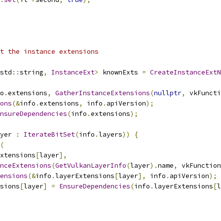
t the instance extensions
std
::
string
,
InstanceExt
>
 knownExts 
=
CreateInstanceExtN
o
.
extensions
,
GatherInstanceExtensions
(
nullptr
,
 vkFuncti
ons
(&
info
.
extensions
,
 info
.
apiVersion
);
nsureDependencies
(
info
.
extensions
);
yer 
:
IterateBitSet
(
info
.
layers
))
{
(
xtensions
[
layer
],
nceExtensions
(
GetVulkanLayerInfo
(
layer
).
name
,
 vkFunction
tensions
(&
info
.
layerExtensions
[
layer
],
 info
.
apiVersion
);
sions
[
layer
]
=
EnsureDependencies
(
info
.
layerExtensions
[
l