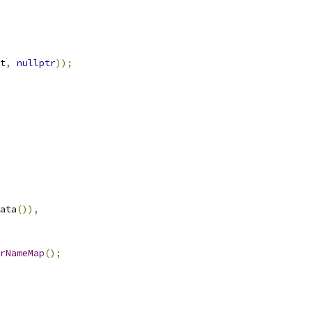
t
,
nullptr
));
ata
()),
rNameMap
();