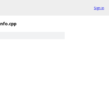
Sign in
Info.cpp