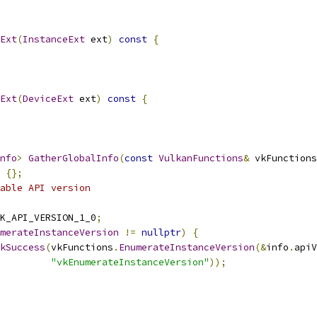
Ext
(
InstanceExt
 ext
)
const
{
Ext
(
DeviceExt
 ext
)
const
{
nfo
>
GatherGlobalInfo
(
const
VulkanFunctions
&
 vkFunctions
{};
able API version
K_API_VERSION_1_0
;
merateInstanceVersion
!=
nullptr
)
{
kSuccess
(
vkFunctions
.
EnumerateInstanceVersion
(&
info
.
apiV
"vkEnumerateInstanceVersion"
));