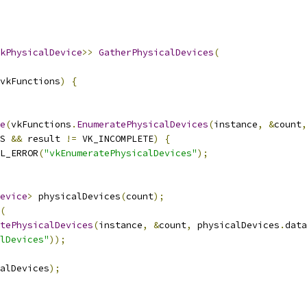
kPhysicalDevice
>>
GatherPhysicalDevices
(
vkFunctions
)
{
e
(
vkFunctions
.
EnumeratePhysicalDevices
(
instance
,
&
count
,
S 
&&
 result 
!=
 VK_INCOMPLETE
)
{
L_ERROR
(
"vkEnumeratePhysicalDevices"
);
evice
>
 physicalDevices
(
count
);
(
tePhysicalDevices
(
instance
,
&
count
,
 physicalDevices
.
data
lDevices"
));
alDevices
);