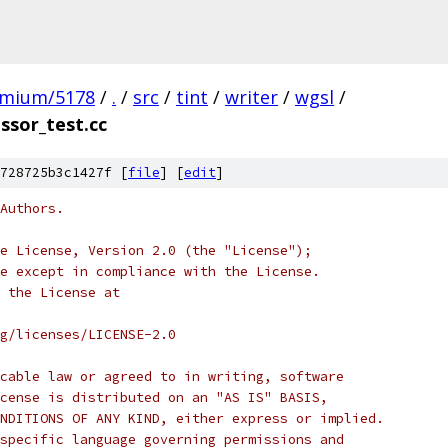
omium/5178
/
.
/
src
/
tint
/
writer
/
wgsl
/
sor_test.cc
728725b3c1427f [
file
] [
edit
]
Authors.
e License, Version 2.0 (the "License");
e except in compliance with the License.
 the License at
rg/licenses/LICENSE-2.0
cable law or agreed to in writing, software
cense is distributed on an "AS IS" BASIS,
NDITIONS OF ANY KIND, either express or implied.
specific language governing permissions and