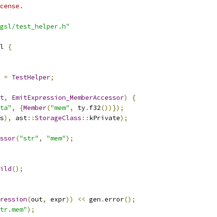
cense.
gsl/test_helper.h"
l 
{
=
TestHelper
;
t
,
EmitExpression_MemberAccessor
)
{
ta"
,
{
Member
(
"mem"
,
 ty
.
f32
())});
s
),
 ast
::
StorageClass
::
kPrivate
);
ssor
(
"str"
,
"mem"
);
ild
();
ression
(
out
,
 expr
))
<<
 gen
.
error
();
tr.mem"
);