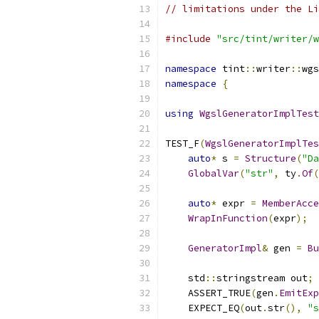
// limitations under the Li
#include
"src/tint/writer/w
namespace
 tint
::
writer
::
wgs
namespace
{
using
WgslGeneratorImplTest
TEST_F
(
WgslGeneratorImplTes
auto
*
 s 
=
Structure
(
"Da
GlobalVar
(
"str"
,
 ty
.
Of
(
auto
*
 expr 
=
MemberAcce
WrapInFunction
(
expr
);
GeneratorImpl
&
 gen 
=
Bu
    std
::
stringstream out
;
    ASSERT_TRUE
(
gen
.
EmitExp
    EXPECT_EQ
(
out
.
str
(),
"s