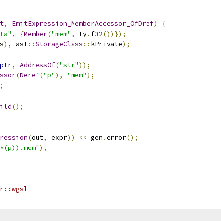
t
,
EmitExpression_MemberAccessor_OfDref
)
{
ta"
,
{
Member
(
"mem"
,
 ty
.
f32
())});
s
),
 ast
::
StorageClass
::
kPrivate
);
ptr
,
AddressOf
(
"str"
));
ssor
(
Deref
(
"p"
),
"mem"
);
;
ild
();
ression
(
out
,
 expr
))
<<
 gen
.
error
();
*(p)).mem"
);
r::wgsl