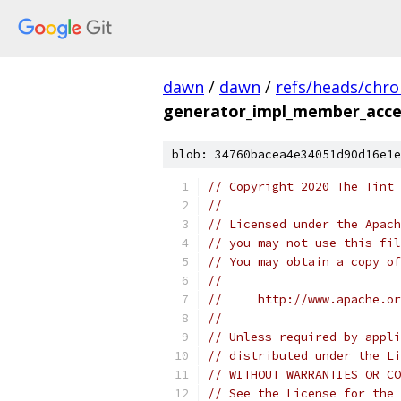
dawn
/
dawn
/
refs/heads/chr
generator_impl_member_acces
blob: 34760bacea4e34051d90d16e1e
// Copyright 2020 The Tint 
//
// Licensed under the Apach
// you may not use this fil
// You may obtain a copy of
//
//     http://www.apache.o
//
// Unless required by appli
// distributed under the Li
// WITHOUT WARRANTIES OR CO
// See the License for the 