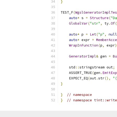
}
TEST_F
(
WgslGeneratorImplTes
auto
*
 s 
=
Structure
(
"Da
GlobalVar
(
"str"
,
 ty
.
Of
(
auto
*
 p 
=
Let
(
"p"
,
null
auto
*
 expr 
=
MemberAcce
WrapInFunction
(
p
,
 expr
)
GeneratorImpl
&
 gen 
=
Bu
    std
::
stringstream out
;
    ASSERT_TRUE
(
gen
.
EmitExp
    EXPECT_EQ
(
out
.
str
(),
"(
}
}
// namespace
}
// namespace tint::write