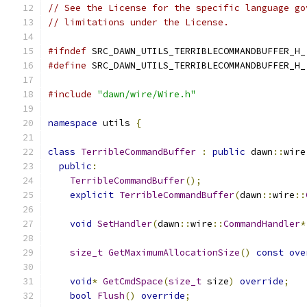
// See the License for the specific language go
// limitations under the License.
#ifndef
 SRC_DAWN_UTILS_TERRIBLECOMMANDBUFFER_H_
#define
 SRC_DAWN_UTILS_TERRIBLECOMMANDBUFFER_H_
#include
"dawn/wire/Wire.h"
namespace
 utils 
{
class
TerribleCommandBuffer
:
public
 dawn
::
wire
public
:
TerribleCommandBuffer
();
explicit
TerribleCommandBuffer
(
dawn
::
wire
::
void
SetHandler
(
dawn
::
wire
::
CommandHandler
*
size_t
GetMaximumAllocationSize
()
const
ove
void
*
GetCmdSpace
(
size_t
 size
)
override
;
bool
Flush
()
override
;