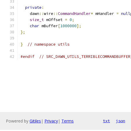
private
:
    dawn
::
wire
::
CommandHandler
*
 mHandler 
=
null
size_t
 mOffset 
=
0
;
char
 mBuffer
[
1000000
];
};
}
// namespace utils
#endif
// SRC_DAWN_UTILS_TERRIBLECOMMANDBUFFER
Powered by
Gitiles
|
Privacy
|
Terms
txt
json