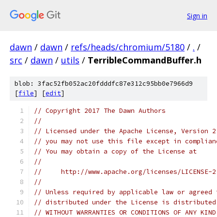
Sign in
dawn
/
dawn
/
refs/heads/chromium/5180
/
.
/
src
/
dawn
/
utils
/
TerribleCommandBuffer.h
blob: 3fac52fb052ac20fdddfc87e312c95bb0e7966d9
[
file
] [
edit
]
// Copyright 2017 The Dawn Authors
//
// Licensed under the Apache License, Version 2
// you may not use this file except in complian
// You may obtain a copy of the License at
//
//     http://www.apache.org/licenses/LICENSE-2
//
// Unless required by applicable law or agreed 
// distributed under the License is distributed
// WITHOUT WARRANTIES OR CONDITIONS OF ANY KIND