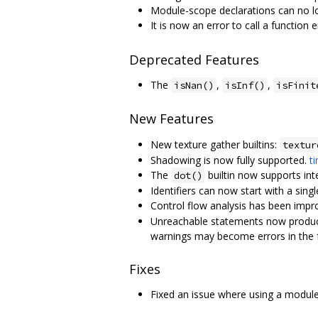
Module-scope declarations can no lo
It is now an error to call a function 
Deprecated Features
The
,
,
isNan()
isInf()
isFinit
New Features
New texture gather builtins:
textur
Shadowing is now fully supported.
ti
The
builtin now supports int
dot()
Identifiers can now start with a sing
Control flow analysis has been impr
Unreachable statements now produce
warnings may become errors in the 
Fixes
Fixed an issue where using a modu