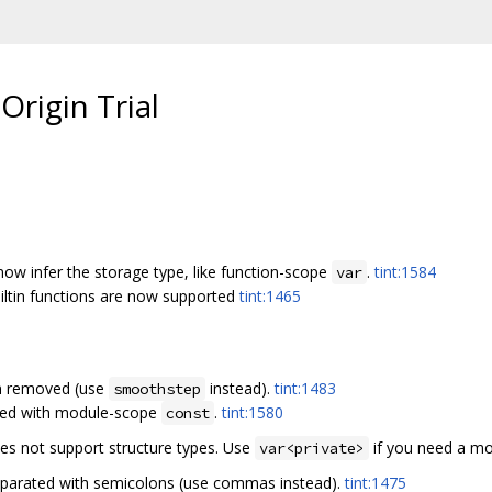
Origin Trial
ow infer the storage type, like function-scope
.
tint:1584
var
iltin functions are now supported
tint:1465
en removed (use
instead).
tint:1483
smoothstep
ced with module-scope
.
tint:1580
const
s not support structure types. Use
if you need a mo
var<private>
eparated with semicolons (use commas instead).
tint:1475