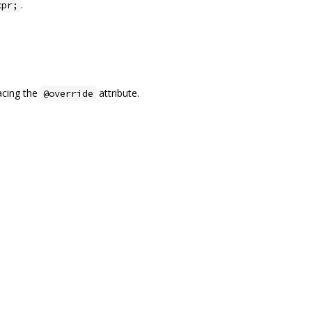
.
xpr;
acing the
attribute.
@override