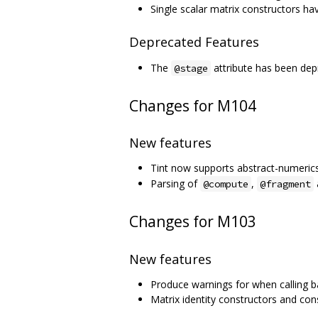
Single scalar matrix constructors 
Deprecated Features
The
attribute has been dep
@stage
Changes for M104
New features
Tint now supports abstract-numerics
Parsing of
,
@compute
@fragment
Changes for M103
New features
Produce warnings for when calling ba
Matrix identity constructors and con