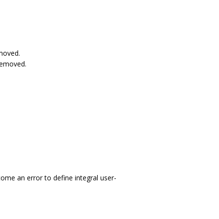
emoved.
removed.
come an error to define integral user-