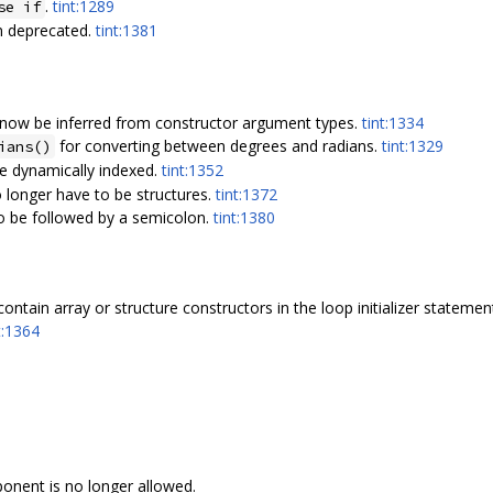
.
tint:1289
se if
n deprecated.
tint:1381
 now be inferred from constructor argument types.
tint:1334
for converting between degrees and radians.
tint:1329
ians()
e dynamically indexed.
tint:1352
 longer have to be structures.
tint:1372
to be followed by a semicolon.
tint:1380
ontain array or structure constructors in the loop initializer stateme
t:1364
onent is no longer allowed.