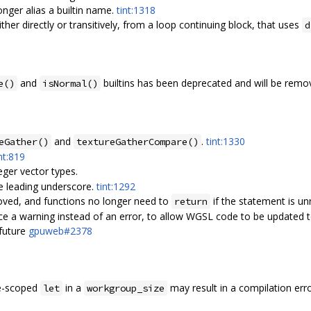
nger alias a builtin name.
tint:1318
either directly or transitively, from a loop continuing block, that uses
d
and
builtins has been deprecated and will be rem
e()
isNormal()
and
.
tint:1330
eGather()
textureGatherCompare()
nt:819
eger vector types.
le leading underscore.
tint:1292
oved, and functions no longer need to
if the statement is u
return
 a warning instead of an error, to allow WGSL code to be updated t
future
gpuweb#2378
le-scoped
in a
may result in a compilation err
let
workgroup_size