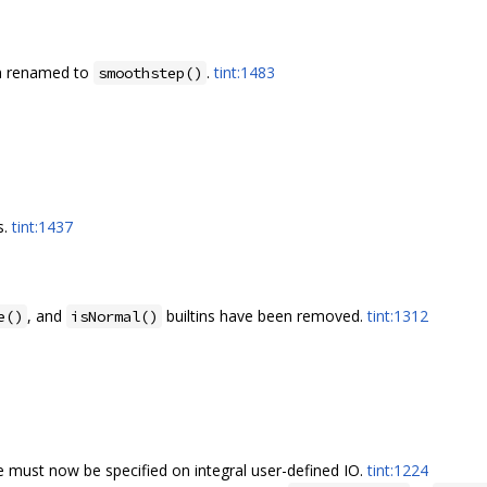
en renamed to
.
tint:1483
smoothstep()
s.
tint:1437
, and
builtins have been removed.
tint:1312
e()
isNormal()
e must now be specified on integral user-defined IO.
tint:1224