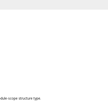
dule-scope structure type.