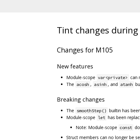
Tint changes during 
Changes for M105
New features
Module-scope
can n
var<private>
The
,
, and
bu
acosh
asinh
atanh
Breaking changes
The
builtin has be
smoothStep()
Module-scope
has been repla
let
Note: Module-scope
doe
const
Struct members can no longer be s