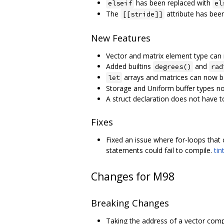
has been replaced with
elseif
el
The
attribute has bee
[[stride]]
New Features
Vector and matrix element type can
Added builtins
and
degrees()
rad
arrays and matrices can now b
let
Storage and Uniform buffer types no
A struct declaration does not have 
Fixes
Fixed an issue where for-loops that c
statements could fail to compile.
tin
Changes for M98
Breaking Changes
Taking the address of a vector comp