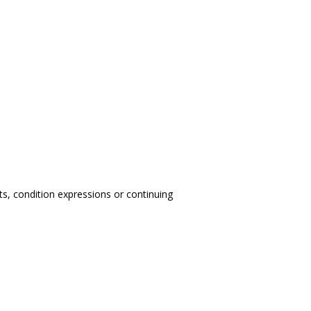
nts, condition expressions or continuing