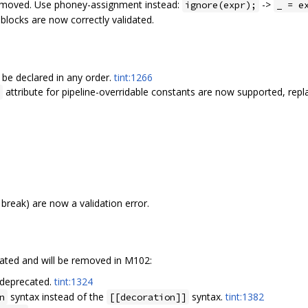
removed. Use phoney-assignment instead:
->
ignore(expr);
_ = e
blocks are now correctly validated.
be declared in any order.
tint:1266
attribute for pipeline-overridable constants are now supported, repl
 break) are now a validation error.
ated and will be removed in M102:
 deprecated.
tint:1324
syntax instead of the
syntax.
tint:1382
n
[[decoration]]