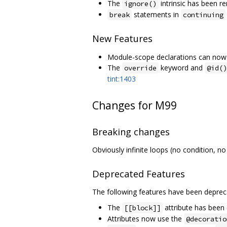
The
intrinsic has been 
ignore()
statements in
break
continuing
New Features
Module-scope declarations can now 
The
keyword and
override
@id()
tint:1403
Changes for M99
Breaking changes
Obviously infinite loops (no condition, no
Deprecated Features
The following features have been deprec
The
attribute has been
[[block]]
Attributes now use the
@decoratio