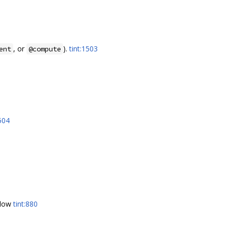
, or
).
tint:1503
ent
@compute
1504
 flow
tint:880