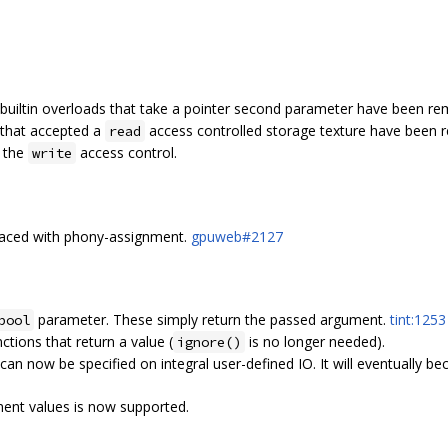
builtin overloads that take a pointer second parameter have been r
s that accepted a
access controlled storage texture have been 
read
e the
access control.
write
placed with phony-assignment.
gpuweb#2127
parameter. These simply return the passed argument.
tint:1253
bool
tions that return a value (
is no longer needed).
ignore()
can now be specified on integral user-defined IO. It will eventually be
ment values is now supported.