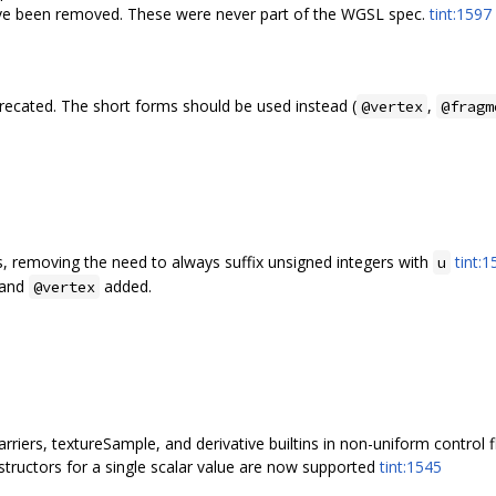
have been removed. These were never part of the WGSL spec.
tint:1597
recated. The short forms should be used instead (
,
@vertex
@fragm
, removing the need to always suffix unsigned integers with
tint:
u
and
added.
@vertex
rriers, textureSample, and derivative builtins in non-uniform control
structors for a single scalar value are now supported
tint:1545