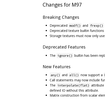
Changes for M97
Breaking Changes
Deprecated
and
modf()
frexp()
Deprecated texture builtin function
Storage textures must now only us
Deprecated Features
The
builtin has been re
ignore()
New Features
and
now support a
any()
all()
Call statements may now include func
The
attribute 
interpolate(flat)
defined IO without this attribute.
Matrix construction from scalar ele