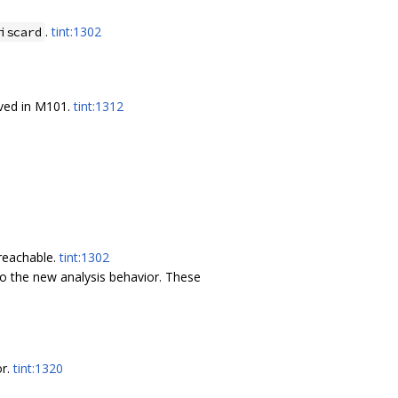
.
tint:1302
iscard
oved in M101.
tint:1312
nreachable.
tint:1302
o the new analysis behavior. These
or.
tint:1320