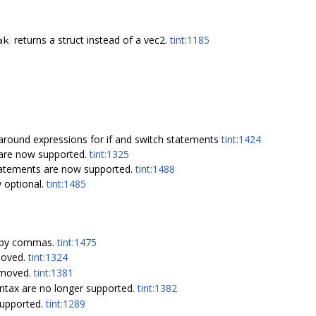
returns a struct instead of a vec2.
tint:1185
ak
around expressions for if and switch statements
tint:1424
are now supported.
tint:1325
tatements are now supported.
tint:1488
 optional.
tint:1485
 by commas.
tint:1475
moved.
tint:1324
emoved.
tint:1381
ntax are no longer supported.
tint:1382
supported.
tint:1289