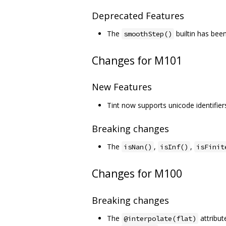
Deprecated Features
The
builtin has be
smoothStep()
Changes for M101
New Features
Tint now supports unicode identifier
Breaking changes
The
,
,
isNan()
isInf()
isFinit
Changes for M100
Breaking changes
The
attribut
@interpolate(flat)