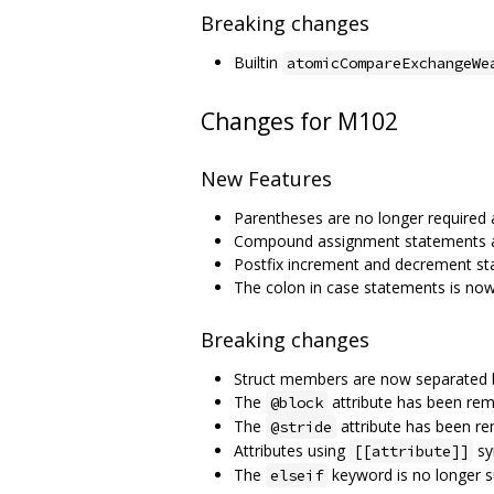
Breaking changes
Builtin
atomicCompareExchangeWe
Changes for M102
New Features
Parentheses are no longer required 
Compound assignment statements 
Postfix increment and decrement s
The colon in case statements is now
Breaking changes
Struct members are now separated
The
attribute has been re
@block
The
attribute has been r
@stride
Attributes using
sy
[[attribute]]
The
keyword is no longer 
elseif