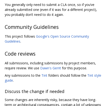
You generally only need to submit a CLA once, so if you‘ve
already submitted one (even if it was for a different project),
you probably don’t need to do it again.
Community Guidelines
This project follows
Google's Open Source Community
Guidelines
.
Code reviews
All submissions, including submissions by project members,
require review. We use
Dawn's Gerrit
for this purpose.
Any submissions to the
Tint
folders should follow the
Tint style
guide
.
Discuss the change if needed
Some changes are inherently risky, because they have long-
term or architectural consequences, contain a lot of unknowns