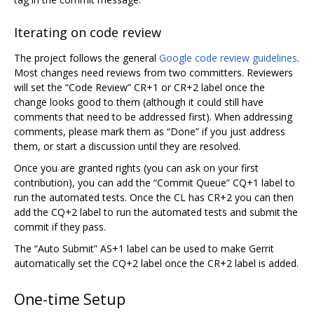
Iterating on code review
The project follows the general
Google code review guidelines
.
Most changes need reviews from two committers. Reviewers
will set the “Code Review” CR+1 or CR+2 label once the
change looks good to them (although it could still have
comments that need to be addressed first). When addressing
comments, please mark them as “Done” if you just address
them, or start a discussion until they are resolved.
Once you are granted rights (you can ask on your first
contribution), you can add the “Commit Queue” CQ+1 label to
run the automated tests. Once the CL has CR+2 you can then
add the CQ+2 label to run the automated tests and submit the
commit if they pass.
The “Auto Submit” AS+1 label can be used to make Gerrit
automatically set the CQ+2 label once the CR+2 label is added.
One-time Setup