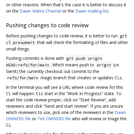
or other reasons. When that's the case it is better to discuss it
on the
Dawn Matrix Channel
or the
Dawn mailing-list
.
Pushing changes to code review
Before pushing changes to code review, it is better to run
git
that will check the formatting of files and other
cl presubmit
small things.
Pushing commits is done with
git push origin
. Which means push to
(i.e.
HEAD:refs/for/main
origin
Gerrit) the currently checkout out commit to the
magic branch that creates or updates CLs.
refs/for/main
In the terminal you will see a URL where code review for this
CL will happen. CLs start in the “Work In Progress” state. To
start the code review proper, click on “Start Review”, add
reviewers and click “Send and start review”. If you are unsure
which reviewers to use, pick one of the reviewers in the
Dawn
OWNERS file
or
Tint OWNERS file
who will review or triage the
CL.