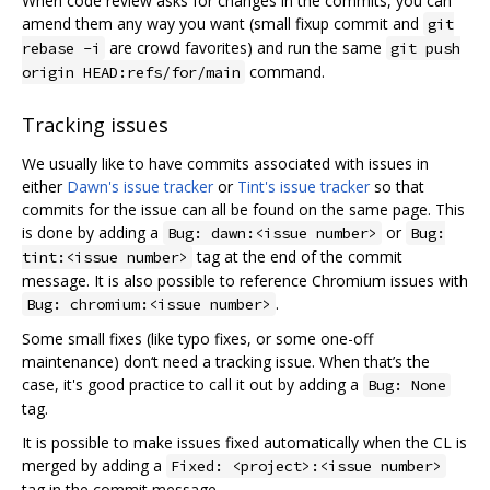
When code review asks for changes in the commits, you can
amend them any way you want (small fixup commit and
git
are crowd favorites) and run the same
rebase -i
git push
command.
origin HEAD:refs/for/main
Tracking issues
We usually like to have commits associated with issues in
either
Dawn's issue tracker
or
Tint's issue tracker
so that
commits for the issue can all be found on the same page. This
is done by adding a
or
Bug: dawn:<issue number>
Bug:
tag at the end of the commit
tint:<issue number>
message. It is also possible to reference Chromium issues with
.
Bug: chromium:<issue number>
Some small fixes (like typo fixes, or some one-off
maintenance) don‘t need a tracking issue. When that’s the
case, it's good practice to call it out by adding a
Bug: None
tag.
It is possible to make issues fixed automatically when the CL is
merged by adding a
Fixed: <project>:<issue number>
tag in the commit message.