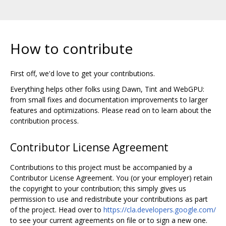
How to contribute
First off, we'd love to get your contributions.
Everything helps other folks using Dawn, Tint and WebGPU:
from small fixes and documentation improvements to larger
features and optimizations. Please read on to learn about the
contribution process.
Contributor License Agreement
Contributions to this project must be accompanied by a
Contributor License Agreement. You (or your employer) retain
the copyright to your contribution; this simply gives us
permission to use and redistribute your contributions as part
of the project. Head over to
https://cla.developers.google.com/
to see your current agreements on file or to sign a new one.