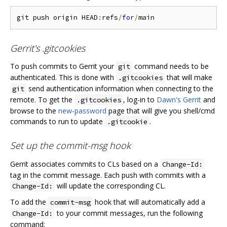
git push origin HEAD
:
refs
/
for
/
Gerrit's .gitcookies
To push commits to Gerrit your
command needs to be
git
authenticated. This is done with
that will make
.gitcookies
send authentication information when connecting to the
git
remote. To get the
, log-in to
Dawn's Gerrit
and
.gitcookies
browse to the
new-password
page that will give you shell/cmd
commands to run to update
.
.gitcookie
Set up the commit-msg hook
Gerrit associates commits to CLs based on a
Change-Id:
tag in the commit message. Each push with commits with a
will update the corresponding CL.
Change-Id:
To add the
hook that will automatically add a
commit-msg
to your commit messages, run the following
Change-Id:
command: