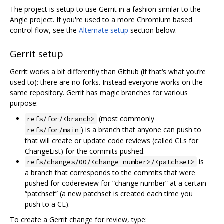
The project is setup to use Gerrit in a fashion similar to the
Angle project. If you're used to a more Chromium based
control flow, see the
Alternate setup
section below.
Gerrit setup
Gerrit works a bit differently than Github (if that‘s what you’re
used to): there are no forks. Instead everyone works on the
same repository. Gerrit has magic branches for various
purpose:
(most commonly
refs/for/<branch>
) is a branch that anyone can push to
refs/for/main
that will create or update code reviews (called CLs for
ChangeList) for the commits pushed.
is
refs/changes/00/<change number>/<patchset>
a branch that corresponds to the commits that were
pushed for codereview for “change number” at a certain
“patchset” (a new patchset is created each time you
push to a CL).
To create a Gerrit change for review, type: