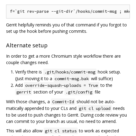
Gerrit helpfully reminds you of that command if you forgot to
set up the hook before pushing commits.
Alternate setup
In order to get a more Chromium style workflow there are
couple changes need.
Verify there is
hook setup.
.git/hooks/commit-msg
(Just moving it to a
will suffice)
commit-msg.bak
Add
to the
override-squash-uploads = True
section of your
file
gerrit
.git/config
With those changes, a
should not be auto-
Commit-Id
matically appended to your CLs and
needs
git cl upload
to be used to push changes to Gerrit. During code review you
can commit to your branch as usual, no need to amend.
This will also allow
to work as expected
git cl status