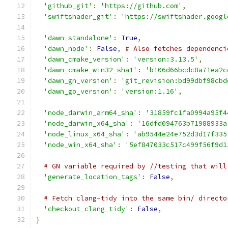
'github_git'
:
'https://github.com'
,
'swiftshader_git'
:
'https://swiftshader.googl
'dawn_standalone'
:
True
,
'dawn_node'
:
False
,
# Also fetches dependenci
'dawn_cmake_version'
:
'version:3.13.5'
,
'dawn_cmake_win32_sha1'
:
'b106d66bcdc8a71ea2c
'dawn_gn_version'
:
'git_revision:bd99dbf98cbd
'dawn_go_version'
:
'version:1.16'
,
'node_darwin_arm64_sha'
:
'31859fc1fa0994a95f4
'node_darwin_x64_sha'
:
'16dfd094763b71988933a
'node_linux_x64_sha'
:
'ab9544e24e752d3d17f335
'node_win_x64_sha'
:
'5ef847033c517c499f56f9d1
# GN variable required by //testing that will
'generate_location_tags'
:
False
,
# Fetch clang-tidy into the same bin/ directo
'checkout_clang_tidy'
:
False
,
}