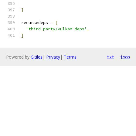
]
recursedeps 
=
[
'third_party/vulkan-deps'
,
]
Powered by
Gitiles
|
Privacy
|
Terms
txt
json