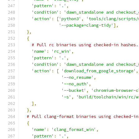
'pattern'
:
'.'
,
'condition'
:
'dawn_standalone and checkout_
'action'
:
[
'python3'
,
'tools/clang/scripts/
'--package=clang-tidy'
],
},
{
# Pull rc binaries using checked-in hashes.
'name'
:
'rc_win'
,
'pattern'
:
'.'
,
'condition'
:
'dawn_standalone and checkout_
'action'
:
[
'download_from_google_storage'
,
'--no_resume'
,
'--no_auth'
,
'--bucket'
,
'chromium-browser-c
'-s'
,
'build/toolchain/win/rc/w
],
},
# Pull clang-format binaries using checked-in
{
'name'
:
'clang_format_win'
,
'pattern'
:
'.'
,