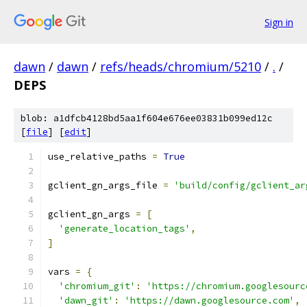
Sign in
dawn
/
dawn
/
refs/heads/chromium/5210
/
.
/
DEPS
blob: a1dfcb4128bd5aa1f604e676ee03831b099ed12c
[
file
] [
edit
]
use_relative_paths 
=
True
gclient_gn_args_file 
=
'build/config/gclient_ar
gclient_gn_args 
=
[
'generate_location_tags'
,
]
vars 
=
{
'chromium_git'
:
'https://chromium.googlesourc
'dawn_git'
:
'https://dawn.googlesource.com'
,