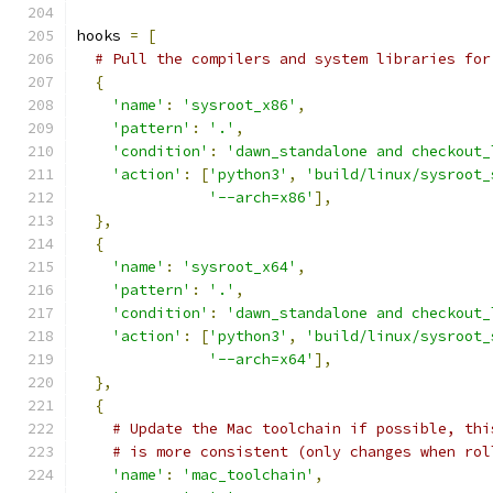
hooks 
=
[
# Pull the compilers and system libraries for
{
'name'
:
'sysroot_x86'
,
'pattern'
:
'.'
,
'condition'
:
'dawn_standalone and checkout_
'action'
:
[
'python3'
,
'build/linux/sysroot_
'--arch=x86'
],
},
{
'name'
:
'sysroot_x64'
,
'pattern'
:
'.'
,
'condition'
:
'dawn_standalone and checkout_
'action'
:
[
'python3'
,
'build/linux/sysroot_
'--arch=x64'
],
},
{
# Update the Mac toolchain if possible, thi
# is more consistent (only changes when rol
'name'
:
'mac_toolchain'
,