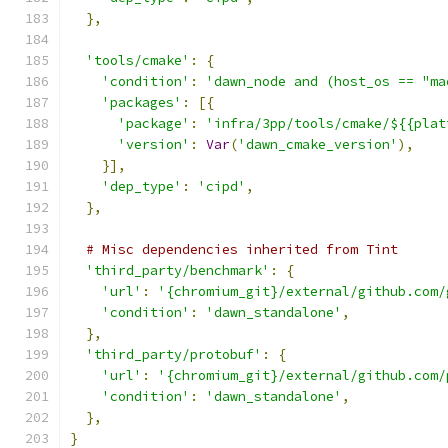
},
'tools/cmake'
:
{
'condition'
:
'dawn_node and (host_os == "ma
'packages'
:
[{
'package'
:
'infra/3pp/tools/cmake/${{plat
'version'
:
Var
(
'dawn_cmake_version'
),
}],
'dep_type'
:
'cipd'
,
},
# Misc dependencies inherited from Tint
'third_party/benchmark'
:
{
'url'
:
'{chromium_git}/external/github.com/
'condition'
:
'dawn_standalone'
,
},
'third_party/protobuf'
:
{
'url'
:
'{chromium_git}/external/github.com/
'condition'
:
'dawn_standalone'
,
},
}