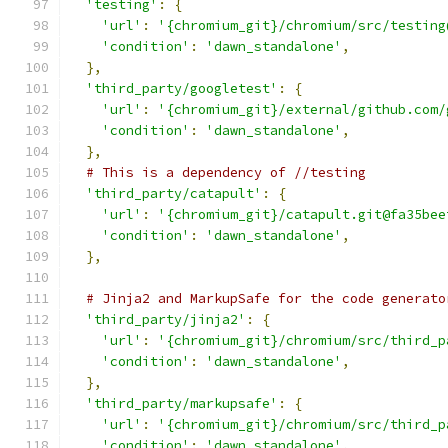
'testing'
:
{
'url'
:
'{chromium_git}/chromium/src/testing
'condition'
:
'dawn_standalone'
,
},
'third_party/googletest'
:
{
'url'
:
'{chromium_git}/external/github.com/
'condition'
:
'dawn_standalone'
,
},
# This is a dependency of //testing
'third_party/catapult'
:
{
'url'
:
'{chromium_git}/catapult.git@fa35bee
'condition'
:
'dawn_standalone'
,
},
# Jinja2 and MarkupSafe for the code generato
'third_party/jinja2'
:
{
'url'
:
'{chromium_git}/chromium/src/third_p
'condition'
:
'dawn_standalone'
,
},
'third_party/markupsafe'
:
{
'url'
:
'{chromium_git}/chromium/src/third_p
'condition'
:
'dawn_standalone'
,