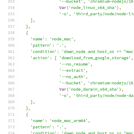
'--bucket'
,
'chromium-nodejs/16
Var
(
'node_linux_x64_sha'
),
'-o'
,
'third_party/node/node-li
],
},
{
'name'
:
'node_mac'
,
'pattern'
:
'.'
,
'condition'
:
'dawn_node and host_os == "mac
'action'
:
[
'download_from_google_storage'
,
'--no_resume'
,
'--extract'
,
'--no_auth'
,
'--bucket'
,
'chromium-nodejs/16
Var
(
'node_darwin_x64_sha'
),
'-o'
,
'third_party/node/node-da
],
},
{
'name'
:
'node_mac_arm64'
,
'pattern'
:
'.'
,
'condition'
:
'dawn_node and host_os == "mac