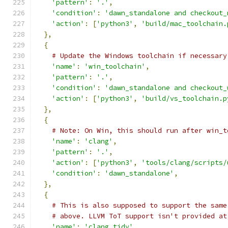
'pattern'
:
'.'
,
'condition'
:
'dawn_standalone and checkout_
'action'
:
[
'python3'
,
'build/mac_toolchain.
},
{
# Update the Windows toolchain if necessary
'name'
:
'win_toolchain'
,
'pattern'
:
'.'
,
'condition'
:
'dawn_standalone and checkout_
'action'
:
[
'python3'
,
'build/vs_toolchain.p
},
{
# Note: On Win, this should run after win_t
'name'
:
'clang'
,
'pattern'
:
'.'
,
'action'
:
[
'python3'
,
'tools/clang/scripts/
'condition'
:
'dawn_standalone'
,
},
{
# This is also supposed to support the same
# above. LLVM ToT support isn't provided at
'name'
:
'clang_tidy'
,