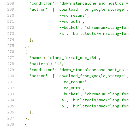
'condition'
:
'dawn_standalone and host_os =
'action'
:
[
'download_from_google_storage'
,
'--no_resume'
,
'--no_auth'
,
'--bucket'
,
'chromium-clang-for
'-s'
,
'buildtools/win/clang-for
],
},
{
'name'
:
'clang_format_mac_x64'
,
'pattern'
:
'.'
,
'condition'
:
'dawn_standalone and host_os =
'action'
:
[
'download_from_google_storage'
,
'--no_resume'
,
'--no_auth'
,
'--bucket'
,
'chromium-clang-for
'-s'
,
'buildtools/mac/clang-for
'-o'
,
'buildtools/mac/clang-for
],
},
{