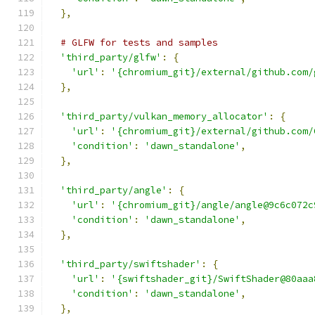
},
# GLFW for tests and samples
'third_party/glfw'
:
{
'url'
:
'{chromium_git}/external/github.com/
},
'third_party/vulkan_memory_allocator'
:
{
'url'
:
'{chromium_git}/external/github.com/
'condition'
:
'dawn_standalone'
,
},
'third_party/angle'
:
{
'url'
:
'{chromium_git}/angle/angle@9c6c072c
'condition'
:
'dawn_standalone'
,
},
'third_party/swiftshader'
:
{
'url'
:
'{swiftshader_git}/SwiftShader@80aaa
'condition'
:
'dawn_standalone'
,
},