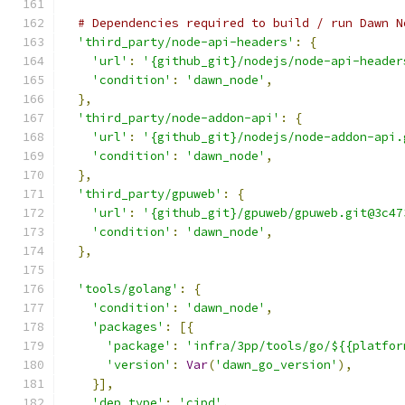
# Dependencies required to build / run Dawn N
'third_party/node-api-headers'
:
{
'url'
:
'{github_git}/nodejs/node-api-header
'condition'
:
'dawn_node'
,
},
'third_party/node-addon-api'
:
{
'url'
:
'{github_git}/nodejs/node-addon-api.
'condition'
:
'dawn_node'
,
},
'third_party/gpuweb'
:
{
'url'
:
'{github_git}/gpuweb/gpuweb.git@3c47
'condition'
:
'dawn_node'
,
},
'tools/golang'
:
{
'condition'
:
'dawn_node'
,
'packages'
:
[{
'package'
:
'infra/3pp/tools/go/${{platfor
'version'
:
Var
(
'dawn_go_version'
),
}],
'dep_type'
:
'cipd'
,