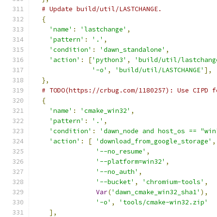
# Update build/util/LASTCHANGE.
{
'name'
:
'lastchange'
,
'pattern'
:
'.'
,
'condition'
:
'dawn_standalone'
,
'action'
:
[
'python3'
,
'build/util/lastchang
'-o'
,
'build/util/LASTCHANGE'
],
},
# TODO(https://crbug.com/1180257): Use CIPD f
{
'name'
:
'cmake_win32'
,
'pattern'
:
'.'
,
'condition'
:
'dawn_node and host_os == "win
'action'
:
[
'download_from_google_storage'
,
'--no_resume'
,
'--platform=win32'
,
'--no_auth'
,
'--bucket'
,
'chromium-tools'
,
Var
(
'dawn_cmake_win32_sha1'
),
'-o'
,
'tools/cmake-win32.zip'
],