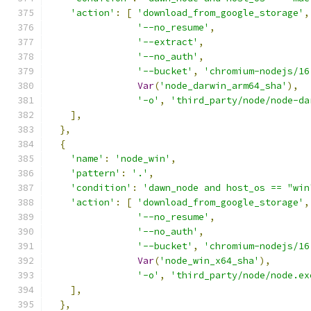
'action'
:
[
'download_from_google_storage'
,
'--no_resume'
,
'--extract'
,
'--no_auth'
,
'--bucket'
,
'chromium-nodejs/16
Var
(
'node_darwin_arm64_sha'
),
'-o'
,
'third_party/node/node-da
],
},
{
'name'
:
'node_win'
,
'pattern'
:
'.'
,
'condition'
:
'dawn_node and host_os == "win
'action'
:
[
'download_from_google_storage'
,
'--no_resume'
,
'--no_auth'
,
'--bucket'
,
'chromium-nodejs/16
Var
(
'node_win_x64_sha'
),
'-o'
,
'third_party/node/node.ex
],
},