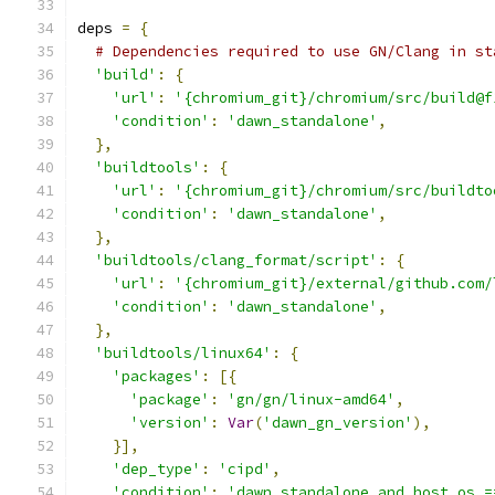
deps 
=
{
# Dependencies required to use GN/Clang in st
'build'
:
{
'url'
:
'{chromium_git}/chromium/src/build@f
'condition'
:
'dawn_standalone'
,
},
'buildtools'
:
{
'url'
:
'{chromium_git}/chromium/src/buildto
'condition'
:
'dawn_standalone'
,
},
'buildtools/clang_format/script'
:
{
'url'
:
'{chromium_git}/external/github.com/
'condition'
:
'dawn_standalone'
,
},
'buildtools/linux64'
:
{
'packages'
:
[{
'package'
:
'gn/gn/linux-amd64'
,
'version'
:
Var
(
'dawn_gn_version'
),
}],
'dep_type'
:
'cipd'
,
'condition'
:
'dawn_standalone and host_os =