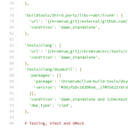
},
'buildtools/third_party/libc++abi/trunk'
:
{
'url'
:
'{chromium_git}/external/github.com/
'condition'
:
'dawn_standalone'
,
},
'tools/clang'
:
{
'url'
:
'{chromium_git}/chromium/src/tools/c
'condition'
:
'dawn_standalone'
,
},
'tools/clang/dsymutil'
:
{
'packages'
:
[{
'package'
:
'chromium/llvm-build-tools/dsy
'version'
:
'M56jPzDv1620Rnm__jTMYS62Zi8rx
}],
'condition'
:
'dawn_standalone and (checkout
'dep_type'
:
'cipd'
,
},
# Testing, GTest and GMock