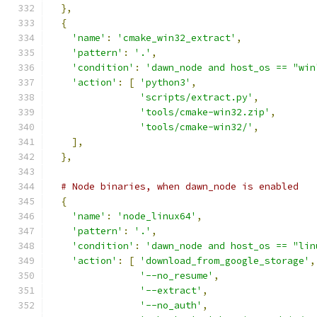
},
{
'name'
:
'cmake_win32_extract'
,
'pattern'
:
'.'
,
'condition'
:
'dawn_node and host_os == "win
'action'
:
[
'python3'
,
'scripts/extract.py'
,
'tools/cmake-win32.zip'
,
'tools/cmake-win32/'
,
],
},
# Node binaries, when dawn_node is enabled
{
'name'
:
'node_linux64'
,
'pattern'
:
'.'
,
'condition'
:
'dawn_node and host_os == "lin
'action'
:
[
'download_from_google_storage'
,
'--no_resume'
,
'--extract'
,
'--no_auth'
,