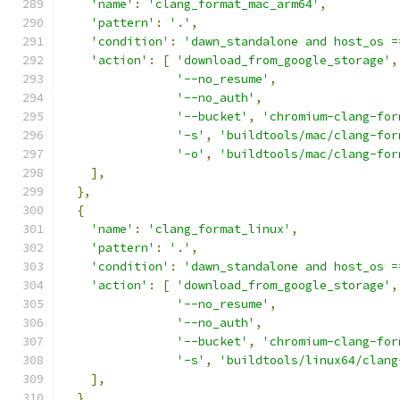
'name'
:
'clang_format_mac_arm64'
,
'pattern'
:
'.'
,
'condition'
:
'dawn_standalone and host_os =
'action'
:
[
'download_from_google_storage'
,
'--no_resume'
,
'--no_auth'
,
'--bucket'
,
'chromium-clang-for
'-s'
,
'buildtools/mac/clang-for
'-o'
,
'buildtools/mac/clang-for
],
},
{
'name'
:
'clang_format_linux'
,
'pattern'
:
'.'
,
'condition'
:
'dawn_standalone and host_os =
'action'
:
[
'download_from_google_storage'
,
'--no_resume'
,
'--no_auth'
,
'--bucket'
,
'chromium-clang-for
'-s'
,
'buildtools/linux64/clang
],
},