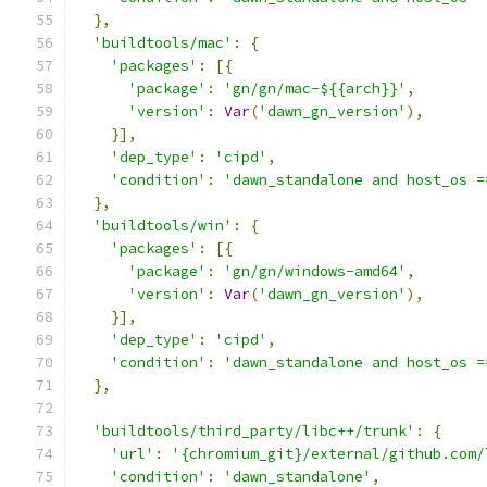
},
'buildtools/mac'
:
{
'packages'
:
[{
'package'
:
'gn/gn/mac-${{arch}}'
,
'version'
:
Var
(
'dawn_gn_version'
),
}],
'dep_type'
:
'cipd'
,
'condition'
:
'dawn_standalone and host_os =
},
'buildtools/win'
:
{
'packages'
:
[{
'package'
:
'gn/gn/windows-amd64'
,
'version'
:
Var
(
'dawn_gn_version'
),
}],
'dep_type'
:
'cipd'
,
'condition'
:
'dawn_standalone and host_os =
},
'buildtools/third_party/libc++/trunk'
:
{
'url'
:
'{chromium_git}/external/github.com/
'condition'
:
'dawn_standalone'
,