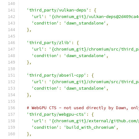
'third_party/vulkan-deps'
:
{
'url'
:
'{chromium_git}/vulkan-deps@2d409ca4
'condition'
:
'dawn_standalone'
,
},
'third_party/zlib'
:
{
'url'
:
'{chromium_git}/chromium/src/third_p
'condition'
:
'dawn_standalone'
,
},
'third_party/abseil-cpp'
:
{
'url'
:
'{chromium_git}/chromium/src/third_p
'condition'
:
'dawn_standalone'
,
},
# WebGPU CTS - not used directly by Dawn, onl
'third_party/webgpu-cts'
:
{
'url'
:
'{chromium_git}/external/github.com/
'condition'
:
'build_with_chromium'
,
},