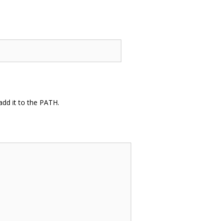
dd it to the PATH.