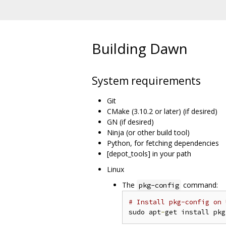
Building Dawn
System requirements
Git
CMake (3.10.2 or later) (if desired)
GN (if desired)
Ninja (or other build tool)
Python, for fetching dependencies
[depot_tools] in your path
Linux
The
command:
pkg-config
# Install pkg-config on 
sudo apt
-
get install pkg