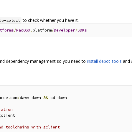
to check whether you have it.
de-select
tforms
/
MacOSX
.
platform
/
Developer
/
SDKs
and dependency management so you need to
install depot_tools
and a
urce
.
com
/
dawn dawn 
&&
 cd dawn

ration
gclient

nd toolchains with gclient