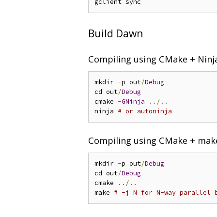
Build Dawn
Compiling using CMake + Ninj
mkdir 
-
p out
/
Debug
cd out
/
Debug
cmake 
-
GNinja
../..
ninja 
# or autoninja
Compiling using CMake + mak
mkdir 
-
p out
/
Debug
cd out
/
Debug
cmake 
../..
make 
# -j N for N-way parallel 