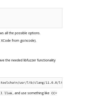
s all the possible options.
et XCode from go/xcode).
ve the needed libfuzzer functionality
, and use something like
ll llvm
CC=