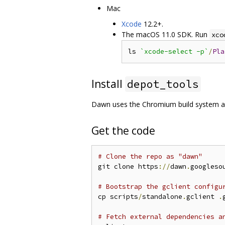
Mac
Xcode
12.2+.
The macOS 11.0 SDK. Run
xco
ls 
`xcode-select -p`
/
Pla
Install
depot_tools
Dawn uses the Chromium build system 
Get the code
# Clone the repo as "dawn"
git clone https
://
dawn
.
googleso
# Bootstrap the gclient configu
cp scripts
/
standalone
.
gclient 
.
# Fetch external dependencies a