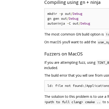
Compiling using gn + ninja
mkdir 
-
p out
/
Debug
gn gen out
/
Debug
autoninja 
-
C out
/
Debug
The most common GN build option is
i
On macOS you‘ll want to add the
use_s
Fuzzers on MacOS
If you are attempting fuzz, using
TINT_B
included.
The build error that you will see from us
The solution to this problem is to use a 
to s
<path to full clang> cmake ..