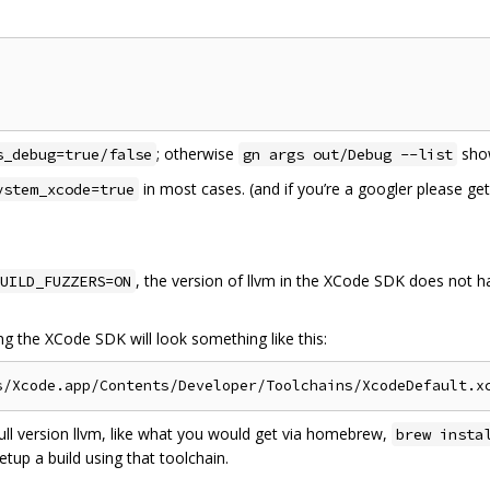
; otherwise
show
s_debug=true/false
gn args out/Debug --list
in most cases. (and if you’re a googler please g
ystem_xcode=true
, the version of llvm in the XCode SDK does not ha
UILD_FUZZERS=ON
ing the XCode SDK will look something like this:
full version llvm, like what you would get via homebrew,
brew insta
etup a build using that toolchain.