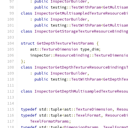
:
public
InspectorBuilder
,
public
 testing
::
TestWithParam
<
GetMultisa
class
InspectorGetMultisampledTextureResourceB
:
public
InspectorBuilder
,
public
 testing
::
TestWithParam
<
GetMultisa
class
InspectorGetStorageTextureResourceBindin
struct
GetDepthTextureTestParams
{
    ast
::
TextureDimension
 type_dim
;
    inspector
::
ResourceBinding
::
TextureDimensi
};
class
InspectorGetDepthTextureResourceBindings
:
public
InspectorBuilder
,
public
 testing
::
TestWithParam
<
GetDepthTe
class
InspectorGetDepthMultisampledTextureReso
typedef
 std
::
tuple
<
ast
::
TextureDimension
,
Reso
typedef
 std
::
tuple
<
ast
::
TexelFormat
,
ResourceB
TexelFormatParams
;
typedef
 std
::
tuple
<
DimensionParams
,
TexelForma