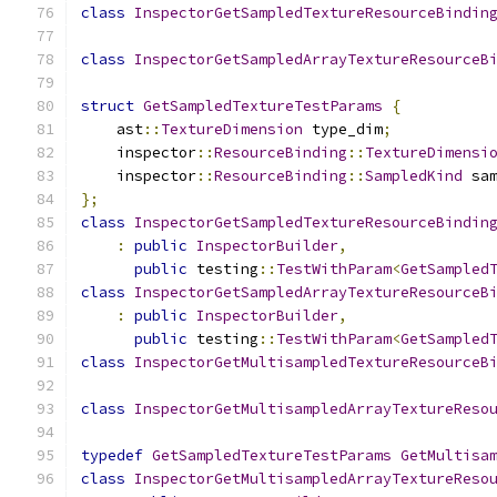
class
InspectorGetSampledTextureResourceBindin
class
InspectorGetSampledArrayTextureResourceB
struct
GetSampledTextureTestParams
{
    ast
::
TextureDimension
 type_dim
;
    inspector
::
ResourceBinding
::
TextureDimensi
    inspector
::
ResourceBinding
::
SampledKind
 sa
};
class
InspectorGetSampledTextureResourceBindin
:
public
InspectorBuilder
,
public
 testing
::
TestWithParam
<
GetSampled
class
InspectorGetSampledArrayTextureResourceB
:
public
InspectorBuilder
,
public
 testing
::
TestWithParam
<
GetSampled
class
InspectorGetMultisampledTextureResourceB
class
InspectorGetMultisampledArrayTextureReso
typedef
GetSampledTextureTestParams
GetMultisa
class
InspectorGetMultisampledArrayTextureReso