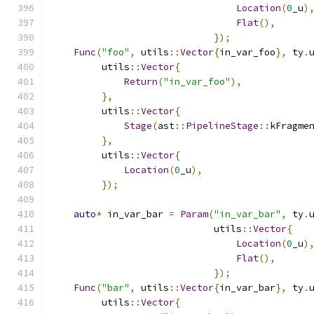
Location
(
0
_u
)
Flat
(),
});
Func
(
"foo"
,
 utils
::
Vector
{
in_var_foo
},
 ty
.
         utils
::
Vector
{
Return
(
"in_var_foo"
),
},
         utils
::
Vector
{
Stage
(
ast
::
PipelineStage
::
kFragme
},
         utils
::
Vector
{
Location
(
0
_u
),
});
auto
*
 in_var_bar 
=
Param
(
"in_var_bar"
,
 ty
.
                             utils
::
Vector
{
Location
(
0
_u
)
Flat
(),
});
Func
(
"bar"
,
 utils
::
Vector
{
in_var_bar
},
 ty
.
         utils
::
Vector
{