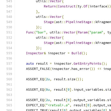
         utils
::
Vector
{
Return
(
Construct
(
ty
.
Of
(
interface
)
},
         utils
::
Vector
{
Stage
(
ast
::
PipelineStage
::
kFragme
});
Func
(
"bar"
,
 utils
::
Vector
{
Param
(
"param"
,
 t
         utils
::
Vector
{
Stage
(
ast
::
PipelineStage
::
kFragme
});
Inspector
&
 inspector 
=
Build
();
auto
 result 
=
 inspector
.
GetEntryPoints
();
    ASSERT_FALSE
(
inspector
.
has_error
())
<<
 ins
    ASSERT_EQ
(
2u
,
 result
.
size
());
    ASSERT_EQ
(
0u
,
 result
[
0
].
input_variables
.
si
    ASSERT_EQ
(
2u
,
 result
[
0
].
output_variables
.
s
    EXPECT_EQ
(
"<retval>.a"
,
 result
[
0
].
output_v
    EXPECT_TRUE
(
result
[
0
].
output_variables
[
0
].