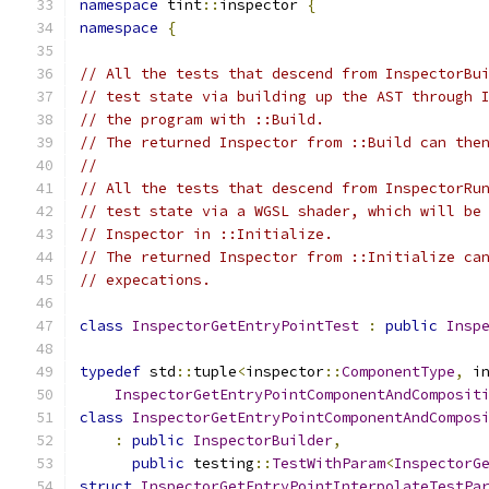
namespace
 tint
::
inspector 
{
namespace
{
// All the tests that descend from InspectorBu
// test state via building up the AST through 
// the program with ::Build.
// The returned Inspector from ::Build can the
//
// All the tests that descend from InspectorRu
// test state via a WGSL shader, which will be
// Inspector in ::Initialize.
// The returned Inspector from ::Initialize ca
// expecations.
class
InspectorGetEntryPointTest
:
public
Insp
typedef
 std
::
tuple
<
inspector
::
ComponentType
,
 i
InspectorGetEntryPointComponentAndComposit
class
InspectorGetEntryPointComponentAndCompos
:
public
InspectorBuilder
,
public
 testing
::
TestWithParam
<
InspectorG
struct
InspectorGetEntryPointInterpolateTestPa