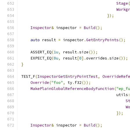
Stage
Workg
});
Inspector
&
 inspector 
=
Build
();
auto
 result 
=
 inspector
.
GetEntryPoints
();
    ASSERT_EQ
(
1u
,
 result
.
size
());
    EXPECT_EQ
(
0u
,
 result
[
0
].
overrides
.
size
());
}
TEST_F
(
InspectorGetEntryPointTest
,
OverrideRef
Override
(
"foo"
,
 ty
.
f32
());
MakePlainGlobalReferenceBodyFunction
(
"ep_f
                                         utils
S
W
});
Inspector
&
 inspector 
=
Build
();