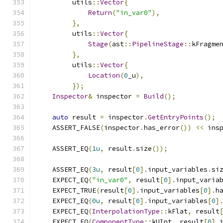
         utils
::
Vector
{
Return
(
"in_var0"
),
},
         utils
::
Vector
{
Stage
(
ast
::
PipelineStage
::
kFragme
},
         utils
::
Vector
{
Location
(
0
_u
),
});
Inspector
&
 inspector 
=
Build
();
auto
 result 
=
 inspector
.
GetEntryPoints
();
    ASSERT_FALSE
(
inspector
.
has_error
())
<<
 ins
    ASSERT_EQ
(
1u
,
 result
.
size
());
    ASSERT_EQ
(
3u
,
 result
[
0
].
input_variables
.
si
    EXPECT_EQ
(
"in_var0"
,
 result
[
0
].
input_varia
    EXPECT_TRUE
(
result
[
0
].
input_variables
[
0
].
h
    EXPECT_EQ
(
0u
,
 result
[
0
].
input_variables
[
0
]
    EXPECT_EQ
(
InterpolationType
::
kFlat
,
 result
    EXPECT_EQ
(
ComponentType
::
kUInt
,
 result
[
0
].