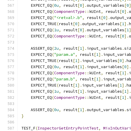
    EXPECT_EQ
(
0u
,
 result
[
0
].
output_variables
[
0
    EXPECT_EQ
(
ComponentType
::
kUInt
,
 result
[
0
].
    EXPECT_EQ
(
"<retval>.b"
,
 result
[
0
].
output_v
    EXPECT_TRUE
(
result
[
0
].
output_variables
[
1
].
    EXPECT_EQ
(
1u
,
 result
[
0
].
output_variables
[
1
    EXPECT_EQ
(
ComponentType
::
kUInt
,
 result
[
0
].
    ASSERT_EQ
(
2u
,
 result
[
1
].
input_variables
.
si
    EXPECT_EQ
(
"param.a"
,
 result
[
1
].
input_varia
    EXPECT_TRUE
(
result
[
1
].
input_variables
[
0
].
h
    EXPECT_EQ
(
0u
,
 result
[
1
].
input_variables
[
0
]
    EXPECT_EQ
(
ComponentType
::
kUInt
,
 result
[
1
].
    EXPECT_EQ
(
"param.b"
,
 result
[
1
].
input_varia
    EXPECT_TRUE
(
result
[
1
].
input_variables
[
1
].
h
    EXPECT_EQ
(
1u
,
 result
[
1
].
input_variables
[
1
]
    EXPECT_EQ
(
ComponentType
::
kUInt
,
 result
[
1
].
    ASSERT_EQ
(
0u
,
 result
[
1
].
output_variables
.
s
}
TEST_F
(
InspectorGetEntryPointTest
,
MixInOutVar