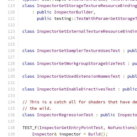
class
InspectorGetStorageTextureResourceBindin
:
public
InspectorBuilder
,
public
 testing
::
TestWithParam
<
GetStorage
class
InspectorGetExternalTextureResourceBindi
class
InspectorGetSamplerTextureUsesTest
:
pub
class
InspectorGetWorkgroupStorageSizeTest
:
p
class
InspectorGetUsedExtensionNamesTest
:
pub
class
InspectorGetEnableDirectivesTest
:
publi
// This is a catch all for shaders that have d
// the wild.
class
InspectorRegressionTest
:
public
Inspect
TEST_F
(
InspectorGetEntryPointTest
,
NoFunctions
Inspector
&
 inspector 
=
Build
();