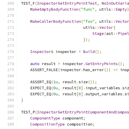
TEST_F
(
InspectorGetEntryPointTest
,
NoInOutVari
MakeEmptyBodyFunction
(
"func"
,
 utils
::
Empty
MakeCallerBodyFunction
(
"foo"
,
 utils
::
Vecto
                           utils
::
Vector
{
Stage
(
ast
::
Pipe
});
Inspector
&
 inspector 
=
Build
();
auto
 result 
=
 inspector
.
GetEntryPoints
();
    ASSERT_FALSE
(
inspector
.
has_error
())
<<
 ins
    ASSERT_EQ
(
1u
,
 result
.
size
());
    EXPECT_EQ
(
0u
,
 result
[
0
].
input_variables
.
si
    EXPECT_EQ
(
0u
,
 result
[
0
].
output_variables
.
s
}
TEST_P
(
InspectorGetEntryPointComponentAndCompo
ComponentType
 component
;
CompositionType
 composition
;