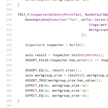
}
TEST_F
(
InspectorGetEntryPointTest
,
NonDefaultW
MakeEmptyBodyFunction
(
"foo"
,
 utils
::
Vector
Stage
(
ast
Workgroup
});
Inspector
&
 inspector 
=
Build
();
auto
 result 
=
 inspector
.
GetEntryPoints
();
    ASSERT_FALSE
(
inspector
.
has_error
())
<<
 ins
    ASSERT_EQ
(
1u
,
 result
.
size
());
auto
 workgroup_size 
=
 result
[
0
].
workgroup_
    ASSERT_TRUE
(
workgroup_size
.
has_value
());
    EXPECT_EQ
(
8u
,
 workgroup_size
->
x
);
    EXPECT_EQ
(
2u
,
 workgroup_size
->
y
);
    EXPECT_EQ
(
1u
,
 workgroup_size
->
z
);
}