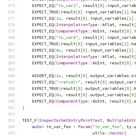
    EXPECT_EQ
(
"in_var1"
,
 result
[
0
].
input_varia
    EXPECT_TRUE
(
result
[
0
].
input_variables
[
1
].
h
    EXPECT_EQ
(
1u
,
 result
[
0
].
input_variables
[
1
]
    EXPECT_EQ
(
InterpolationType
::
kFlat
,
 result
    EXPECT_EQ
(
ComponentType
::
kUInt
,
 result
[
0
].
    EXPECT_EQ
(
"in_var4"
,
 result
[
0
].
input_varia
    EXPECT_TRUE
(
result
[
0
].
input_variables
[
2
].
h
    EXPECT_EQ
(
4u
,
 result
[
0
].
input_variables
[
2
]
    EXPECT_EQ
(
InterpolationType
::
kFlat
,
 result
    EXPECT_EQ
(
ComponentType
::
kUInt
,
 result
[
0
].
    ASSERT_EQ
(
1u
,
 result
[
0
].
output_variables
.
s
    EXPECT_EQ
(
"<retval>"
,
 result
[
0
].
output_var
    EXPECT_TRUE
(
result
[
0
].
output_variables
[
0
].
    EXPECT_EQ
(
0u
,
 result
[
0
].
output_variables
[
0
    EXPECT_EQ
(
ComponentType
::
kUInt
,
 result
[
0
].
}
TEST_F
(
InspectorGetEntryPointTest
,
MultipleEnt
auto
*
 in_var_foo 
=
Param
(
"in_var_foo"
,
 ty
.
                             utils
::
Vector
{