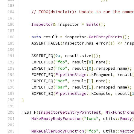
// TODO(dsinclair): Update to run the name
Inspector
&
 inspector 
=
Build
();
auto
 result 
=
 inspector
.
GetEntryPoints
();
    ASSERT_FALSE
(
inspector
.
has_error
())
<<
 ins
    ASSERT_EQ
(
2u
,
 result
.
size
());
    EXPECT_EQ
(
"foo"
,
 result
[
0
].
name
);
    EXPECT_EQ
(
"foo"
,
 result
[
0
].
remapped_name
);
    EXPECT_EQ
(
PipelineStage
::
kFragment
,
 result
    EXPECT_EQ
(
"bar"
,
 result
[
1
].
name
);
    EXPECT_EQ
(
"bar"
,
 result
[
1
].
remapped_name
);
    EXPECT_EQ
(
PipelineStage
::
kCompute
,
 result
[
}
TEST_F
(
InspectorGetEntryPointTest
,
MixFunction
MakeEmptyBodyFunction
(
"func"
,
 utils
::
Empty
MakeCallerBodyFunction
(
"foo"
,
 utils
::
Vecto