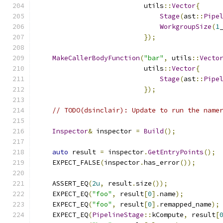
                           utils
::
Vector
{
Stage
(
ast
::
Pipe
WorkgroupSize
(
1
});
MakeCallerBodyFunction
(
"bar"
,
 utils
::
Vecto
                           utils
::
Vector
{
Stage
(
ast
::
Pipe
});
// TODO(dsinclair): Update to run the name
Inspector
&
 inspector 
=
Build
();
auto
 result 
=
 inspector
.
GetEntryPoints
();
    EXPECT_FALSE
(
inspector
.
has_error
());
    ASSERT_EQ
(
2u
,
 result
.
size
());
    EXPECT_EQ
(
"foo"
,
 result
[
0
].
name
);
    EXPECT_EQ
(
"foo"
,
 result
[
0
].
remapped_name
);
    EXPECT_EQ
(
PipelineStage
::
kCompute
,
 result
[