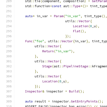
    std
::
tie
(
component
,
 composition
)
=
GetPara
    std
::
function
<
const
 ast
::
Type
*()>
 tint_typ
auto
*
 in_var 
=
Param
(
"in_var"
,
 tint_type
()
                         utils
::
Vector
{
Location
(
0
_u
),
Flat
(),
});
Func
(
"foo"
,
 utils
::
Vector
{
in_var
},
 tint_ty
         utils
::
Vector
{
Return
(
"in_var"
),
},
         utils
::
Vector
{
Stage
(
ast
::
PipelineStage
::
kFragme
},
         utils
::
Vector
{
Location
(
0
_u
),
});
Inspector
&
 inspector 
=
Build
();
auto
 result 
=
 inspector
.
GetEntryPoints
();
    ASSERT_FALSE
(
inspector
.
has_error
())
<<
 ins