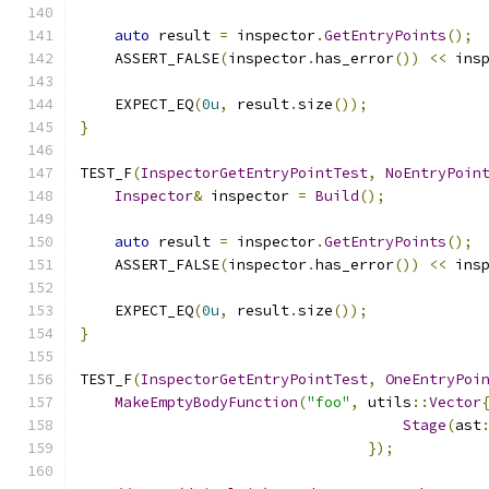
auto
 result 
=
 inspector
.
GetEntryPoints
();
    ASSERT_FALSE
(
inspector
.
has_error
())
<<
 ins
    EXPECT_EQ
(
0u
,
 result
.
size
());
}
TEST_F
(
InspectorGetEntryPointTest
,
NoEntryPoin
Inspector
&
 inspector 
=
Build
();
auto
 result 
=
 inspector
.
GetEntryPoints
();
    ASSERT_FALSE
(
inspector
.
has_error
())
<<
 ins
    EXPECT_EQ
(
0u
,
 result
.
size
());
}
TEST_F
(
InspectorGetEntryPointTest
,
OneEntryPoi
MakeEmptyBodyFunction
(
"foo"
,
 utils
::
Vector
Stage
(
ast
});