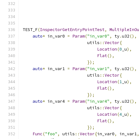
TEST_F
(
InspectorGetEntryPointTest
,
MultipleInO
auto
*
 in_var0 
=
Param
(
"in_var0"
,
 ty
.
u32
(),
                          utils
::
Vector
{
Location
(
0
_u
),
Flat
(),
});
auto
*
 in_var1 
=
Param
(
"in_var1"
,
 ty
.
u32
(),
                          utils
::
Vector
{
Location
(
1
_u
),
Flat
(),
});
auto
*
 in_var4 
=
Param
(
"in_var4"
,
 ty
.
u32
(),
                          utils
::
Vector
{
Location
(
4
_u
),
Flat
(),
});
Func
(
"foo"
,
 utils
::
Vector
{
in_var0
,
 in_var1