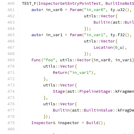
TEST_F
(
InspectorGetEntryPointTest
,
BuiltInsNot
auto
*
 in_var0 
=
Param
(
"in_var0"
,
 ty
.
u32
(),
                          utils
::
Vector
{
Builtin
(
ast
::
Bui
});
auto
*
 in_var1 
=
Param
(
"in_var1"
,
 ty
.
f32
(),
                          utils
::
Vector
{
Location
(
0
_u
),
});
Func
(
"foo"
,
 utils
::
Vector
{
in_var0
,
 in_var1
         utils
::
Vector
{
Return
(
"in_var1"
),
},
         utils
::
Vector
{
Stage
(
ast
::
PipelineStage
::
kFragme
},
         utils
::
Vector
{
Builtin
(
ast
::
BuiltinValue
::
kFragD
});
Inspector
&
 inspector 
=
Build
();