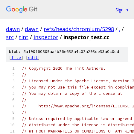
Sign in
dawn
/
dawn
/
refs/heads/chromium/5298
/
.
/
src
/
tint
/
inspector
/
inspector_test.cc
blob: 5a190f60809aa4b26e638a4c02a293de33a0c0ed
[
file
] [
edit
]
// Copyright 2020 The Tint Authors.
//
// Licensed under the Apache License, Version 
// you may not use this file except in complia
// You may obtain a copy of the License at
//
//     http://www.apache.org/licenses/LICENSE-
//
// Unless required by applicable law or agreed
// distributed under the License is distribute
// WITHOUT WARRANTIES OR CONDITIONS OF ANY KIN