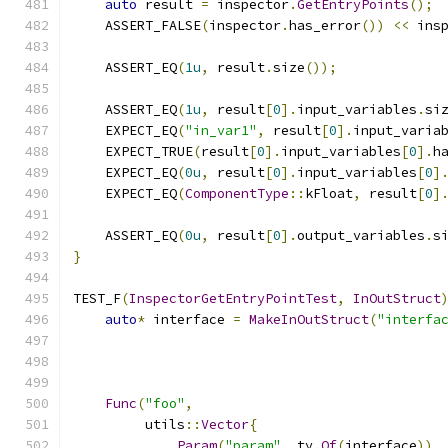
auto
 result 
=
 inspector
.
GetEntryPoints
();
    ASSERT_FALSE
(
inspector
.
has_error
())
<<
 ins
    ASSERT_EQ
(
1u
,
 result
.
size
());
    ASSERT_EQ
(
1u
,
 result
[
0
].
input_variables
.
si
    EXPECT_EQ
(
"in_var1"
,
 result
[
0
].
input_varia
    EXPECT_TRUE
(
result
[
0
].
input_variables
[
0
].
h
    EXPECT_EQ
(
0u
,
 result
[
0
].
input_variables
[
0
]
    EXPECT_EQ
(
ComponentType
::
kFloat
,
 result
[
0
]
    ASSERT_EQ
(
0u
,
 result
[
0
].
output_variables
.
s
}
TEST_F
(
InspectorGetEntryPointTest
,
InOutStruct
auto
*
 interface 
=
MakeInOutStruct
(
"interfa
Func
(
"foo"
,
         utils
::
Vector
{
Param
(
"param"
,
 ty
.
Of
(
interface
)),