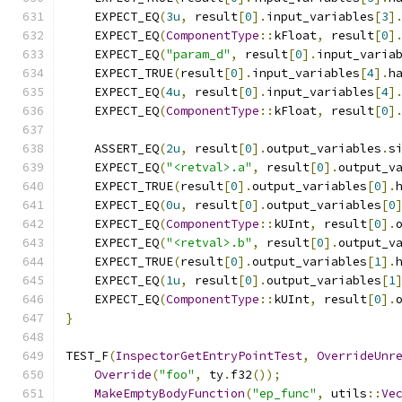
    EXPECT_EQ
(
3u
,
 result
[
0
].
input_variables
[
3
]
    EXPECT_EQ
(
ComponentType
::
kFloat
,
 result
[
0
]
    EXPECT_EQ
(
"param_d"
,
 result
[
0
].
input_varia
    EXPECT_TRUE
(
result
[
0
].
input_variables
[
4
].
h
    EXPECT_EQ
(
4u
,
 result
[
0
].
input_variables
[
4
]
    EXPECT_EQ
(
ComponentType
::
kFloat
,
 result
[
0
]
    ASSERT_EQ
(
2u
,
 result
[
0
].
output_variables
.
s
    EXPECT_EQ
(
"<retval>.a"
,
 result
[
0
].
output_v
    EXPECT_TRUE
(
result
[
0
].
output_variables
[
0
].
    EXPECT_EQ
(
0u
,
 result
[
0
].
output_variables
[
0
    EXPECT_EQ
(
ComponentType
::
kUInt
,
 result
[
0
].
    EXPECT_EQ
(
"<retval>.b"
,
 result
[
0
].
output_v
    EXPECT_TRUE
(
result
[
0
].
output_variables
[
1
].
    EXPECT_EQ
(
1u
,
 result
[
0
].
output_variables
[
1
    EXPECT_EQ
(
ComponentType
::
kUInt
,
 result
[
0
].
}
TEST_F
(
InspectorGetEntryPointTest
,
OverrideUnr
Override
(
"foo"
,
 ty
.
f32
());
MakeEmptyBodyFunction
(
"ep_func"
,
 utils
::
Ve