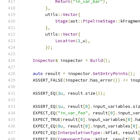
Return
(
"in_var_bar"
),
},
         utils
::
Vector
{
Stage
(
ast
::
PipelineStage
::
kFragme
},
         utils
::
Vector
{
Location
(
1
_u
),
});
Inspector
&
 inspector 
=
Build
();
auto
 result 
=
 inspector
.
GetEntryPoints
();
    ASSERT_FALSE
(
inspector
.
has_error
())
<<
 ins
    ASSERT_EQ
(
2u
,
 result
.
size
());
    ASSERT_EQ
(
1u
,
 result
[
0
].
input_variables
.
si
    EXPECT_EQ
(
"in_var_foo"
,
 result
[
0
].
input_va
    EXPECT_TRUE
(
result
[
0
].
input_variables
[
0
].
h
    EXPECT_EQ
(
0u
,
 result
[
0
].
input_variables
[
0
]
    EXPECT_EQ
(
InterpolationType
::
kFlat
,
 result
    EXPECT_EQ
(
ComponentType
::
kUInt
,
 result
[
0
].