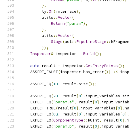
},
         ty
.
Of
(
interface
),
         utils
::
Vector
{
Return
(
"param"
),
},
         utils
::
Vector
{
Stage
(
ast
::
PipelineStage
::
kFragme
});
Inspector
&
 inspector 
=
Build
();
auto
 result 
=
 inspector
.
GetEntryPoints
();
    ASSERT_FALSE
(
inspector
.
has_error
())
<<
 ins
    ASSERT_EQ
(
1u
,
 result
.
size
());
    ASSERT_EQ
(
2u
,
 result
[
0
].
input_variables
.
si
    EXPECT_EQ
(
"param.a"
,
 result
[
0
].
input_varia
    EXPECT_TRUE
(
result
[
0
].
input_variables
[
0
].
h
    EXPECT_EQ
(
0u
,
 result
[
0
].
input_variables
[
0
]
    EXPECT_EQ
(
ComponentType
::
kUInt
,
 result
[
0
].
    EXPECT_EQ
(
"param.b"
,
 result
[
0
].
input_varia