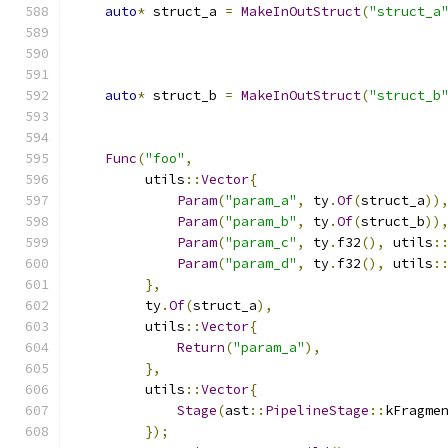
auto
*
 struct_a 
=
MakeInOutStruct
(
"struct_a
auto
*
 struct_b 
=
MakeInOutStruct
(
"struct_b
Func
(
"foo"
,
         utils
::
Vector
{
Param
(
"param_a"
,
 ty
.
Of
(
struct_a
))
Param
(
"param_b"
,
 ty
.
Of
(
struct_b
))
Param
(
"param_c"
,
 ty
.
f32
(),
 utils
:
Param
(
"param_d"
,
 ty
.
f32
(),
 utils
:
},
         ty
.
Of
(
struct_a
),
         utils
::
Vector
{
Return
(
"param_a"
),
},
         utils
::
Vector
{
Stage
(
ast
::
PipelineStage
::
kFragme
});