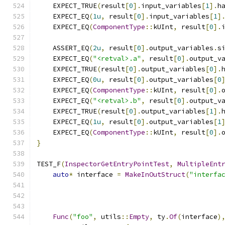
    EXPECT_TRUE
(
result
[
0
].
input_variables
[
1
].
h
    EXPECT_EQ
(
1u
,
 result
[
0
].
input_variables
[
1
]
    EXPECT_EQ
(
ComponentType
::
kUInt
,
 result
[
0
].
    ASSERT_EQ
(
2u
,
 result
[
0
].
output_variables
.
s
    EXPECT_EQ
(
"<retval>.a"
,
 result
[
0
].
output_v
    EXPECT_TRUE
(
result
[
0
].
output_variables
[
0
].
    EXPECT_EQ
(
0u
,
 result
[
0
].
output_variables
[
0
    EXPECT_EQ
(
ComponentType
::
kUInt
,
 result
[
0
].
    EXPECT_EQ
(
"<retval>.b"
,
 result
[
0
].
output_v
    EXPECT_TRUE
(
result
[
0
].
output_variables
[
1
].
    EXPECT_EQ
(
1u
,
 result
[
0
].
output_variables
[
1
    EXPECT_EQ
(
ComponentType
::
kUInt
,
 result
[
0
].
}
TEST_F
(
InspectorGetEntryPointTest
,
MultipleEnt
auto
*
 interface 
=
MakeInOutStruct
(
"interfa
Func
(
"foo"
,
 utils
::
Empty
,
 ty
.
Of
(
interface
)