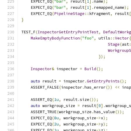
    EXPECT_EQ
(
"bar"
,
 result
[
1
].
name
);
    EXPECT_EQ
(
"bar"
,
 result
[
1
].
remapped_name
);
    EXPECT_EQ
(
PipelineStage
::
kFragment
,
 result
}
TEST_F
(
InspectorGetEntryPointTest
,
DefaultWork
MakeEmptyBodyFunction
(
"foo"
,
 utils
::
Vector
Stage
(
ast
Workgroup
});
Inspector
&
 inspector 
=
Build
();
auto
 result 
=
 inspector
.
GetEntryPoints
();
    ASSERT_FALSE
(
inspector
.
has_error
())
<<
 ins
    ASSERT_EQ
(
1u
,
 result
.
size
());
auto
 workgroup_size 
=
 result
[
0
].
workgroup_
    ASSERT_TRUE
(
workgroup_size
.
has_value
());
    EXPECT_EQ
(
8u
,
 workgroup_size
->
x
);
    EXPECT_EQ
(
2u
,
 workgroup_size
->
y
);
    EXPECT_EQ
(
1u
,
 workgroup_size
->
z
);