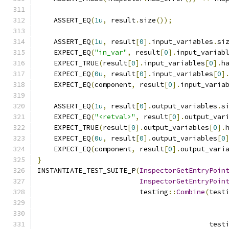
    ASSERT_EQ
(
1u
,
 result
.
size
());
    ASSERT_EQ
(
1u
,
 result
[
0
].
input_variables
.
si
    EXPECT_EQ
(
"in_var"
,
 result
[
0
].
input_variab
    EXPECT_TRUE
(
result
[
0
].
input_variables
[
0
].
h
    EXPECT_EQ
(
0u
,
 result
[
0
].
input_variables
[
0
]
    EXPECT_EQ
(
component
,
 result
[
0
].
input_varia
    ASSERT_EQ
(
1u
,
 result
[
0
].
output_variables
.
s
    EXPECT_EQ
(
"<retval>"
,
 result
[
0
].
output_var
    EXPECT_TRUE
(
result
[
0
].
output_variables
[
0
].
    EXPECT_EQ
(
0u
,
 result
[
0
].
output_variables
[
0
    EXPECT_EQ
(
component
,
 result
[
0
].
output_vari
}
INSTANTIATE_TEST_SUITE_P
(
InspectorGetEntryPoin
InspectorGetEntryPoin
                         testing
::
Combine
(
test
                                          test