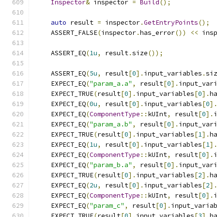
Inspector
&
 inspector 
=
Build
();
auto
 result 
=
 inspector
.
GetEntryPoints
();
    ASSERT_FALSE
(
inspector
.
has_error
())
<<
 ins
    ASSERT_EQ
(
1u
,
 result
.
size
());
    ASSERT_EQ
(
5u
,
 result
[
0
].
input_variables
.
si
    EXPECT_EQ
(
"param_a.a"
,
 result
[
0
].
input_var
    EXPECT_TRUE
(
result
[
0
].
input_variables
[
0
].
h
    EXPECT_EQ
(
0u
,
 result
[
0
].
input_variables
[
0
]
    EXPECT_EQ
(
ComponentType
::
kUInt
,
 result
[
0
].
    EXPECT_EQ
(
"param_a.b"
,
 result
[
0
].
input_var
    EXPECT_TRUE
(
result
[
0
].
input_variables
[
1
].
h
    EXPECT_EQ
(
1u
,
 result
[
0
].
input_variables
[
1
]
    EXPECT_EQ
(
ComponentType
::
kUInt
,
 result
[
0
].
    EXPECT_EQ
(
"param_b.a"
,
 result
[
0
].
input_var
    EXPECT_TRUE
(
result
[
0
].
input_variables
[
2
].
h
    EXPECT_EQ
(
2u
,
 result
[
0
].
input_variables
[
2
]
    EXPECT_EQ
(
ComponentType
::
kUInt
,
 result
[
0
].
    EXPECT_EQ
(
"param_c"
,
 result
[
0
].
input_varia
    EXPECT_TRUE
(
result
[
0
].
input_variables
[
3
].
h