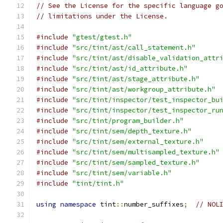
// See the License for the specific language g
// limitations under the License.
#include
"gtest/gtest.h"
#include
"src/tint/ast/call_statement.h"
#include
"src/tint/ast/disable_validation_attr
#include
"src/tint/ast/id_attribute.h"
#include
"src/tint/ast/stage_attribute.h"
#include
"src/tint/ast/workgroup_attribute.h"
#include
"src/tint/inspector/test_inspector_bu
#include
"src/tint/inspector/test_inspector_ru
#include
"src/tint/program_builder.h"
#include
"src/tint/sem/depth_texture.h"
#include
"src/tint/sem/external_texture.h"
#include
"src/tint/sem/multisampled_texture.h"
#include
"src/tint/sem/sampled_texture.h"
#include
"src/tint/sem/variable.h"
#include
"tint/tint.h"
using
namespace
 tint
::
number_suffixes
;
// NOL