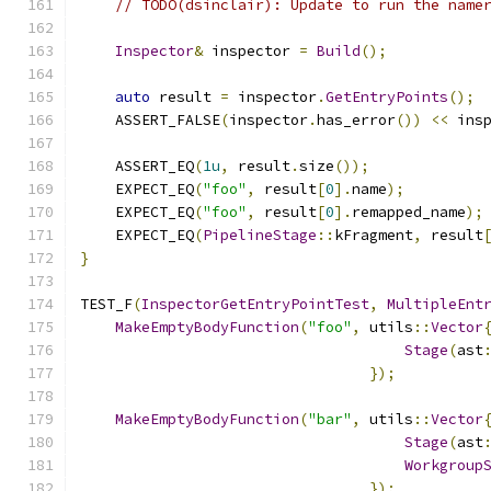
// TODO(dsinclair): Update to run the name
Inspector
&
 inspector 
=
Build
();
auto
 result 
=
 inspector
.
GetEntryPoints
();
    ASSERT_FALSE
(
inspector
.
has_error
())
<<
 ins
    ASSERT_EQ
(
1u
,
 result
.
size
());
    EXPECT_EQ
(
"foo"
,
 result
[
0
].
name
);
    EXPECT_EQ
(
"foo"
,
 result
[
0
].
remapped_name
);
    EXPECT_EQ
(
PipelineStage
::
kFragment
,
 result
}
TEST_F
(
InspectorGetEntryPointTest
,
MultipleEnt
MakeEmptyBodyFunction
(
"foo"
,
 utils
::
Vector
Stage
(
ast
});
MakeEmptyBodyFunction
(
"bar"
,
 utils
::
Vector
Stage
(
ast
Workgroup
});