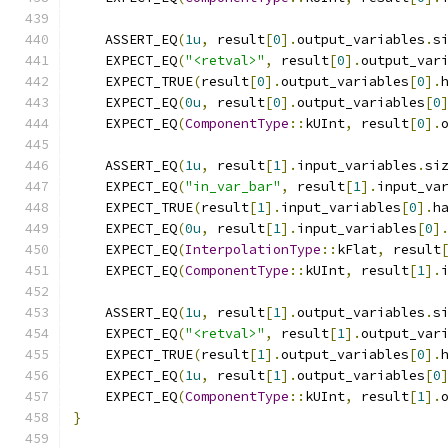
    ASSERT_EQ
(
1u
,
 result
[
0
].
output_variables
.
s
    EXPECT_EQ
(
"<retval>"
,
 result
[
0
].
output_var
    EXPECT_TRUE
(
result
[
0
].
output_variables
[
0
].
    EXPECT_EQ
(
0u
,
 result
[
0
].
output_variables
[
0
    EXPECT_EQ
(
ComponentType
::
kUInt
,
 result
[
0
].
    ASSERT_EQ
(
1u
,
 result
[
1
].
input_variables
.
si
    EXPECT_EQ
(
"in_var_bar"
,
 result
[
1
].
input_va
    EXPECT_TRUE
(
result
[
1
].
input_variables
[
0
].
h
    EXPECT_EQ
(
0u
,
 result
[
1
].
input_variables
[
0
]
    EXPECT_EQ
(
InterpolationType
::
kFlat
,
 result
    EXPECT_EQ
(
ComponentType
::
kUInt
,
 result
[
1
].
    ASSERT_EQ
(
1u
,
 result
[
1
].
output_variables
.
s
    EXPECT_EQ
(
"<retval>"
,
 result
[
1
].
output_var
    EXPECT_TRUE
(
result
[
1
].
output_variables
[
0
].
    EXPECT_EQ
(
1u
,
 result
[
1
].
output_variables
[
0
    EXPECT_EQ
(
ComponentType
::
kUInt
,
 result
[
1
].
}