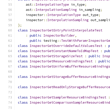
    ast
::
InterpolationType
 in_type
;
    ast
::
InterpolationSampling
 in_sampling
;
    inspector
::
InterpolationType
 out_type
;
    inspector
::
InterpolationSampling
 out_sampl
};
class
InspectorGetEntryPointInterpolateTest
:
public
InspectorBuilder
,
public
 testing
::
TestWithParam
<
InspectorG
class
InspectorGetOverrideDefaultValuesTest
:
class
InspectorGetConstantNameToIdMapTest
:
pu
class
InspectorGetStorageSizeTest
:
public
Ins
class
InspectorGetResourceBindingsTest
:
publi
class
InspectorGetUniformBufferResourceBinding
class
InspectorGetStorageBufferResourceBinding
class
InspectorGetReadOnlyStorageBufferResourc
class
InspectorGetSamplerResourceBindingsTest
class
InspectorGetComparisonSamplerResourceBin