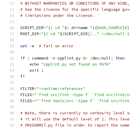
# WITHOUT WARRANTIES OR CONDITIONS OF ANY KIND,
# See the License for the specific language gov
# limitations under the License.
SCRIPT_DIR
=
"$( cd "
$
(
 dirname 
"${BASH_SOURCE[0]
ROOT_DIR
=
"$( cd "
$
{
SCRIPT_DIR
}/..
" >/dev/null 2
set
-
e  
# fail on error
if
!
 command 
-
v cpplint
.
py 
&>
/
dev
/
null
;
then
    echo 
"cpplint.py not found on PATH"
    exit 
1
fi
FILTER
=
"-runtime/references"
FILES
=
"`find src/tint -type f` `find src/tint/c
FILES
+=
"`find tools/src -type f` `find src/tint
# Note, there is currently no verbosity level s
# it will use the default level of 1. This leve
# PRESUBMIT.py file in order to report the same