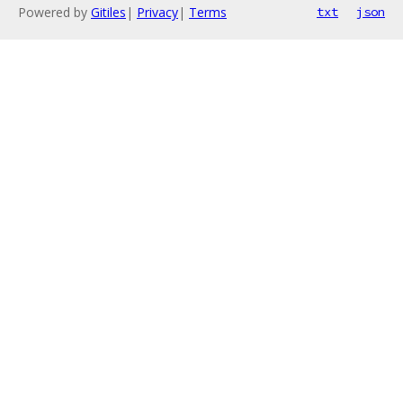
Powered by
Gitiles
|
Privacy
|
Terms
txt
json