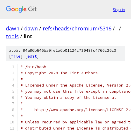
Sign in
dawn
/
dawn
/
refs/heads/chromium/5316
/
.
/
tools
/
lint
blob: 94a96b646ba0fe2a6b01124c72049fc4766c26c3
[
file
] [
edit
]
#!/bin/bash
# Copyright 2020 The Tint Authors.
#
# Licensed under the Apache License, Version 2.
# you may not use this file except in complianc
# You may obtain a copy of the License at
#
#     http://www.apache.org/licenses/LICENSE-2.
#
# Unless required by applicable law or agreed t
# distributed under the License is distributed 