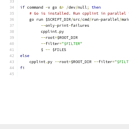
if
 command 
-
v go 
&>
/
dev
/
null
;
then
# Go is installed. Run cpplint in parallel 
    go run $SCRIPT_DIR
/
src
/
cmd
/
run
-
parallel
/
mai
--
only
-
print
-
failures                 
         cpplint
.
py                            
--
root
=
$ROOT_DIR                      
--
filter
=
"$FILTER"
                    
         $ 
--
 $FILES
else
    cpplint
.
py 
--
root
=
$ROOT_DIR 
--
filter
=
"$FILT
fi