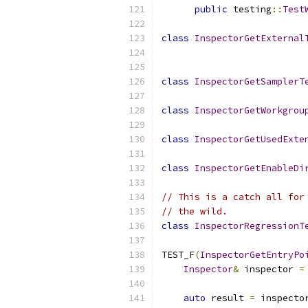
public
 testing
::
Test
class
InspectorGetExternal
class
InspectorGetSamplerT
class
InspectorGetWorkgrou
class
InspectorGetUsedExte
class
InspectorGetEnableDi
// This is a catch all for
// the wild.
class
InspectorRegressionT
TEST_F
(
InspectorGetEntryPo
Inspector
&
 inspector 
=
auto
 result 
=
 inspecto