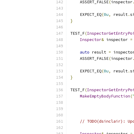
    ASSERT_FALSE
(
inspector
    EXPECT_EQ
(
0u
,
 result
.
s
}
TEST_F
(
InspectorGetEntryPo
Inspector
&
 inspector 
=
auto
 result 
=
 inspecto
    ASSERT_FALSE
(
inspector
    EXPECT_EQ
(
0u
,
 result
.
s
}
TEST_F
(
InspectorGetEntryPo
MakeEmptyBodyFunction
(
// TODO(dsinclair): Up
Inspector
&
 inspector 
=