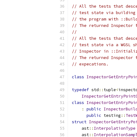
// All the tests that desc
// test state via building
// the program with ::Buil
// The returned Inspector 
//
// All the tests that desc
// test state via a WGSL s
// Inspector in ::Initiali
// The returned Inspector 
// expecations.
class
InspectorGetEntryPoi
typedef
 std
::
tuple
<
inspect
InspectorGetEntryPoint
class
InspectorGetEntryPoi
:
public
InspectorBuil
public
 testing
::
Test
struct
InspectorGetEntryPo
    ast
::
InterpolationType
    ast
::
InterpolationSamp