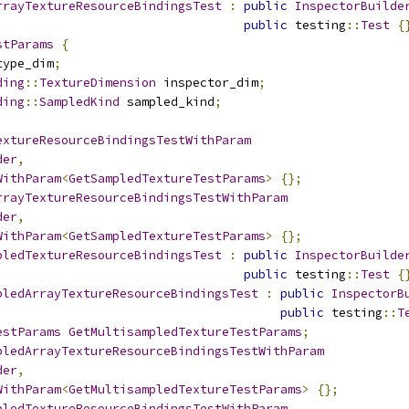
rrayTextureResourceBindingsTest
:
public
InspectorBuilde
public
 testing
::
Test
{
stParams
{
type_dim
;
ding
::
TextureDimension
 inspector_dim
;
ding
::
SampledKind
 sampled_kind
;
extureResourceBindingsTestWithParam
der
,
WithParam
<
GetSampledTextureTestParams
>
{};
rrayTextureResourceBindingsTestWithParam
der
,
WithParam
<
GetSampledTextureTestParams
>
{};
pledTextureResourceBindingsTest
:
public
InspectorBuilde
public
 testing
::
Test
{
pledArrayTextureResourceBindingsTest
:
public
InspectorB
public
 testing
::
T
estParams
GetMultisampledTextureTestParams
;
pledArrayTextureResourceBindingsTestWithParam
der
,
WithParam
<
GetMultisampledTextureTestParams
>
{};
pledTextureResourceBindingsTestWithParam