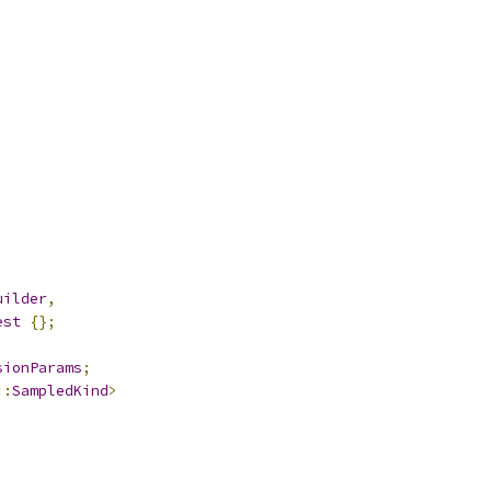
uilder
,
est
{};
sionParams
;
::
SampledKind
>
;