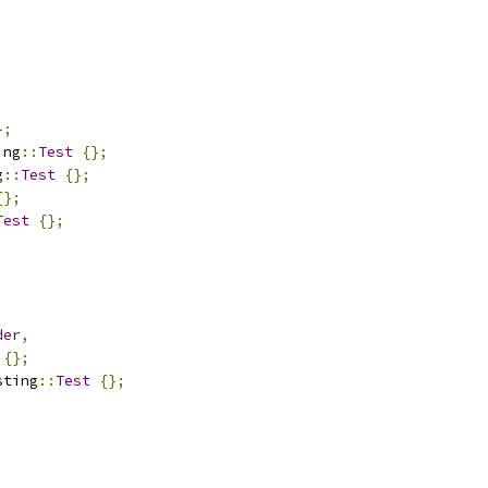
};
ing
::
Test
{};
g
::
Test
{};
{};
Test
{};
der
,
{};
sting
::
Test
{};