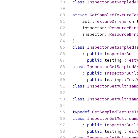
class
InspectorGetSampledA
struct
GetSampledTextureTe
    ast
::
TextureDimension
 
    inspector
::
ResourceBin
    inspector
::
ResourceBin
};
class
InspectorGetSampledT
:
public
InspectorBuil
public
 testing
::
Test
class
InspectorGetSampledA
:
public
InspectorBuil
public
 testing
::
Test
class
InspectorGetMultisam
class
InspectorGetMultisam
typedef
GetSampledTextureT
class
InspectorGetMultisam
:
public
InspectorBuil
public
 testing
::
Test
class
InspectorGetMultisam