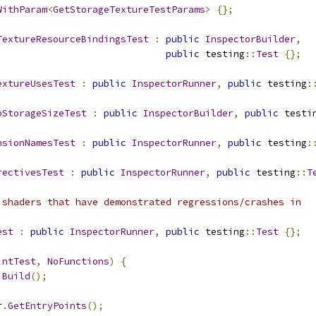
WithParam
<
GetStorageTextureTestParams
>
{};
TextureResourceBindingsTest
:
public
InspectorBuilder
,
public
 testing
::
Test
{};
extureUsesTest
:
public
InspectorRunner
,
public
 testing
:
pStorageSizeTest
:
public
InspectorBuilder
,
public
 testi
nsionNamesTest
:
public
InspectorRunner
,
public
 testing
:
rectivesTest
:
public
InspectorRunner
,
public
 testing
::
T
 shaders that have demonstrated regressions/crashes in
est
:
public
InspectorRunner
,
public
 testing
::
Test
{};
intTest
,
NoFunctions
)
{
Build
();
r
.
GetEntryPoints
();