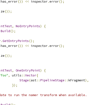
.
has_error
())
<<
 inspector
.
error
();
ize
());
intTest
,
NoEntryPoints
)
{
Build
();
r
.
GetEntryPoints
();
.
has_error
())
<<
 inspector
.
error
();
ize
());
intTest
,
OneEntryPoint
)
{
"foo"
,
 utils
::
Vector
{
Stage
(
ast
::
PipelineStage
::
kFragment
),
});
date to run the namer transform when available.
Build
();