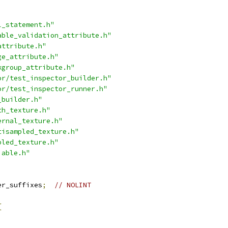
l_statement.h"
able_validation_attribute.h"
attribute.h"
ge_attribute.h"
kgroup_attribute.h"
or/test_inspector_builder.h"
or/test_inspector_runner.h"
_builder.h"
th_texture.h"
ernal_texture.h"
tisampled_texture.h"
pled_texture.h"
iable.h"
er_suffixes
;
// NOLINT
{