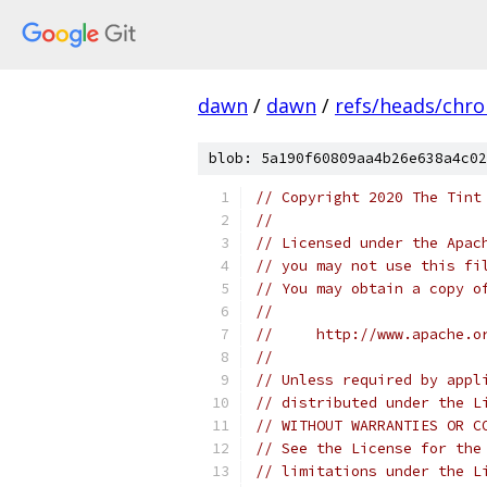
dawn
/
dawn
/
refs/heads/chr
blob: 5a190f60809aa4b26e638a4c02
// Copyright 2020 The Tint
//
// Licensed under the Apac
// you may not use this fi
// You may obtain a copy o
//
//     http://www.apache.o
//
// Unless required by appl
// distributed under the L
// WITHOUT WARRANTIES OR C
// See the License for the
// limitations under the L