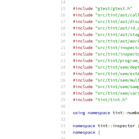
#include
"gtest/gtest.h"
#include
"src/tint/ast/cal
#include
"src/tint/ast/dis
#include
"src/tint/ast/id_
#include
"src/tint/ast/sta
#include
"src/tint/ast/wor
#include
"src/tint/inspect
#include
"src/tint/inspect
#include
"src/tint/program
#include
"src/tint/sem/dep
#include
"src/tint/sem/ext
#include
"src/tint/sem/mul
#include
"src/tint/sem/sam
#include
"src/tint/sem/var
#include
"tint/tint.h"
using
namespace
 tint
::
numb
namespace
 tint
::
inspector 
namespace
{