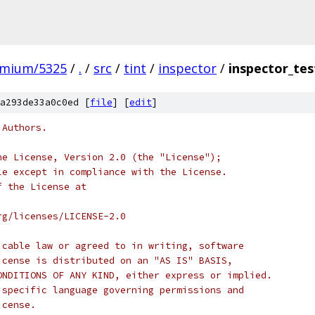
omium/5325
/
.
/
src
/
tint
/
inspector
/
inspector_tes
a293de33a0c0ed [
file
] [
edit
]
 Authors.
he License, Version 2.0 (the "License");
le except in compliance with the License.
f the License at
rg/licenses/LICENSE-2.0
icable law or agreed to in writing, software
icense is distributed on an "AS IS" BASIS,
ONDITIONS OF ANY KIND, either express or implied.
 specific language governing permissions and
icense.