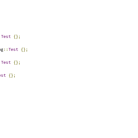
:
Test
{};
ng
::
Test
{};
:
Test
{};
est
{};