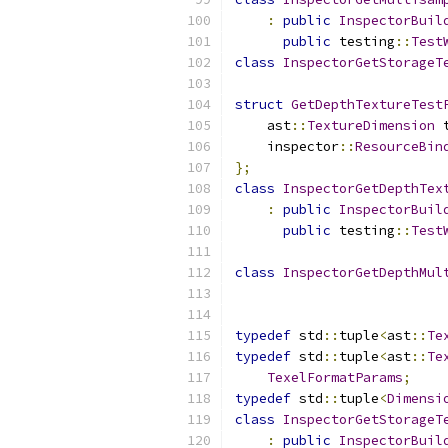
:
public
InspectorBuil
public
 testing
::
Test
class
InspectorGetStorageT
struct
GetDepthTextureTest
    ast
::
TextureDimension
 
    inspector
::
ResourceBin
};
class
InspectorGetDepthTex
:
public
InspectorBuil
public
 testing
::
Test
class
InspectorGetDepthMul
typedef
 std
::
tuple
<
ast
::
Te
typedef
 std
::
tuple
<
ast
::
Te
TexelFormatParams
;
typedef
 std
::
tuple
<
Dimensi
class
InspectorGetStorageT
:
public
InspectorBuil