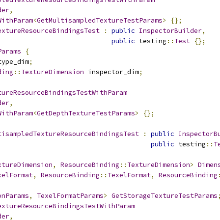
der
,
WithParam
<
GetMultisampledTextureTestParams
>
{};
extureResourceBindingsTest
:
public
InspectorBuilder
,
public
 testing
::
Test
{};
Params
{
type_dim
;
ding
::
TextureDimension
 inspector_dim
;
tureResourceBindingsTestWithParam
der
,
WithParam
<
GetDepthTextureTestParams
>
{};
tisampledTextureResourceBindingsTest
:
public
InspectorB
public
 testing
::
T
xtureDimension
,
ResourceBinding
::
TextureDimension
>
Dimen
xelFormat
,
ResourceBinding
::
TexelFormat
,
ResourceBinding
onParams
,
TexelFormatParams
>
GetStorageTextureTestParams
extureResourceBindingsTestWithParam
der
,