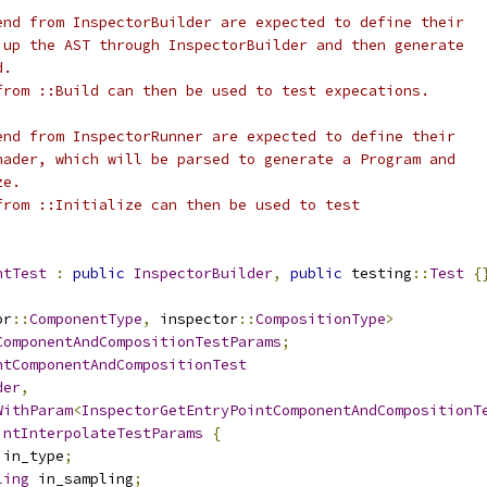
end from InspectorBuilder are expected to define their
 up the AST through InspectorBuilder and then generate
d.
from ::Build can then be used to test expecations.
end from InspectorRunner are expected to define their
hader, which will be parsed to generate a Program and
ze.
from ::Initialize can then be used to test
ntTest
:
public
InspectorBuilder
,
public
 testing
::
Test
{
or
::
ComponentType
,
 inspector
::
CompositionType
>
ComponentAndCompositionTestParams
;
ntComponentAndCompositionTest
der
,
WithParam
<
InspectorGetEntryPointComponentAndCompositionT
intInterpolateTestParams
{
 in_type
;
ling
 in_sampling
;