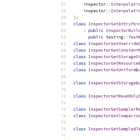
    inspector
::
Interpolati
    inspector
::
Interpolati
};
class
InspectorGetEntryPoi
:
public
InspectorBuil
public
 testing
::
Test
class
InspectorGetOverride
class
InspectorGetConstant
class
InspectorGetStorageS
class
InspectorGetResource
class
InspectorGetUniformB
class
InspectorGetStorageB
class
InspectorGetReadOnly
class
InspectorGetSamplerR
class
InspectorGetComparis
class
InspectorGetSampledT