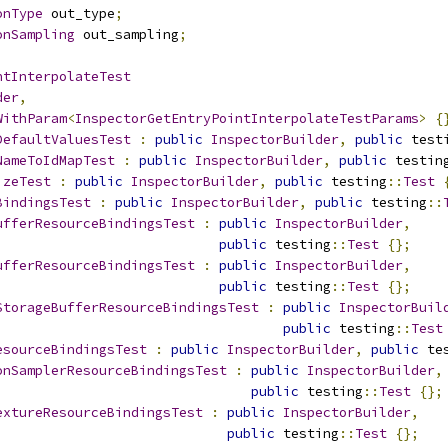
onType
 out_type
;
onSampling
 out_sampling
;
ntInterpolateTest
der
,
WithParam
<
InspectorGetEntryPointInterpolateTestParams
>
{
DefaultValuesTest
:
public
InspectorBuilder
,
public
 test
NameToIdMapTest
:
public
InspectorBuilder
,
public
 testin
izeTest
:
public
InspectorBuilder
,
public
 testing
::
Test
BindingsTest
:
public
InspectorBuilder
,
public
 testing
::
ufferResourceBindingsTest
:
public
InspectorBuilder
,
public
 testing
::
Test
{};
ufferResourceBindingsTest
:
public
InspectorBuilder
,
public
 testing
::
Test
{};
StorageBufferResourceBindingsTest
:
public
InspectorBuil
public
 testing
::
Test
esourceBindingsTest
:
public
InspectorBuilder
,
public
 te
onSamplerResourceBindingsTest
:
public
InspectorBuilder
,
public
 testing
::
Test
{};
extureResourceBindingsTest
:
public
InspectorBuilder
,
public
 testing
::
Test
{};