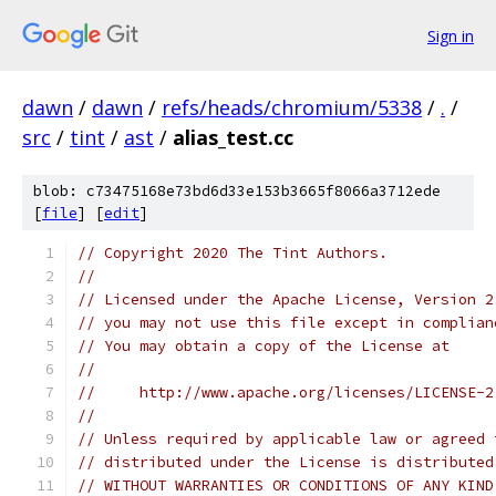
Sign in
dawn
/
dawn
/
refs/heads/chromium/5338
/
.
/
src
/
tint
/
ast
/
alias_test.cc
blob: c73475168e73bd6d33e153b3665f8066a3712ede
[
file
] [
edit
]
// Copyright 2020 The Tint Authors.
//
// Licensed under the Apache License, Version 2
// you may not use this file except in complian
// You may obtain a copy of the License at
//
//     http://www.apache.org/licenses/LICENSE-2
//
// Unless required by applicable law or agreed 
// distributed under the License is distributed
// WITHOUT WARRANTIES OR CONDITIONS OF ANY KIND