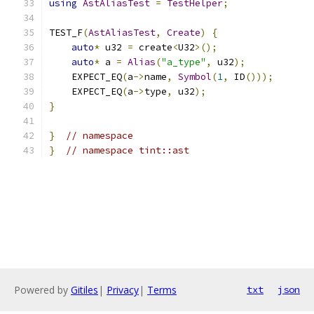
using
AstAliasTest
=
TestHelper
;
TEST_F
(
AstAliasTest
,
Create
)
{
auto
*
 u32 
=
 create
<
U32
>();
auto
*
 a 
=
Alias
(
"a_type"
,
 u32
);
    EXPECT_EQ
(
a
->
name
,
Symbol
(
1
,
 ID
()));
    EXPECT_EQ
(
a
->
type
,
 u32
);
}
}
// namespace
}
// namespace tint::ast
Powered by
Gitiles
|
Privacy
|
Terms
txt
json