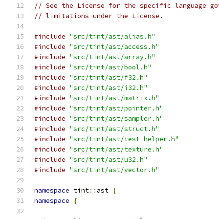
// See the License for the specific language go
// limitations under the License.
#include
"src/tint/ast/alias.h"
#include
"src/tint/ast/access.h"
#include
"src/tint/ast/array.h"
#include
"src/tint/ast/bool.h"
#include
"src/tint/ast/f32.h"
#include
"src/tint/ast/i32.h"
#include
"src/tint/ast/matrix.h"
#include
"src/tint/ast/pointer.h"
#include
"src/tint/ast/sampler.h"
#include
"src/tint/ast/struct.h"
#include
"src/tint/ast/test_helper.h"
#include
"src/tint/ast/texture.h"
#include
"src/tint/ast/u32.h"
#include
"src/tint/ast/vector.h"
namespace
 tint
::
ast 
{
namespace
{