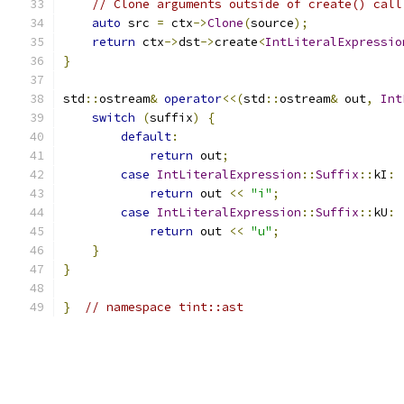
// Clone arguments outside of create() call
auto
 src 
=
 ctx
->
Clone
(
source
);
return
 ctx
->
dst
->
create
<
IntLiteralExpressio
}
std
::
ostream
&
operator
<<(
std
::
ostream
&
 out
,
Int
switch
(
suffix
)
{
default
:
return
 out
;
case
IntLiteralExpression
::
Suffix
::
kI
:
return
 out 
<<
"i"
;
case
IntLiteralExpression
::
Suffix
::
kU
:
return
 out 
<<
"u"
;
}
}
}
// namespace tint::ast