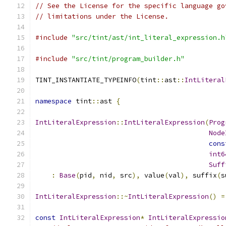
// See the License for the specific language go
// limitations under the License.
#include
"src/tint/ast/int_literal_expression.h
#include
"src/tint/program_builder.h"
TINT_INSTANTIATE_TYPEINFO
(
tint
::
ast
::
IntLiteral
namespace
 tint
::
ast 
{
IntLiteralExpression
::
IntLiteralExpression
(
Prog
Node
cons
int6
Suff
:
Base
(
pid
,
 nid
,
 src
),
 value
(
val
),
 suffix
(
s
IntLiteralExpression
::~
IntLiteralExpression
()
=
const
IntLiteralExpression
*
IntLiteralExpressio