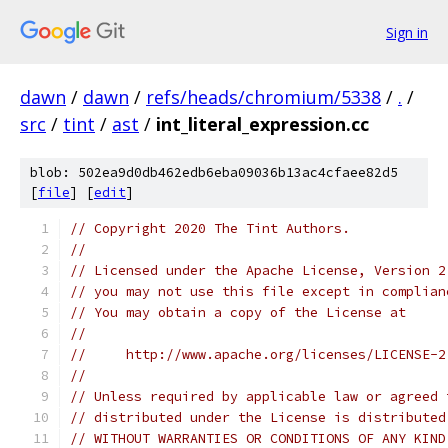
Sign in
dawn
/
dawn
/
refs/heads/chromium/5338
/
.
/
src
/
tint
/
ast
/
int_literal_expression.cc
blob: 502ea9d0db462edb6eba09036b13ac4cfaee82d5
[
file
] [
edit
]
// Copyright 2020 The Tint Authors.
//
// Licensed under the Apache License, Version 2
// you may not use this file except in complian
// You may obtain a copy of the License at
//
//     http://www.apache.org/licenses/LICENSE-2
//
// Unless required by applicable law or agreed 
// distributed under the License is distributed
// WITHOUT WARRANTIES OR CONDITIONS OF ANY KIND