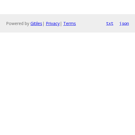
Powered by
Gitiles
|
Privacy
|
Terms
txt
json