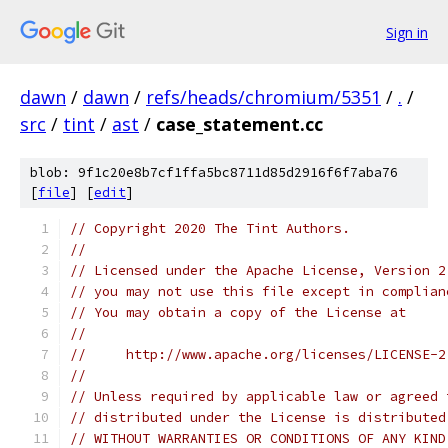
Sign in
dawn
/
dawn
/
refs/heads/chromium/5351
/
.
/
src
/
tint
/
ast
/
case_statement.cc
blob: 9f1c20e8b7cf1ffa5bc8711d85d2916f6f7aba76
[
file
] [
edit
]
// Copyright 2020 The Tint Authors.
//
// Licensed under the Apache License, Version 2
// you may not use this file except in complian
// You may obtain a copy of the License at
//
//     http://www.apache.org/licenses/LICENSE-2
//
// Unless required by applicable law or agreed 
// distributed under the License is distributed
// WITHOUT WARRANTIES OR CONDITIONS OF ANY KIND