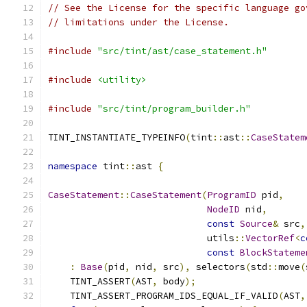
// See the License for the specific language go
// limitations under the License.
#include
"src/tint/ast/case_statement.h"
#include
<utility>
#include
"src/tint/program_builder.h"
TINT_INSTANTIATE_TYPEINFO
(
tint
::
ast
::
CaseStatem
namespace
 tint
::
ast 
{
CaseStatement
::
CaseStatement
(
ProgramID
 pid
,
NodeID
 nid
,
const
Source
&
 src
,
                             utils
::
VectorRef
<
c
const
BlockStateme
:
Base
(
pid
,
 nid
,
 src
),
 selectors
(
std
::
move
(
    TINT_ASSERT
(
AST
,
 body
);
    TINT_ASSERT_PROGRAM_IDS_EQUAL_IF_VALID
(
AST
,