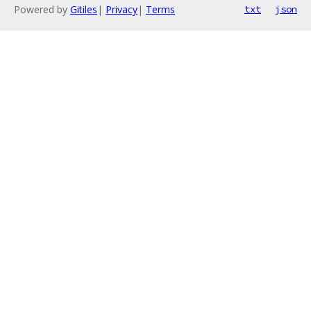
Powered by
Gitiles
|
Privacy
|
Terms
txt
json