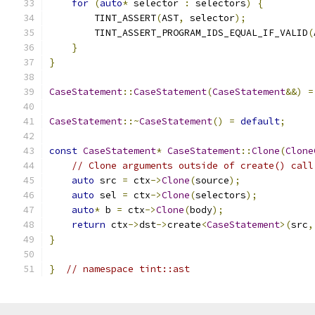
for
(
auto
*
 selector 
:
 selectors
)
{
        TINT_ASSERT
(
AST
,
 selector
);
        TINT_ASSERT_PROGRAM_IDS_EQUAL_IF_VALID
(
}
}
CaseStatement
::
CaseStatement
(
CaseStatement
&&)
=
CaseStatement
::~
CaseStatement
()
=
default
;
const
CaseStatement
*
CaseStatement
::
Clone
(
Clone
// Clone arguments outside of create() call
auto
 src 
=
 ctx
->
Clone
(
source
);
auto
 sel 
=
 ctx
->
Clone
(
selectors
);
auto
*
 b 
=
 ctx
->
Clone
(
body
);
return
 ctx
->
dst
->
create
<
CaseStatement
>(
src
,
}
}
// namespace tint::ast