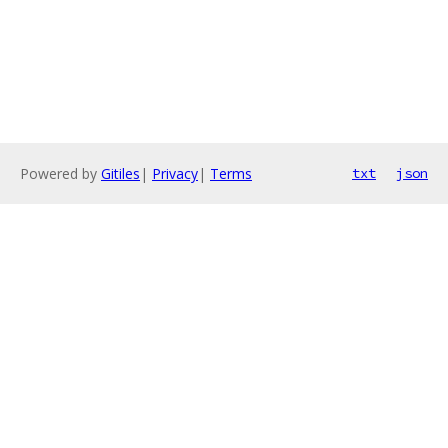
Powered by
Gitiles
|
Privacy
|
Terms
txt
json