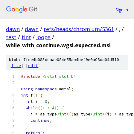
Sign in
dawn
/
dawn
/
refs/heads/chromium/5361
/
.
/
test
/
tint
/
loops
/
while_with_continue.wgsl.expected.msl
blob: 7fee4b083deaae084e55ab4bef0e0a08da04d510
[
file
] [
edit
]
#include
<metal_stdlib>
using
namespace
 metal
;
int
 f
()
{
int
 i 
=
0
;
while
((
i 
<
4
))
{
    i 
=
 as_type
<int>
((
as_type
<uint>
(
i
)
+
 as_typ
continue
;
}
return
 i
;