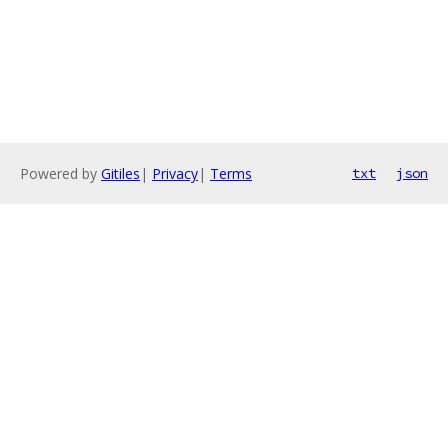
Powered by
Gitiles
|
Privacy
|
Terms
txt
json