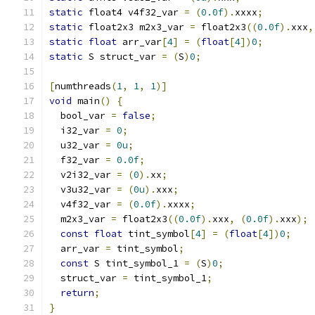
static
 float4 v4f32_var 
=
(
0.0f
).
xxxx
;
static
 float2x3 m2x3_var 
=
 float2x3
((
0.0f
).
xxx
,
static
float
 arr_var
[
4
]
=
(
float
[
4
])
0
;
static
 S struct_var 
=
(
S
)
0
;
[
numthreads
(
1
,
1
,
1
)]
void
 main
()
{
  bool_var 
=
false
;
  i32_var 
=
0
;
  u32_var 
=
0u
;
  f32_var 
=
0.0f
;
  v2i32_var 
=
(
0
).
xx
;
  v3u32_var 
=
(
0u
).
xxx
;
  v4f32_var 
=
(
0.0f
).
xxxx
;
  m2x3_var 
=
 float2x3
((
0.0f
).
xxx
,
(
0.0f
).
xxx
);
const
float
 tint_symbol
[
4
]
=
(
float
[
4
])
0
;
  arr_var 
=
 tint_symbol
;
const
 S tint_symbol_1 
=
(
S
)
0
;
  struct_var 
=
 tint_symbol_1
;
return
;
}