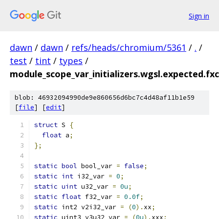
Sign in
dawn
/
dawn
/
refs/heads/chromium/5361
/
.
/
test
/
tint
/
types
/
module_scope_var_initializers.wgsl.expected.fxc.
blob: 46932094990de9e860656d6bc7c4d48af11b1e59
[
file
] [
edit
]
struct
 S 
{
float
 a
;
};
static
bool
 bool_var 
=
false
;
static
int
 i32_var 
=
0
;
static
uint
 u32_var 
=
0u
;
static
float
 f32_var 
=
0.0f
;
static
 int2 v2i32_var 
=
(
0
).
xx
;
static
 uint3 v3u32_var 
=
(
0u
).
xxx
;