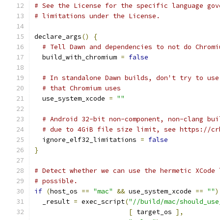
# See the License for the specific language gov
# limitations under the License.
declare_args
()
{
# Tell Dawn and dependencies to not do Chromi
  build_with_chromium 
=
false
# In standalone Dawn builds, don't try to use
# that Chromium uses
  use_system_xcode 
=
""
# Android 32-bit non-component, non-clang bui
# due to 4GiB file size limit, see https://cr
  ignore_elf32_limitations 
=
false
}
# Detect whether we can use the hermetic XCode 
# possible.
if
(
host_os 
==
"mac"
&&
 use_system_xcode 
==
""
)
  _result 
=
 exec_script
(
"//build/mac/should_use
[
 target_os 
],