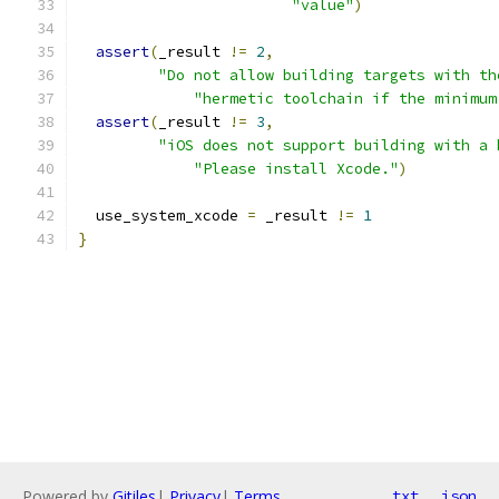
"value"
)
assert
(
_result 
!=
2
,
"Do not allow building targets with th
"hermetic toolchain if the minimum
assert
(
_result 
!=
3
,
"iOS does not support building with a 
"Please install Xcode."
)
  use_system_xcode 
=
 _result 
!=
1
}
Powered by
Gitiles
|
Privacy
|
Terms
txt
json