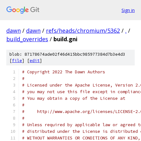
Sign in
dawn
/
dawn
/
refs/heads/chromium/5362
/
.
/
build_overrides
/
build.gni
blob: 87178674ade02f46d415bbc985977384d7b3e4d3
[
file
] [
edit
]
# Copyright 2022 The Dawn Authors
#
# Licensed under the Apache License, Version 2.
# you may not use this file except in complianc
# You may obtain a copy of the License at
#
#     http://www.apache.org/licenses/LICENSE-2.
#
# Unless required by applicable law or agreed t
# distributed under the License is distributed 
# WITHOUT WARRANTIES OR CONDITIONS OF ANY KIND,