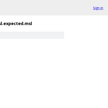
Sign in
sl.expected.msl