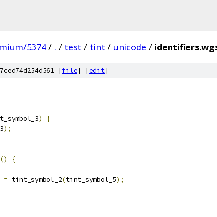
omium/5374
/
.
/
test
/
tint
/
unicode
/
identifiers.wg
7ced74d254d561 [
file
] [
edit
]
t_symbol_3
)
{
3
);
()
{
 
=
 tint_symbol_2
(
tint_symbol_5
);