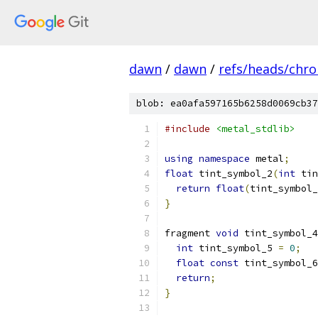
dawn
/
dawn
/
refs/heads/chr
blob: ea0afa597165b6258d0069cb37
#include
<metal_stdlib>
using
namespace
 metal
;
float
 tint_symbol_2
(
int
 tin
return
float
(
tint_symbol_
}
fragment 
void
 tint_symbol_4
int
 tint_symbol_5 
=
0
;
float
const
 tint_symbol_6
return
;
}