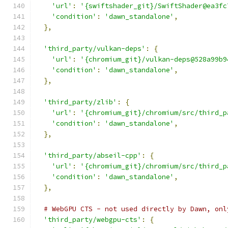
'url'
:
'{swiftshader_git}/SwiftShader@ea3fc
'condition'
:
'dawn_standalone'
,
},
'third_party/vulkan-deps'
:
{
'url'
:
'{chromium_git}/vulkan-deps@528a99b9
'condition'
:
'dawn_standalone'
,
},
'third_party/zlib'
:
{
'url'
:
'{chromium_git}/chromium/src/third_p
'condition'
:
'dawn_standalone'
,
},
'third_party/abseil-cpp'
:
{
'url'
:
'{chromium_git}/chromium/src/third_p
'condition'
:
'dawn_standalone'
,
},
# WebGPU CTS - not used directly by Dawn, onl
'third_party/webgpu-cts'
:
{