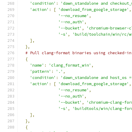
'condition'
:
'dawn_standalone and checkout_
'action'
:
[
'download_from_google_storage'
,
'--no_resume'
,
'--no_auth'
,
'--bucket'
,
'chromium-browser-c
'-s'
,
'build/toolchain/win/rc/w
],
},
# Pull clang-format binaries using checked-in
{
'name'
:
'clang_format_win'
,
'pattern'
:
'.'
,
'condition'
:
'dawn_standalone and host_os =
'action'
:
[
'download_from_google_storage'
,
'--no_resume'
,
'--no_auth'
,
'--bucket'
,
'chromium-clang-for
'-s'
,
'buildtools/win/clang-for
],
},
{