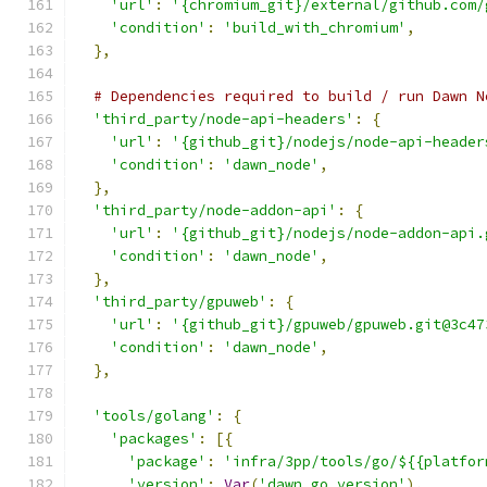
'url'
:
'{chromium_git}/external/github.com/
'condition'
:
'build_with_chromium'
,
},
# Dependencies required to build / run Dawn N
'third_party/node-api-headers'
:
{
'url'
:
'{github_git}/nodejs/node-api-header
'condition'
:
'dawn_node'
,
},
'third_party/node-addon-api'
:
{
'url'
:
'{github_git}/nodejs/node-addon-api.
'condition'
:
'dawn_node'
,
},
'third_party/gpuweb'
:
{
'url'
:
'{github_git}/gpuweb/gpuweb.git@3c47
'condition'
:
'dawn_node'
,
},
'tools/golang'
:
{
'packages'
:
[{
'package'
:
'infra/3pp/tools/go/${{platfor
'version'
:
Var
(
'dawn_go_version'
),