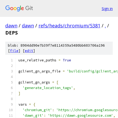
Sign in
dawn
/
dawn
/
refs/heads/chromium/5381
/
.
/
DEPS
blob: 8904dd90e7b39f7e8114359a5480bb603706a196
[
file
] [
edit
]
use_relative_paths 
=
True
gclient_gn_args_file 
=
'build/config/gclient_ar
gclient_gn_args 
=
[
'generate_location_tags'
,
]
vars 
=
{
'chromium_git'
:
'https://chromium.googlesourc
'dawn_git'
:
'https://dawn.googlesource.com'
,