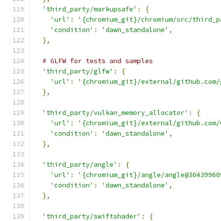
'third_party/markupsafe'
:
{
'url'
:
'{chromium_git}/chromium/src/third_p
'condition'
:
'dawn_standalone'
,
},
# GLFW for tests and samples
'third_party/glfw'
:
{
'url'
:
'{chromium_git}/external/github.com/
},
'third_party/vulkan_memory_allocator'
:
{
'url'
:
'{chromium_git}/external/github.com/
'condition'
:
'dawn_standalone'
,
},
'third_party/angle'
:
{
'url'
:
'{chromium_git}/angle/angle@30439960
'condition'
:
'dawn_standalone'
,
},
'third_party/swiftshader'
:
{