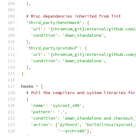
},
# Misc dependencies inherited from Tint
'third_party/benchmark'
:
{
'url'
:
'{chromium_git}/external/github.com/
'condition'
:
'dawn_standalone'
,
},
'third_party/protobuf'
:
{
'url'
:
'{chromium_git}/external/github.com/
'condition'
:
'dawn_standalone'
,
},
}
hooks 
=
[
# Pull the compilers and system libraries for
{
'name'
:
'sysroot_x86'
,
'pattern'
:
'.'
,
'condition'
:
'dawn_standalone and checkout_
'action'
:
[
'python3'
,
'build/linux/sysroot_
'--arch=x86'
],