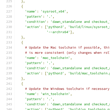
},
{
'name'
:
'sysroot_x64'
,
'pattern'
:
'.'
,
'condition'
:
'dawn_standalone and checkout_
'action'
:
[
'python3'
,
'build/linux/sysroot_
'--arch=x64'
],
},
{
# Update the Mac toolchain if possible, thi
# is more consistent (only changes when rol
'name'
:
'mac_toolchain'
,
'pattern'
:
'.'
,
'condition'
:
'dawn_standalone and checkout_
'action'
:
[
'python3'
,
'build/mac_toolchain.
},
{
# Update the Windows toolchain if necessary
'name'
:
'win_toolchain'
,
'pattern'
:
'.'
,
'condition'
:
'dawn_standalone and checkout_
'action'
:
[
'python3'
,
'build/vs_toolchain.p