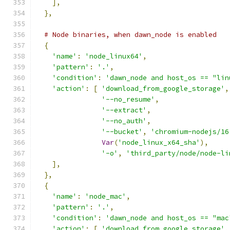
],
},
# Node binaries, when dawn_node is enabled
{
'name'
:
'node_linux64'
,
'pattern'
:
'.'
,
'condition'
:
'dawn_node and host_os == "lin
'action'
:
[
'download_from_google_storage'
,
'--no_resume'
,
'--extract'
,
'--no_auth'
,
'--bucket'
,
'chromium-nodejs/16
Var
(
'node_linux_x64_sha'
),
'-o'
,
'third_party/node/node-li
],
},
{
'name'
:
'node_mac'
,
'pattern'
:
'.'
,
'condition'
:
'dawn_node and host_os == "mac
'action'
:
[
'download_from_google_storage'
,