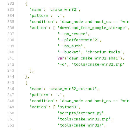
{
'name'
:
'cmake_win32'
,
'pattern'
:
'.'
,
'condition'
:
'dawn_node and host_os == "win
'action'
:
[
'download_from_google_storage'
,
'--no_resume'
,
'--platform=win32'
,
'--no_auth'
,
'--bucket'
,
'chromium-tools'
,
Var
(
'dawn_cmake_win32_sha1'
),
'-o'
,
'tools/cmake-win32.zip'
],
},
{
'name'
:
'cmake_win32_extract'
,
'pattern'
:
'.'
,
'condition'
:
'dawn_node and host_os == "win
'action'
:
[
'python3'
,
'scripts/extract.py'
,
'tools/cmake-win32.zip'
,
'tools/cmake-win32/'
,