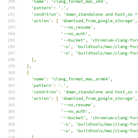
'name'
:
'clang_format_mac_x64'
,
'pattern'
:
'.'
,
'condition'
:
'dawn_standalone and host_os =
'action'
:
[
'download_from_google_storage'
,
'--no_resume'
,
'--no_auth'
,
'--bucket'
,
'chromium-clang-for
'-s'
,
'buildtools/mac/clang-for
'-o'
,
'buildtools/mac/clang-for
],
},
{
'name'
:
'clang_format_mac_arm64'
,
'pattern'
:
'.'
,
'condition'
:
'dawn_standalone and host_os =
'action'
:
[
'download_from_google_storage'
,
'--no_resume'
,
'--no_auth'
,
'--bucket'
,
'chromium-clang-for
'-s'
,
'buildtools/mac/clang-for
'-o'
,
'buildtools/mac/clang-for
],