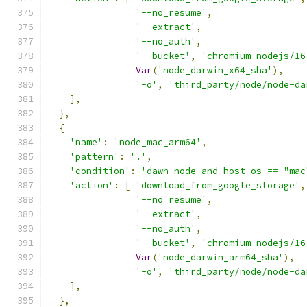
'--no_resume'
,
'--extract'
,
'--no_auth'
,
'--bucket'
,
'chromium-nodejs/16
Var
(
'node_darwin_x64_sha'
),
'-o'
,
'third_party/node/node-da
],
},
{
'name'
:
'node_mac_arm64'
,
'pattern'
:
'.'
,
'condition'
:
'dawn_node and host_os == "mac
'action'
:
[
'download_from_google_storage'
,
'--no_resume'
,
'--extract'
,
'--no_auth'
,
'--bucket'
,
'chromium-nodejs/16
Var
(
'node_darwin_arm64_sha'
),
'-o'
,
'third_party/node/node-da
],
},