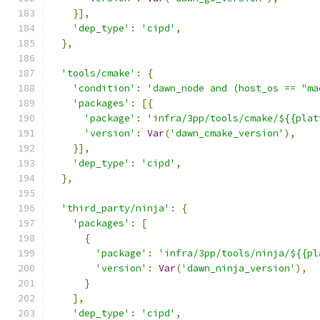
}],
'dep_type'
:
'cipd'
,
},
'tools/cmake'
:
{
'condition'
:
'dawn_node and (host_os == "ma
'packages'
:
[{
'package'
:
'infra/3pp/tools/cmake/${{plat
'version'
:
Var
(
'dawn_cmake_version'
),
}],
'dep_type'
:
'cipd'
,
},
'third_party/ninja'
:
{
'packages'
:
[
{
'package'
:
'infra/3pp/tools/ninja/${{pl
'version'
:
Var
(
'dawn_ninja_version'
),
}
],
'dep_type'
:
'cipd'
,