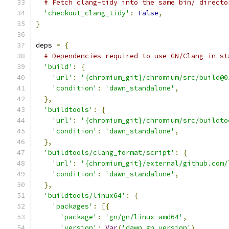
# Fetch clang-tidy into the same bin/ directo
'checkout_clang_tidy'
:
False
,
}
deps 
=
{
# Dependencies required to use GN/Clang in st
'build'
:
{
'url'
:
'{chromium_git}/chromium/src/build@0
'condition'
:
'dawn_standalone'
,
},
'buildtools'
:
{
'url'
:
'{chromium_git}/chromium/src/buildto
'condition'
:
'dawn_standalone'
,
},
'buildtools/clang_format/script'
:
{
'url'
:
'{chromium_git}/external/github.com/
'condition'
:
'dawn_standalone'
,
},
'buildtools/linux64'
:
{
'packages'
:
[{
'package'
:
'gn/gn/linux-amd64'
,
'version'
:
Var
(
'dawn_gn_version'
),