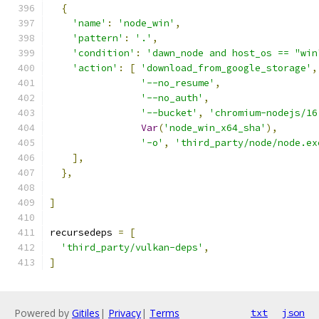
{
'name'
:
'node_win'
,
'pattern'
:
'.'
,
'condition'
:
'dawn_node and host_os == "win
'action'
:
[
'download_from_google_storage'
,
'--no_resume'
,
'--no_auth'
,
'--bucket'
,
'chromium-nodejs/16
Var
(
'node_win_x64_sha'
),
'-o'
,
'third_party/node/node.ex
],
},
]
recursedeps 
=
[
'third_party/vulkan-deps'
,
]
Powered by
Gitiles
|
Privacy
|
Terms
txt
json