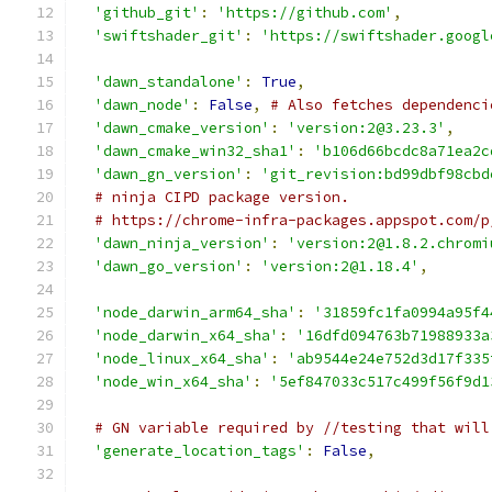
'github_git'
:
'https://github.com'
,
'swiftshader_git'
:
'https://swiftshader.googl
'dawn_standalone'
:
True
,
'dawn_node'
:
False
,
# Also fetches dependenci
'dawn_cmake_version'
:
'version:2@3.23.3'
,
'dawn_cmake_win32_sha1'
:
'b106d66bcdc8a71ea2c
'dawn_gn_version'
:
'git_revision:bd99dbf98cbd
# ninja CIPD package version.
# https://chrome-infra-packages.appspot.com/p
'dawn_ninja_version'
:
'version:2@1.8.2.chromi
'dawn_go_version'
:
'version:2@1.18.4'
,
'node_darwin_arm64_sha'
:
'31859fc1fa0994a95f4
'node_darwin_x64_sha'
:
'16dfd094763b71988933a
'node_linux_x64_sha'
:
'ab9544e24e752d3d17f335
'node_win_x64_sha'
:
'5ef847033c517c499f56f9d1
# GN variable required by //testing that will
'generate_location_tags'
:
False
,