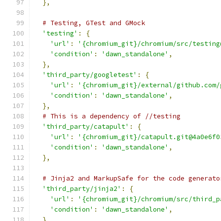
},
# Testing, GTest and GMock
'testing'
:
{
'url'
:
'{chromium_git}/chromium/src/testing
'condition'
:
'dawn_standalone'
,
},
'third_party/googletest'
:
{
'url'
:
'{chromium_git}/external/github.com/
'condition'
:
'dawn_standalone'
,
},
# This is a dependency of //testing
'third_party/catapult'
:
{
'url'
:
'{chromium_git}/catapult.git@4a0e6f0
'condition'
:
'dawn_standalone'
,
},
# Jinja2 and MarkupSafe for the code generato
'third_party/jinja2'
:
{
'url'
:
'{chromium_git}/chromium/src/third_p
'condition'
:
'dawn_standalone'
,
},