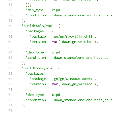
}],
'dep_type'
:
'cipd'
,
'condition'
:
'dawn_standalone and host_os =
},
'buildtools/mac'
:
{
'packages'
:
[{
'package'
:
'gn/gn/mac-${{arch}}'
,
'version'
:
Var
(
'dawn_gn_version'
),
}],
'dep_type'
:
'cipd'
,
'condition'
:
'dawn_standalone and host_os =
},
'buildtools/win'
:
{
'packages'
:
[{
'package'
:
'gn/gn/windows-amd64'
,
'version'
:
Var
(
'dawn_gn_version'
),
}],
'dep_type'
:
'cipd'
,
'condition'
:
'dawn_standalone and host_os =
},