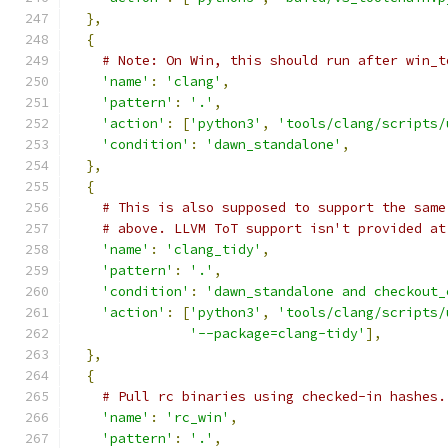
},
{
# Note: On Win, this should run after win_t
'name'
:
'clang'
,
'pattern'
:
'.'
,
'action'
:
[
'python3'
,
'tools/clang/scripts/
'condition'
:
'dawn_standalone'
,
},
{
# This is also supposed to support the same
# above. LLVM ToT support isn't provided at
'name'
:
'clang_tidy'
,
'pattern'
:
'.'
,
'condition'
:
'dawn_standalone and checkout_
'action'
:
[
'python3'
,
'tools/clang/scripts/
'--package=clang-tidy'
],
},
{
# Pull rc binaries using checked-in hashes.
'name'
:
'rc_win'
,
'pattern'
:
'.'
,