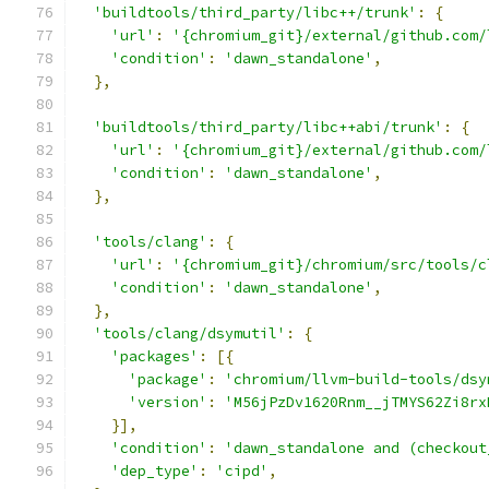
'buildtools/third_party/libc++/trunk'
:
{
'url'
:
'{chromium_git}/external/github.com/
'condition'
:
'dawn_standalone'
,
},
'buildtools/third_party/libc++abi/trunk'
:
{
'url'
:
'{chromium_git}/external/github.com/
'condition'
:
'dawn_standalone'
,
},
'tools/clang'
:
{
'url'
:
'{chromium_git}/chromium/src/tools/c
'condition'
:
'dawn_standalone'
,
},
'tools/clang/dsymutil'
:
{
'packages'
:
[{
'package'
:
'chromium/llvm-build-tools/dsy
'version'
:
'M56jPzDv1620Rnm__jTMYS62Zi8rx
}],
'condition'
:
'dawn_standalone and (checkout
'dep_type'
:
'cipd'
,