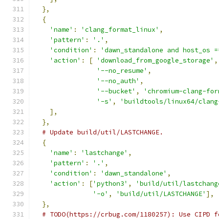
},
{
'name'
:
'clang_format_linux'
,
'pattern'
:
'.'
,
'condition'
:
'dawn_standalone and host_os =
'action'
:
[
'download_from_google_storage'
,
'--no_resume'
,
'--no_auth'
,
'--bucket'
,
'chromium-clang-for
'-s'
,
'buildtools/linux64/clang
],
},
# Update build/util/LASTCHANGE.
{
'name'
:
'lastchange'
,
'pattern'
:
'.'
,
'condition'
:
'dawn_standalone'
,
'action'
:
[
'python3'
,
'build/util/lastchang
'-o'
,
'build/util/LASTCHANGE'
],
},
# TODO(https://crbug.com/1180257): Use CIPD f