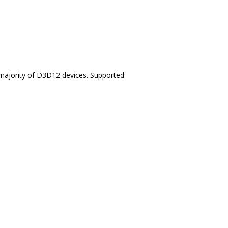
t majority of D3D12 devices. Supported