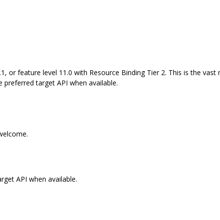
1, or feature level 11.0 with Resource Binding Tier 2. This is the vas
e preferred target API when available.
 welcome.
arget API when available.