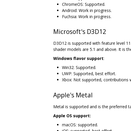
ChromeOS: Supported.
Android: Work in progress.
Fuchsia: Work in progress.
Microsoft's D3D12
D3D12 is supported with feature level 11.
shader models are 5.1 and above. It is th
Windows flavor support
:
Win32: Supported.
UWP: Supported, best effort.
Xbox: Not supported, contributions
Apple's Metal
Metal is supported and is the preferred t
Apple OS support:
macOS: supported.
iOS: supported, best effort.