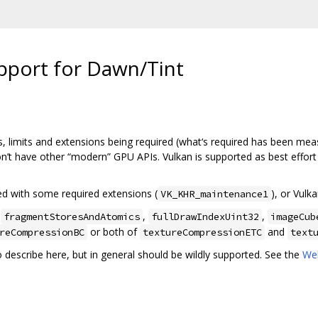
pport for Dawn/Tint
, limits and extensions being required (what‘s required has been measu
on’t have other “modern” GPU APIs. Vulkan is supported as best effor
ted with some required extensions (
), or Vulk
VK_KHR_maintenance1
,
,
,
fragmentStoresAndAtomics
fullDrawIndexUint32
imageCub
or both of
and
reCompressionBC
textureCompressionETC
text
to describe here, but in general should be wildly supported. See the
We