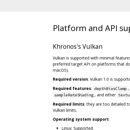
Platform and API su
Khronos's Vulkan
Vulkan is supported with minimal features
preferred target API on platforms that d
macOS).
Required version
: Vulkan 1.0 is suppor
Required features
:
depthBiasClamp
, and either
sampleRateShading
textu
Required limits
: they are too detailed 
Vulkan limits.
Operating system support
:
Linux: Supported.