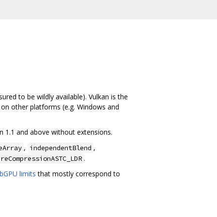
red to be wildly available). Vulkan is the
t on other platforms (e.g. Windows and
an 1.1 and above without extensions.
,
,
eArray
independentBlend
.
ureCompressionASTC_LDR
bGPU limits
that mostly correspond to