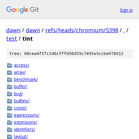
Sign in
dawn
/
dawn
/
refs/heads/chromium/5398
/
.
/
test
/
tint
tree: 68cea4f57c3d6cfffd56d55c7493e5ccbe076013
access/
array/
benchmark/
buffer/
bug/
builtins/
const/
expressions/
extensions/
identifiers/
layout/