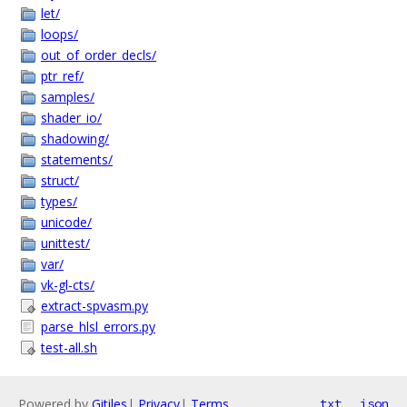
let/
loops/
out_of_order_decls/
ptr_ref/
samples/
shader_io/
shadowing/
statements/
struct/
types/
unicode/
unittest/
var/
vk-gl-cts/
extract-spvasm.py
parse_hlsl_errors.py
test-all.sh
Powered by
Gitiles
|
Privacy
|
Terms
txt
json