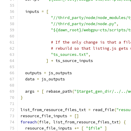
  inputs 
=
[
"//third_party/node/node_modules/t
"//third_party/node/node.py"
,
"${dawn_root}/webgpu-cts/scripts/t
# If the only change is that a fil
# rebuild so that listing.js gets 
"ts_sources.txt"
,
]
+
 ts_source_inputs
  outputs 
=
 js_outputs
  data 
=
 js_outputs
  args 
=
[
 rebase_path
(
"$target_gen_dir/../../w
}
list_from_resource_files_txt 
=
 read_file
(
"resou
resource_file_inputs 
=
[]
foreach
(
file
,
 list_from_resource_files_txt
)
{
  resource_file_inputs 
+=
[
"$file"
]