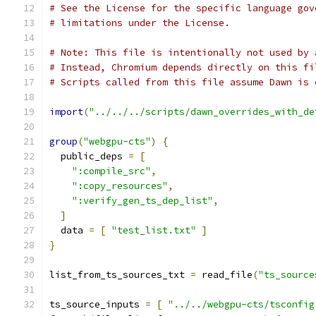
# See the License for the specific language gov
# limitations under the License.
# Note: This file is intentionally not used by 
# Instead, Chromium depends directly on this fi
# Scripts called from this file assume Dawn is 
import
(
"../../../scripts/dawn_overrides_with_de
group
(
"webgpu-cts"
)
{
  public_deps 
=
[
":compile_src"
,
":copy_resources"
,
":verify_gen_ts_dep_list"
,
]
  data 
=
[
"test_list.txt"
]
}
list_from_ts_sources_txt 
=
 read_file
(
"ts_source
ts_source_inputs 
=
[
"../../webgpu-cts/tsconfig