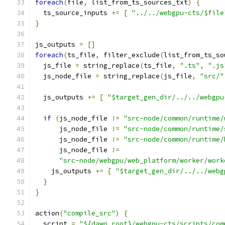
foreach
(
file
,
 list_from_ts_sources_txt
)
{
  ts_source_inputs 
+=
[
"../../webgpu-cts/$file
}
js_outputs 
=
[]
foreach
(
ts_file
,
 filter_exclude
(
list_from_ts_so
  js_file 
=
 string_replace
(
ts_file
,
".ts"
,
".js
  js_node_file 
=
 string_replace
(
js_file
,
"src/"
  js_outputs 
+=
[
"$target_gen_dir/../../webgpu
if
(
js_node_file 
!=
"src-node/common/runtime/
      js_node_file 
!=
"src-node/common/runtime/
      js_node_file 
!=
"src-node/common/runtime/
      js_node_file 
!=
"src-node/webgpu/web_platform/worker/work
    js_outputs 
+=
[
"$target_gen_dir/../../webg
}
}
action
(
"compile_src"
)
{
  script 
=
"${dawn_root}/webgpu-cts/scripts/com