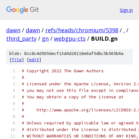
Sign in
dawn
/
dawn
/
refs/heads/chromium/5398
/
.
/
third_party
/
gn
/
webgpu-cts
/
BUILD.gn
blob: 8cc8c4d505decf13d4d28218e6af5dbc5b565b0a
[
file
] [
edit
]
# Copyright 2022 The Dawn Authors
#
# Licensed under the Apache License, Version 2.
# you may not use this file except in complianc
# You may obtain a copy of the License at
#
#     http://www.apache.org/licenses/LICENSE-2.
#
# Unless required by applicable law or agreed t
# distributed under the License is distributed 
# WITHOUT WARRANTIES OR CONDITIONS OF ANY KIND,