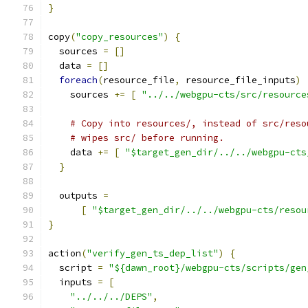
}
copy
(
"copy_resources"
)
{
  sources 
=
[]
  data 
=
[]
foreach
(
resource_file
,
 resource_file_inputs
)
    sources 
+=
[
"../../webgpu-cts/src/resource
# Copy into resources/, instead of src/reso
# wipes src/ before running.
    data 
+=
[
"$target_gen_dir/../../webgpu-cts
}
  outputs 
=
[
"$target_gen_dir/../../webgpu-cts/resou
}
action
(
"verify_gen_ts_dep_list"
)
{
  script 
=
"${dawn_root}/webgpu-cts/scripts/gen
  inputs 
=
[
"../../../DEPS"
,