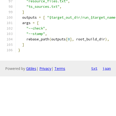
"resource_files.txt"
,
"ts_sources.txt"
,
]
  outputs 
=
[
"$target_out_dir/run_$target_name
  args 
=
[
"--check"
,
"--stamp"
,
    rebase_path
(
outputs
[
0
],
 root_build_dir
),
]
}
Powered by
Gitiles
|
Privacy
|
Terms
txt
json