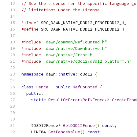
// See the License for the specific language go
// limitations under the License.
#ifndef
 SRC_DAWN_NATIVE_D3D12_FENCED3D12_H_
#define
 SRC_DAWN_NATIVE_D3D12_FENCED3D12_H_
#include
"dawn/common/RefCounted.h"
#include
"dawn/native/DawnNative.h"
#include
"dawn/native/Error.h"
#include
"dawn/native/d3d12/d3d12_platform.h"
namespace
 dawn
::
native
::
d3d12 
{
class
Fence
:
public
RefCounted
{
public
:
static
ResultOrError
<
Ref
<
Fence
>>
CreateFrom
                                               
                                               
    ID3D12Fence
*
GetD3D12Fence
()
const
;
    UINT64 
GetFenceValue
()
const
;