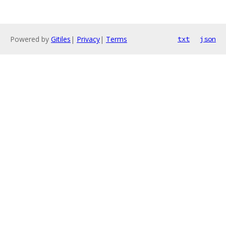
Powered by
Gitiles
|
Privacy
|
Terms
txt
json