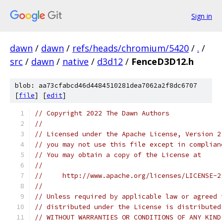
Sign in
dawn
/
dawn
/
refs/heads/chromium/5420
/
.
/
src
/
dawn
/
native
/
d3d12
/
FenceD3D12.h
blob: aa73cfabcd46d4484510281dea7062a2f8dc6707
[
file
] [
edit
]
// Copyright 2022 The Dawn Authors
//
// Licensed under the Apache License, Version 2
// you may not use this file except in complian
// You may obtain a copy of the License at
//
//     http://www.apache.org/licenses/LICENSE-2
//
// Unless required by applicable law or agreed 
// distributed under the License is distributed
// WITHOUT WARRANTIES OR CONDITIONS OF ANY KIND