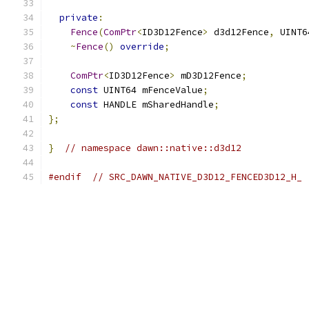
private
:
Fence
(
ComPtr
<
ID3D12Fence
>
 d3d12Fence
,
 UINT6
~
Fence
()
override
;
ComPtr
<
ID3D12Fence
>
 mD3D12Fence
;
const
 UINT64 mFenceValue
;
const
 HANDLE mSharedHandle
;
};
}
// namespace dawn::native::d3d12
#endif
// SRC_DAWN_NATIVE_D3D12_FENCED3D12_H_