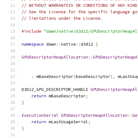
// WITHOUT WARRANTIES OR CONDITIONS OF ANY KIND
// See the License for the specific language go
// limitations under the License.
#include
"dawn/native/d3d12/GPUDescriptorHeapAl
namespace
 dawn
::
native
::
d3d12 
{
GPUDescriptorHeapAllocation
::
GPUDescriptorHeapA
:
 mBaseDescriptor
(
baseDescriptor
),
 mLastUsa
D3D12_GPU_DESCRIPTOR_HANDLE 
GPUDescriptorHeapAl
return
 mBaseDescriptor
;
}
ExecutionSerial
GPUDescriptorHeapAllocation
::
Ge
return
 mLastUsageSerial
;
}