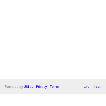
Powered by
Gitiles
|
Privacy
|
Terms
txt
json