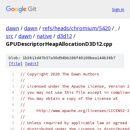
Sign in
dawn
/
dawn
/
refs/heads/chromium/5420
/
.
/
src
/
dawn
/
native
/
d3d12
/
GPUDescriptorHeapAllocationD3D12.cpp
blob: 1b3613d47b57a50d94bb286f40100bea144b36b7
[
file
] [
edit
]
// Copyright 2020 The Dawn Authors
//
// Licensed under the Apache License, Version 2
// you may not use this file except in complian
// You may obtain a copy of the License at
//
//     http://www.apache.org/licenses/LICENSE-2
//
// Unless required by applicable law or agreed 
// distributed under the License is distributed