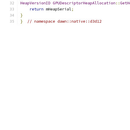
HeapVersionID
GPUDescriptorHeapAllocation
::
GetH
return
 mHeapSerial
;
}
}
// namespace dawn::native::d3d12