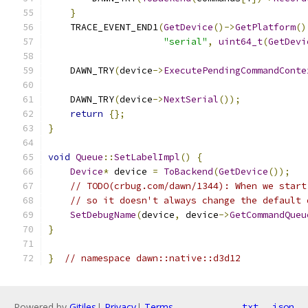
}
    TRACE_EVENT_END1
(
GetDevice
()->
GetPlatform
()
"serial"
,
uint64_t
(
GetDevi
    DAWN_TRY
(
device
->
ExecutePendingCommandConte
    DAWN_TRY
(
device
->
NextSerial
());
return
{};
}
void
Queue
::
SetLabelImpl
()
{
Device
*
 device 
=
ToBackend
(
GetDevice
());
// TODO(crbug.com/dawn/1344): When we start
// so it doesn't always change the default 
SetDebugName
(
device
,
 device
->
GetCommandQueu
}
}
// namespace dawn::native::d3d12
Powered by
Gitiles
|
Privacy
|
Terms
txt
json