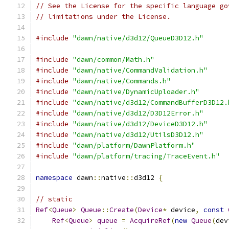
// See the License for the specific language go
// limitations under the License.
#include
"dawn/native/d3d12/QueueD3D12.h"
#include
"dawn/common/Math.h"
#include
"dawn/native/CommandValidation.h"
#include
"dawn/native/Commands.h"
#include
"dawn/native/DynamicUploader.h"
#include
"dawn/native/d3d12/CommandBufferD3D12.
#include
"dawn/native/d3d12/D3D12Error.h"
#include
"dawn/native/d3d12/DeviceD3D12.h"
#include
"dawn/native/d3d12/UtilsD3D12.h"
#include
"dawn/platform/DawnPlatform.h"
#include
"dawn/platform/tracing/TraceEvent.h"
namespace
 dawn
::
native
::
d3d12 
{
// static
Ref
<
Queue
>
Queue
::
Create
(
Device
*
 device
,
const
Ref
<
Queue
>
queue
=
AcquireRef
(
new
Queue
(
dev