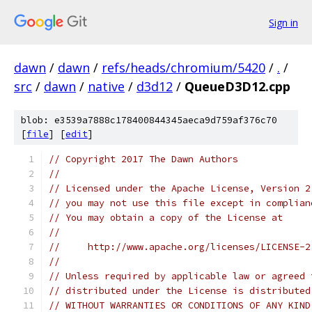
Sign in
dawn
/
dawn
/
refs/heads/chromium/5420
/
.
/
src
/
dawn
/
native
/
d3d12
/
QueueD3D12.cpp
blob: e3539a7888c178400844345aeca9d759af376c70
[
file
] [
edit
]
// Copyright 2017 The Dawn Authors
//
// Licensed under the Apache License, Version 2
// you may not use this file except in complian
// You may obtain a copy of the License at
//
//     http://www.apache.org/licenses/LICENSE-2
//
// Unless required by applicable law or agreed 
// distributed under the License is distributed
// WITHOUT WARRANTIES OR CONDITIONS OF ANY KIND