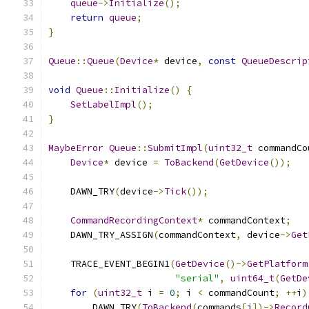
queue
->
Initialize
();
return
queue
;
}
Queue
::
Queue
(
Device
*
 device
,
const
QueueDescrip
void
Queue
::
Initialize
()
{
SetLabelImpl
();
}
MaybeError
Queue
::
SubmitImpl
(
uint32_t
 commandCo
Device
*
 device 
=
ToBackend
(
GetDevice
());
    DAWN_TRY
(
device
->
Tick
());
CommandRecordingContext
*
 commandContext
;
    DAWN_TRY_ASSIGN
(
commandContext
,
 device
->
Get
    TRACE_EVENT_BEGIN1
(
GetDevice
()->
GetPlatform
"serial"
,
uint64_t
(
GetDe
for
(
uint32_t
 i 
=
0
;
 i 
<
 commandCount
;
++
i
)
        DAWN_TRY
(
ToBackend
(
commands
[
i
])->
Record