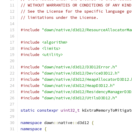
// WITHOUT WARRANTIES OR CONDITIONS OF ANY KIND
// See the License for the specific language go
// limitations under the License.
#include
"dawn/native/d3d12/ResourceAllocatorMa
#include
<algorithm>
#include
<limits>
#include
<utility>
#include
"dawn/native/d3d12/D3D12Error.h"
#include
"dawn/native/d3d12/DeviceD3D12.h"
#include
"dawn/native/d3d12/HeapAllocatorD3D12.
#include
"dawn/native/d3d12/HeapD3D12.h"
#include
"dawn/native/d3d12/ResidencyManagerD3D
#include
"dawn/native/d3d12/UtilsD3D12.h"
static
constexpr
uint32_t
 kExtraMemoryToMitigat
namespace
 dawn
::
native
::
d3d12 
{
namespace
{