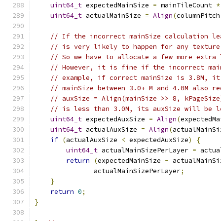
uint64_t
 expectedMainSize 
=
 mainTileCount 
*
uint64_t
 actualMainSize 
=
Align
(
columnPitch
// If the incorrect mainSize calculation le
// is very likely to happen for any texture
// So we have to allocate a few more extra 
// However, it is fine if the incorrect mai
// example, if correct mainSize is 3.8M, it
// mainSize between 3.0+ M and 4.0M also re
// auxSize = Align(mainSize >> 8, kPageSize
// is less than 3.0M, its auxSize will be l
uint64_t
 expectedAuxSize 
=
Align
(
expectedMa
uint64_t
 actualAuxSize 
=
Align
(
actualMainSi
if
(
actualAuxSize 
<
 expectedAuxSize
)
{
uint64_t
 actualMainSizePerLayer 
=
 actua
return
(
expectedMainSize 
-
 actualMainSi
               actualMainSizePerLayer
;
}
return
0
;
}