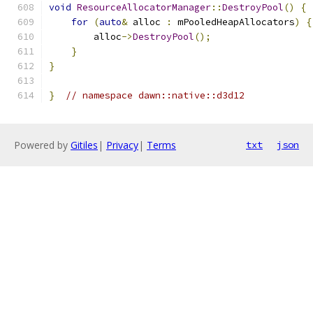
void
ResourceAllocatorManager
::
DestroyPool
()
{
for
(
auto
&
 alloc 
:
 mPooledHeapAllocators
)
{
        alloc
->
DestroyPool
();
}
}
}
// namespace dawn::native::d3d12
Powered by
Gitiles
|
Privacy
|
Terms
txt
json