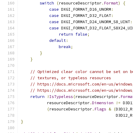
switch
(
resourceDescriptor
.
Format
)
{
case
 DXGI_FORMAT_D16_UNORM
:
case
 DXGI_FORMAT_D32_FLOAT
:
case
 DXGI_FORMAT_D24_UNORM_S8_UINT
:
case
 DXGI_FORMAT_D32_FLOAT_S8X24_UI
return
false
;
default
:
break
;
}
}
// Optimized clear color cannot be set on b
// textures, or typeless resources
// https://docs.microsoft.com/en-us/windows
// https://docs.microsoft.com/en-us/windows
return
!
IsTypeless
(
resourceDescriptor
.
Forma
           resourceDescriptor
.
Dimension
!=
 D3D1
(
resourceDescriptor
.
Flags
&
(
D3D12_R
                                        D3D12_R
}