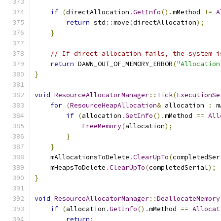
                                               
if
(
directAllocation
.
GetInfo
().
mMethod 
!=
A
return
 std
::
move
(
directAllocation
);
}
// If direct allocation fails, the system i
return
 DAWN_OUT_OF_MEMORY_ERROR
(
"Allocation
}
void
ResourceAllocatorManager
::
Tick
(
ExecutionSe
for
(
ResourceHeapAllocation
&
 allocation 
:
 m
if
(
allocation
.
GetInfo
().
mMethod 
==
All
FreeMemory
(
allocation
);
}
}
    mAllocationsToDelete
.
ClearUpTo
(
completedSer
    mHeapsToDelete
.
ClearUpTo
(
completedSerial
);
}
void
ResourceAllocatorManager
::
DeallocateMemory
if
(
allocation
.
GetInfo
().
mMethod 
==
Allocat
return
;