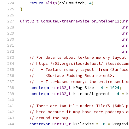
return
Align
(
columnPitch
,
4
);
}
uint32_t
ComputeExtraArraySizeForIntelGen12
(
uin
uin
uin
uin
uin
uin
// For details about texture memory layout 
// https://01.org/sites/default/files/docum
//   - Texture memory layout: from <Surface
//     <Surface Padding Requirement>.
//   - Tile-based memory: the entire sectio
constexpr
uint32_t
 kPageSize 
=
4
*
1024
;
constexpr
uint32_t
 kLinearAlignment 
=
4
*
 k
// There are two tile modes: TileYS (64KB p
// here because it may have more paddings a
// around the bug.
constexpr
uint32_t
 kTileSize 
=
16
*
 kPageSi