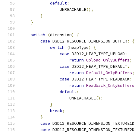
default
:
                UNREACHABLE
();
}
}
switch
(
dimension
)
{
case
 D3D12_RESOURCE_DIMENSION_BUFFER
:
{
switch
(
heapType
)
{
case
 D3D12_HEAP_TYPE_UPLOAD
:
return
Upload_OnlyBuffers
;
case
 D3D12_HEAP_TYPE_DEFAULT
:
return
Default_OnlyBuffers
;
case
 D3D12_HEAP_TYPE_READBACK
:
return
Readback_OnlyBuffers
default
:
                    UNREACHABLE
();
}
break
;
}
case
 D3D12_RESOURCE_DIMENSION_TEXTURE1D
case
 D3D12_RESOURCE_DIMENSION_TEXTURE2D