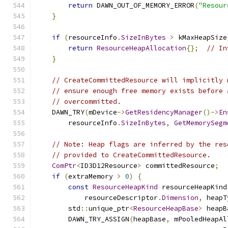
return
 DAWN_OUT_OF_MEMORY_ERROR
(
"Resour
}
if
(
resourceInfo
.
SizeInBytes
>
 kMaxHeapSize
return
ResourceHeapAllocation
{};
// In
}
// CreateCommittedResource will implicitly 
// ensure enough free memory exists before 
// overcommitted.
    DAWN_TRY
(
mDevice
->
GetResidencyManager
()->
En
        resourceInfo
.
SizeInBytes
,
GetMemorySegm
// Note: Heap flags are inferred by the res
// provided to CreateCommittedResource.
ComPtr
<
ID3D12Resource
>
 committedResource
;
if
(
extraMemory 
>
0
)
{
const
ResourceHeapKind
 resourceHeapKind
            resourceDescriptor
.
Dimension
,
 heapT
        std
::
unique_ptr
<
ResourceHeapBase
>
 heapB
        DAWN_TRY_ASSIGN
(
heapBase
,
 mPooledHeapAl