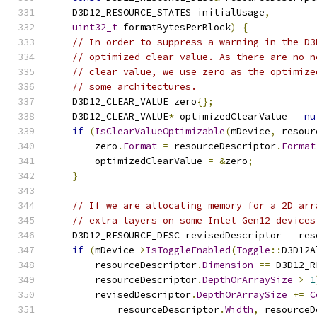
    D3D12_RESOURCE_STATES initialUsage
,
uint32_t
 formatBytesPerBlock
)
{
// In order to suppress a warning in the D3
// optimized clear value. As there are no n
// clear value, we use zero as the optimize
// some architectures.
    D3D12_CLEAR_VALUE zero
{};
    D3D12_CLEAR_VALUE
*
 optimizedClearValue 
=
nu
if
(
IsClearValueOptimizable
(
mDevice
,
 resour
        zero
.
Format
=
 resourceDescriptor
.
Format
        optimizedClearValue 
=
&
zero
;
}
// If we are allocating memory for a 2D arr
// extra layers on some Intel Gen12 devices
    D3D12_RESOURCE_DESC revisedDescriptor 
=
 res
if
(
mDevice
->
IsToggleEnabled
(
Toggle
::
D3D12A
        resourceDescriptor
.
Dimension
==
 D3D12_R
        resourceDescriptor
.
DepthOrArraySize
>
1
        revisedDescriptor
.
DepthOrArraySize
+=
C
            resourceDescriptor
.
Width
,
 resourceD