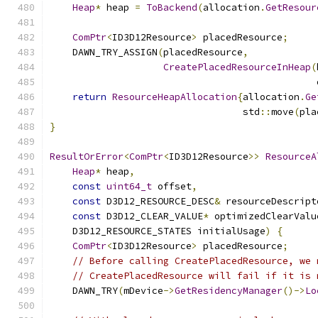
Heap
*
 heap 
=
ToBackend
(
allocation
.
GetResour
ComPtr
<
ID3D12Resource
>
 placedResource
;
    DAWN_TRY_ASSIGN
(
placedResource
,
CreatePlacedResourceInHeap
(
                                               
return
ResourceHeapAllocation
{
allocation
.
Ge
                                  std
::
move
(
pla
}
ResultOrError
<
ComPtr
<
ID3D12Resource
>>
ResourceA
Heap
*
 heap
,
const
uint64_t
 offset
,
const
 D3D12_RESOURCE_DESC
&
 resourceDescript
const
 D3D12_CLEAR_VALUE
*
 optimizedClearValu
    D3D12_RESOURCE_STATES initialUsage
)
{
ComPtr
<
ID3D12Resource
>
 placedResource
;
// Before calling CreatePlacedResource, we 
// CreatePlacedResource will fail if it is 
    DAWN_TRY
(
mDevice
->
GetResidencyManager
()->
Lo