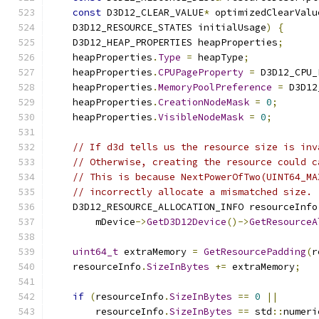
const
 D3D12_CLEAR_VALUE
*
 optimizedClearValu
    D3D12_RESOURCE_STATES initialUsage
)
{
    D3D12_HEAP_PROPERTIES heapProperties
;
    heapProperties
.
Type
=
 heapType
;
    heapProperties
.
CPUPageProperty
=
 D3D12_CPU_
    heapProperties
.
MemoryPoolPreference
=
 D3D12
    heapProperties
.
CreationNodeMask
=
0
;
    heapProperties
.
VisibleNodeMask
=
0
;
// If d3d tells us the resource size is inv
// Otherwise, creating the resource could c
// This is because NextPowerOfTwo(UINT64_MA
// incorrectly allocate a mismatched size.
    D3D12_RESOURCE_ALLOCATION_INFO resourceInfo
        mDevice
->
GetD3D12Device
()->
GetResourceA
uint64_t
 extraMemory 
=
GetResourcePadding
(
r
    resourceInfo
.
SizeInBytes
+=
 extraMemory
;
if
(
resourceInfo
.
SizeInBytes
==
0
||
        resourceInfo
.
SizeInBytes
==
 std
::
numeri