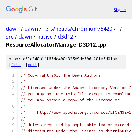
Sign in
dawn
/
dawn
/
refs/heads/chromium/5420
/
.
/
src
/
dawn
/
native
/
d3d12
/
ResourceAllocatorManagerD3D12.cpp
blob: c63e348a1ff67dc498c325d9de796a28fa5d01ba
[
file
] [
edit
]
// Copyright 2019 The Dawn Authors
//
// Licensed under the Apache License, Version 2
// you may not use this file except in complian
// You may obtain a copy of the License at
//
//     http://www.apache.org/licenses/LICENSE-2
//
// Unless required by applicable law or agreed 
// distributed under the License is distributed