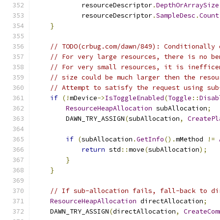
            resourceDescriptor
.
DepthOrArraySize
            resourceDescriptor
.
SampleDesc
.
Count
}
// TODO(crbug.com/dawn/849): Conditionally 
// For very large resources, there is no be
// For very small resources, it is ineffice
// size could be much larger then the resou
// Attempt to satisfy the request using sub
if
(!
mDevice
->
IsToggleEnabled
(
Toggle
::
Disab
ResourceHeapAllocation
 subAllocation
;
        DAWN_TRY_ASSIGN
(
subAllocation
,
CreatePl
                                               
if
(
subAllocation
.
GetInfo
().
mMethod 
!=
return
 std
::
move
(
subAllocation
);
}
}
// If sub-allocation fails, fall-back to di
ResourceHeapAllocation
 directAllocation
;
    DAWN_TRY_ASSIGN
(
directAllocation
,
CreateCom