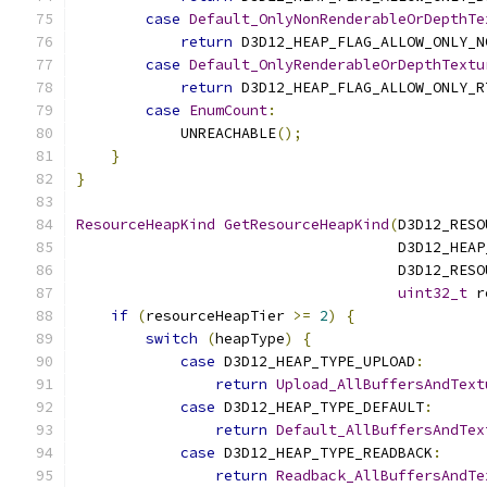
case
Default_OnlyNonRenderableOrDepthTe
return
 D3D12_HEAP_FLAG_ALLOW_ONLY_N
case
Default_OnlyRenderableOrDepthTextu
return
 D3D12_HEAP_FLAG_ALLOW_ONLY_R
case
EnumCount
:
            UNREACHABLE
();
}
}
ResourceHeapKind
GetResourceHeapKind
(
D3D12_RESO
                                     D3D12_HEAP
                                     D3D12_RESO
uint32_t
 r
if
(
resourceHeapTier 
>=
2
)
{
switch
(
heapType
)
{
case
 D3D12_HEAP_TYPE_UPLOAD
:
return
Upload_AllBuffersAndText
case
 D3D12_HEAP_TYPE_DEFAULT
:
return
Default_AllBuffersAndTex
case
 D3D12_HEAP_TYPE_READBACK
:
return
Readback_AllBuffersAndTe