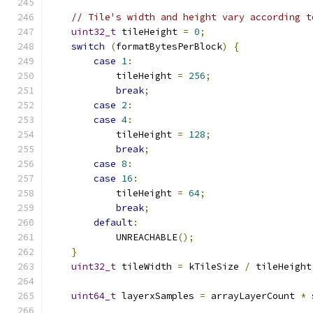
// Tile's width and height vary according t
uint32_t
 tileHeight 
=
0
;
switch
(
formatBytesPerBlock
)
{
case
1
:
            tileHeight 
=
256
;
break
;
case
2
:
case
4
:
            tileHeight 
=
128
;
break
;
case
8
:
case
16
:
            tileHeight 
=
64
;
break
;
default
:
            UNREACHABLE
();
}
uint32_t
 tileWidth 
=
 kTileSize 
/
 tileHeight
uint64_t
 layerxSamples 
=
 arrayLayerCount 
*
 