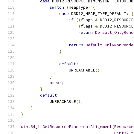
case
 D3D12_RESOURCE_DIMENSION_TEXTURE3D
switch
(
heapType
)
{
case
 D3D12_HEAP_TYPE_DEFAULT
:
{
if
((
flags 
&
 D3D12_RESOURCE
(
flags 
&
 D3D12_RESOURCE
return
Default_OnlyRend
}
return
Default_OnlyNonRende
}
default
:
                    UNREACHABLE
();
}
break
;
}
default
:
            UNREACHABLE
();
}
}
uint64_t
GetResourcePlacementAlignment
(
Resource
uint32_t