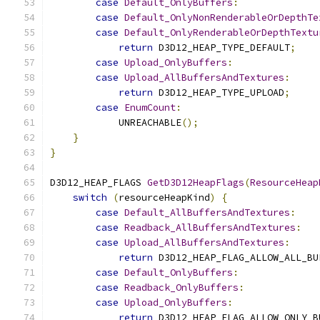
case
Default_OnlyBuffers
:
case
Default_OnlyNonRenderableOrDepthTe
case
Default_OnlyRenderableOrDepthTextu
return
 D3D12_HEAP_TYPE_DEFAULT
;
case
Upload_OnlyBuffers
:
case
Upload_AllBuffersAndTextures
:
return
 D3D12_HEAP_TYPE_UPLOAD
;
case
EnumCount
:
            UNREACHABLE
();
}
}
D3D12_HEAP_FLAGS 
GetD3D12HeapFlags
(
ResourceHeap
switch
(
resourceHeapKind
)
{
case
Default_AllBuffersAndTextures
:
case
Readback_AllBuffersAndTextures
:
case
Upload_AllBuffersAndTextures
:
return
 D3D12_HEAP_FLAG_ALLOW_ALL_BU
case
Default_OnlyBuffers
:
case
Readback_OnlyBuffers
:
case
Upload_OnlyBuffers
:
return
 D3D12_HEAP_FLAG_ALLOW_ONLY_B