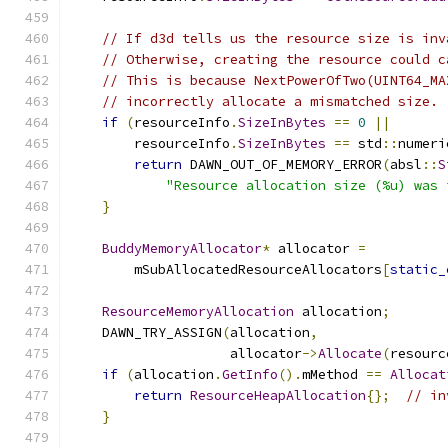
// If d3d tells us the resource size is inv
// Otherwise, creating the resource could c
// This is because NextPowerOfTwo(UINT64_MA
// incorrectly allocate a mismatched size.
if
(
resourceInfo
.
SizeInBytes
==
0
||
        resourceInfo
.
SizeInBytes
==
 std
::
numeri
return
 DAWN_OUT_OF_MEMORY_ERROR
(
absl
::
S
"Resource allocation size (%u) was 
}
BuddyMemoryAllocator
*
 allocator 
=
        mSubAllocatedResourceAllocators
[
static_
ResourceMemoryAllocation
 allocation
;
    DAWN_TRY_ASSIGN
(
allocation
,
                    allocator
->
Allocate
(
resourc
if
(
allocation
.
GetInfo
().
mMethod 
==
Allocat
return
ResourceHeapAllocation
{};
// in
}