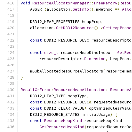
void
ResourceAllocatorManager
::
FreeMemory
(
Resou
    ASSERT
(
allocation
.
GetInfo
().
mMethod 
==
Allo
    D3D12_HEAP_PROPERTIES heapProp
;
    allocation
.
GetD3D12Resource
()->
GetHeapPrope
const
 D3D12_RESOURCE_DESC resourceDescripto
const
size_t
 resourceHeapKindIndex 
=
GetRes
        resourceDescriptor
.
Dimension
,
 heapProp
.
    mSubAllocatedResourceAllocators
[
resourceHea
}
ResultOrError
<
ResourceHeapAllocation
>
ResourceA
    D3D12_HEAP_TYPE heapType
,
const
 D3D12_RESOURCE_DESC
&
 requestedResourc
const
 D3D12_CLEAR_VALUE
*
 optimizedClearValu
    D3D12_RESOURCE_STATES initialUsage
)
{
const
ResourceHeapKind
 resourceHeapKind 
=
GetResourceHeapKind
(
requestedResourceDe