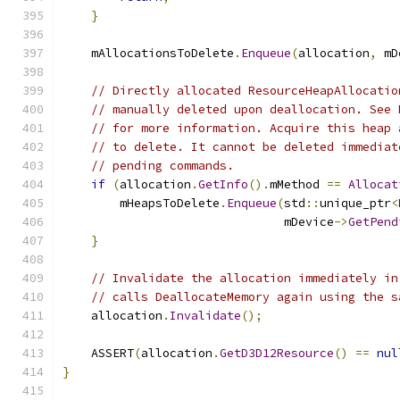
}
    mAllocationsToDelete
.
Enqueue
(
allocation
,
 mD
// Directly allocated ResourceHeapAllocatio
// manually deleted upon deallocation. See 
// for more information. Acquire this heap 
// to delete. It cannot be deleted immediat
// pending commands.
if
(
allocation
.
GetInfo
().
mMethod 
==
Allocat
        mHeapsToDelete
.
Enqueue
(
std
::
unique_ptr
<
                               mDevice
->
GetPend
}
// Invalidate the allocation immediately in
// calls DeallocateMemory again using the s
    allocation
.
Invalidate
();
    ASSERT
(
allocation
.
GetD3D12Resource
()
==
nul
}