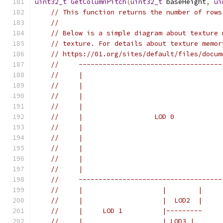
uint32_t
GetColumnPitch
(
uint32_t
 baseHeight
,
ui
// This function returns the number of rows
//
// Below is a simple diagram about texture 
// texture. For details about texture memor
// https://01.org/sites/default/files/docum
//     ------------------------------------
//     |                                   
//     |                                   
//     |                                   
//     |                                   
//     |                  LOD 0            
//     |                                   
//     |                                   
//     |                                   
//     |                                   
//     |                                   
//     ------------------------------------
//     |                    |        |
//     |                    |  LOD2  |
//     |     LOD 1          |---------
//     |                    | LOD3 |