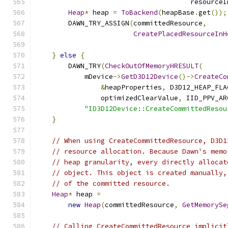
                                      resourceI
Heap
*
 heap 
=
ToBackend
(
heapBase
.
get
());
        DAWN_TRY_ASSIGN
(
committedResource
,
CreatePlacedResourceInH
                                               
}
else
{
        DAWN_TRY
(
CheckOutOfMemoryHRESULT
(
            mDevice
->
GetD3D12Device
()->
CreateCo
&
heapProperties
,
 D3D12_HEAP_FLA
                optimizedClearValue
,
 IID_PPV_AR
"ID3D12Device::CreateCommittedResou
}
// When using CreateCommittedResource, D3D1
// resource allocation. Because Dawn's memo
// heap granularity, every directly allocat
// object. This object is created manually,
// of the committed resource.
Heap
*
 heap 
=
new
Heap
(
committedResource
,
GetMemorySe
// Calling CreateCommittedResource implicit