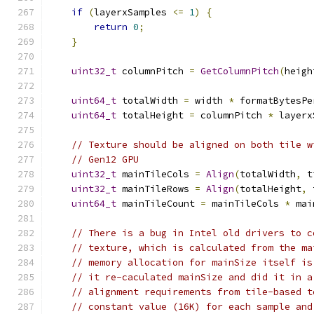
if
(
layerxSamples 
<=
1
)
{
return
0
;
}
uint32_t
 columnPitch 
=
GetColumnPitch
(
heigh
uint64_t
 totalWidth 
=
 width 
*
 formatBytesPe
uint64_t
 totalHeight 
=
 columnPitch 
*
 layerx
// Texture should be aligned on both tile w
// Gen12 GPU
uint32_t
 mainTileCols 
=
Align
(
totalWidth
,
 t
uint32_t
 mainTileRows 
=
Align
(
totalHeight
,
 
uint64_t
 mainTileCount 
=
 mainTileCols 
*
 mai
// There is a bug in Intel old drivers to c
// texture, which is calculated from the ma
// memory allocation for mainSize itself is
// it re-caculated mainSize and did it in a
// alignment requirements from tile-based t
// constant value (16K) for each sample and