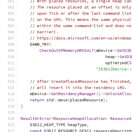
// With placed resources, a single heap can
// The resource placed at an offset is only
// upon Tick or after the last command list
// on the GPU. This means the same physical
// within the same command-list and does no
// barrier).
// https://docs.microsoft.com/en-us/windows
    DAWN_TRY
(
CheckOutOfMemoryHRESULT
(
mDevice
->
GetD3D
                                    heap
->
GetD3
                                    optimizedCl
"ID3D12Device::
// After CreatePlacedResource has finished,
// will insert it into the residency LRU.
    mDevice
->
GetResidencyManager
()->
UnlockAlloc
return
 std
::
move
(
placedResource
);
}
ResultOrError
<
ResourceHeapAllocation
>
ResourceA
    D3D12_HEAP_TYPE heapType
,
const
 D3D12_RESOURCE_DESC
&
 resourceDescript