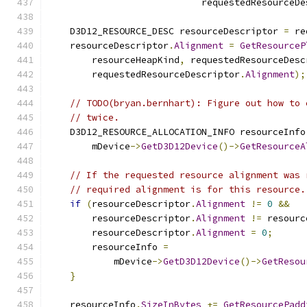
                            requestedResourceDe
    D3D12_RESOURCE_DESC resourceDescriptor 
=
 re
    resourceDescriptor
.
Alignment
=
GetResourceP
        resourceHeapKind
,
 requestedResourceDesc
        requestedResourceDescriptor
.
Alignment
);
// TODO(bryan.bernhart): Figure out how to 
// twice.
    D3D12_RESOURCE_ALLOCATION_INFO resourceInfo
        mDevice
->
GetD3D12Device
()->
GetResourceA
// If the requested resource alignment was 
// required alignment is for this resource.
if
(
resourceDescriptor
.
Alignment
!=
0
&&
        resourceDescriptor
.
Alignment
!=
 resourc
        resourceDescriptor
.
Alignment
=
0
;
        resourceInfo 
=
            mDevice
->
GetD3D12Device
()->
GetResou
}
    resourceInfo
.
SizeInBytes
+=
GetResourcePadd