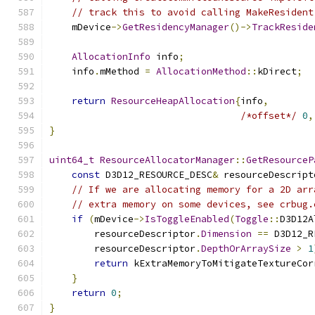
// track this to avoid calling MakeResident
    mDevice
->
GetResidencyManager
()->
TrackReside
AllocationInfo
 info
;
    info
.
mMethod 
=
AllocationMethod
::
kDirect
;
return
ResourceHeapAllocation
{
info
,
/*offset*/
0
,
}
uint64_t
ResourceAllocatorManager
::
GetResourceP
const
 D3D12_RESOURCE_DESC
&
 resourceDescript
// If we are allocating memory for a 2D arr
// extra memory on some devices, see crbug.
if
(
mDevice
->
IsToggleEnabled
(
Toggle
::
D3D12A
        resourceDescriptor
.
Dimension
==
 D3D12_R
        resourceDescriptor
.
DepthOrArraySize
>
1
return
 kExtraMemoryToMitigateTextureCor
}
return
0
;
}