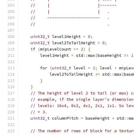
//     |                    |-------
//     |                    |   .
//     ----------------------   .          
//                              .          
uint32_t
 level1Height 
=
0
;
uint32_t
 level2ToTailHeight 
=
0
;
if
(
mipLevelCount 
>=
2
)
{
        level1Height 
=
 std
::
max
(
baseHeight 
>>
1
for
(
uint32_t
 level 
=
2
;
 level 
<
 mipLev
            level2ToTailHeight 
+=
 std
::
max
(
base
}
}
// The height of level 2 to tail (or max) c
// example, if the single layer's dimension
// levels: 16x4, 8x2, 4x1, 2x1, 1x1. So lev
// = 3.
uint32_t
 columnPitch 
=
 baseHeight 
+
 std
::
ma
// The number of rows of block for a textur