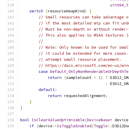
uint64_t
switch
(
resourceHeapKind
)
{
// Small resources can take advantage o
// if the most detailed mip can fit und
// Must be non-depth or without render-
// This also applies to MSAA textures (
//
// Note: Only known to be used for smal
// it could be extended for more cases.
// attempt small resource placement.
// https://docs.microsoft.com/en-us/win
case
Default_OnlyNonRenderableOrDepthTe
return
(
sampleCount 
>
1
)
?
 D3D12_SM
:
 D3D12_SM
default
:
return
 requestedAlignment
;
}
}
bool
IsClearValueOptimizable
(
DeviceBase
*
 device
if
(
device
->
IsToggleEnabled
(
Toggle
::
D3D12Do