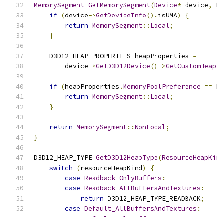
MemorySegment
GetMemorySegment
(
Device
*
 device
,
 
if
(
device
->
GetDeviceInfo
().
isUMA
)
{
return
MemorySegment
::
Local
;
}
    D3D12_HEAP_PROPERTIES heapProperties 
=
        device
->
GetD3D12Device
()->
GetCustomHeap
if
(
heapProperties
.
MemoryPoolPreference
==
 
return
MemorySegment
::
Local
;
}
return
MemorySegment
::
NonLocal
;
}
D3D12_HEAP_TYPE 
GetD3D12HeapType
(
ResourceHeapKi
switch
(
resourceHeapKind
)
{
case
Readback_OnlyBuffers
:
case
Readback_AllBuffersAndTextures
:
return
 D3D12_HEAP_TYPE_READBACK
;
case
Default_AllBuffersAndTextures
: