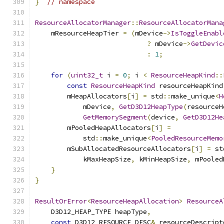
}
// namespace
ResourceAllocatorManager
::
ResourceAllocatorMana
    mResourceHeapTier 
=
(
mDevice
->
IsToggleEnabl
?
 mDevice
->
GetDevic
:
1
;
for
(
uint32_t
 i 
=
0
;
 i 
<
ResourceHeapKind
::
const
ResourceHeapKind
 resourceHeapKind
        mHeapAllocators
[
i
]
=
 std
::
make_unique
<
H
            mDevice
,
GetD3D12HeapType
(
resourceH
GetMemorySegment
(
device
,
GetD3D12He
        mPooledHeapAllocators
[
i
]
=
            std
::
make_unique
<
PooledResourceMemo
        mSubAllocatedResourceAllocators
[
i
]
=
 st
            kMaxHeapSize
,
 kMinHeapSize
,
 mPooled
}
}
ResultOrError
<
ResourceHeapAllocation
>
ResourceA
    D3D12_HEAP_TYPE heapType
,
const
 D3D12_RESOURCE_DESC
&
 resourceDescript