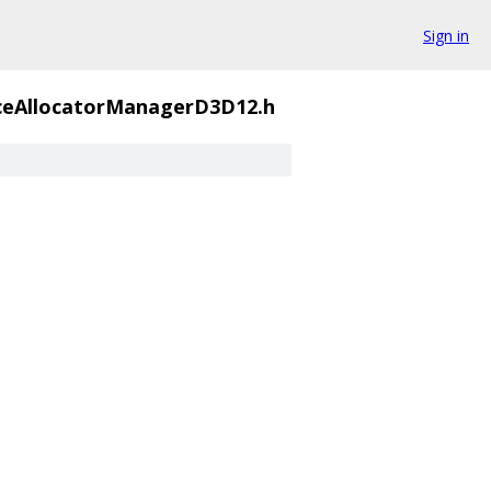
Sign in
ceAllocatorManagerD3D12.h