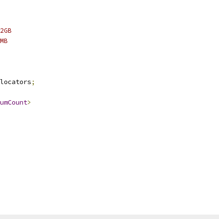
2GB
MB
locators
;
umCount
>