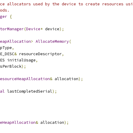
ce allocators used by the device to create resources usi
ods.
ger
{
torManager
(
Device
*
 device
);
eapAllocation
>
AllocateMemory
(
pType
,
E_DESC
&
 resourceDescriptor
,
ES initialUsage
,
sPerBlock
);
esourceHeapAllocation
&
 allocation
);
al
 lastCompletedSerial
);
eHeapAllocation
&
 allocation
);