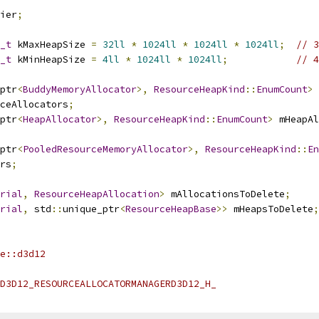
ier
;
_t
 kMaxHeapSize 
=
32ll
*
1024ll
*
1024ll
*
1024ll
;
// 3
_t
 kMinHeapSize 
=
4ll
*
1024ll
*
1024ll
;
// 4
ptr
<
BuddyMemoryAllocator
>,
ResourceHeapKind
::
EnumCount
>
ceAllocators
;
ptr
<
HeapAllocator
>,
ResourceHeapKind
::
EnumCount
>
 mHeapAl
ptr
<
PooledResourceMemoryAllocator
>,
ResourceHeapKind
::
En
rs
;
rial
,
ResourceHeapAllocation
>
 mAllocationsToDelete
;
rial
,
 std
::
unique_ptr
<
ResourceHeapBase
>>
 mHeapsToDelete
;
e::d3d12
D3D12_RESOURCEALLOCATORMANAGERD3D12_H_