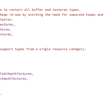
s to contain all buffer and textures types.
heap re-use by avoiding the need for separate heaps and
tation.
extures
,
tures
,
xtures
,
support types from a single resource category.
leOrDepthTextures
,
rDepthTextures
,
,