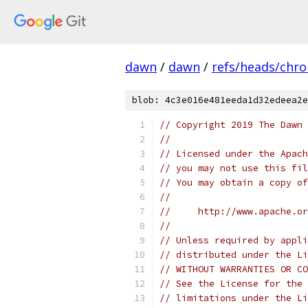
dawn
/
dawn
/
refs/heads/chr
blob: 4c3e016e481eeda1d32edeea2e
// Copyright 2019 The Dawn 
//
// Licensed under the Apach
// you may not use this fil
// You may obtain a copy of
//
//     http://www.apache.o
//
// Unless required by appli
// distributed under the Li
// WITHOUT WARRANTIES OR CO
// See the License for the 
// limitations under the Li