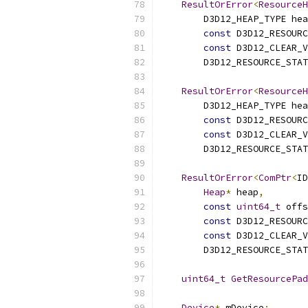
ResultOrError
<
ResourceH
        D3D12_HEAP_TYPE hea
const
 D3D12_RESOURC
const
 D3D12_CLEAR_V
        D3D12_RESOURCE_STAT
ResultOrError
<
ResourceH
        D3D12_HEAP_TYPE hea
const
 D3D12_RESOURC
const
 D3D12_CLEAR_V
        D3D12_RESOURCE_STAT
ResultOrError
<
ComPtr
<
ID
Heap
*
 heap
,
const
uint64_t
 offs
const
 D3D12_RESOURC
const
 D3D12_CLEAR_V
        D3D12_RESOURCE_STAT
uint64_t
GetResourcePad
Device
*
 mDevice
;