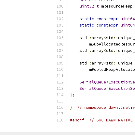
uint32_t
 mResourceHeapT
static
constexpr
uint64
static
constexpr
uint64
    std
::
array
<
std
::
unique_
        mSubAllocatedResour
    std
::
array
<
std
::
unique_
    std
::
array
<
std
::
unique_
        mPooledHeapAllocato
SerialQueue
<
ExecutionSe
SerialQueue
<
ExecutionSe
};
}
// namespace dawn::nativ
#endif
// SRC_DAWN_NATIVE_