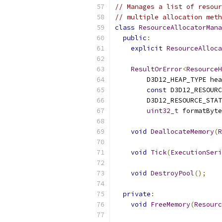
// Manages a list of resour
// multiple allocation meth
class
ResourceAllocatorMana
public
:
explicit
ResourceAlloca
ResultOrError
<
ResourceH
        D3D12_HEAP_TYPE hea
const
 D3D12_RESOURC
        D3D12_RESOURCE_STAT
uint32_t
 formatByte
void
DeallocateMemory
(
R
void
Tick
(
ExecutionSeri
void
DestroyPool
();
private
:
void
FreeMemory
(
Resourc