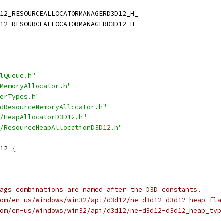
12_RESOURCEALLOCATORMANAGERD3D12_H_
12_RESOURCEALLOCATORMANAGERD3D12_H_
lQueue.h"
MemoryAllocator.h"
erTypes.h"
dResourceMemoryAllocator.h"
/HeapAllocatorD3D12.h"
/ResourceHeapAllocationD3D12.h"
12 
{
ags combinations are named after the D3D constants.
om/en-us/windows/win32/api/d3d12/ne-d3d12-d3d12_heap_fla
om/en-us/windows/win32/api/d3d12/ne-d3d12-d3d12_heap_typ