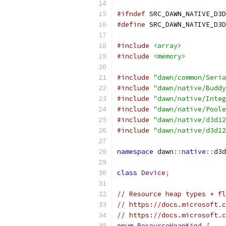
#ifndef
 SRC_DAWN_NATIVE_D3D
#define
 SRC_DAWN_NATIVE_D3D
#include
<array>
#include
<memory>
#include
"dawn/common/Seria
#include
"dawn/native/Buddy
#include
"dawn/native/Integ
#include
"dawn/native/Poole
#include
"dawn/native/d3d12
#include
"dawn/native/d3d12
namespace
 dawn
::
native
::
d3d
class
Device
;
// Resource heap types + fl
// https://docs.microsoft.c
// https://docs.microsoft.c
enum
ResourceHeapKind
{