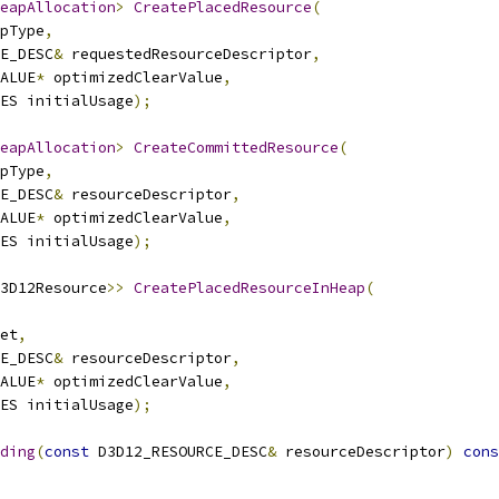
eapAllocation
>
CreatePlacedResource
(
pType
,
E_DESC
&
 requestedResourceDescriptor
,
ALUE
*
 optimizedClearValue
,
ES initialUsage
);
eapAllocation
>
CreateCommittedResource
(
pType
,
E_DESC
&
 resourceDescriptor
,
ALUE
*
 optimizedClearValue
,
ES initialUsage
);
3D12Resource
>>
CreatePlacedResourceInHeap
(
et
,
E_DESC
&
 resourceDescriptor
,
ALUE
*
 optimizedClearValue
,
ES initialUsage
);
ding
(
const
 D3D12_RESOURCE_DESC
&
 resourceDescriptor
)
cons