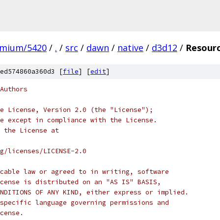
omium/5420
/
.
/
src
/
dawn
/
native
/
d3d12
/
Resour
ed574860a360d3 [
file
] [
edit
]
Authors
e License, Version 2.0 (the "License");
e except in compliance with the License.
 the License at
rg/licenses/LICENSE-2.0
cable law or agreed to in writing, software
cense is distributed on an "AS IS" BASIS,
NDITIONS OF ANY KIND, either express or implied.
specific language governing permissions and
cense.