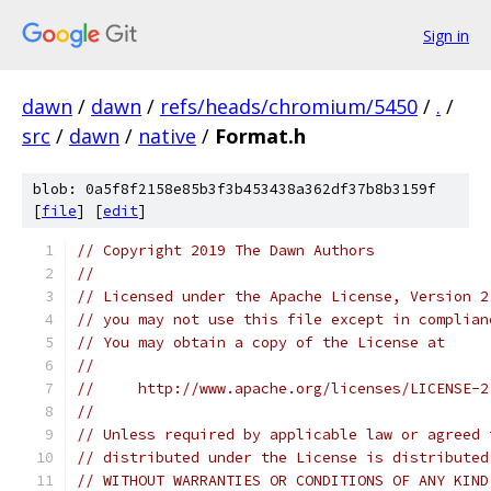
Sign in
dawn
/
dawn
/
refs/heads/chromium/5450
/
.
/
src
/
dawn
/
native
/
Format.h
blob: 0a5f8f2158e85b3f3b453438a362df37b8b3159f
[
file
] [
edit
]
// Copyright 2019 The Dawn Authors
//
// Licensed under the Apache License, Version 2
// you may not use this file except in complian
// You may obtain a copy of the License at
//
//     http://www.apache.org/licenses/LICENSE-2
//
// Unless required by applicable law or agreed 
// distributed under the License is distributed
// WITHOUT WARRANTIES OR CONDITIONS OF ANY KIND