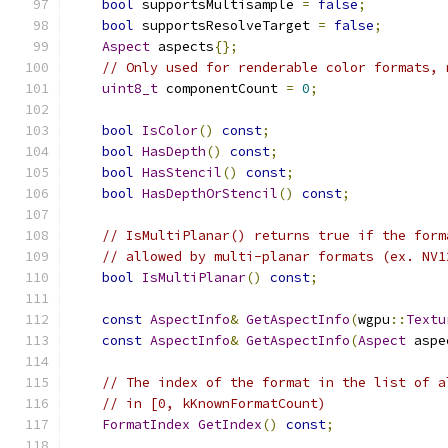
bool
 supportsMultisample 
=
false
;
bool
 supportsResolveTarget 
=
false
;
Aspect
 aspects
{};
// Only used for renderable color formats, 
uint8_t
 componentCount 
=
0
;
bool
IsColor
()
const
;
bool
HasDepth
()
const
;
bool
HasStencil
()
const
;
bool
HasDepthOrStencil
()
const
;
// IsMultiPlanar() returns true if the form
// allowed by multi-planar formats (ex. NV1
bool
IsMultiPlanar
()
const
;
const
AspectInfo
&
GetAspectInfo
(
wgpu
::
Textu
const
AspectInfo
&
GetAspectInfo
(
Aspect
 aspe
// The index of the format in the list of a
// in [0, kKnownFormatCount)
FormatIndex
GetIndex
()
const
;