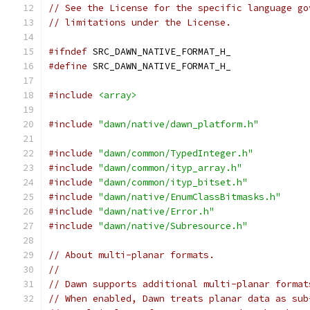
// See the License for the specific language go
// limitations under the License.
#ifndef
 SRC_DAWN_NATIVE_FORMAT_H_
#define
 SRC_DAWN_NATIVE_FORMAT_H_
#include
<array>
#include
"dawn/native/dawn_platform.h"
#include
"dawn/common/TypedInteger.h"
#include
"dawn/common/ityp_array.h"
#include
"dawn/common/ityp_bitset.h"
#include
"dawn/native/EnumClassBitmasks.h"
#include
"dawn/native/Error.h"
#include
"dawn/native/Subresource.h"
// About multi-planar formats.
//
// Dawn supports additional multi-planar format
// When enabled, Dawn treats planar data as sub