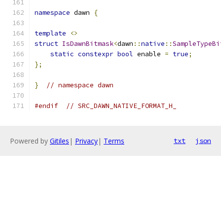
namespace
 dawn 
{
template
<>
struct
IsDawnBitmask
<
dawn
::
native
::
SampleTypeBi
static
constexpr
bool
 enable 
=
true
;
};
}
// namespace dawn
#endif
// SRC_DAWN_NATIVE_FORMAT_H_
Powered by
Gitiles
|
Privacy
|
Terms
txt
json