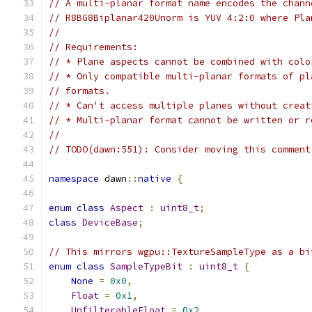
// A multi-planar format name encodes the chann
// R8BG8Biplanar420Unorm is YUV 4:2:0 where Pla
//
// Requirements:
// * Plane aspects cannot be combined with colo
// * Only compatible multi-planar formats of pl
// formats.
// * Can't access multiple planes without creat
// * Multi-planar format cannot be written or r
//
// TODO(dawn:551): Consider moving this comment
namespace
 dawn
::
native
{
enum
class
Aspect
:
uint8_t
;
class
DeviceBase
;
// This mirrors wgpu::TextureSampleType as a bi
enum
class
SampleTypeBit
:
uint8_t
{
None
=
0x0
,
Float
=
0x1
,
UnfilterableFloat
=
0x2
,