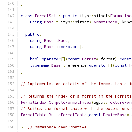
};
class
FormatSet
:
public
 ityp
::
bitset
<
FormatInd
using
Base
=
 ityp
::
bitset
<
FormatIndex
,
 kKno
public
:
using
Base
::
Base
;
using
Base
::
operator
[];
bool
operator
[](
const
Format
&
 format
)
const
typename
Base
::
reference 
operator
[](
const
F
};
// Implementation details of the format table i
// Returns the index of a format in the FormatT
FormatIndex
ComputeFormatIndex
(
wgpu
::
TextureFor
// Builds the format table with the extensions 
FormatTable
BuildFormatTable
(
const
DeviceBase
*
 
}
// namespace dawn::native