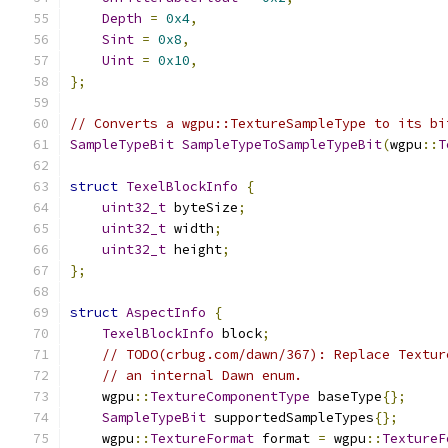
Depth
=
0x4
,
Sint
=
0x8
,
Uint
=
0x10
,
};
// Converts a wgpu::TextureSampleType to its bi
SampleTypeBit
SampleTypeToSampleTypeBit
(
wgpu
::
T
struct
TexelBlockInfo
{
uint32_t
 byteSize
;
uint32_t
 width
;
uint32_t
 height
;
};
struct
AspectInfo
{
TexelBlockInfo
 block
;
// TODO(crbug.com/dawn/367): Replace Textur
// an internal Dawn enum.
    wgpu
::
TextureComponentType
 baseType
{};
SampleTypeBit
 supportedSampleTypes
{};
    wgpu
::
TextureFormat
 format 
=
 wgpu
::
TextureF