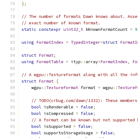
};
// The number of formats Dawn knows about. Asse
// exact number of known format.
static
constexpr
uint32_t
 kKnownFormatCount 
=
9
using
FormatIndex
=
TypedInteger
<
struct
FormatI
struct
Format
;
using
FormatTable
=
 ityp
::
array
<
FormatIndex
,
Fo
// A wgpu::TextureFormat along with all the inf
struct
Format
{
    wgpu
::
TextureFormat
 format 
=
 wgpu
::
TextureF
// TODO(crbug.com/dawn/1332): These members
bool
 isRenderable 
=
false
;
bool
 isCompressed 
=
false
;
// A format can be known but not supported 
bool
 isSupported 
=
false
;
bool
 supportsStorageUsage 
=
false
;