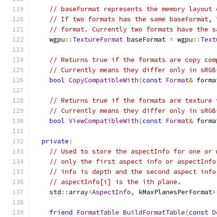
// baseFormat represents the memory layout 
// If two formats has the same baseFormat, 
// format. Currently two formats have the s
    wgpu
::
TextureFormat
 baseFormat 
=
 wgpu
::
Text
// Returns true if the formats are copy com
// Currently means they differ only in sRGB
bool
CopyCompatibleWith
(
const
Format
&
 forma
// Returns true if the formats are texture 
// Currently means they differ only in sRGB
bool
ViewCompatibleWith
(
const
Format
&
 forma
private
:
// Used to store the aspectInfo for one or 
// only the first aspect info or aspectInfo
// info is depth and the second aspect info
// aspectInfo[i] is the ith plane.
    std
::
array
<
AspectInfo
,
 kMaxPlanesPerFormat
>
friend
FormatTable
BuildFormatTable
(
const
D