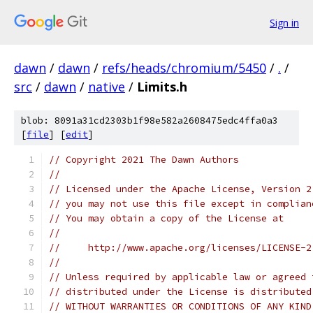
Sign in
dawn
/
dawn
/
refs/heads/chromium/5450
/
.
/
src
/
dawn
/
native
/
Limits.h
blob: 8091a31cd2303b1f98e582a2608475edc4ffa0a3
[
file
] [
edit
]
// Copyright 2021 The Dawn Authors
//
// Licensed under the Apache License, Version 2
// you may not use this file except in complian
// You may obtain a copy of the License at
//
//     http://www.apache.org/licenses/LICENSE-2
//
// Unless required by applicable law or agreed 
// distributed under the License is distributed
// WITHOUT WARRANTIES OR CONDITIONS OF ANY KIND