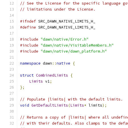
// See the License for the specific language go
// limitations under the License.
#ifndef
 SRC_DAWN_NATIVE_LIMITS_H_
#define
 SRC_DAWN_NATIVE_LIMITS_H_
#include
"dawn/native/Error.h"
#include
"dawn/native/VisitableMembers.h"
#include
"dawn/native/dawn_platform.h"
namespace
 dawn
::
native
{
struct
CombinedLimits
{
Limits
 v1
;
};
// Populate |limits| with the default limits.
void
GetDefaultLimits
(
Limits
*
 limits
);
// Returns a copy of |limits| where all undefin
// with their defaults. Also clamps to the defa