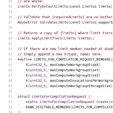
// are worse.
Limits
ReifyDefaultLimits
(
const
Limits
&
 limits
)
// Validate that |requiredLimits| are no better
MaybeError
ValidateLimits
(
const
Limits
&
 support
// Returns a copy of |limits| where limit tiers
Limits
ApplyLimitTiers
(
Limits
 limits
);
// If there are new limit member needed at shad
// Simply append a new X(type, name) here.
#define
 LIMITS_FOR_COMPILATION_REQUEST_MEMBERS
(
    X
(
uint32_t
,
 maxComputeWorkgroupSizeX
)
      
    X
(
uint32_t
,
 maxComputeWorkgroupSizeY
)
      
    X
(
uint32_t
,
 maxComputeWorkgroupSizeZ
)
      
    X
(
uint32_t
,
 maxComputeInvocationsPerWorkgro
    X
(
uint32_t
,
 maxComputeWorkgroupStorageSize
)
struct
LimitsForCompilationRequest
{
static
LimitsForCompilationRequest
Create
(
c
    DAWN_VISITABLE_MEMBERS
(
LIMITS_FOR_COMPILATI
};