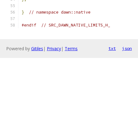
}
// namespace dawn::native
#endif
// SRC_DAWN_NATIVE_LIMITS_H_
Powered by
Gitiles
|
Privacy
|
Terms
txt
json