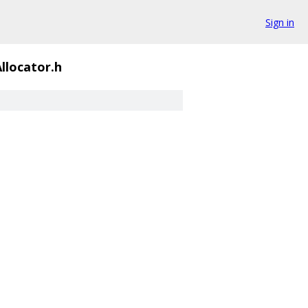
Sign in
llocator.h