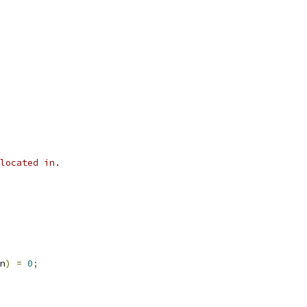
located in.
n
)
=
0
;