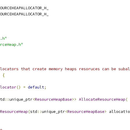
OURCEHEAPALLOCATOR_H_
OURCEHEAPALLOCATOR_H_
.h"
rceHeap.h"
locators that create memory heaps resoruces can be subal
{
locator
()
=
default
;
td
::
unique_ptr
<
ResourceHeapBase
>>
AllocateResourceHeap
(
ResourceHeap
(
std
::
unique_ptr
<
ResourceHeapBase
>
 allocatio
e