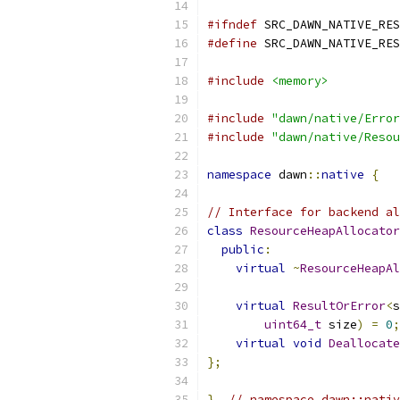
#ifndef
 SRC_DAWN_NATIVE_RES
#define
 SRC_DAWN_NATIVE_RES
#include
<memory>
#include
"dawn/native/Error
#include
"dawn/native/Resou
namespace
 dawn
::
native
{
// Interface for backend al
class
ResourceHeapAllocator
public
:
virtual
~
ResourceHeapAl
virtual
ResultOrError
<
s
uint64_t
 size
)
=
0
;
virtual
void
Deallocate
};
}
// namespace dawn::nativ