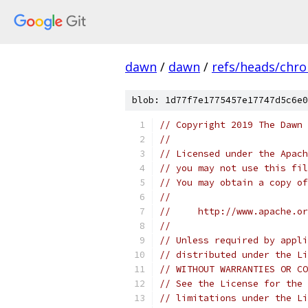
dawn
/
dawn
/
refs/heads/chr
blob: 1d77f7e1775457e17747d5c6e0
// Copyright 2019 The Dawn 
//
// Licensed under the Apach
// you may not use this fil
// You may obtain a copy of
//
//     http://www.apache.o
//
// Unless required by appli
// distributed under the Li
// WITHOUT WARRANTIES OR CO
// See the License for the 
// limitations under the Li