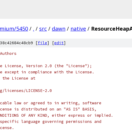
omium/5450
/
.
/
src
/
dawn
/
native
/
ResourceHeapA
38c42684c48cb9 [
file
] [
edit
]
Authors
e License, Version 2.0 (the "License");
e except in compliance with the License.
 the License at
rg/licenses/LICENSE-2.0
cable law or agreed to in writing, software
cense is distributed on an "AS IS" BASIS,
NDITIONS OF ANY KIND, either express or implied.
specific language governing permissions and
cense.