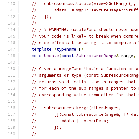
//   subresources.Update(view->GetRange(), 
//       *data |= wgpu::TextureUsage::Stuff
//   });
//
// /!\ WARNING: updateFunc should never use
// your code is likely to break when compre
// side effects like using it to compute a 
template
<
typename
 F
>
void
Update
(
const
SubresourceRange
&
 range
,
 
// Given a mergeFunc that's a function or a
// arguments of type (const SubresourceRang
// returns void, calls it with ranges that 
// for each of the sub-ranges a pointer to 
// corresponding value from other for that 
//
//   subresources.Merge(otherUsages,
//       [](const SubresourceRange&, T* dat
//          *data |= otherData;
//       });
//