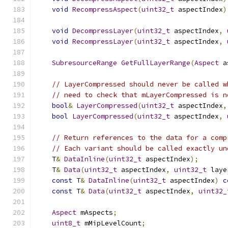
void
RecompressAspect
(
uint32_t
 aspectIndex
)
void
DecompressLayer
(
uint32_t
 aspectIndex
,
void
RecompressLayer
(
uint32_t
 aspectIndex
,
SubresourceRange
GetFullLayerRange
(
Aspect
 a
// LayerCompressed should never be called w
// need to check that mLayerCompressed is n
bool
&
LayerCompressed
(
uint32_t
 aspectIndex
,
bool
LayerCompressed
(
uint32_t
 aspectIndex
,
// Return references to the data for a comp
// Each variant should be called exactly un
    T
&
DataInline
(
uint32_t
 aspectIndex
);
    T
&
Data
(
uint32_t
 aspectIndex
,
uint32_t
 laye
const
 T
&
DataInline
(
uint32_t
 aspectIndex
)
c
const
 T
&
Data
(
uint32_t
 aspectIndex
,
uint32_
Aspect
 mAspects
;
uint8_t
 mMipLevelCount
;