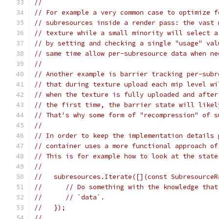
//
// For example a very common case to optimize f
// subresources inside a render pass: the vast 
// texture while a small minority will select a
// by setting and checking a single "usage" val
// same time allow per-subresource data when ne
//
// Another example is barrier tracking per-subr
// that during texture upload each mip level wi
// when the texture is fully uploaded and after
// the first time, the barrier state will likel
// That's why some form of "recompression" of s
//
// In order to keep the implementation details 
// container uses a more functional approach of
// This is for example how to look at the state
//
//   subresources.Iterate([](const SubresourceR
//      // Do something with the knowledge that
//      // `data`.
//   });
//