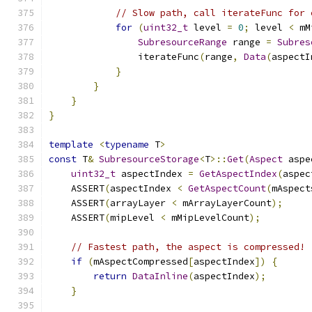
// Slow path, call iterateFunc for 
for
(
uint32_t
 level 
=
0
;
 level 
<
 mM
SubresourceRange
 range 
=
Subres
                iterateFunc
(
range
,
Data
(
aspectI
}
}
}
}
template
<
typename
 T
>
const
 T
&
SubresourceStorage
<
T
>::
Get
(
Aspect
 aspe
uint32_t
 aspectIndex 
=
GetAspectIndex
(
aspec
    ASSERT
(
aspectIndex 
<
GetAspectCount
(
mAspect
    ASSERT
(
arrayLayer 
<
 mArrayLayerCount
);
    ASSERT
(
mipLevel 
<
 mMipLevelCount
);
// Fastest path, the aspect is compressed!
if
(
mAspectCompressed
[
aspectIndex
])
{
return
DataInline
(
aspectIndex
);
}