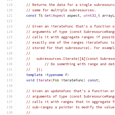
// Returns the data for a single subresourc
// same for multiple subresources.
const
 T
&
Get
(
Aspect
 aspect
,
uint32_t
 arrayL
// Given an iterateFunc that's a function o
// arguments of type (const SubresourceRang
// calls it with aggregate ranges if possib
// exactly one of the ranges iterateFunc is
// stored for that subresource). For exampl
//
//   subresources.Iterate([&](const Subreso
//       // Do something with range and dat
//   });
template
<
typename
 F
>
void
Iterate
(
F
&&
 iterateFunc
)
const
;
// Given an updateFunc that's a function or
// arguments of type (const SubresourceRang
// calls it with ranges that in aggregate f
// sub-ranges a pointer to modify the value
//