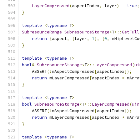
LayerCompressed
(
aspectIndex
,
 layer
)
=
true
;
}
template
<
typename
 T
>
SubresourceRange
SubresourceStorage
<
T
>::
GetFull
return
{
aspect
,
{
layer
,
1
},
{
0
,
 mMipLevelCo
}
template
<
typename
 T
>
bool
&
SubresourceStorage
<
T
>::
LayerCompressed
(
ui
    ASSERT
(!
mAspectCompressed
[
aspectIndex
]);
return
 mLayerCompressed
[
aspectIndex 
*
 mArra
}
template
<
typename
 T
>
bool
SubresourceStorage
<
T
>::
LayerCompressed
(
uin
    ASSERT
(!
mAspectCompressed
[
aspectIndex
]);
return
 mLayerCompressed
[
aspectIndex 
*
 mArra
}
template
<
typename
 T
>