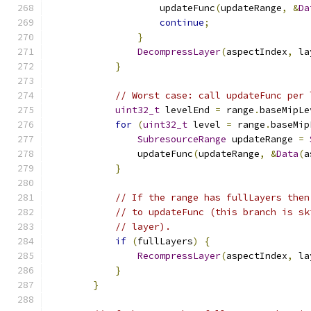
                    updateFunc
(
updateRange
,
&
Da
continue
;
}
DecompressLayer
(
aspectIndex
,
 la
}
// Worst case: call updateFunc per 
uint32_t
 levelEnd 
=
 range
.
baseMipLe
for
(
uint32_t
 level 
=
 range
.
baseMip
SubresourceRange
 updateRange 
=
                updateFunc
(
updateRange
,
&
Data
(
a
}
// If the range has fullLayers then
// to updateFunc (this branch is sk
// layer).
if
(
fullLayers
)
{
RecompressLayer
(
aspectIndex
,
 la
}
}