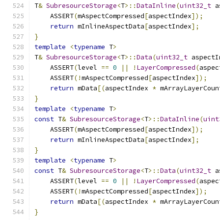
T
&
SubresourceStorage
<
T
>::
DataInline
(
uint32_t
 a
    ASSERT
(
mAspectCompressed
[
aspectIndex
]);
return
 mInlineAspectData
[
aspectIndex
];
}
template
<
typename
 T
>
T
&
SubresourceStorage
<
T
>::
Data
(
uint32_t
 aspectI
    ASSERT
(
level 
==
0
||
!
LayerCompressed
(
aspec
    ASSERT
(!
mAspectCompressed
[
aspectIndex
]);
return
 mData
[(
aspectIndex 
*
 mArrayLayerCoun
}
template
<
typename
 T
>
const
 T
&
SubresourceStorage
<
T
>::
DataInline
(
uint
    ASSERT
(
mAspectCompressed
[
aspectIndex
]);
return
 mInlineAspectData
[
aspectIndex
];
}
template
<
typename
 T
>
const
 T
&
SubresourceStorage
<
T
>::
Data
(
uint32_t
 a
    ASSERT
(
level 
==
0
||
!
LayerCompressed
(
aspec
    ASSERT
(!
mAspectCompressed
[
aspectIndex
]);
return
 mData
[(
aspectIndex 
*
 mArrayLayerCoun
}