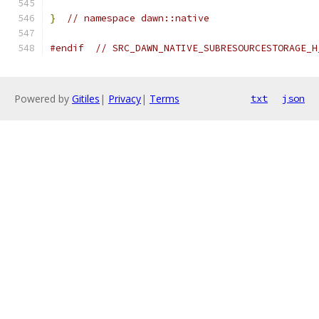
}
// namespace dawn::native
#endif
// SRC_DAWN_NATIVE_SUBRESOURCESTORAGE_H
Powered by
Gitiles
|
Privacy
|
Terms
txt
json