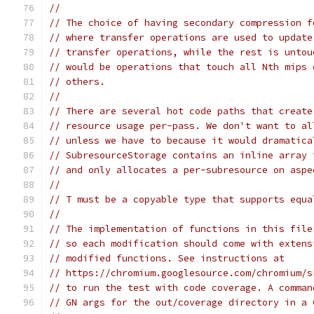
//
// The choice of having secondary compression f
// where transfer operations are used to update
// transfer operations, while the rest is untou
// would be operations that touch all Nth mips 
// others.
//
// There are several hot code paths that create
// resource usage per-pass. We don't want to al
// unless we have to because it would dramatica
// SubresourceStorage contains an inline array 
// and only allocates a per-subresource on aspe
//
// T must be a copyable type that supports equa
//
// The implementation of functions in this file
// so each modification should come with extens
// modified functions. See instructions at
// https://chromium.googlesource.com/chromium/s
// to run the test with code coverage. A comman
// GN args for the out/coverage directory in a 