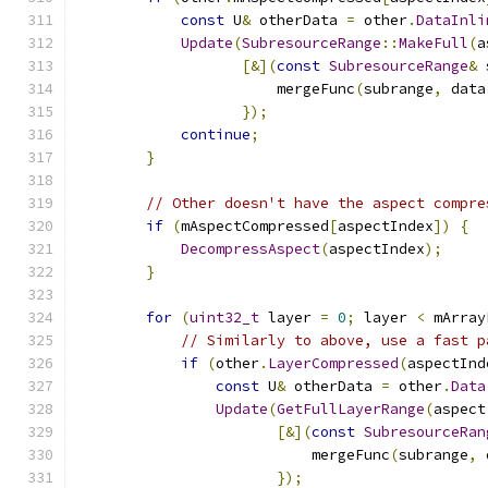
const
 U
&
 otherData 
=
 other
.
DataInli
Update
(
SubresourceRange
::
MakeFull
(
a
[&](
const
SubresourceRange
&
 
                       mergeFunc
(
subrange
,
 data
});
continue
;
}
// Other doesn't have the aspect compre
if
(
mAspectCompressed
[
aspectIndex
])
{
DecompressAspect
(
aspectIndex
);
}
for
(
uint32_t
 layer 
=
0
;
 layer 
<
 mArray
// Similarly to above, use a fast p
if
(
other
.
LayerCompressed
(
aspectInd
const
 U
&
 otherData 
=
 other
.
Data
Update
(
GetFullLayerRange
(
aspect
[&](
const
SubresourceRan
                           mergeFunc
(
subrange
,
 
});