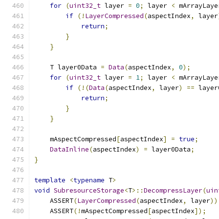
for
(
uint32_t
 layer 
=
0
;
 layer 
<
 mArrayLaye
if
(!
LayerCompressed
(
aspectIndex
,
 layer
return
;
}
}
    T layer0Data 
=
Data
(
aspectIndex
,
0
);
for
(
uint32_t
 layer 
=
1
;
 layer 
<
 mArrayLaye
if
(!(
Data
(
aspectIndex
,
 layer
)
==
 layer
return
;
}
}
    mAspectCompressed
[
aspectIndex
]
=
true
;
DataInline
(
aspectIndex
)
=
 layer0Data
;
}
template
<
typename
 T
>
void
SubresourceStorage
<
T
>::
DecompressLayer
(
uin
    ASSERT
(
LayerCompressed
(
aspectIndex
,
 layer
))
    ASSERT
(!
mAspectCompressed
[
aspectIndex
]);