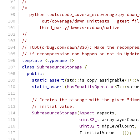
//
/*
   python tools/code_coverage/coverage.py dawn_
       "out/coverage/dawn_unittests --gtest_fil
       third_party/dawn/src/dawn/native
*/
//
// TODO(crbug.com/dawn/836): Make the recompres
// if recompression can happen or not in Update
template
<
typename
 T
>
class
SubresourceStorage
{
public
:
static_assert
(
std
::
is_copy_assignable
<
T
>::
v
static_assert
(
HasEqualityOperator
<
T
>::
value
// Creates the storage with the given "dime
// initial value.
SubresourceStorage
(
Aspect
 aspects
,
uint32_t
 arrayLayerCount
uint32_t
 mipLevelCount
,
                       T initialValue 
=
{});