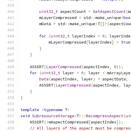
uint32_t
 aspectCount 
=
GetAspectCount
(
m
        mLayerCompressed 
=
 std
::
make_unique
<
boo
        mData 
=
 std
::
make_unique
<
T
[]>(
aspectCou
for
(
uint32_t
 layerIndex 
=
0
;
 layerInde
            mLayerCompressed
[
layerIndex
]
=
true
}
}
    ASSERT
(
LayerCompressed
(
aspectIndex
,
0
));
for
(
uint32_t
 layer 
=
0
;
 layer 
<
 mArrayLaye
Data
(
aspectIndex
,
 layer
)
=
 aspectData
;
        ASSERT
(
LayerCompressed
(
aspectIndex
,
 lay
}
}
template
<
typename
 T
>
void
SubresourceStorage
<
T
>::
RecompressAspect
(
ui
    ASSERT
(!
mAspectCompressed
[
aspectIndex
]);
// All layers of the aspect must be compres