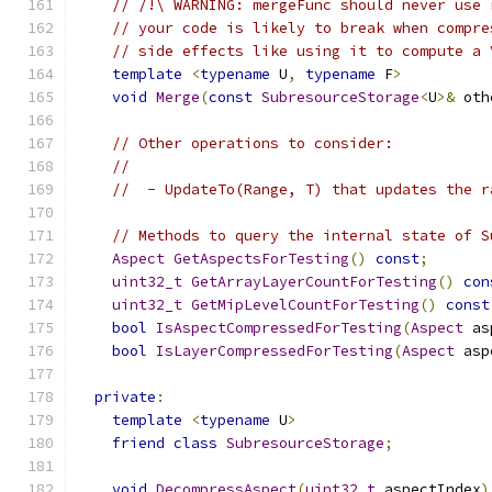
// /!\ WARNING: mergeFunc should never use 
// your code is likely to break when compre
// side effects like using it to compute a 
template
<
typename
 U
,
typename
 F
>
void
Merge
(
const
SubresourceStorage
<
U
>&
 oth
// Other operations to consider:
//
//  - UpdateTo(Range, T) that updates the r
// Methods to query the internal state of S
Aspect
GetAspectsForTesting
()
const
;
uint32_t
GetArrayLayerCountForTesting
()
con
uint32_t
GetMipLevelCountForTesting
()
const
bool
IsAspectCompressedForTesting
(
Aspect
 as
bool
IsLayerCompressedForTesting
(
Aspect
 asp
private
:
template
<
typename
 U
>
friend
class
SubresourceStorage
;
void
DecompressAspect
(
uint32_t
 aspectIndex
)