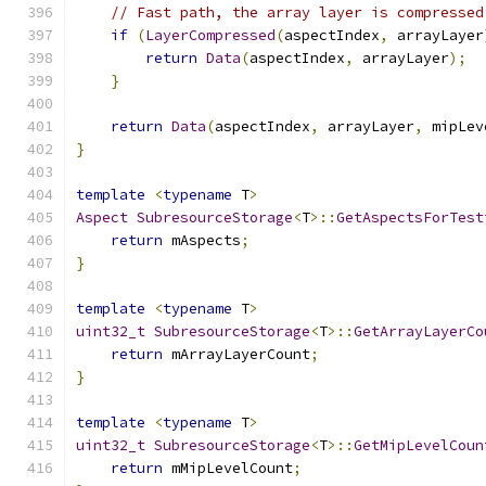
// Fast path, the array layer is compressed
if
(
LayerCompressed
(
aspectIndex
,
 arrayLayer
return
Data
(
aspectIndex
,
 arrayLayer
);
}
return
Data
(
aspectIndex
,
 arrayLayer
,
 mipLev
}
template
<
typename
 T
>
Aspect
SubresourceStorage
<
T
>::
GetAspectsForTest
return
 mAspects
;
}
template
<
typename
 T
>
uint32_t
SubresourceStorage
<
T
>::
GetArrayLayerCo
return
 mArrayLayerCount
;
}
template
<
typename
 T
>
uint32_t
SubresourceStorage
<
T
>::
GetMipLevelCoun
return
 mMipLevelCount
;