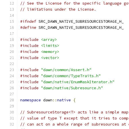
// See the License for the specific language go
// limitations under the License.
#ifndef
 SRC_DAWN_NATIVE_SUBRESOURCESTORAGE_H_
#define
 SRC_DAWN_NATIVE_SUBRESOURCESTORAGE_H_
#include
<array>
#include
<limits>
#include
<memory>
#include
<vector>
#include
"dawn/common/Assert.h"
#include
"dawn/common/TypeTraits.h"
#include
"dawn/native/EnumMaskIterator.h"
#include
"dawn/native/Subresource.h"
namespace
 dawn
::
native
{
// SubresourceStorage<T> acts like a simple map
// value of type T except that it tries to comp
// can act on a whole range of subresources at 