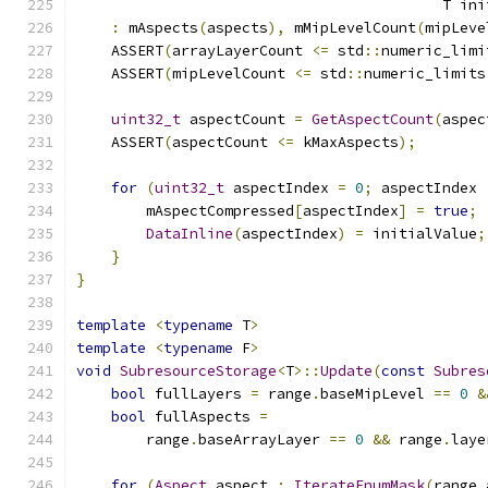
                                          T ini
:
 mAspects
(
aspects
),
 mMipLevelCount
(
mipLeve
    ASSERT
(
arrayLayerCount 
<=
 std
::
numeric_limi
    ASSERT
(
mipLevelCount 
<=
 std
::
numeric_limits
uint32_t
 aspectCount 
=
GetAspectCount
(
aspec
    ASSERT
(
aspectCount 
<=
 kMaxAspects
);
for
(
uint32_t
 aspectIndex 
=
0
;
 aspectIndex 
        mAspectCompressed
[
aspectIndex
]
=
true
;
DataInline
(
aspectIndex
)
=
 initialValue
;
}
}
template
<
typename
 T
>
template
<
typename
 F
>
void
SubresourceStorage
<
T
>::
Update
(
const
Subres
bool
 fullLayers 
=
 range
.
baseMipLevel 
==
0
&
bool
 fullAspects 
=
        range
.
baseArrayLayer 
==
0
&&
 range
.
laye
for
(
Aspect
 aspect 
:
IterateEnumMask
(
range
.