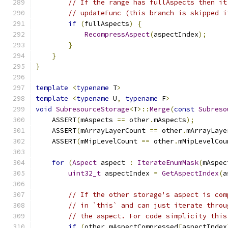
// If the range has fullAspects then it
// updateFunc (this branch is skipped i
if
(
fullAspects
)
{
RecompressAspect
(
aspectIndex
);
}
}
}
template
<
typename
 T
>
template
<
typename
 U
,
typename
 F
>
void
SubresourceStorage
<
T
>::
Merge
(
const
Subreso
    ASSERT
(
mAspects 
==
 other
.
mAspects
);
    ASSERT
(
mArrayLayerCount 
==
 other
.
mArrayLaye
    ASSERT
(
mMipLevelCount 
==
 other
.
mMipLevelCou
for
(
Aspect
 aspect 
:
IterateEnumMask
(
mAspec
uint32_t
 aspectIndex 
=
GetAspectIndex
(
a
// If the other storage's aspect is com
// in `this` and can just iterate throu
// the aspect. For code simplicity this
if
(
other
.
mAspectCompressed
[
aspectIndex