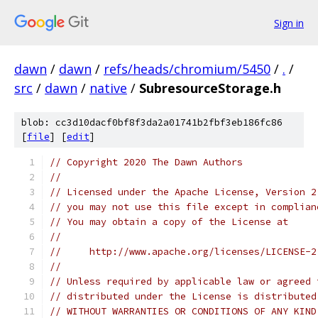
Sign in
dawn
/
dawn
/
refs/heads/chromium/5450
/
.
/
src
/
dawn
/
native
/
SubresourceStorage.h
blob: cc3d10dacf0bf8f3da2a01741b2fbf3eb186fc86
[
file
] [
edit
]
// Copyright 2020 The Dawn Authors
//
// Licensed under the Apache License, Version 2
// you may not use this file except in complian
// You may obtain a copy of the License at
//
//     http://www.apache.org/licenses/LICENSE-2
//
// Unless required by applicable law or agreed 
// distributed under the License is distributed
// WITHOUT WARRANTIES OR CONDITIONS OF ANY KIND