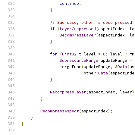
continue
;
}
// Sad case, other is decompressed 
if
(
LayerCompressed
(
aspectIndex
,
 la
DecompressLayer
(
aspectIndex
,
 la
}
for
(
uint32_t
 level 
=
0
;
 level 
<
 mM
SubresourceRange
 updateRange 
=
                mergeFunc
(
updateRange
,
&
Data
(
as
                          other
.
Data
(
aspectInde
}
RecompressLayer
(
aspectIndex
,
 layer
)
}
RecompressAspect
(
aspectIndex
);
}
}