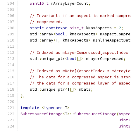
uint16_t
 mArrayLayerCount
;
// Invariant: if an aspect is marked compre
// compressed.
static
constexpr
size_t
 kMaxAspects 
=
2
;
    std
::
array
<
bool
,
 kMaxAspects
>
 mAspectCompre
    std
::
array
<
T
,
 kMaxAspects
>
 mInlineAspectDat
// Indexed as mLayerCompressed[aspectIndex 
    std
::
unique_ptr
<
bool
[]>
 mLayerCompressed
;
// Indexed as mData[(aspectIndex * mArrayLa
// The data for a compressed aspect is stor
// the data for a compressed layer of aspec
    std
::
unique_ptr
<
T
[]>
 mData
;
};
template
<
typename
 T
>
SubresourceStorage
<
T
>::
SubresourceStorage
(
Aspec
uint3
uint3