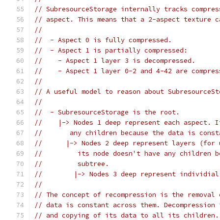
// SubresourceStorage internally tracks compres
// aspect. This means that a 2-aspect texture c
//
//  - Aspect 0 is fully compressed.
//  - Aspect 1 is partially compressed:
//    - Aspect 1 layer 3 is decompressed.
//    - Aspect 1 layer 0-2 and 4-42 are compres
//
// A useful model to reason about SubresourceSt
//
//  - SubresourceStorage is the root.
//    |-> Nodes 1 deep represent each aspect. I
//       any children because the data is const
//      |-> Nodes 2 deep represent layers (for 
//         its node doesn't have any children b
//         subtree.
//        |-> Nodes 3 deep represent individial
//
// The concept of recompression is the removal 
// data is constant across them. Decompression 
// and copying of its data to all its children.