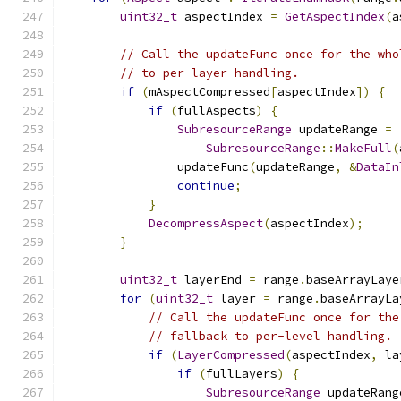
uint32_t
 aspectIndex 
=
GetAspectIndex
(
a
// Call the updateFunc once for the who
// to per-layer handling.
if
(
mAspectCompressed
[
aspectIndex
])
{
if
(
fullAspects
)
{
SubresourceRange
 updateRange 
=
SubresourceRange
::
MakeFull
(
                updateFunc
(
updateRange
,
&
DataIn
continue
;
}
DecompressAspect
(
aspectIndex
);
}
uint32_t
 layerEnd 
=
 range
.
baseArrayLaye
for
(
uint32_t
 layer 
=
 range
.
baseArrayLa
// Call the updateFunc once for the
// fallback to per-level handling.
if
(
LayerCompressed
(
aspectIndex
,
 la
if
(
fullLayers
)
{
SubresourceRange
 updateRang