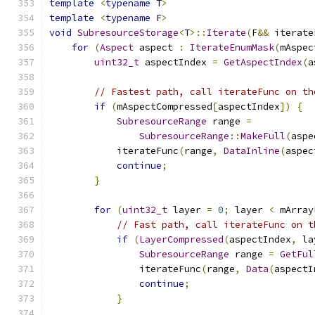
template
<
typename
 T
>
template
<
typename
 F
>
void
SubresourceStorage
<
T
>::
Iterate
(
F
&&
 iterate
for
(
Aspect
 aspect 
:
IterateEnumMask
(
mAspec
uint32_t
 aspectIndex 
=
GetAspectIndex
(
a
// Fastest path, call iterateFunc on th
if
(
mAspectCompressed
[
aspectIndex
])
{
SubresourceRange
 range 
=
SubresourceRange
::
MakeFull
(
aspe
            iterateFunc
(
range
,
DataInline
(
aspec
continue
;
}
for
(
uint32_t
 layer 
=
0
;
 layer 
<
 mArray
// Fast path, call iterateFunc on t
if
(
LayerCompressed
(
aspectIndex
,
 la
SubresourceRange
 range 
=
GetFul
                iterateFunc
(
range
,
Data
(
aspectI
continue
;
}