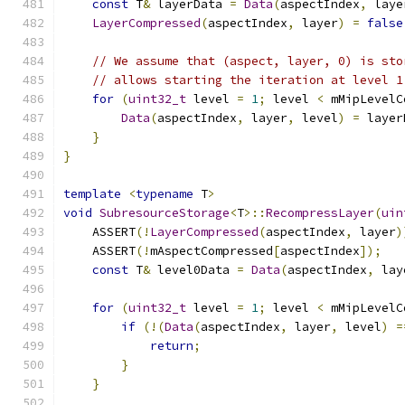
const
 T
&
 layerData 
=
Data
(
aspectIndex
,
 laye
LayerCompressed
(
aspectIndex
,
 layer
)
=
false
// We assume that (aspect, layer, 0) is sto
// allows starting the iteration at level 1
for
(
uint32_t
 level 
=
1
;
 level 
<
 mMipLevelC
Data
(
aspectIndex
,
 layer
,
 level
)
=
 layer
}
}
template
<
typename
 T
>
void
SubresourceStorage
<
T
>::
RecompressLayer
(
uin
    ASSERT
(!
LayerCompressed
(
aspectIndex
,
 layer
)
    ASSERT
(!
mAspectCompressed
[
aspectIndex
]);
const
 T
&
 level0Data 
=
Data
(
aspectIndex
,
 lay
for
(
uint32_t
 level 
=
1
;
 level 
<
 mMipLevelC
if
(!(
Data
(
aspectIndex
,
 layer
,
 level
)
=
return
;
}
}