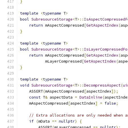
}
template
<
typename
 T
>
bool
SubresourceStorage
<
T
>::
IsAspectCompressedF
return
 mAspectCompressed
[
GetAspectIndex
(
asp
}
template
<
typename
 T
>
bool
SubresourceStorage
<
T
>::
IsLayerCompressedFo
return
 mAspectCompressed
[
GetAspectIndex
(
asp
           mLayerCompressed
[
GetAspectIndex
(
aspe
}
template
<
typename
 T
>
void
SubresourceStorage
<
T
>::
DecompressAspect
(
ui
    ASSERT
(
mAspectCompressed
[
aspectIndex
]);
const
 T
&
 aspectData 
=
DataInline
(
aspectInde
    mAspectCompressed
[
aspectIndex
]
=
false
;
// Extra allocations are only needed when a
if
(
mData 
==
nullptr
)
{
        ASSERT
(
mLayerCompressed 
==
nullptr
);