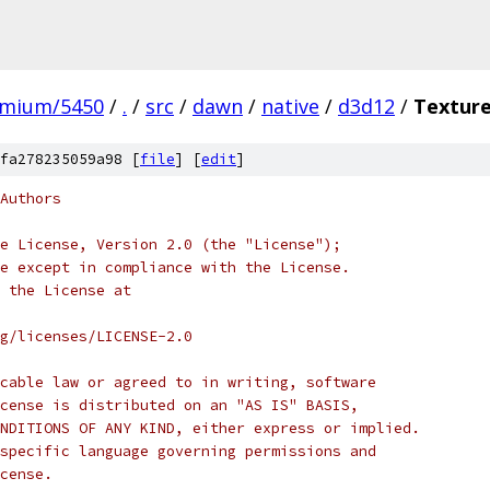
omium/5450
/
.
/
src
/
dawn
/
native
/
d3d12
/
Texture
fa278235059a98 [
file
] [
edit
]
Authors
e License, Version 2.0 (the "License");
e except in compliance with the License.
 the License at
rg/licenses/LICENSE-2.0
cable law or agreed to in writing, software
cense is distributed on an "AS IS" BASIS,
NDITIONS OF ANY KIND, either express or implied.
specific language governing permissions and
cense.