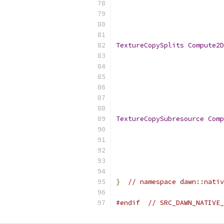
TextureCopySplits
Compute2D
TextureCopySubresource
Comp
}
// namespace dawn::nativ
#endif
// SRC_DAWN_NATIVE_