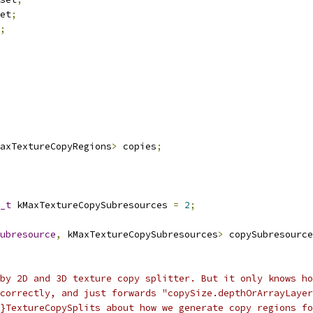
et
;
;
axTextureCopyRegions
>
 copies
;
_t
 kMaxTextureCopySubresources 
=
2
;
ubresource
,
 kMaxTextureCopySubresources
>
 copySubresource
by 2D and 3D texture copy splitter. But it only knows ho
correctly, and just forwards "copySize.depthOrArrayLayer
}TextureCopySplits about how we generate copy regions fo