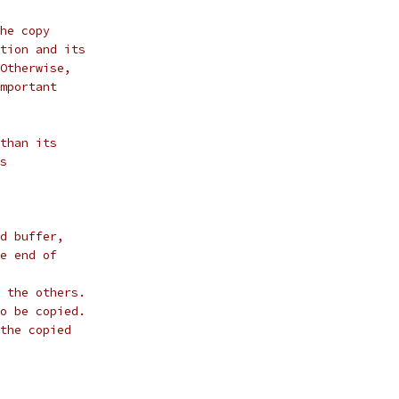
he copy
tion and its
Otherwise,
mportant
than its
s
d buffer,
e end of
 the others.
o be copied.
the copied