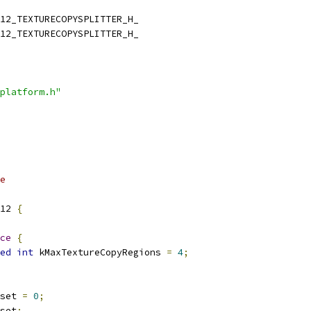
12_TEXTURECOPYSPLITTER_H_
12_TEXTURECOPYSPLITTER_H_
platform.h"
e
12 
{
ce
{
ed
int
 kMaxTextureCopyRegions 
=
4
;
set 
=
0
;
set
;