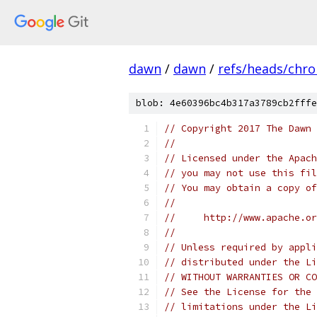
dawn
/
dawn
/
refs/heads/chr
blob: 4e60396bc4b317a3789cb2fffe
// Copyright 2017 The Dawn 
//
// Licensed under the Apach
// you may not use this fil
// You may obtain a copy of
//
//     http://www.apache.o
//
// Unless required by appli
// distributed under the Li
// WITHOUT WARRANTIES OR CO
// See the License for the 
// limitations under the Li