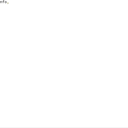
nfo
,