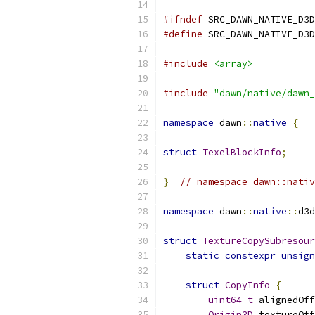
#ifndef
 SRC_DAWN_NATIVE_D3D
#define
 SRC_DAWN_NATIVE_D3D
#include
<array>
#include
"dawn/native/dawn_
namespace
 dawn
::
native
{
struct
TexelBlockInfo
;
}
// namespace dawn::nativ
namespace
 dawn
::
native
::
d3d
struct
TextureCopySubresour
static
constexpr
unsign
struct
CopyInfo
{
uint64_t
 alignedOff
Origin3D
 textureOff