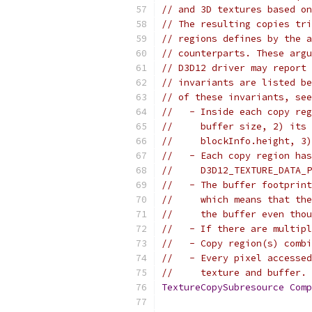
// and 3D textures based on
// The resulting copies tri
// regions defines by the a
// counterparts. These argu
// D3D12 driver may report 
// invariants are listed be
// of these invariants, see
//   - Inside each copy reg
//     buffer size, 2) its 
//     blockInfo.height, 3)
//   - Each copy region has
//     D3D12_TEXTURE_DATA_P
//   - The buffer footprint
//     which means that the
//     the buffer even thou
//   - If there are multipl
//   - Copy region(s) combi
//   - Every pixel accessed
//     texture and buffer.
TextureCopySubresource
Comp