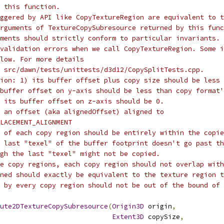
 this function.
ggered by API like CopyTextureRegion are equivalent to t
rguments of TextureCopySubresource returned by this func
ments should strictly conform to particular invariants. 
validation errors when we call CopyTextureRegion. Some i
low. For more details
 src/dawn/tests/unittests/d3d12/CopySplitTests.cpp.
ion: 1) its buffer offset plus copy size should be less 
buffer offset on y-axis should be less than copy format'
 its buffer offset on z-axis should be 0.
 an offset (aka alignedOffset) aligned to
LACEMENT_ALIGNMENT
 of each copy region should be entirely within the copie
 last "texel" of the buffer footprint doesn't go past th
gh the last "texel" might not be copied.
e copy regions, each copy region should not overlap with
ned should exactly be equivalent to the texture region t
 by every copy region should not be out of the bound of 
ute2DTextureCopySubresource
(
Origin3D
 origin
,
Extent3D
 copySize
,