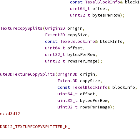
const
TexelBlockInfo
&
 blockI
uint64_t
 offset
,
uint32_t
 bytesPerRow
);
TextureCopySplits
(
Origin3D
 origin
,
Extent3D
 copySize
,
const
TexelBlockInfo
&
 blockInfo
,
uint64_t
 offset
,
uint32_t
 bytesPerRow
,
uint32_t
 rowsPerImage
);
ute3DTextureCopySplits
(
Origin3D
 origin
,
Extent3D
 copySize
,
const
TexelBlockInfo
&
 blockInfo
,
uint64_t
 offset
,
uint32_t
 bytesPerRow
,
uint32_t
 rowsPerImage
);
e::d3d12
D3D12_TEXTURECOPYSPLITTER_H_