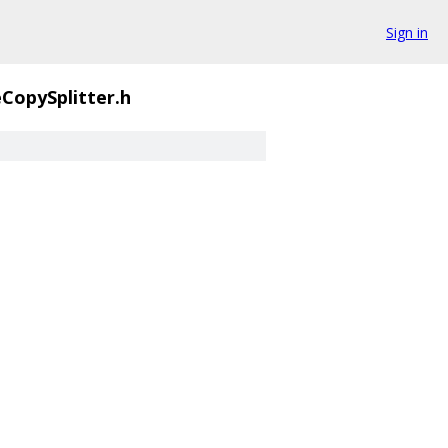
Sign in
CopySplitter.h