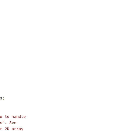
s
;
w to handle
s". See
r 2D array