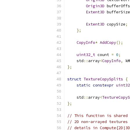
Origin3D
 bufferOffs
Extent3D
 bufferSize
Extent3D
 copySize
;
};
CopyInfo
*
AddCopy
();
uint32_t
 count 
=
0
;
    std
::
array
<
CopyInfo
,
 kM
};
struct
TextureCopySplits
{
static
constexpr
uint32
    std
::
array
<
TextureCopyS
};
// This function is shared 
// 2D non-arrayed textures 
// details in Compute{2D|3D