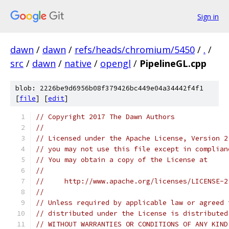
Sign in
dawn
/
dawn
/
refs/heads/chromium/5450
/
.
/
src
/
dawn
/
native
/
opengl
/
PipelineGL.cpp
blob: 2226be9d6956b08f379426bc449e04a34442f4f1
[
file
] [
edit
]
// Copyright 2017 The Dawn Authors
//
// Licensed under the Apache License, Version 2
// you may not use this file except in complian
// You may obtain a copy of the License at
//
//     http://www.apache.org/licenses/LICENSE-2
//
// Unless required by applicable law or agreed 
// distributed under the License is distributed
// WITHOUT WARRANTIES OR CONDITIONS OF ANY KIND