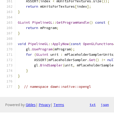
    ASSERT
(
index 
<
 mUnitsForTextures
.
size
());
return
 mUnitsForTextures
[
index
];
}
GLuint
PipelineGL
::
GetProgramHandle
()
const
{
return
 mProgram
;
}
void
PipelineGL
::
ApplyNow
(
const
OpenGLFunctions
    gl
.
UseProgram
(
mProgram
);
for
(
GLuint
 unit 
:
 mPlaceholderSamplerUnits
        ASSERT
(
mPlaceholderSampler
.
Get
()
!=
nul
        gl
.
BindSampler
(
unit
,
 mPlaceholderSample
}
}
}
// namespace dawn::native::opengl
Powered by
Gitiles
|
Privacy
|
Terms
txt
json