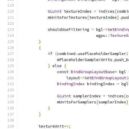
GLuint
 textureIndex 
=
 indices
[
combi
            mUnitsForTextures
[
textureIndex
].
pus
            shouldUseFiltering 
=
 bgl
->
GetBindin
                                 wgpu
::
TextureS
}
{
if
(
combined
.
usePlaceholderSampler
)
                mPlaceholderSamplerUnits
.
push_b
}
else
{
const
BindGroupLayoutBase
*
 bgl 
                    layout
->
GetBindGroupLayout
(
BindingIndex
 bindingIndex 
=
 bgl
GLuint
 samplerIndex 
=
 indices
[
c
                mUnitsForSamplers
[
samplerIndex
]
}
}
        textureUnit
++;