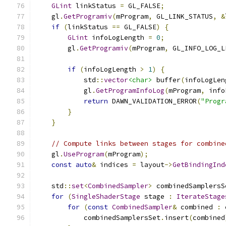
GLint
 linkStatus 
=
 GL_FALSE
;
    gl
.
GetProgramiv
(
mProgram
,
 GL_LINK_STATUS
,
&
if
(
linkStatus 
==
 GL_FALSE
)
{
GLint
 infoLogLength 
=
0
;
        gl
.
GetProgramiv
(
mProgram
,
 GL_INFO_LOG_L
if
(
infoLogLength 
>
1
)
{
            std
::
vector
<char>
 buffer
(
infoLogLen
            gl
.
GetProgramInfoLog
(
mProgram
,
 info
return
 DAWN_VALIDATION_ERROR
(
"Progr
}
}
// Compute links between stages for combine
    gl
.
UseProgram
(
mProgram
);
const
auto
&
 indices 
=
 layout
->
GetBindingInd
    std
::
set
<
CombinedSampler
>
 combinedSamplersS
for
(
SingleShaderStage
 stage 
:
IterateStage
for
(
const
CombinedSampler
&
 combined 
:
 
            combinedSamplersSet
.
insert
(
combined