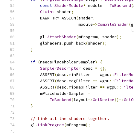
const
ShaderModule
*
 module 
=
ToBackend
(
GLuint
 shader
;
        DAWN_TRY_ASSIGN
(
shader
,
                        module
->
CompileShader
(
g
                                              l
        gl
.
AttachShader
(
mProgram
,
 shader
);
        glShaders
.
push_back
(
shader
);
}
if
(
needsPlaceholderSampler
)
{
SamplerDescriptor
 desc 
=
{};
        ASSERT
(
desc
.
minFilter 
==
 wgpu
::
FilterMo
        ASSERT
(
desc
.
magFilter 
==
 wgpu
::
FilterMo
        ASSERT
(
desc
.
mipmapFilter 
==
 wgpu
::
Filte
        mPlaceholderSampler 
=
ToBackend
(
layout
->
GetDevice
()->
GetO
}
// Link all the shaders together.
    gl
.
LinkProgram
(
mProgram
);