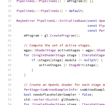
PipelineGL
::
PipelineGL
()
:
 mProgram
(
0
)
{}
PipelineGL
::~
PipelineGL
()
=
default
;
MaybeError
PipelineGL
::
InitializeBase
(
const
Ope
const
Pip
const
Per
    mProgram 
=
 gl
.
CreateProgram
();
// Compute the set of active stages.
    wgpu
::
ShaderStage
 activeStages 
=
 wgpu
::
Shad
for
(
SingleShaderStage
 stage 
:
IterateStage
if
(
stages
[
stage
].
module 
!=
nullptr
)
{
            activeStages 
|=
StageBit
(
stage
);
}
}
// Create an OpenGL shader for each stage a
PerStage
<
CombinedSamplerInfo
>
 combinedSampl
bool
 needsPlaceholderSampler 
=
false
;
    std
::
vector
<
GLuint
>
 glShaders
;
for
(
SingleShaderStage
 stage 
:
IterateStage