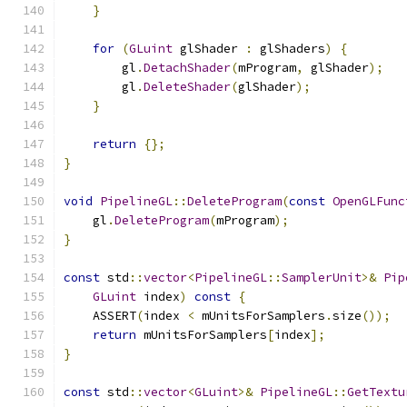
}
for
(
GLuint
 glShader 
:
 glShaders
)
{
        gl
.
DetachShader
(
mProgram
,
 glShader
);
        gl
.
DeleteShader
(
glShader
);
}
return
{};
}
void
PipelineGL
::
DeleteProgram
(
const
OpenGLFunc
    gl
.
DeleteProgram
(
mProgram
);
}
const
 std
::
vector
<
PipelineGL
::
SamplerUnit
>&
Pip
GLuint
 index
)
const
{
    ASSERT
(
index 
<
 mUnitsForSamplers
.
size
());
return
 mUnitsForSamplers
[
index
];
}
const
 std
::
vector
<
GLuint
>&
PipelineGL
::
GetTextu