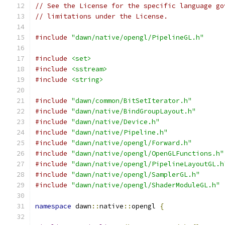
// See the License for the specific language go
// limitations under the License.
#include
"dawn/native/opengl/PipelineGL.h"
#include
<set>
#include
<sstream>
#include
<string>
#include
"dawn/common/BitSetIterator.h"
#include
"dawn/native/BindGroupLayout.h"
#include
"dawn/native/Device.h"
#include
"dawn/native/Pipeline.h"
#include
"dawn/native/opengl/Forward.h"
#include
"dawn/native/opengl/OpenGLFunctions.h"
#include
"dawn/native/opengl/PipelineLayoutGL.h
#include
"dawn/native/opengl/SamplerGL.h"
#include
"dawn/native/opengl/ShaderModuleGL.h"
namespace
 dawn
::
native
::
opengl 
{