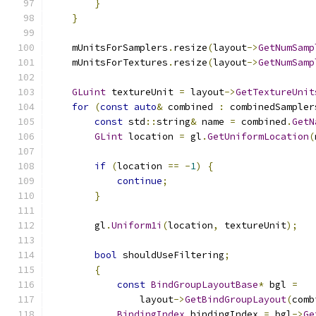
}
}
    mUnitsForSamplers
.
resize
(
layout
->
GetNumSamp
    mUnitsForTextures
.
resize
(
layout
->
GetNumSamp
GLuint
 textureUnit 
=
 layout
->
GetTextureUnit
for
(
const
auto
&
 combined 
:
 combinedSampler
const
 std
::
string
&
 name 
=
 combined
.
GetN
GLint
 location 
=
 gl
.
GetUniformLocation
(
if
(
location 
==
-
1
)
{
continue
;
}
        gl
.
Uniform1i
(
location
,
 textureUnit
);
bool
 shouldUseFiltering
;
{
const
BindGroupLayoutBase
*
 bgl 
=
                layout
->
GetBindGroupLayout
(
comb
BindingIndex
 bindingIndex 
=
 bgl
->
Ge