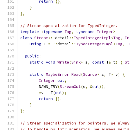
return
{};
}
};
// Stream specialization for TypedInteger.
template
<
typename
Tag
,
typename
Integer
>
class
Stream
<::
detail
::
TypedIntegerImpl
<
Tag
,
In
using
 T 
=
::
detail
::
TypedIntegerImpl
<
Tag
,
I
public
:
static
void
Write
(
Sink
*
 s
,
const
 T
&
 t
)
{
St
static
MaybeError
Read
(
Source
*
 s
,
 T
*
 v
)
{
Integer
out
;
        DAWN_TRY
(
StreamOut
(
s
,
&
out
));
*
v 
=
 T
(
out
);
return
{};
}
};
// Stream specialization for pointers. We alway
// To handle nullptr scenarios, we always seria