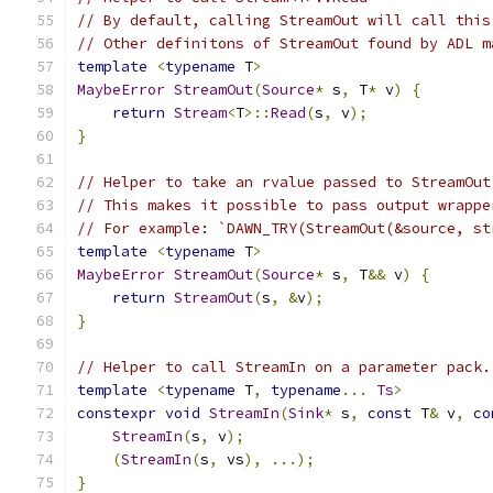
// By default, calling StreamOut will call this
// Other definitons of StreamOut found by ADL m
template
<
typename
 T
>
MaybeError
StreamOut
(
Source
*
 s
,
 T
*
 v
)
{
return
Stream
<
T
>::
Read
(
s
,
 v
);
}
// Helper to take an rvalue passed to StreamOut
// This makes it possible to pass output wrappe
// For example: `DAWN_TRY(StreamOut(&source, st
template
<
typename
 T
>
MaybeError
StreamOut
(
Source
*
 s
,
 T
&&
 v
)
{
return
StreamOut
(
s
,
&
v
);
}
// Helper to call StreamIn on a parameter pack.
template
<
typename
 T
,
typename
...
Ts
>
constexpr
void
StreamIn
(
Sink
*
 s
,
const
 T
&
 v
,
co
StreamIn
(
s
,
 v
);
(
StreamIn
(
s
,
 vs
),
...);
}