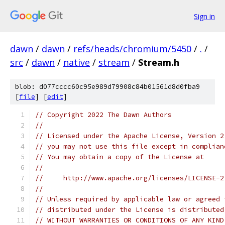
Sign in
dawn
/
dawn
/
refs/heads/chromium/5450
/
.
/
src
/
dawn
/
native
/
stream
/
Stream.h
blob: d077cccc60c95e989d79908c84b01561d8d0fba9
[
file
] [
edit
]
// Copyright 2022 The Dawn Authors
//
// Licensed under the Apache License, Version 2
// you may not use this file except in complian
// You may obtain a copy of the License at
//
//     http://www.apache.org/licenses/LICENSE-2
//
// Unless required by applicable law or agreed 
// distributed under the License is distributed
// WITHOUT WARRANTIES OR CONDITIONS OF ANY KIND