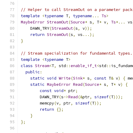
// Helper to call StreamOut on a parameter pack
template
<
typename
 T
,
typename
...
Ts
>
MaybeError
StreamOut
(
Source
*
 s
,
 T
*
 v
,
Ts
*...
 vs
    DAWN_TRY
(
StreamOut
(
s
,
 v
));
return
StreamOut
(
s
,
 vs
...);
}
// Stream specialization for fundamental types.
template
<
typename
 T
>
class
Stream
<
T
,
 std
::
enable_if_t
<
std
::
is_fundam
public
:
static
void
Write
(
Sink
*
 s
,
const
 T
&
 v
)
{
 me
static
MaybeError
Read
(
Source
*
 s
,
 T
*
 v
)
{
const
void
*
 ptr
;
        DAWN_TRY
(
s
->
Read
(&
ptr
,
sizeof
(
T
)));
        memcpy
(
v
,
 ptr
,
sizeof
(
T
));
return
{};
}
};