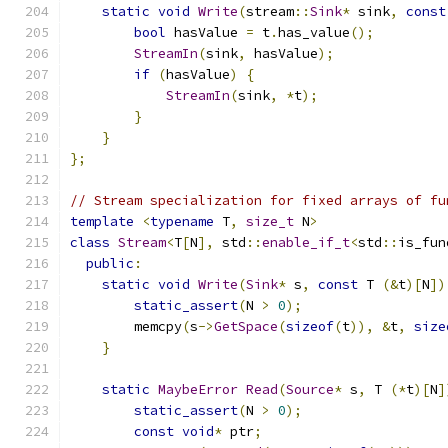
static
void
Write
(
stream
::
Sink
*
 sink
,
const
bool
 hasValue 
=
 t
.
has_value
();
StreamIn
(
sink
,
 hasValue
);
if
(
hasValue
)
{
StreamIn
(
sink
,
*
t
);
}
}
};
// Stream specialization for fixed arrays of fu
template
<
typename
 T
,
size_t
 N
>
class
Stream
<
T
[
N
],
 std
::
enable_if_t
<
std
::
is_fun
public
:
static
void
Write
(
Sink
*
 s
,
const
 T 
(&
t
)[
N
])
static_assert
(
N 
>
0
);
        memcpy
(
s
->
GetSpace
(
sizeof
(
t
)),
&
t
,
size
}
static
MaybeError
Read
(
Source
*
 s
,
 T 
(*
t
)[
N
]
static_assert
(
N 
>
0
);
const
void
*
 ptr
;