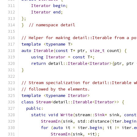
Iterator
begin
;
Iterator
end
;
};
}
// namespace detail
// Helper for making detail::Iterable from a po
template
<
typename
 T
>
auto
Iterable
(
const
 T
*
 ptr
,
size_t
 count
)
{
using
Iterator
=
const
 T
*;
return
 detail
::
Iterable
<
Iterator
>{
ptr
,
 ptr 
}
// Stream specialization for detail::Iterable w
// followed by the elements.
template
<
typename
Iterator
>
class
Stream
<
detail
::
Iterable
<
Iterator
>>
{
public
:
static
void
Write
(
stream
::
Sink
*
 sink
,
const
StreamIn
(
sink
,
 std
::
distance
(
iter
.
begin
for
(
auto
 it 
=
 iter
.
begin
;
 it 
!=
 iter
.
e
StreamIn
(
sink
,
*
it
);