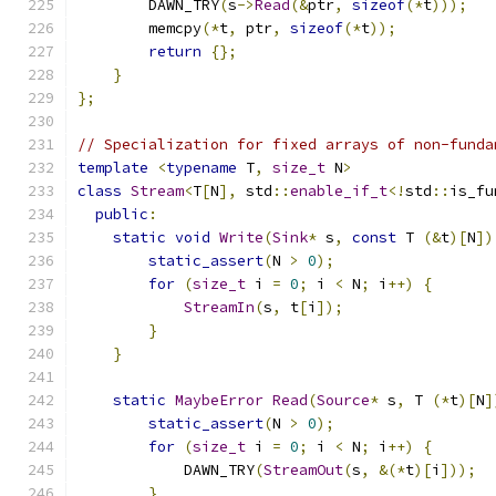
        DAWN_TRY
(
s
->
Read
(&
ptr
,
sizeof
(*
t
)));
        memcpy
(*
t
,
 ptr
,
sizeof
(*
t
));
return
{};
}
};
// Specialization for fixed arrays of non-funda
template
<
typename
 T
,
size_t
 N
>
class
Stream
<
T
[
N
],
 std
::
enable_if_t
<!
std
::
is_fu
public
:
static
void
Write
(
Sink
*
 s
,
const
 T 
(&
t
)[
N
])
static_assert
(
N 
>
0
);
for
(
size_t
 i 
=
0
;
 i 
<
 N
;
 i
++)
{
StreamIn
(
s
,
 t
[
i
]);
}
}
static
MaybeError
Read
(
Source
*
 s
,
 T 
(*
t
)[
N
]
static_assert
(
N 
>
0
);
for
(
size_t
 i 
=
0
;
 i 
<
 N
;
 i
++)
{
            DAWN_TRY
(
StreamOut
(
s
,
&(*
t
)[
i
]));
}