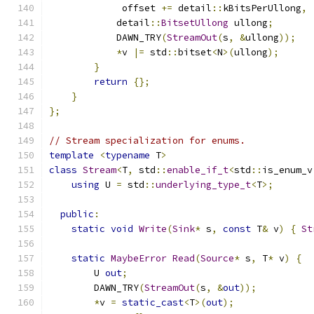
             offset 
+=
 detail
::
kBitsPerUllong
,
            detail
::
BitsetUllong
 ullong
;
            DAWN_TRY
(
StreamOut
(
s
,
&
ullong
));
*
v 
|=
 std
::
bitset
<
N
>(
ullong
);
}
return
{};
}
};
// Stream specialization for enums.
template
<
typename
 T
>
class
Stream
<
T
,
 std
::
enable_if_t
<
std
::
is_enum_v
using
 U 
=
 std
::
underlying_type_t
<
T
>;
public
:
static
void
Write
(
Sink
*
 s
,
const
 T
&
 v
)
{
St
static
MaybeError
Read
(
Source
*
 s
,
 T
*
 v
)
{
        U 
out
;
        DAWN_TRY
(
StreamOut
(
s
,
&
out
));
*
v 
=
static_cast
<
T
>(
out
);