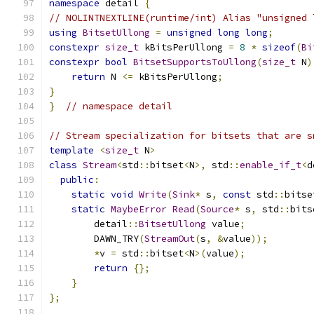
namespace
 detail 
{
// NOLINTNEXTLINE(runtime/int) Alias "unsigned 
using
BitsetUllong
=
unsigned
long
long
;
constexpr
size_t
 kBitsPerUllong 
=
8
*
sizeof
(
Bi
constexpr
bool
BitsetSupportsToUllong
(
size_t
 N
)
return
 N 
<=
 kBitsPerUllong
;
}
}
// namespace detail
// Stream specialization for bitsets that are s
template
<
size_t
 N
>
class
Stream
<
std
::
bitset
<
N
>,
 std
::
enable_if_t
<
d
public
:
static
void
Write
(
Sink
*
 s
,
const
 std
::
bitse
static
MaybeError
Read
(
Source
*
 s
,
 std
::
bits
        detail
::
BitsetUllong
 value
;
        DAWN_TRY
(
StreamOut
(
s
,
&
value
));
*
v 
=
 std
::
bitset
<
N
>(
value
);
return
{};
}
};