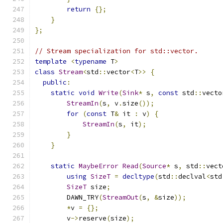
return
{};
}
};
// Stream specialization for std::vector.
template
<
typename
 T
>
class
Stream
<
std
::
vector
<
T
>>
{
public
:
static
void
Write
(
Sink
*
 s
,
const
 std
::
vecto
StreamIn
(
s
,
 v
.
size
());
for
(
const
 T
&
 it 
:
 v
)
{
StreamIn
(
s
,
 it
);
}
}
static
MaybeError
Read
(
Source
*
 s
,
 std
::
vect
using
SizeT
=
decltype
(
std
::
declval
<
std
SizeT
 size
;
        DAWN_TRY
(
StreamOut
(
s
,
&
size
));
*
v 
=
{};
        v
->
reserve
(
size
);