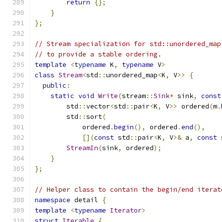
return
{};
}
};
// Stream specialization for std::unordered_map
// to provide a stable ordering.
template
<
typename
 K
,
typename
 V
>
class
Stream
<
std
::
unordered_map
<
K
,
 V
>>
{
public
:
static
void
Write
(
stream
::
Sink
*
 sink
,
const
        std
::
vector
<
std
::
pair
<
K
,
 V
>>
 ordered
(
m
.
        std
::
sort
(
            ordered
.
begin
(),
 ordered
.
end
(),
[](
const
 std
::
pair
<
K
,
 V
>&
 a
,
const
 
StreamIn
(
sink
,
 ordered
);
}
};
// Helper class to contain the begin/end iterat
namespace
 detail 
{
template
<
typename
Iterator
>
struct
Iterable
{