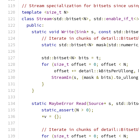
// Stream specialization for bitsets since usin
template
<
size_t
 N
>
class
Stream
<
std
::
bitset
<
N
>,
 std
::
enable_if_t
<!
public
:
static
void
Write
(
Sink
*
 s
,
const
 std
::
bitse
// Iterate in chunks of detail::BitsetU
static
 std
::
bitset
<
N
>
 mask
(
std
::
numeric
        std
::
bitset
<
N
>
 bits 
=
 t
;
for
(
size_t
 offset 
=
0
;
 offset 
<
 N
;
             offset 
+=
 detail
::
kBitsPerUllong
,
 
StreamIn
(
s
,
(
mask 
&
 bits
).
to_ullong
}
}
static
MaybeError
Read
(
Source
*
 s
,
 std
::
bits
static_assert
(
N 
>
0
);
*
v 
=
{};
// Iterate in chunks of detail::BitsetU
for
(
size_t
 offset 
=
0
;
 offset 
<
 N
;