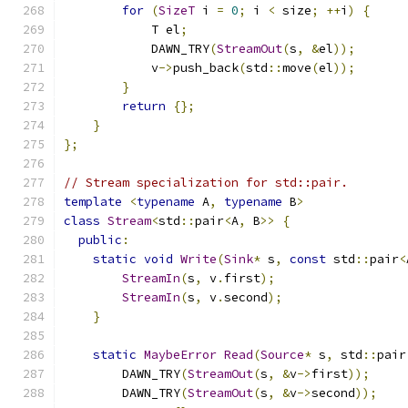
for
(
SizeT
 i 
=
0
;
 i 
<
 size
;
++
i
)
{
            T el
;
            DAWN_TRY
(
StreamOut
(
s
,
&
el
));
            v
->
push_back
(
std
::
move
(
el
));
}
return
{};
}
};
// Stream specialization for std::pair.
template
<
typename
 A
,
typename
 B
>
class
Stream
<
std
::
pair
<
A
,
 B
>>
{
public
:
static
void
Write
(
Sink
*
 s
,
const
 std
::
pair
<
StreamIn
(
s
,
 v
.
first
);
StreamIn
(
s
,
 v
.
second
);
}
static
MaybeError
Read
(
Source
*
 s
,
 std
::
pair
        DAWN_TRY
(
StreamOut
(
s
,
&
v
->
first
));
        DAWN_TRY
(
StreamOut
(
s
,
&
v
->
second
));