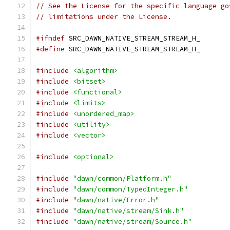
// See the License for the specific language go
// limitations under the License.
#ifndef
 SRC_DAWN_NATIVE_STREAM_STREAM_H_
#define
 SRC_DAWN_NATIVE_STREAM_STREAM_H_
#include
<algorithm>
#include
<bitset>
#include
<functional>
#include
<limits>
#include
<unordered_map>
#include
<utility>
#include
<vector>
#include
<optional>
#include
"dawn/common/Platform.h"
#include
"dawn/common/TypedInteger.h"
#include
"dawn/native/Error.h"
#include
"dawn/native/stream/Sink.h"
#include
"dawn/native/stream/Source.h"