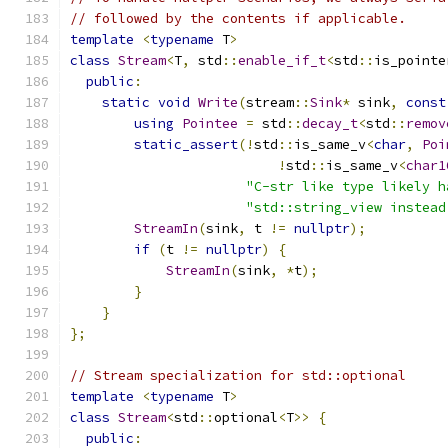
// followed by the contents if applicable.
template
<
typename
 T
>
class
Stream
<
T
,
 std
::
enable_if_t
<
std
::
is_pointe
public
:
static
void
Write
(
stream
::
Sink
*
 sink
,
const
using
Pointee
=
 std
::
decay_t
<
std
::
remov
static_assert
(!
std
::
is_same_v
<
char
,
Poi
!
std
::
is_same_v
<
char1
"C-str like type likely h
"std::string_view instead
StreamIn
(
sink
,
 t 
!=
nullptr
);
if
(
t 
!=
nullptr
)
{
StreamIn
(
sink
,
*
t
);
}
}
};
// Stream specialization for std::optional
template
<
typename
 T
>
class
Stream
<
std
::
optional
<
T
>>
{
public
: