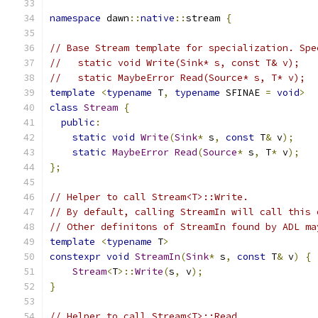
namespace
 dawn
::
native
::
stream 
{
// Base Stream template for specialization. Spe
//   static void Write(Sink* s, const T& v);
//   static MaybeError Read(Source* s, T* v);
template
<
typename
 T
,
typename
 SFINAE 
=
void
>
class
Stream
{
public
:
static
void
Write
(
Sink
*
 s
,
const
 T
&
 v
);
static
MaybeError
Read
(
Source
*
 s
,
 T
*
 v
);
};
// Helper to call Stream<T>::Write.
// By default, calling StreamIn will call this 
// Other definitons of StreamIn found by ADL ma
template
<
typename
 T
>
constexpr
void
StreamIn
(
Sink
*
 s
,
const
 T
&
 v
)
{
Stream
<
T
>::
Write
(
s
,
 v
);
}
// Helper to call Stream<T>::Read