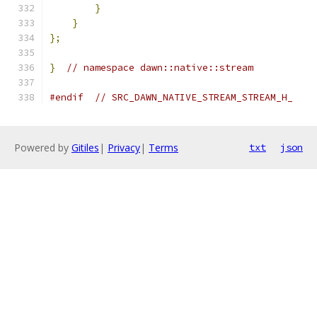
}
}
};
}
// namespace dawn::native::stream
#endif
// SRC_DAWN_NATIVE_STREAM_STREAM_H_
Powered by
Gitiles
|
Privacy
|
Terms
txt
json