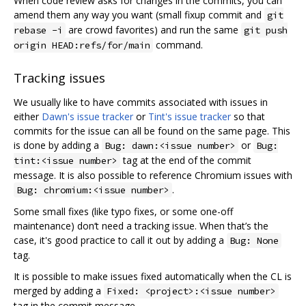
When code review asks for changes in the commits, you can
amend them any way you want (small fixup commit and
git
are crowd favorites) and run the same
rebase -i
git push
command.
origin HEAD:refs/for/main
Tracking issues
We usually like to have commits associated with issues in
either
Dawn's issue tracker
or
Tint's issue tracker
so that
commits for the issue can all be found on the same page. This
is done by adding a
or
Bug: dawn:<issue number>
Bug:
tag at the end of the commit
tint:<issue number>
message. It is also possible to reference Chromium issues with
.
Bug: chromium:<issue number>
Some small fixes (like typo fixes, or some one-off
maintenance) don‘t need a tracking issue. When that’s the
case, it's good practice to call it out by adding a
Bug: None
tag.
It is possible to make issues fixed automatically when the CL is
merged by adding a
Fixed: <project>:<issue number>
tag in the commit message.