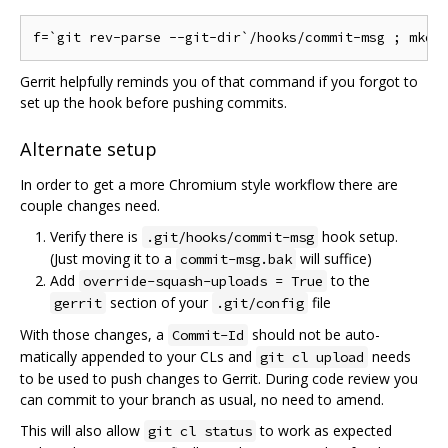
Gerrit helpfully reminds you of that command if you forgot to
set up the hook before pushing commits.
Alternate setup
In order to get a more Chromium style workflow there are
couple changes need.
Verify there is
hook setup.
.git/hooks/commit-msg
(Just moving it to a
will suffice)
commit-msg.bak
Add
to the
override-squash-uploads = True
section of your
file
gerrit
.git/config
With those changes, a
should not be auto-
Commit-Id
matically appended to your CLs and
needs
git cl upload
to be used to push changes to Gerrit. During code review you
can commit to your branch as usual, no need to amend.
This will also allow
to work as expected
git cl status