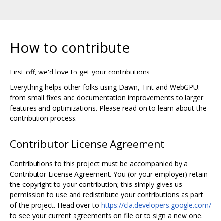
How to contribute
First off, we'd love to get your contributions.
Everything helps other folks using Dawn, Tint and WebGPU:
from small fixes and documentation improvements to larger
features and optimizations. Please read on to learn about the
contribution process.
Contributor License Agreement
Contributions to this project must be accompanied by a
Contributor License Agreement. You (or your employer) retain
the copyright to your contribution; this simply gives us
permission to use and redistribute your contributions as part
of the project. Head over to
https://cla.developers.google.com/
to see your current agreements on file or to sign a new one.