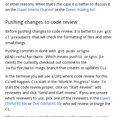
or other reasons. When that's the case it is better to discuss it
on the
Dawn Matrix Channel
or the
Dawn mailing-list
.
Pushing changes to code review
Before pushing changes to code review, it is better to run
git
that will check the formatting of files and other
cl presubmit
small things.
Pushing commits is done with
git push origin
. Which means push to
(i.e.
HEAD:refs/for/main
origin
Gerrit) the currently checkout out commit to the
magic branch that creates or updates CLs.
refs/for/main
In the terminal you will see a URL where code review for this
CL will happen. CLs start in the “Work In Progress” state. To
start the code review proper, click on “Start Review”, add
reviewers and click “Send and start review”. If you are unsure
which reviewers to use, pick one of the reviewers in the
Dawn
OWNERS file
or
Tint OWNERS file
who will review or triage the
CL.