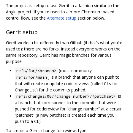
The project is setup to use Gerrit in a fashion similar to the
Angle project. If you're used to a more Chromium based
control flow, see the
Alternate setup
section below.
Gerrit setup
Gerrit works a bit differently than Github (if that‘s what you’re
used to): there are no forks. Instead everyone works on the
same repository. Gerrit has magic branches for various
purpose:
(most commonly
refs/for/<branch>
) is a branch that anyone can push to
refs/for/main
that will create or update code reviews (called CLs for
ChangeList) for the commits pushed.
is
refs/changes/00/<change number>/<patchset>
a branch that corresponds to the commits that were
pushed for codereview for “change number” at a certain
“patchset” (a new patchset is created each time you
push to a CL).
To create a Gerrit change for review, type: