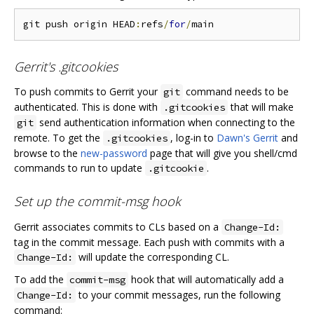
git push origin HEAD
:
refs
/
for
/
Gerrit's .gitcookies
To push commits to Gerrit your
command needs to be
git
authenticated. This is done with
that will make
.gitcookies
send authentication information when connecting to the
git
remote. To get the
, log-in to
Dawn's Gerrit
and
.gitcookies
browse to the
new-password
page that will give you shell/cmd
commands to run to update
.
.gitcookie
Set up the commit-msg hook
Gerrit associates commits to CLs based on a
Change-Id:
tag in the commit message. Each push with commits with a
will update the corresponding CL.
Change-Id:
To add the
hook that will automatically add a
commit-msg
to your commit messages, run the following
Change-Id:
command: