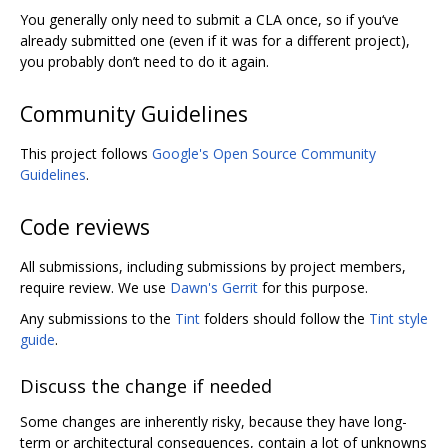
You generally only need to submit a CLA once, so if you‘ve
already submitted one (even if it was for a different project),
you probably don’t need to do it again.
Community Guidelines
This project follows
Google's Open Source Community
Guidelines
.
Code reviews
All submissions, including submissions by project members,
require review. We use
Dawn's Gerrit
for this purpose.
Any submissions to the
Tint
folders should follow the
Tint style
guide
.
Discuss the change if needed
Some changes are inherently risky, because they have long-
term or architectural consequences, contain a lot of unknowns