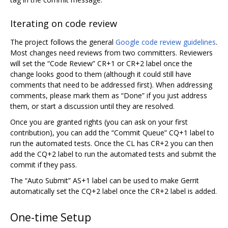
Iterating on code review
The project follows the general
Google code review guidelines
.
Most changes need reviews from two committers. Reviewers
will set the “Code Review” CR+1 or CR+2 label once the
change looks good to them (although it could still have
comments that need to be addressed first). When addressing
comments, please mark them as “Done” if you just address
them, or start a discussion until they are resolved.
Once you are granted rights (you can ask on your first
contribution), you can add the “Commit Queue” CQ+1 label to
run the automated tests. Once the CL has CR+2 you can then
add the CQ+2 label to run the automated tests and submit the
commit if they pass.
The “Auto Submit” AS+1 label can be used to make Gerrit
automatically set the CQ+2 label once the CR+2 label is added.
One-time Setup