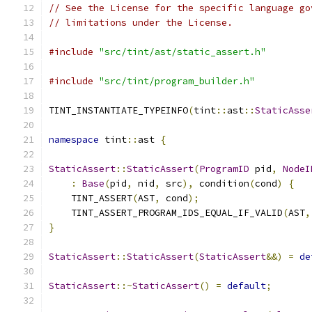
// See the License for the specific language go
// limitations under the License.
#include
"src/tint/ast/static_assert.h"
#include
"src/tint/program_builder.h"
TINT_INSTANTIATE_TYPEINFO
(
tint
::
ast
::
StaticAsse
namespace
 tint
::
ast 
{
StaticAssert
::
StaticAssert
(
ProgramID
 pid
,
NodeI
:
Base
(
pid
,
 nid
,
 src
),
 condition
(
cond
)
{
    TINT_ASSERT
(
AST
,
 cond
);
    TINT_ASSERT_PROGRAM_IDS_EQUAL_IF_VALID
(
AST
,
}
StaticAssert
::
StaticAssert
(
StaticAssert
&&)
=
de
StaticAssert
::~
StaticAssert
()
=
default
;