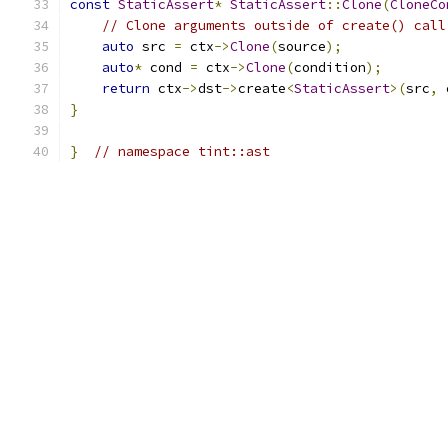
const
StaticAssert
*
StaticAssert
::
Clone
(
CloneCo
// Clone arguments outside of create() call
auto
 src 
=
 ctx
->
Clone
(
source
);
auto
*
 cond 
=
 ctx
->
Clone
(
condition
);
return
 ctx
->
dst
->
create
<
StaticAssert
>(
src
,
 
}
}
// namespace tint::ast