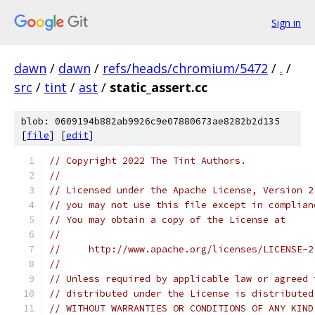
Sign in
dawn
/
dawn
/
refs/heads/chromium/5472
/
.
/
src
/
tint
/
ast
/
static_assert.cc
blob: 0609194b882ab9926c9e07880673ae8282b2d135
[
file
] [
edit
]
// Copyright 2022 The Tint Authors.
//
// Licensed under the Apache License, Version 2
// you may not use this file except in complian
// You may obtain a copy of the License at
//
//     http://www.apache.org/licenses/LICENSE-2
//
// Unless required by applicable law or agreed 
// distributed under the License is distributed
// WITHOUT WARRANTIES OR CONDITIONS OF ANY KIND