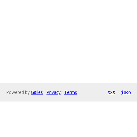
Powered by
Gitiles
|
Privacy
|
Terms
txt
json