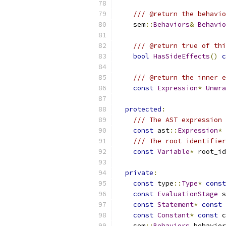
/// @return the behavi
    sem
::
Behaviors
&
Behavio
/// @return true of thi
bool
HasSideEffects
()
c
/// @return the inner e
const
Expression
*
Unwra
protected
:
/// The AST expression 
const
 ast
::
Expression
*
/// The root identifier
const
Variable
*
 root_id
private
:
const
 type
::
Type
*
const
const
EvaluationStage
 s
const
Statement
*
const
 
const
Constant
*
const
 c
    sem
::
Behaviors
 behavior