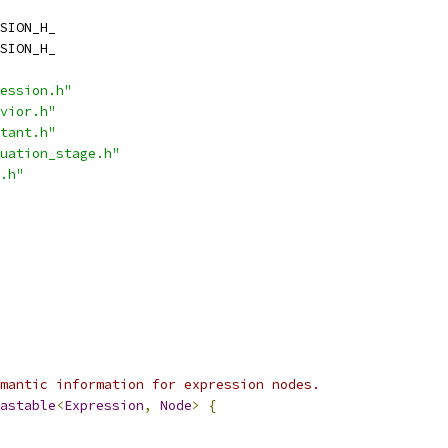
SION_H_
SION_H_
ession.h"
vior.h"
tant.h"
uation_stage.h"
.h"
mantic information for expression nodes.
astable
<
Expression
,
Node
>
{