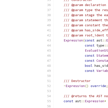
/// @param declaration 
/// @param type the res
/// @param stage the ea
/// @param statement th
/// @param constant the
/// @param has_side_eff
/// @param root_ident t
Expression
(
const
 ast
::
E
const
 type
::
EvaluationSt
const
Statem
const
Consta
bool
 has_sid
const
Variab
/// Destructor
~
Expression
()
override
;
/// @returns the AST no
const
 ast
::
Expression
*