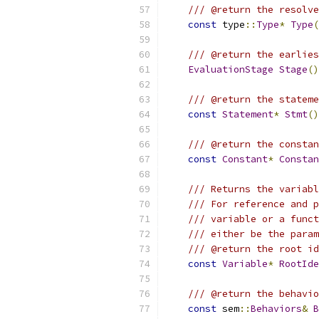
/// @return the resolve
const
 type
::
Type
*
Type
(
/// @return the earlies
EvaluationStage
Stage
()
/// @return the stateme
const
Statement
*
Stmt
()
/// @return the constan
const
Constant
*
Constan
/// Returns the variabl
/// For reference and p
/// variable or a funct
/// either be the param
/// @return the root id
const
Variable
*
RootIde
/// @return the behavi
const
 sem
::
Behaviors
&
B