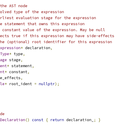
the AST node
olved type of the expression
rliest evaluation stage for the expression
e statement that owns this expression
 constant value of the expression. May be null
ects true if this expression may have side-effects
he (optional) root identifier for this expression
xpression
*
 declaration
,
Type
*
 type
,
age
 stage
,
ent
*
 statement
,
nt
*
 constant
,
e_effects
,
le
*
 root_ident 
=
nullptr
);
de
Declaration
()
const
{
return
 declaration_
;
}