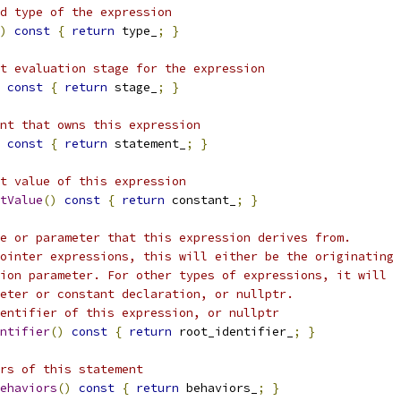
d type of the expression
)
const
{
return
 type_
;
}
t evaluation stage for the expression
const
{
return
 stage_
;
}
nt that owns this expression
const
{
return
 statement_
;
}
t value of this expression
tValue
()
const
{
return
 constant_
;
}
e or parameter that this expression derives from.
ointer expressions, this will either be the originating
ion parameter. For other types of expressions, it will
eter or constant declaration, or nullptr.
entifier of this expression, or nullptr
ntifier
()
const
{
return
 root_identifier_
;
}
ors of this statement
ehaviors
()
const
{
return
 behaviors_
;
}