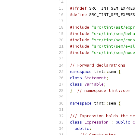
#ifndef
 SRC_TINT_SEM_EXPRES
#define
 SRC_TINT_SEM_EXPRES
#include
"src/tint/ast/expr
#include
"src/tint/sem/beha
#include
"src/tint/sem/cons
#include
"src/tint/sem/eval
#include
"src/tint/sem/node
// Forward declarations
namespace
 tint
::
sem 
{
class
Statement
;
class
Variable
;
}
// namespace tint::sem
namespace
 tint
::
sem 
{
/// Expression holds the se
class
Expression
:
public
C
public
:
/// Constructor