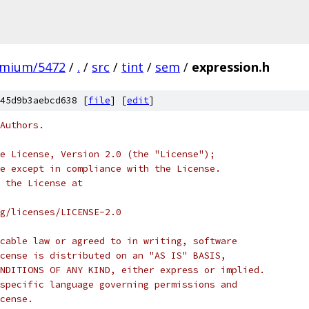
omium/5472
/
.
/
src
/
tint
/
sem
/
expression.h
45d9b3aebcd638 [
file
] [
edit
]
Authors.
e License, Version 2.0 (the "License");
e except in compliance with the License.
 the License at
rg/licenses/LICENSE-2.0
cable law or agreed to in writing, software
cense is distributed on an "AS IS" BASIS,
NDITIONS OF ANY KIND, either express or implied.
specific language governing permissions and
cense.