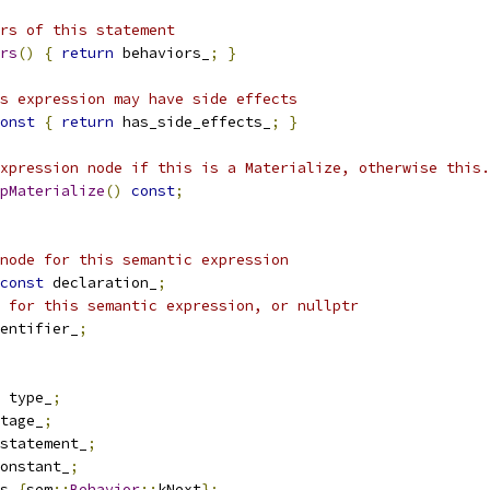
ors of this statement
rs
()
{
return
 behaviors_
;
}
s expression may have side effects
onst
{
return
 has_side_effects_
;
}
xpression node if this is a Materialize, otherwise this.
pMaterialize
()
const
;
node for this semantic expression
const
 declaration_
;
 for this semantic expression, or nullptr
entifier_
;
 type_
;
tage_
;
statement_
;
onstant_
;
s_
{
sem
::
Behavior
::
kNext
};