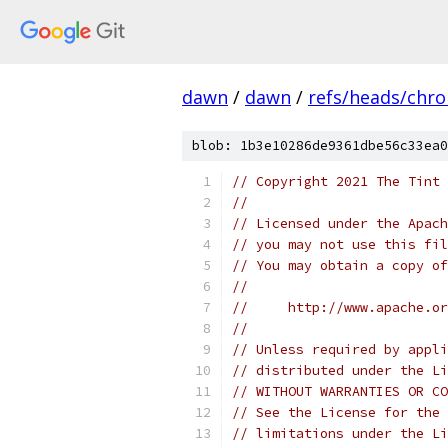
dawn
/
dawn
/
refs/heads/chr
blob: 1b3e10286de9361dbe56c33ea0
// Copyright 2021 The Tint 
//
// Licensed under the Apach
// you may not use this fil
// You may obtain a copy of
//
//     http://www.apache.o
//
// Unless required by appli
// distributed under the Li
// WITHOUT WARRANTIES OR CO
// See the License for the 
// limitations under the Li