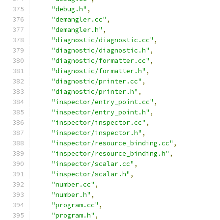
"debug.h"
,
"demangler.cc"
,
"demangler.h"
,
"diagnostic/diagnostic.cc"
,
"diagnostic/diagnostic.h"
,
"diagnostic/formatter.cc"
,
"diagnostic/formatter.h"
,
"diagnostic/printer.cc"
,
"diagnostic/printer.h"
,
"inspector/entry_point.cc"
,
"inspector/entry_point.h"
,
"inspector/inspector.cc"
,
"inspector/inspector.h"
,
"inspector/resource_binding.cc"
,
"inspector/resource_binding.h"
,
"inspector/scalar.cc"
,
"inspector/scalar.h"
,
"number.cc"
,
"number.h"
,
"program.cc"
,
"program.h"
,