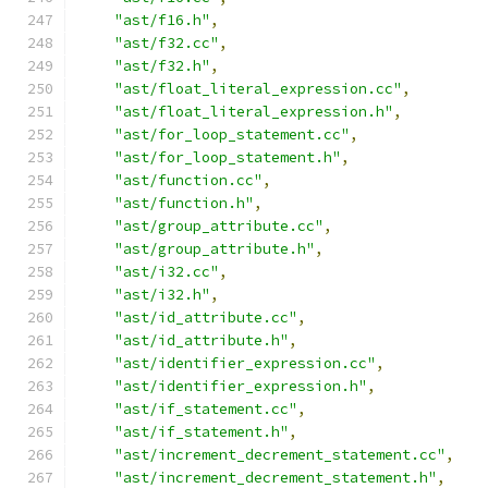
"ast/f16.h"
,
"ast/f32.cc"
,
"ast/f32.h"
,
"ast/float_literal_expression.cc"
,
"ast/float_literal_expression.h"
,
"ast/for_loop_statement.cc"
,
"ast/for_loop_statement.h"
,
"ast/function.cc"
,
"ast/function.h"
,
"ast/group_attribute.cc"
,
"ast/group_attribute.h"
,
"ast/i32.cc"
,
"ast/i32.h"
,
"ast/id_attribute.cc"
,
"ast/id_attribute.h"
,
"ast/identifier_expression.cc"
,
"ast/identifier_expression.h"
,
"ast/if_statement.cc"
,
"ast/if_statement.h"
,
"ast/increment_decrement_statement.cc"
,
"ast/increment_decrement_statement.h"
,