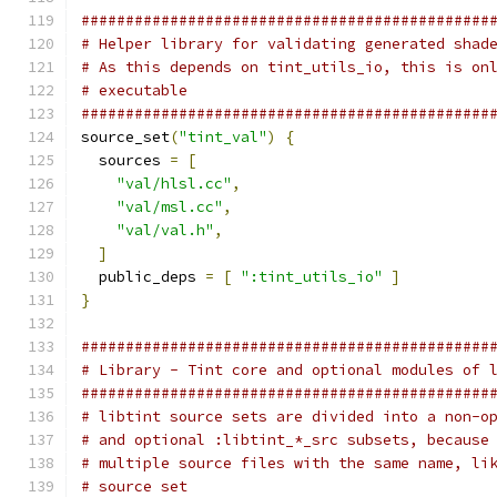
##############################################
# Helper library for validating generated shad
# As this depends on tint_utils_io, this is on
# executable
##############################################
source_set
(
"tint_val"
)
{
  sources 
=
[
"val/hlsl.cc"
,
"val/msl.cc"
,
"val/val.h"
,
]
  public_deps 
=
[
":tint_utils_io"
]
}
##############################################
# Library - Tint core and optional modules of 
##############################################
# libtint source sets are divided into a non-o
# and optional :libtint_*_src subsets, because
# multiple source files with the same name, li
# source set