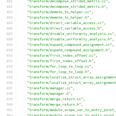
"transform/decompose_strided_matrix.cc"
,
"transform/decompose_strided_matrix.h"
,
"transform/demote_to_helper.cc"
,
"transform/demote_to_helper.h"
,
"transform/direct_variable_access.cc"
,
"transform/direct_variable_access.h"
,
"transform/disable_uniformity_analysis.cc"
"transform/disable_uniformity_analysis.h"
,
"transform/expand_compound_assignment.cc"
,
"transform/expand_compound_assignment.h"
,
"transform/first_index_offset.cc"
,
"transform/first_index_offset.h"
,
"transform/for_loop_to_loop.cc"
,
"transform/for_loop_to_loop.h"
,
"transform/localize_struct_array_assignmen
"transform/localize_struct_array_assignmen
"transform/manager.cc"
,
"transform/manager.h"
,
"transform/merge_return.cc"
,
"transform/merge_return.h"
,
"transform/module_scope_var_to_entry_point
"transform/module_scope_var_to_entry_point