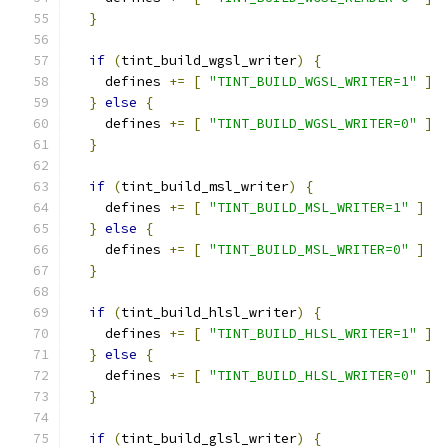
}
if
(
tint_build_wgsl_writer
)
{
    defines 
+=
[
"TINT_BUILD_WGSL_WRITER=1"
]
}
else
{
    defines 
+=
[
"TINT_BUILD_WGSL_WRITER=0"
]
}
if
(
tint_build_msl_writer
)
{
    defines 
+=
[
"TINT_BUILD_MSL_WRITER=1"
]
}
else
{
    defines 
+=
[
"TINT_BUILD_MSL_WRITER=0"
]
}
if
(
tint_build_hlsl_writer
)
{
    defines 
+=
[
"TINT_BUILD_HLSL_WRITER=1"
]
}
else
{
    defines 
+=
[
"TINT_BUILD_HLSL_WRITER=0"
]
}
if
(
tint_build_glsl_writer
)
{