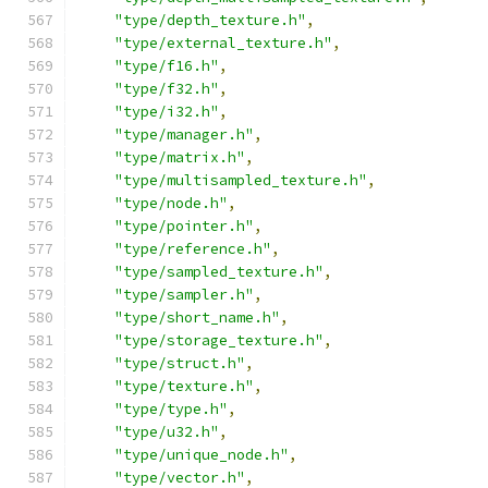
"type/depth_texture.h"
,
"type/external_texture.h"
,
"type/f16.h"
,
"type/f32.h"
,
"type/i32.h"
,
"type/manager.h"
,
"type/matrix.h"
,
"type/multisampled_texture.h"
,
"type/node.h"
,
"type/pointer.h"
,
"type/reference.h"
,
"type/sampled_texture.h"
,
"type/sampler.h"
,
"type/short_name.h"
,
"type/storage_texture.h"
,
"type/struct.h"
,
"type/texture.h"
,
"type/type.h"
,
"type/u32.h"
,
"type/unique_node.h"
,
"type/vector.h"
,