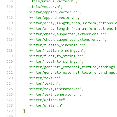
"utils/unique_vector.h"
,
"utils/vector.h"
,
"writer/append_vector.cc"
,
"writer/append_vector.h"
,
"writer/array_length_from_uniform_options.
"writer/array_length_from_uniform_options.
"writer/check_supported_extensions.cc"
,
"writer/check_supported_extensions.h"
,
"writer/flatten_bindings.cc"
,
"writer/flatten_bindings.h"
,
"writer/float_to_string.cc"
,
"writer/float_to_string.h"
,
"writer/generate_external_texture_bindings
"writer/generate_external_texture_bindings
"writer/text.cc"
,
"writer/text.h"
,
"writer/text_generator.cc"
,
"writer/text_generator.h"
,
"writer/writer.cc"
,
"writer/writer.h"
,
]