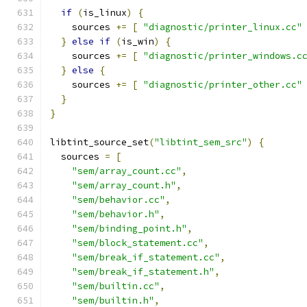
if
(
is_linux
)
{
    sources 
+=
[
"diagnostic/printer_linux.cc"
}
else
if
(
is_win
)
{
    sources 
+=
[
"diagnostic/printer_windows.c
}
else
{
    sources 
+=
[
"diagnostic/printer_other.cc"
}
}
libtint_source_set
(
"libtint_sem_src"
)
{
  sources 
=
[
"sem/array_count.cc"
,
"sem/array_count.h"
,
"sem/behavior.cc"
,
"sem/behavior.h"
,
"sem/binding_point.h"
,
"sem/block_statement.cc"
,
"sem/break_if_statement.cc"
,
"sem/break_if_statement.h"
,
"sem/builtin.cc"
,
"sem/builtin.h"
,