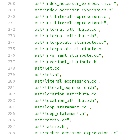
"ast/index_accessor_expression.cc"
,
"ast/index_accessor_expression.h"
,
"ast/int_literal_expression.cc"
,
"ast/int_literal_expression.h"
,
"ast/internal_attribute.cc"
,
"ast/internal_attribute.h"
,
"ast/interpolate_attribute.cc"
,
"ast/interpolate_attribute.h"
,
"ast/invariant_attribute.cc"
,
"ast/invariant_attribute.h"
,
"ast/let.cc"
,
"ast/let.h"
,
"ast/literal_expression.cc"
,
"ast/literal_expression.h"
,
"ast/location_attribute.cc"
,
"ast/location_attribute.h"
,
"ast/loop_statement.cc"
,
"ast/loop_statement.h"
,
"ast/matrix.cc"
,
"ast/matrix.h"
,
"ast/member_accessor_expression.cc"
,