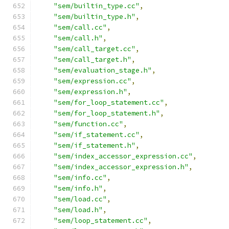
"sem/builtin_type.cc"
,
"sem/builtin_type.h"
,
"sem/call.cc"
,
"sem/call.h"
,
"sem/call_target.cc"
,
"sem/call_target.h"
,
"sem/evaluation_stage.h"
,
"sem/expression.cc"
,
"sem/expression.h"
,
"sem/for_loop_statement.cc"
,
"sem/for_loop_statement.h"
,
"sem/function.cc"
,
"sem/if_statement.cc"
,
"sem/if_statement.h"
,
"sem/index_accessor_expression.cc"
,
"sem/index_accessor_expression.h"
,
"sem/info.cc"
,
"sem/info.h"
,
"sem/load.cc"
,
"sem/load.h"
,
"sem/loop_statement.cc"
,