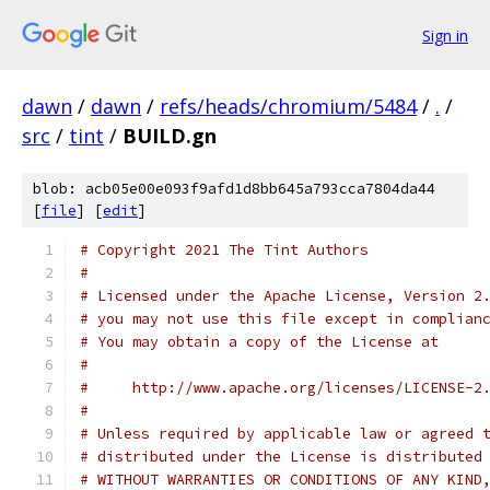
Sign in
dawn
/
dawn
/
refs/heads/chromium/5484
/
.
/
src
/
tint
/
BUILD.gn
blob: acb05e00e093f9afd1d8bb645a793cca7804da44
[
file
] [
edit
]
# Copyright 2021 The Tint Authors
#
# Licensed under the Apache License, Version 2
# you may not use this file except in complian
# You may obtain a copy of the License at
#
#     http://www.apache.org/licenses/LICENSE-2
#
# Unless required by applicable law or agreed 
# distributed under the License is distributed
# WITHOUT WARRANTIES OR CONDITIONS OF ANY KIND