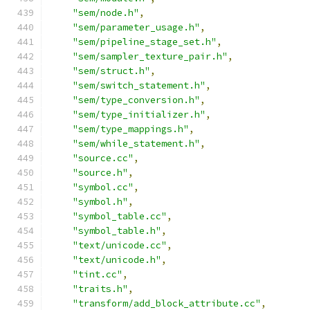
"sem/node.h"
,
"sem/parameter_usage.h"
,
"sem/pipeline_stage_set.h"
,
"sem/sampler_texture_pair.h"
,
"sem/struct.h"
,
"sem/switch_statement.h"
,
"sem/type_conversion.h"
,
"sem/type_initializer.h"
,
"sem/type_mappings.h"
,
"sem/while_statement.h"
,
"source.cc"
,
"source.h"
,
"symbol.cc"
,
"symbol.h"
,
"symbol_table.cc"
,
"symbol_table.h"
,
"text/unicode.cc"
,
"text/unicode.h"
,
"tint.cc"
,
"traits.h"
,
"transform/add_block_attribute.cc"
,