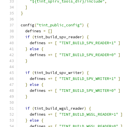
"${tint_spirv_tools_dir}/include"
,
]
}
config
(
"tint_public_config"
)
{
  defines 
=
[]
if
(
tint_build_spv_reader
)
{
    defines 
+=
[
"TINT_BUILD_SPV_READER=1"
]
}
else
{
    defines 
+=
[
"TINT_BUILD_SPV_READER=0"
]
}
if
(
tint_build_spv_writer
)
{
    defines 
+=
[
"TINT_BUILD_SPV_WRITER=1"
]
}
else
{
    defines 
+=
[
"TINT_BUILD_SPV_WRITER=0"
]
}
if
(
tint_build_wgsl_reader
)
{
    defines 
+=
[
"TINT_BUILD_WGSL_READER=1"
]
}
else
{
    defines 
+=
[
"TINT_BUILD_WGSL_READER=0"
]