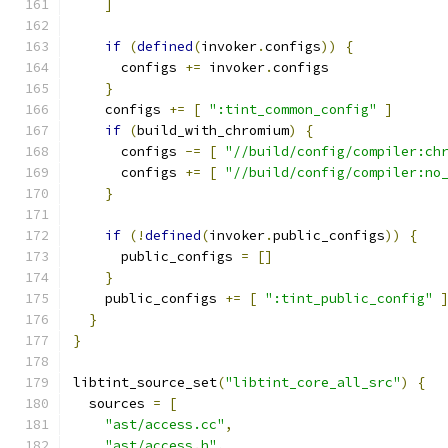
]
if
(
defined
(
invoker
.
configs
))
{
      configs 
+=
 invoker
.
configs
}
    configs 
+=
[
":tint_common_config"
]
if
(
build_with_chromium
)
{
      configs 
-=
[
"//build/config/compiler:ch
      configs 
+=
[
"//build/config/compiler:no
}
if
(!
defined
(
invoker
.
public_configs
))
{
      public_configs 
=
[]
}
    public_configs 
+=
[
":tint_public_config"
}
}
libtint_source_set
(
"libtint_core_all_src"
)
{
  sources 
=
[
"ast/access.cc"
,
"ast/access.h"
,