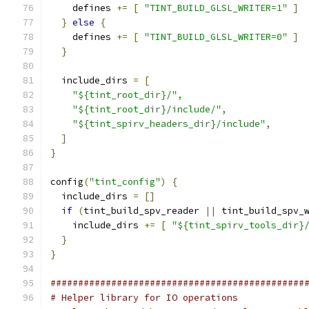
    defines 
+=
[
"TINT_BUILD_GLSL_WRITER=1"
]
}
else
{
    defines 
+=
[
"TINT_BUILD_GLSL_WRITER=0"
]
}
  include_dirs 
=
[
"${tint_root_dir}/"
,
"${tint_root_dir}/include/"
,
"${tint_spirv_headers_dir}/include"
,
]
}
config
(
"tint_config"
)
{
  include_dirs 
=
[]
if
(
tint_build_spv_reader 
||
 tint_build_spv_
    include_dirs 
+=
[
"${tint_spirv_tools_dir}
}
}
##############################################
# Helper library for IO operations