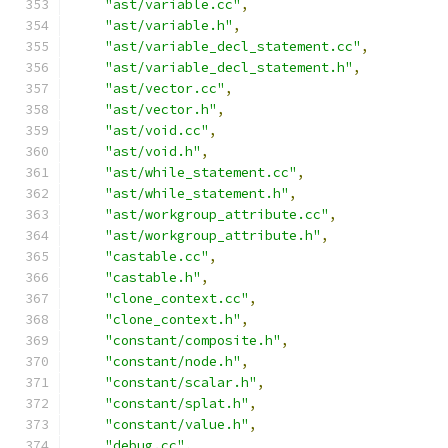
"ast/variable.cc"
,
"ast/variable.h"
,
"ast/variable_decl_statement.cc"
,
"ast/variable_decl_statement.h"
,
"ast/vector.cc"
,
"ast/vector.h"
,
"ast/void.cc"
,
"ast/void.h"
,
"ast/while_statement.cc"
,
"ast/while_statement.h"
,
"ast/workgroup_attribute.cc"
,
"ast/workgroup_attribute.h"
,
"castable.cc"
,
"castable.h"
,
"clone_context.cc"
,
"clone_context.h"
,
"constant/composite.h"
,
"constant/node.h"
,
"constant/scalar.h"
,
"constant/splat.h"
,
"constant/value.h"
,
"debug.cc"
,