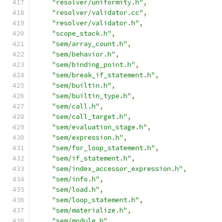
"resolver/uniformity.h"
,
"resolver/validator.cc"
,
"resolver/validator.h"
,
"scope_stack.h"
,
"sem/array_count.h"
,
"sem/behavior.h"
,
"sem/binding_point.h"
,
"sem/break_if_statement.h"
,
"sem/builtin.h"
,
"sem/builtin_type.h"
,
"sem/call.h"
,
"sem/call_target.h"
,
"sem/evaluation_stage.h"
,
"sem/expression.h"
,
"sem/for_loop_statement.h"
,
"sem/if_statement.h"
,
"sem/index_accessor_expression.h"
,
"sem/info.h"
,
"sem/load.h"
,
"sem/loop_statement.h"
,
"sem/materialize.h"
,
"sem/module.h"
,