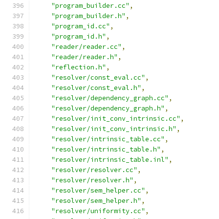
"program_builder.cc"
,
"program_builder.h"
,
"program_id.cc"
,
"program_id.h"
,
"reader/reader.cc"
,
"reader/reader.h"
,
"reflection.h"
,
"resolver/const_eval.cc"
,
"resolver/const_eval.h"
,
"resolver/dependency_graph.cc"
,
"resolver/dependency_graph.h"
,
"resolver/init_conv_intrinsic.cc"
,
"resolver/init_conv_intrinsic.h"
,
"resolver/intrinsic_table.cc"
,
"resolver/intrinsic_table.h"
,
"resolver/intrinsic_table.inl"
,
"resolver/resolver.cc"
,
"resolver/resolver.h"
,
"resolver/sem_helper.cc"
,
"resolver/sem_helper.h"
,
"resolver/uniformity.cc"
,