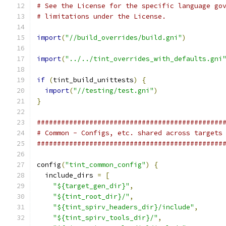
# See the License for the specific language go
# limitations under the License.
import
(
"//build_overrides/build.gni"
)
import
(
"../../tint_overrides_with_defaults.gni
if
(
tint_build_unittests
)
{
import
(
"//testing/test.gni"
)
}
##############################################
# Common - Configs, etc. shared across targets
##############################################
config
(
"tint_common_config"
)
{
  include_dirs 
=
[
"${target_gen_dir}"
,
"${tint_root_dir}/"
,
"${tint_spirv_headers_dir}/include"
,
"${tint_spirv_tools_dir}/"
,