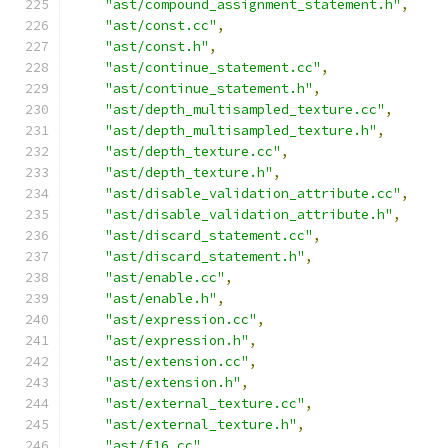
"ast/compound_assignment_statement.h"
,
"ast/const.cc"
,
"ast/const.h"
,
"ast/continue_statement.cc"
,
"ast/continue_statement.h"
,
"ast/depth_multisampled_texture.cc"
,
"ast/depth_multisampled_texture.h"
,
"ast/depth_texture.cc"
,
"ast/depth_texture.h"
,
"ast/disable_validation_attribute.cc"
,
"ast/disable_validation_attribute.h"
,
"ast/discard_statement.cc"
,
"ast/discard_statement.h"
,
"ast/enable.cc"
,
"ast/enable.h"
,
"ast/expression.cc"
,
"ast/expression.h"
,
"ast/extension.cc"
,
"ast/extension.h"
,
"ast/external_texture.cc"
,
"ast/external_texture.h"
,
"ast/f16.cc"
,