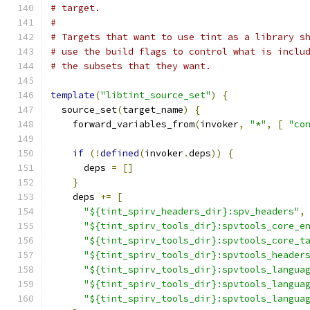
# target.
#
# Targets that want to use tint as a library s
# use the build flags to control what is inclu
# the subsets that they want.
template
(
"libtint_source_set"
)
{
  source_set
(
target_name
)
{
    forward_variables_from
(
invoker
,
"*"
,
[
"co
if
(!
defined
(
invoker
.
deps
))
{
      deps 
=
[]
}
    deps 
+=
[
"${tint_spirv_headers_dir}:spv_headers"
,
"${tint_spirv_tools_dir}:spvtools_core_e
"${tint_spirv_tools_dir}:spvtools_core_t
"${tint_spirv_tools_dir}:spvtools_header
"${tint_spirv_tools_dir}:spvtools_langua
"${tint_spirv_tools_dir}:spvtools_langua
"${tint_spirv_tools_dir}:spvtools_langua