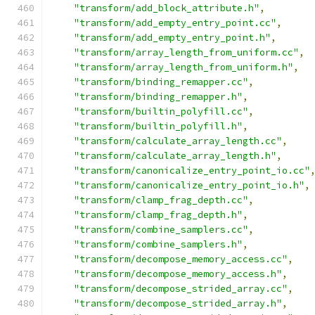
"transform/add_block_attribute.h"
,
"transform/add_empty_entry_point.cc"
,
"transform/add_empty_entry_point.h"
,
"transform/array_length_from_uniform.cc"
,
"transform/array_length_from_uniform.h"
,
"transform/binding_remapper.cc"
,
"transform/binding_remapper.h"
,
"transform/builtin_polyfill.cc"
,
"transform/builtin_polyfill.h"
,
"transform/calculate_array_length.cc"
,
"transform/calculate_array_length.h"
,
"transform/canonicalize_entry_point_io.cc"
"transform/canonicalize_entry_point_io.h"
,
"transform/clamp_frag_depth.cc"
,
"transform/clamp_frag_depth.h"
,
"transform/combine_samplers.cc"
,
"transform/combine_samplers.h"
,
"transform/decompose_memory_access.cc"
,
"transform/decompose_memory_access.h"
,
"transform/decompose_strided_array.cc"
,
"transform/decompose_strided_array.h"
,