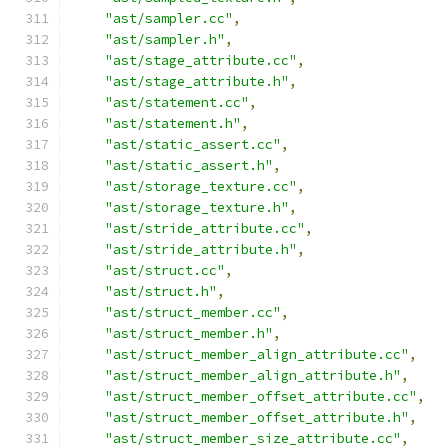
"ast/sampler.cc"
,
"ast/sampler.h"
,
"ast/stage_attribute.cc"
,
"ast/stage_attribute.h"
,
"ast/statement.cc"
,
"ast/statement.h"
,
"ast/static_assert.cc"
,
"ast/static_assert.h"
,
"ast/storage_texture.cc"
,
"ast/storage_texture.h"
,
"ast/stride_attribute.cc"
,
"ast/stride_attribute.h"
,
"ast/struct.cc"
,
"ast/struct.h"
,
"ast/struct_member.cc"
,
"ast/struct_member.h"
,
"ast/struct_member_align_attribute.cc"
,
"ast/struct_member_align_attribute.h"
,
"ast/struct_member_offset_attribute.cc"
,
"ast/struct_member_offset_attribute.h"
,
"ast/struct_member_size_attribute.cc"
,