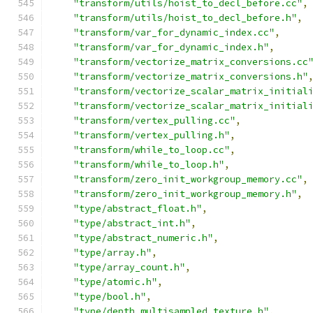
"transform/utils/hoist_to_decl_before.cc"
,
"transform/utils/hoist_to_decl_before.h"
,
"transform/var_for_dynamic_index.cc"
,
"transform/var_for_dynamic_index.h"
,
"transform/vectorize_matrix_conversions.cc
"transform/vectorize_matrix_conversions.h"
"transform/vectorize_scalar_matrix_initial
"transform/vectorize_scalar_matrix_initial
"transform/vertex_pulling.cc"
,
"transform/vertex_pulling.h"
,
"transform/while_to_loop.cc"
,
"transform/while_to_loop.h"
,
"transform/zero_init_workgroup_memory.cc"
,
"transform/zero_init_workgroup_memory.h"
,
"type/abstract_float.h"
,
"type/abstract_int.h"
,
"type/abstract_numeric.h"
,
"type/array.h"
,
"type/array_count.h"
,
"type/atomic.h"
,
"type/bool.h"
,
"type/depth_multisampled_texture.h"
,