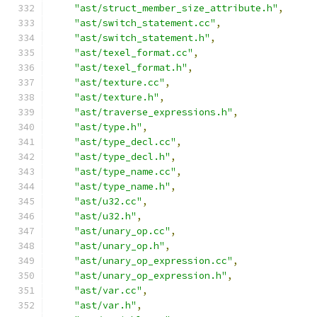
"ast/struct_member_size_attribute.h"
,
"ast/switch_statement.cc"
,
"ast/switch_statement.h"
,
"ast/texel_format.cc"
,
"ast/texel_format.h"
,
"ast/texture.cc"
,
"ast/texture.h"
,
"ast/traverse_expressions.h"
,
"ast/type.h"
,
"ast/type_decl.cc"
,
"ast/type_decl.h"
,
"ast/type_name.cc"
,
"ast/type_name.h"
,
"ast/u32.cc"
,
"ast/u32.h"
,
"ast/unary_op.cc"
,
"ast/unary_op.h"
,
"ast/unary_op_expression.cc"
,
"ast/unary_op_expression.h"
,
"ast/var.cc"
,
"ast/var.h"
,