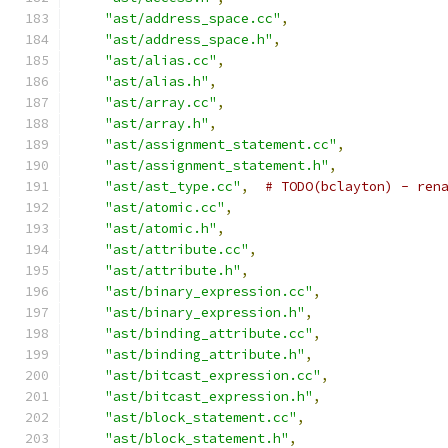
"ast/address_space.cc"
,
"ast/address_space.h"
,
"ast/alias.cc"
,
"ast/alias.h"
,
"ast/array.cc"
,
"ast/array.h"
,
"ast/assignment_statement.cc"
,
"ast/assignment_statement.h"
,
"ast/ast_type.cc"
,
# TODO(bclayton) - ren
"ast/atomic.cc"
,
"ast/atomic.h"
,
"ast/attribute.cc"
,
"ast/attribute.h"
,
"ast/binary_expression.cc"
,
"ast/binary_expression.h"
,
"ast/binding_attribute.cc"
,
"ast/binding_attribute.h"
,
"ast/bitcast_expression.cc"
,
"ast/bitcast_expression.h"
,
"ast/block_statement.cc"
,
"ast/block_statement.h"
,