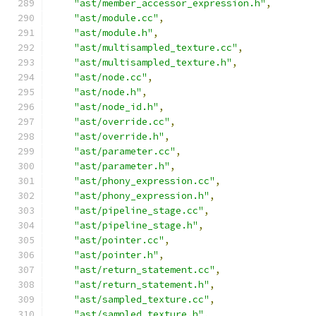
"ast/member_accessor_expression.h"
,
"ast/module.cc"
,
"ast/module.h"
,
"ast/multisampled_texture.cc"
,
"ast/multisampled_texture.h"
,
"ast/node.cc"
,
"ast/node.h"
,
"ast/node_id.h"
,
"ast/override.cc"
,
"ast/override.h"
,
"ast/parameter.cc"
,
"ast/parameter.h"
,
"ast/phony_expression.cc"
,
"ast/phony_expression.h"
,
"ast/pipeline_stage.cc"
,
"ast/pipeline_stage.h"
,
"ast/pointer.cc"
,
"ast/pointer.h"
,
"ast/return_statement.cc"
,
"ast/return_statement.h"
,
"ast/sampled_texture.cc"
,
"ast/sampled_texture.h"
,