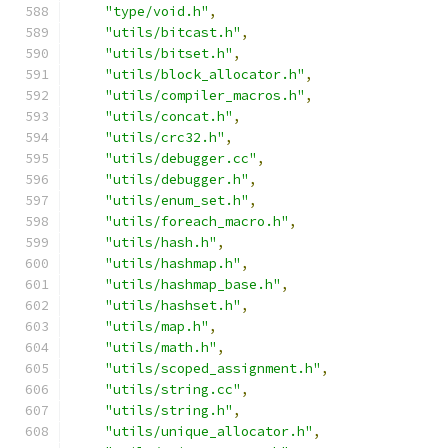
"type/void.h"
,
"utils/bitcast.h"
,
"utils/bitset.h"
,
"utils/block_allocator.h"
,
"utils/compiler_macros.h"
,
"utils/concat.h"
,
"utils/crc32.h"
,
"utils/debugger.cc"
,
"utils/debugger.h"
,
"utils/enum_set.h"
,
"utils/foreach_macro.h"
,
"utils/hash.h"
,
"utils/hashmap.h"
,
"utils/hashmap_base.h"
,
"utils/hashset.h"
,
"utils/map.h"
,
"utils/math.h"
,
"utils/scoped_assignment.h"
,
"utils/string.cc"
,
"utils/string.h"
,
"utils/unique_allocator.h"
,