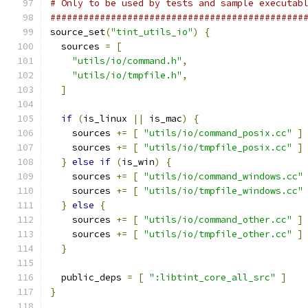
# Only to be used by tests and sample executab
##############################################
source_set
(
"tint_utils_io"
)
{
  sources 
=
[
"utils/io/command.h"
,
"utils/io/tmpfile.h"
,
]
if
(
is_linux 
||
 is_mac
)
{
    sources 
+=
[
"utils/io/command_posix.cc"
]
    sources 
+=
[
"utils/io/tmpfile_posix.cc"
]
}
else
if
(
is_win
)
{
    sources 
+=
[
"utils/io/command_windows.cc"
    sources 
+=
[
"utils/io/tmpfile_windows.cc"
}
else
{
    sources 
+=
[
"utils/io/command_other.cc"
]
    sources 
+=
[
"utils/io/tmpfile_other.cc"
]
}
  public_deps 
=
[
":libtint_core_all_src"
]
}