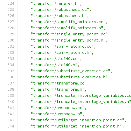
"transform/renamer.h"
,
"transform/robustness.cc"
,
"transform/robustness.h"
,
"transform/simplify_pointers.cc"
,
"transform/simplify_pointers.h"
,
"transform/single_entry_point.cc"
,
"transform/single_entry_point.h"
,
"transform/spirv_atomic.cc"
,
"transform/spirv_atomic.h"
,
"transform/std140.cc"
,
"transform/std140.h"
,
"transform/substitute_override.cc"
,
"transform/substitute_override.h"
,
"transform/transform.cc"
,
"transform/transform.h"
,
"transform/truncate_interstage_variables.c
"transform/truncate_interstage_variables.h
"transform/unshadow.cc"
,
"transform/unshadow.h"
,
"transform/utils/get_insertion_point.cc"
,
"transform/utils/get_insertion_point.h"
,