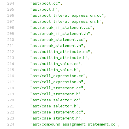
"ast/bool.cc"
,
"ast/bool.h"
,
"ast/bool_literal_expression.cc"
,
"ast/bool_literal_expression.h"
,
"ast/break_if_statement.cc"
,
"ast/break_if_statement.h"
,
"ast/break_statement.cc"
,
"ast/break_statement.h"
,
"ast/builtin_attribute.cc"
,
"ast/builtin_attribute.h"
,
"ast/builtin_value.cc"
,
"ast/builtin_value.h"
,
"ast/call_expression.cc"
,
"ast/call_expression.h"
,
"ast/call_statement.cc"
,
"ast/call_statement.h"
,
"ast/case_selector.cc"
,
"ast/case_selector.h"
,
"ast/case_statement.cc"
,
"ast/case_statement.h"
,
"ast/compound_assignment_statement.cc"
,