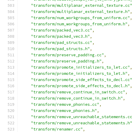
"transform/multiplanar_external_texture.cc
"transform/multiplanar_external_texture.h"
"transform/num_workgroups_from_uniform.cc"
"transform/num_workgroups_from_uniform.h"
,
"transform/packed_vec3.cc"
,
"transform/packed_vec3.h"
,
"transform/pad_structs.cc"
,
"transform/pad_structs.h"
,
"transform/preserve_padding.cc"
,
"transform/preserve_padding.h"
,
"transform/promote_initializers_to_let.cc"
"transform/promote_initializers_to_let.h"
,
"transform/promote_side_effects_to_decl.cc
"transform/promote_side_effects_to_decl.h"
"transform/remove_continue_in_switch.cc"
,
"transform/remove_continue_in_switch.h"
,
"transform/remove_phonies.cc"
,
"transform/remove_phonies.h"
,
"transform/remove_unreachable_statements.c
"transform/remove_unreachable_statements.h
"transform/renamer.cc"
,